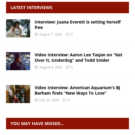
LATEST INTERVIEWS
Interview: Juana Everett is setting herself
free
August 7, 2026
0
Video Interview: Aaron Lee Tasjan on “Get
Over It, Underdog” and Todd Snider
August 4, 2026
0
Video Interview: American Aquarium’s BJ
Barham finds “New Ways To Lose”
July 29, 2026
0
YOU MAY HAVE MISSED…