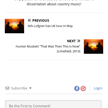
dissertation about country music!
PREVIOUS
Nils Lofgren has UK tour in May
NEXT
Hunter Muskett “That Was Then This Is Now”
(Limefield, 2013)
Subscribe
Login