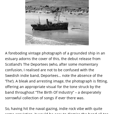
A foreboding vintage photograph of a grounded ship in an
estuary adorns the cover of this, the debut release from
Scotland’s The Deportees (who, after some momentary
confusion, I realised are not to be confused with the
Swedish indie band, Deportees… note the absence of the
‘The’). A bleak and arresting image, the photograph is fitting,
offering an appropriate visual for the tone struck by the
band throughout “The Birth Of Industry” – a desperately
sorrowful collection of songs if ever there was.
So, having hit the naval-gazing, indie rock vibe with quite