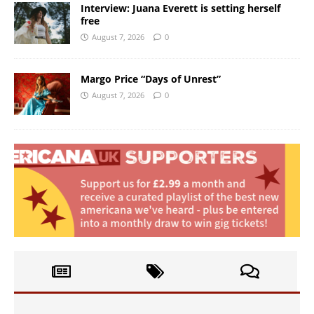
Interview: Juana Everett is setting herself
free
August 7, 2026
0
Margo Price “Days of Unrest”
August 7, 2026
0