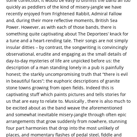
some conviction, it would be easy to dismiss the band all too
quickly as peddlers of the kind of misery-jangle we have
recently enjoyed from Frightened Rabbit, Admiral Fallow
and, during their more reflective moments, British Sea
Power. However, as with each of those bands, there is
something quite captivating about The Deportees’ knack for
a tune and a heart-rending tale. Their songs are not simply
insular ditties – by contrast, the songwriting is convincingly
observational, erudite and engaging as the small details of
day-to-day mysteries of life are unpicked before us: the
description of a man standing lonely in a pub is painfully
honest; the starkly uncompromising truth that “there is evil
in beautiful faces”; the euphoric descriptions of granite
stone towns growing from open fields. Indeed this is
captivating stuff which paints pictures and tells stories for
us that are easy to relate to. Musically , there is also much to
be excited about as the band weave the aforementioned
and somewhat inevitable misery-jangle through often epic
arrangements that grow suddenly from nowhere, stunning
four part harmonies that drop into the most unlikely of
places, and momentary flashes of pedal steel, fiddle and