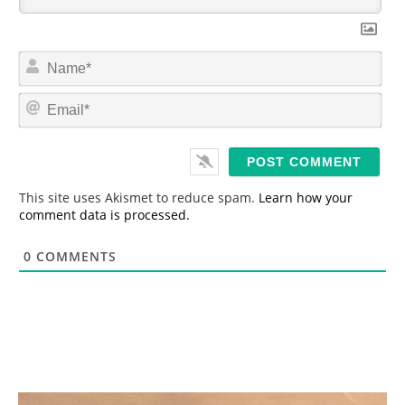
N
a
m
E
e
m
*
a
i
l
*
This site uses Akismet to reduce spam.
Learn how your
comment data is processed.
0
COMMENTS