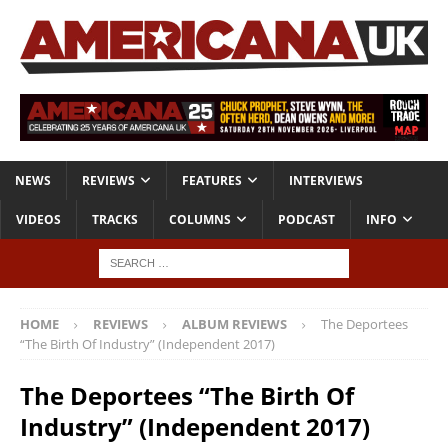
NEWS
REVIEWS
FEATURES
INTERVIEWS
VIDEOS
TRACKS
COLUMNS
PODCAST
INFO
HOME
REVIEWS
ALBUM REVIEWS
The Deportees
“The Birth Of Industry” (Independent 2017)
The Deportees “The Birth Of
Industry” (Independent 2017)