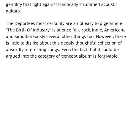
gentility that fight against frantically strummed acoustic
guitars.
The Deportees most certainly are a not easy to pigeonhole –
“The Birth Of Industry” is at once folk, rock, indie, Americana
and simultaneously several other things too. However, there
is little to dislike about this deeply thoughtful collection of
absurdly interesting songs. Even the fact that it could be
argued into the category of ‘concept album’ is forgivable.