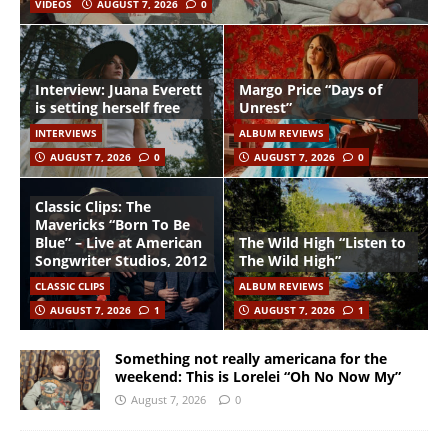
VIDEOS
AUGUST 7, 2026
0
Interview: Juana Everett
Margo Price “Days of
is setting herself free
Unrest”
INTERVIEWS
ALBUM REVIEWS
AUGUST 7, 2026
0
AUGUST 7, 2026
0
Classic Clips: The
Mavericks “Born To Be
Blue” – Live at American
The Wild High “Listen to
Songwriter Studios, 2012
The Wild High”
CLASSIC CLIPS
ALBUM REVIEWS
AUGUST 7, 2026
1
AUGUST 7, 2026
1
Something not really americana for the
weekend: This is Lorelei “Oh No Now My”
August 7, 2026
0