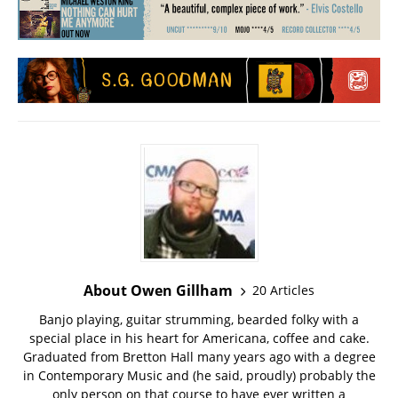
About Owen Gillham
20 Articles
Banjo playing, guitar strumming, bearded folky with a
special place in his heart for Americana, coffee and cake.
Graduated from Bretton Hall many years ago with a degree
in Contemporary Music and (he said, proudly) probably the
only person on that course to have ever written a