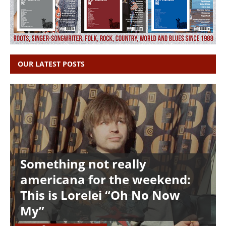
OUR LATEST POSTS
Something not really
americana for the weekend:
This is Lorelei “Oh No Now
My”