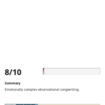
8/10
Summary
Emotionally complex observational songwriting.