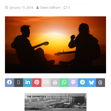
January 15, 2018
Owen Gillham
0