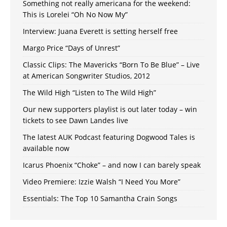
Something not really americana for the weekend:
This is Lorelei “Oh No Now My”
Interview: Juana Everett is setting herself free
Margo Price “Days of Unrest”
Classic Clips: The Mavericks “Born To Be Blue” – Live
at American Songwriter Studios, 2012
The Wild High “Listen to The Wild High”
Our new supporters playlist is out later today – win
tickets to see Dawn Landes live
The latest AUK Podcast featuring Dogwood Tales is
available now
Icarus Phoenix “Choke” – and now I can barely speak
Video Premiere: Izzie Walsh “I Need You More”
Essentials: The Top 10 Samantha Crain Songs