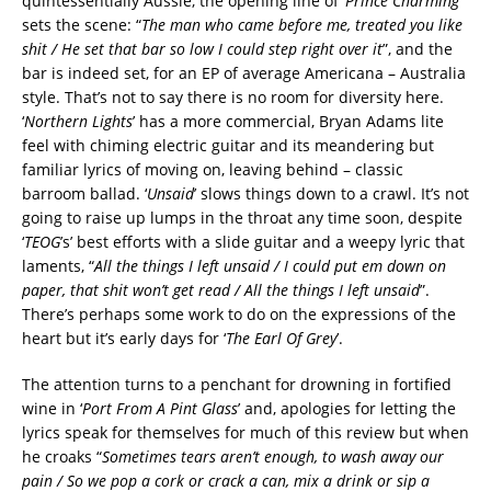
quintessentially Aussie, the opening line of ‘
Prince Charming
’
sets the scene: “
The man who came before me, treated you like
shit / He set that bar so low I could step right over it
”, and the
bar is indeed set, for an EP of average Americana – Australia
style. That’s not to say there is no room for diversity here.
‘
Northern Lights
’ has a more commercial, Bryan Adams lite
feel with chiming electric guitar and its meandering but
familiar lyrics of moving on, leaving behind – classic
barroom ballad. ‘
Unsaid
’ slows things down to a crawl. It’s not
going to raise up lumps in the throat any time soon, despite
‘
TEOG
’s’ best efforts with a slide guitar and a weepy lyric that
laments, “
All the things I left unsaid / I could put em down on
paper, that shit won’t get read / All the things I left unsaid
”.
There’s perhaps some work to do on the expressions of the
heart but it’s early days for ‘
The Earl Of Grey
’.
The attention turns to a penchant for drowning in fortified
wine in ‘
Port From A Pint Glass
’ and, apologies for letting the
lyrics speak for themselves for much of this review but when
he croaks “
Sometimes tears aren’t enough, to wash away our
pain / So we pop a cork or crack a can, mix a drink or sip a