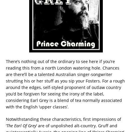
There’s nothing out of the ordinary to see here if you’re
reading this from a north London watering hole. Chances
are there’ll be a talented Australian singer-songwriter
strutting his or her stuff as you sip your Fosters. For a rough
around the edges, self-styled proponent of outlaw country
you’d be forgiven for seeing the irony of the label,
considering Earl Grey is a blend of tea normally associated
with the English ‘upper classes’.
Notwithstanding these characteristics, first impressions of
‘
The Earl Of Grey
’ are of unpolished alt-country. Gruff and