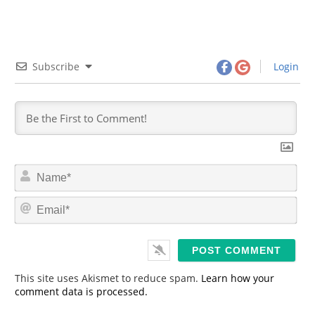
Subscribe
Login
N
a
m
E
e
m
*
a
i
l
*
This site uses Akismet to reduce spam.
Learn how your
comment data is processed.