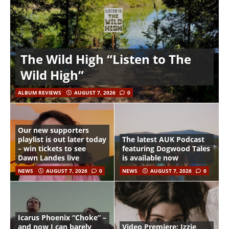
The Wild High “Listen to The
Wild High”
ALBUM REVIEWS
AUGUST 7, 2026
0
Our new supporters
playlist is out later today
The latest AUK Podcast
– win tickets to see
featuring Dogwood Tales
Dawn Landes live
is available now
NEWS
AUGUST 7, 2026
0
NEWS
AUGUST 7, 2026
0
Icarus Phoenix “Choke” –
and now I can barely
Video Premiere: Izzie