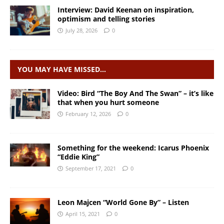
Interview: David Keenan on inspiration,
optimism and telling stories
July 28, 2026
0
YOU MAY HAVE MISSED…
Video: Bird “The Boy And The Swan” – it’s like
that when you hurt someone
February 12, 2026
0
Something for the weekend: Icarus Phoenix
“Eddie King”
September 17, 2021
0
Leon Majcen “World Gone By” – Listen
April 15, 2021
0