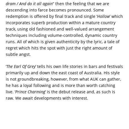
dram / And do it all again
” then the feeling that we are
descending into farce becomes pronounced. Some
redemption is offered by final track and single ‘
Hollow
’ which
incorporates superb production within a mature country
track, using old fashioned and well-valued arrangement
techniques including volume-controlled, dynamic country
runs. All of which is given authenticity by the lyric, a tale of
regret which hits the spot with just the right amount of
subtle angst.
‘
The Earl Of Grey
’ tells his own life stories in bars and festivals
primarily up and down the east coast of Australia. His style
is not groundbreaking, however, from what AUK can gather,
he has a loyal following and is more than worth catching
live. ‘
Prince Charming
’ is the debut release and, as such is
raw. We await developments with interest.