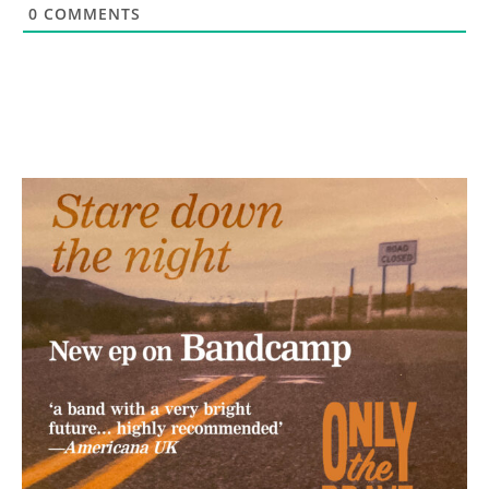
0
COMMENTS