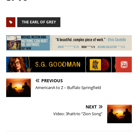
THE EARL OF GREY
PREVIOUS
AmericanA to Z – Buffalo Springfield
NEXT
Video: 3hattrio “Zion Song”