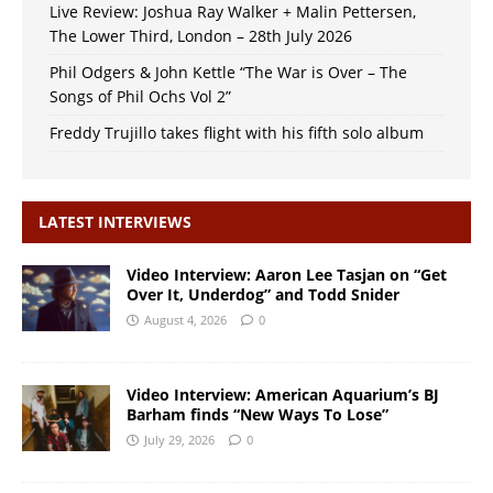
Live Review: Joshua Ray Walker + Malin Pettersen,
The Lower Third, London – 28th July 2026
Phil Odgers & John Kettle “The War is Over – The
Songs of Phil Ochs Vol 2”
Freddy Trujillo takes flight with his fifth solo album
LATEST INTERVIEWS
Video Interview: Aaron Lee Tasjan on “Get
Over It, Underdog” and Todd Snider
August 4, 2026
0
Video Interview: American Aquarium’s BJ
Barham finds “New Ways To Lose”
July 29, 2026
0