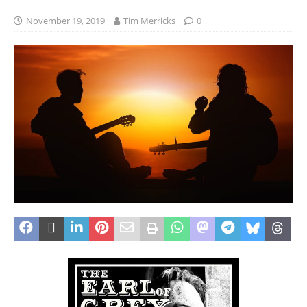
November 19, 2019
Tim Merricks
0