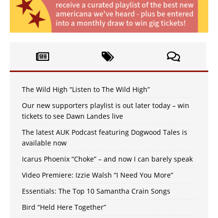
The Wild High “Listen to The Wild High”
Our new supporters playlist is out later today – win
tickets to see Dawn Landes live
The latest AUK Podcast featuring Dogwood Tales is
available now
Icarus Phoenix “Choke” – and now I can barely speak
Video Premiere: Izzie Walsh “I Need You More”
Essentials: The Top 10 Samantha Crain Songs
Bird “Held Here Together”