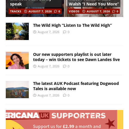
speak
Walsh “I Need You More”
TRACKS
AUGUST 7, 2026
0
VIDEOS
AUGUST 7, 2026
0
The Wild High “Listen to The Wild High”
August 7, 2026
0
Our new supporters playlist is out later
today – win tickets to see Dawn Landes live
August 7, 2026
0
The latest AUK Podcast featuring Dogwood
Tales is available now
August 7, 2026
0