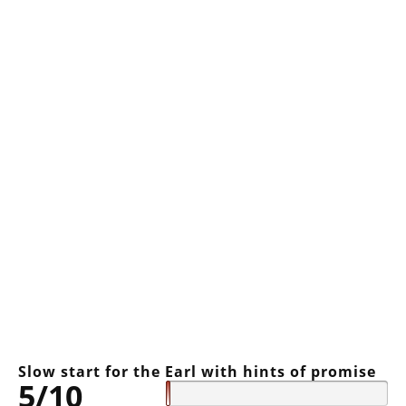
Slow start for the Earl with hints of promise
5/10