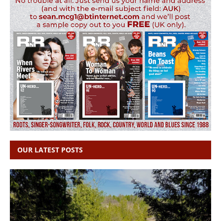
OUR LATEST POSTS