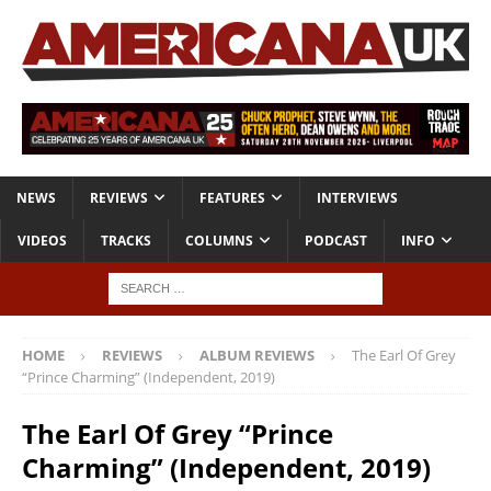
NEWS
REVIEWS
FEATURES
INTERVIEWS
VIDEOS
TRACKS
COLUMNS
PODCAST
INFO
HOME
REVIEWS
ALBUM REVIEWS
The Earl Of Grey
“Prince Charming” (Independent, 2019)
The Earl Of Grey “Prince
Charming” (Independent, 2019)