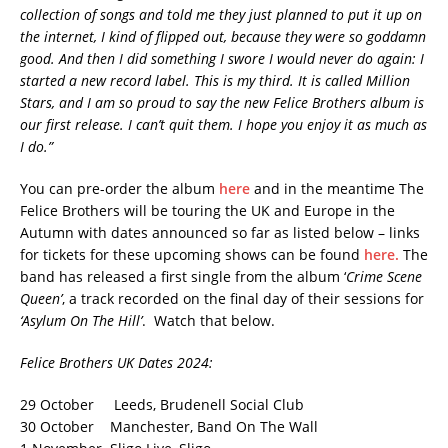
collection of songs and told me they just planned to put it up on
the internet, I kind of flipped out, because they were so goddamn
good. And then I did something I swore I would never do again: I
started a new record label. This is my third. It is called Million
Stars, and I am so proud to say the new Felice Brothers album is
our first release. I can’t quit them. I hope you enjoy it as much as
I do.”
You can pre-order the album
here
and in the meantime The
Felice Brothers will be touring the UK and Europe in the
Autumn with dates announced so far as listed below – links
for tickets for these upcoming shows can be found
here.
The
band has released a first single from the album ‘
Crime Scene
Queen’
, a track recorded on the final day of their sessions for
‘Asylum On The Hill’
. Watch that below.
Felice Brothers UK Dates 2024:
29 October Leeds, Brudenell Social Club
30 October Manchester, Band On The Wall