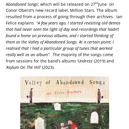
th
Abandoned Songs’
, which will be released on 27
June on
Conor Oberst’s new record label, Million Stars. The album
resulted from a process of going through their archives. Ian
Felice explains
“A few years ago, I started revisiting old demos
that had never seen the light of day and recordings that hadn’t
found a home on previous albums, and I started thinking of
them as the Valley of Abandoned Songs. At a certain point, I
realised that I had a particular group of tunes that worked
really well as an album”.
The majority of the songs come
from sessions for the band’s albums
‘Undress’
(2019) and
‘Asylum On The Hill’
(2023).