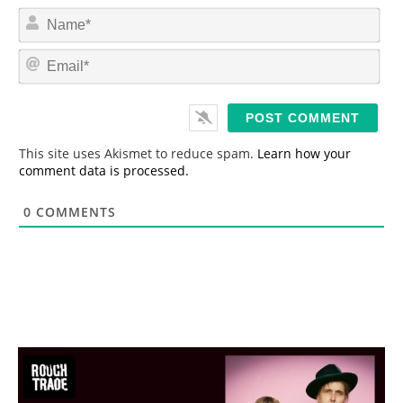
N
a
m
E
e
m
*
a
i
l
*
This site uses Akismet to reduce spam.
Learn how your
comment data is processed.
0
COMMENTS