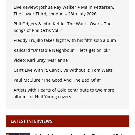
Live Review: Joshua Ray Walker + Malin Pettersen,
The Lower Third, London – 28th July 2026
Phil Odgers & John Kettle “The War is Over – The
Songs of Phil Ochs Vol 2”
Freddy Trujillo takes flight with his fifth solo album
Railcard “Unstable Neighbour” – let’s get on, ok?
Video: Karl Bray “Marianne”
Can’t Live With It, Can’t Live Without It: Tom Waits
Paul McClure “The Good And The Bad Of It”
Artists with Hearts of Gold contribute to two more
albums of Neil Young covers
LATEST INTERVIEWS