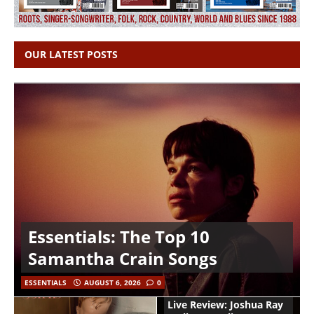
OUR LATEST POSTS
Essentials: The Top 10
Samantha Crain Songs
ESSENTIALS
AUGUST 6, 2026
0
Live Review: Joshua Ray