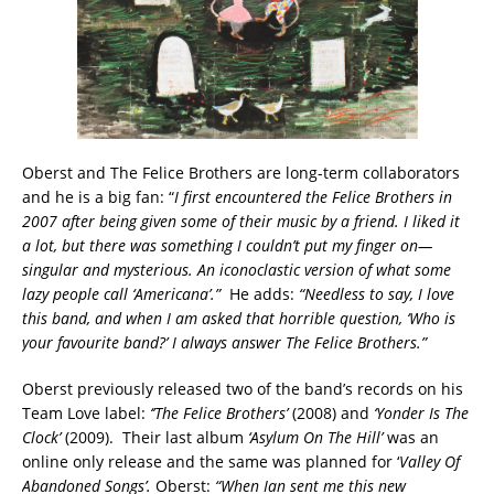
Oberst and The Felice Brothers are long-term collaborators
and he is a big fan: “
I first encountered the Felice Brothers in
2007 after being given some of their music by a friend. I liked it
a lot, but there was something I couldn’t put my finger on—
singular and mysterious. An iconoclastic version of what some
lazy people call ‘Americana’.”
He adds:
“Needless to say, I love
this band, and when I am asked that horrible question, ‘Who is
your favourite band?’ I always answer The Felice Brothers.”
Oberst previously released two of the band’s records on his
Team Love label:
‘’The Felice Brothers’
(2008) and
‘Yonder Is The
Clock’
(2009). Their last album
‘Asylum On The Hill’
was an
online only release and the same was planned for ‘
Valley Of
Abandoned Songs’.
Oberst:
“When Ian sent me this new