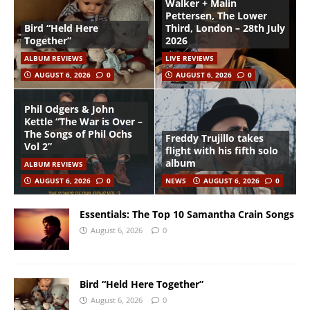
Walker + Malin
Pettersen, The Lower
Bird “Held Here
Third, London – 28th July
Together”
2026
ALBUM REVIEWS
LIVE REVIEWS
AUGUST 6, 2026
0
AUGUST 6, 2026
0
Phil Odgers & John
Kettle “The War is Over –
The Songs of Phil Ochs
Freddy Trujillo takes
Vol 2”
flight with his fifth solo
album
ALBUM REVIEWS
AUGUST 6, 2026
0
NEWS
AUGUST 6, 2026
0
Essentials: The Top 10 Samantha Crain Songs
August 6, 2026
0
Bird “Held Here Together”
August 6, 2026
0