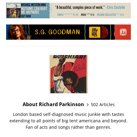
About Richard Parkinson
502 Articles
London based self-diagnosed music junkie with tastes
extending to all points of big tent americana and beyond.
Fan of acts and songs rather than genres.