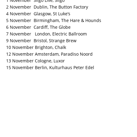
1 November Sligo Live, Sligo
2 November Dublin, The Button Factory
4 November Glasgow, St Luke’s
5 November Birmingham, The Hare & Hounds
6 November Cardiff, The Globe
7 November London, Electric Ballroom
9 November Bristol, Strange Brew
10 November Brighton, Chalk
12 November Amsterdam, Paradiso Noord
13 November Cologne, Luxor
15 November Berlin, Kulturhaus Peter Edel