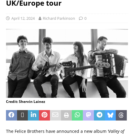
UK/Europe tour
April 12, 2024
Richard Parkinson
0
Credit: Shervin Lainez
The Felice Brothers have announced a new album
‘Valley of