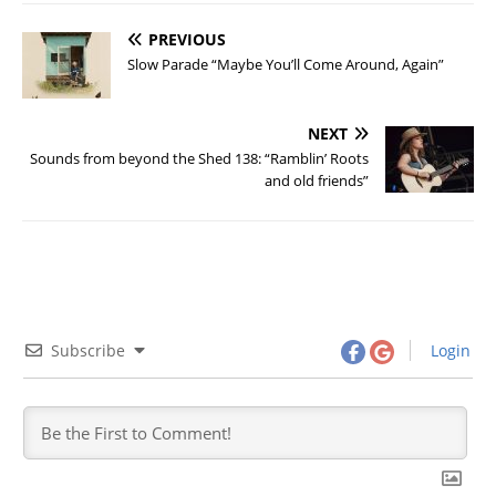
PREVIOUS
Slow Parade “Maybe You’ll Come Around, Again”
NEXT
Sounds from beyond the Shed 138: “Ramblin’ Roots
and old friends”
Subscribe
Login