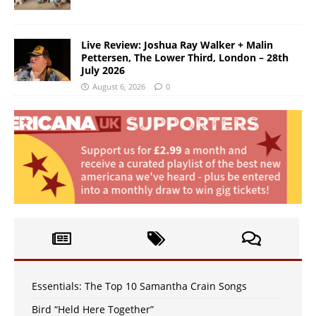
Live Review: Joshua Ray Walker + Malin
Pettersen, The Lower Third, London – 28th
July 2026
August 6, 2026
0
Essentials: The Top 10 Samantha Crain Songs
Bird “Held Here Together”