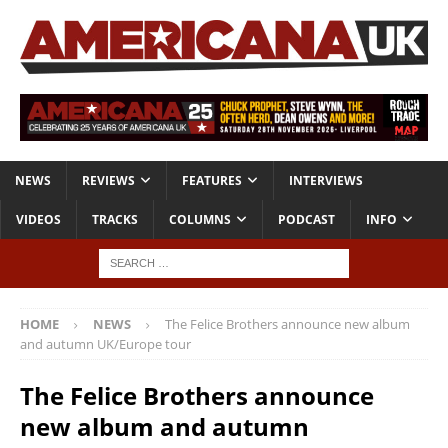
NEWS
REVIEWS
FEATURES
INTERVIEWS
VIDEOS
TRACKS
COLUMNS
PODCAST
INFO
HOME
NEWS
The Felice Brothers announce new album
and autumn UK/Europe tour
The Felice Brothers announce
new album and autumn