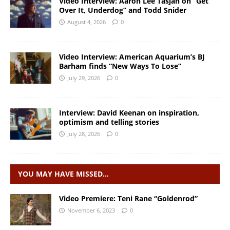
Video Interview: Aaron Lee Tasjan on “Get
Over It, Underdog” and Todd Snider
August 4, 2026
0
Video Interview: American Aquarium’s BJ
Barham finds “New Ways To Lose”
July 29, 2026
0
Interview: David Keenan on inspiration,
optimism and telling stories
July 28, 2026
0
YOU MAY HAVE MISSED…
Video Premiere: Teni Rane “Goldenrod”
November 6, 2023
0