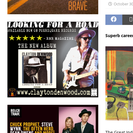
October 30
Superb caree
The Great Ind