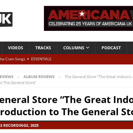
VIDEOS
TRACKS
COLUMNS
PODCAST
tha Crain Songs
ESSENTIALS
ALBUM REVIEWS
EVIEWS
ALBUM REVIEWS
The General Store “The Great Indoors:
r + Malin Pettersen, The Lower Third, London – 28th July 2026
LIVE
to The General Store”
eneral Store “The Great Indo
 War is Over – The Songs of Phil Ochs Vol 2”
ALBUM REVIEWS
troduction to The General St
h his fifth solo album
NEWS
LS RECORDINGS, 2025