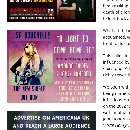
been making m
death of a lo
to look back 
What a brillia
acquainted, w
treat to do so.
This collectio
influenced by
Coast pop. Add
richly rewardi
We open with 
being immerse
infectious ‘do
on the 2002 “
with another 
Johnstone’s lo
“
Local Honey”
.