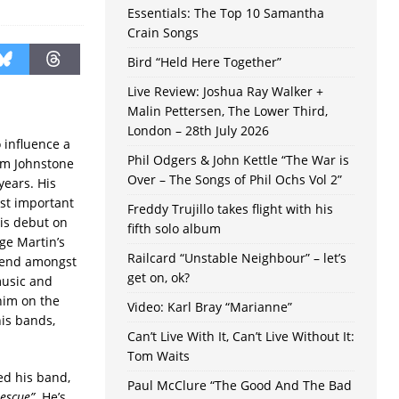
Essentials: The Top 10 Samantha
Crain Songs
Bird “Held Here Together”
Live Review: Joshua Ray Walker +
Malin Pettersen, The Lower Third,
London – 28th July 2026
 influence a
Phil Odgers & John Kettle “The War is
am Johnstone
Over – The Songs of Phil Ochs Vol 2”
years. His
ost important
Freddy Trujillo takes flight with his
is debut on
fifth solo album
rge Martin’s
Railcard “Unstable Neighbour” – let’s
shend amongst
get on, ok?
music and
 him on the
Video: Karl Bray “Marianne”
is bands,
Can’t Live With It, Can’t Live Without It:
Tom Waits
ed his band,
Paul McClure “The Good And The Bad
escue”
. He’s