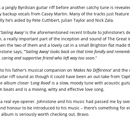
s a jangly Byrdsian guitar riff before another catchy tune is revea
y backup vocals from Casey Martin. Many of the tracks just feature
ly he’s aided by Pete Cuthbert, Julian Taylor and Nick Zala.
‘
Sailing Away’
is the aforementioned recent tribute to Johnstone’s d
, a really important part of the inception and sound of The Great 
en the two of them and a lovely cat in a small Brighton flat made th
stone says, “’
Sailing Away
‘
looks back on that time fondly and rememb
d, caring and supportive friend who left way too soon
.”
 to his father’s musical companion on ‘
Makes No Difference’
and the 
itar riff sound as though it could have been an out-take from ‘
Capt
he album closer
‘Long Road
’ is a slow, moody tune with acoustic gu
 beats and is a moving, witty and effective love song.
 a real eye-opener. Johnstone and his music had passed me by over
y and honour to be introduced to his music – there’s something for 
s album is seriously worth checking out. Bravo.