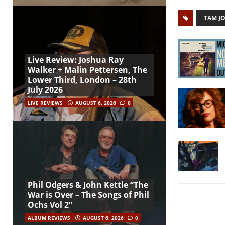
TAM J
Live Review: Joshua Ray
Walker + Malin Pettersen, The
Lower Third, London – 28th
July 2026
LIVE REVIEWS
AUGUST 6, 2026
0
Phil Odgers & John Kettle “The
War is Over – The Songs of Phil
Ochs Vol 2”
ALBUM REVIEWS
AUGUST 6, 2026
0