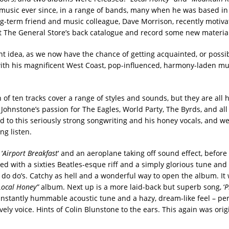
usic ever since, in a range of bands, many when he was based in
ng-term friend and music colleague, Dave Morrison, recently motiv
at The General Store’s back catalogue and record some new material
nt idea, as we now have the chance of getting acquainted, or possib
ith his magnificent West Coast, pop-influenced, harmony-laden musi
n of ten tracks cover a range of styles and sounds, but they are all 
 Johnstone’s passion for The Eagles, World Party, The Byrds, and all
 to this seriously strong songwriting and his honey vocals, and we’
ng listen.
‘
Airport Breakfast
‘ and an aeroplane taking off sound effect, before 
d with a sixties Beatles-esque riff and a simply glorious tune and
, do do’s. Catchy as hell and a wonderful way to open the album. It 
Local Honey”
album. Next up is a more laid-back but superb song, ‘
P
instantly hummable acoustic tune and a hazy, dream-like feel – per
vely voice. Hints of Colin Blunstone to the ears. This again was orig