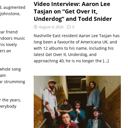
Video Interview: Aaron Lee
led, augmented
Tasjan on “Get Over It,
 Johnstone,
Underdog” and Todd Snider
August 4, 2026
0
ear friend
Nashville East resident Aaron Lee Tasjan has
Indoors music
long been a favourite of Americana UK, and
is lovely
with 12 albums to his name, including his
ers an
latest Get Over It, Underdog, and
approaching 40, he is no longer the
[…]
whole song
ain
itar strumming
 the years,
everybody