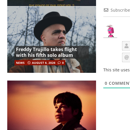
Subscribe
Freddy Trujillo takes flight
with his fifth solo album
NEWS
AUGUST 6, 2026
0
This site use
0
COMMEN