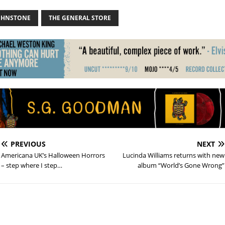
OHNSTONE
THE GENERAL STORE
PREVIOUS
NEXT
Americana UK’s Halloween Horrors
Lucinda Williams returns with new
– step where I step…
album “World’s Gone Wrong”