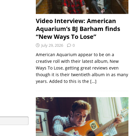
Video Interview: American
Aquarium’s BJ Barham finds
“New Ways To Lose”
July 29, 2026
0
American Aquarium appear to be on a
creative roll with their latest album, New
Ways To Lose, getting great reviews even
though it is their twentieth album in as many
years. Added to this is the
[…]