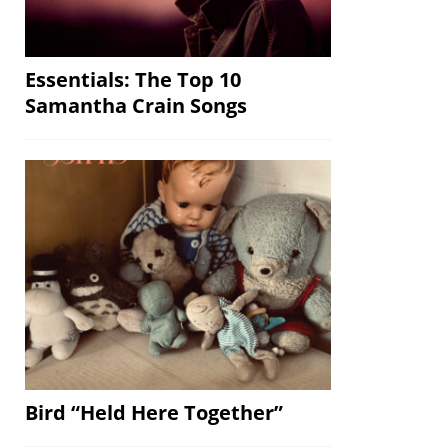
Essentials: The Top 10
Samantha Crain Songs
Bird “Held Here Together”