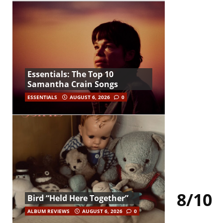
Essentials: The Top 10
Samantha Crain Songs
ESSENTIALS
AUGUST 6, 2026
0
8/10
Bird “Held Here Together”
ALBUM REVIEWS
AUGUST 6, 2026
0