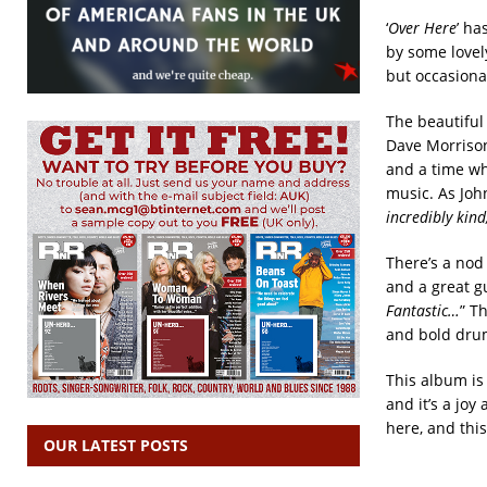
‘
Over Here
’ ha
by some lovel
but occasional
The beautiful 
Dave Morrison
and a time wh
music. As John
incredibly kin
There’s a nod
and a great gu
Fantastic…
” T
and bold drum
This album is
and it’s a jo
here, and thi
OUR LATEST POSTS