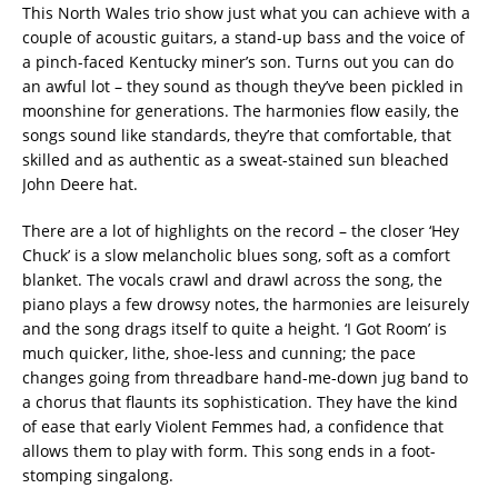
This North Wales trio show just what you can achieve with a
couple of acoustic guitars, a stand-up bass and the voice of
a pinch-faced Kentucky miner’s son. Turns out you can do
an awful lot – they sound as though they’ve been pickled in
moonshine for generations. The harmonies flow easily, the
songs sound like standards, they’re that comfortable, that
skilled and as authentic as a sweat-stained sun bleached
John Deere hat.
There are a lot of highlights on the record – the closer ‘Hey
Chuck’ is a slow melancholic blues song, soft as a comfort
blanket. The vocals crawl and drawl across the song, the
piano plays a few drowsy notes, the harmonies are leisurely
and the song drags itself to quite a height. ‘I Got Room’ is
much quicker, lithe, shoe-less and cunning; the pace
changes going from threadbare hand-me-down jug band to
a chorus that flaunts its sophistication. They have the kind
of ease that early Violent Femmes had, a confidence that
allows them to play with form. This song ends in a foot-
stomping singalong.