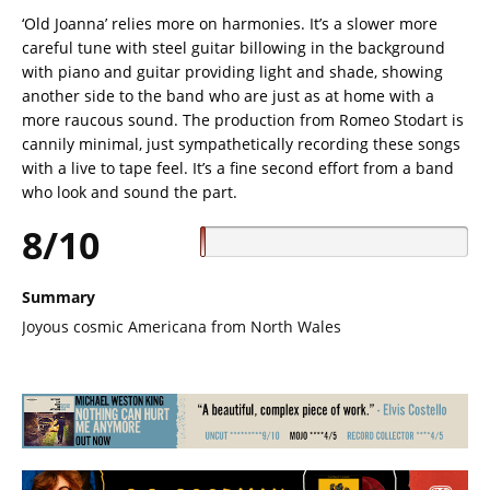
‘Old Joanna’ relies more on harmonies. It’s a slower more
careful tune with steel guitar billowing in the background
with piano and guitar providing light and shade, showing
another side to the band who are just as at home with a
more raucous sound. The production from Romeo Stodart is
cannily minimal, just sympathetically recording these songs
with a live to tape feel. It’s a fine second effort from a band
who look and sound the part.
8/10
Summary
Joyous cosmic Americana from North Wales