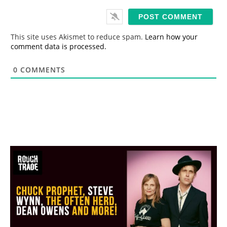
a
i
l
*
This site uses Akismet to reduce spam.
Learn how your
comment data is processed.
0
COMMENTS