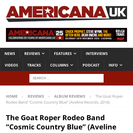
NEWS
REVIEWS
FEATURES
INTERVIEWS
VIDEOS
TRACKS
COLUMNS
PODCAST
INFO
HOME
REVIEWS
ALBUM REVIEWS
The Goat Roper
Rodeo Band “Cosmic Country Blue” (Aveline Records, 2016)
The Goat Roper Rodeo Band
“Cosmic Country Blue” (Aveline