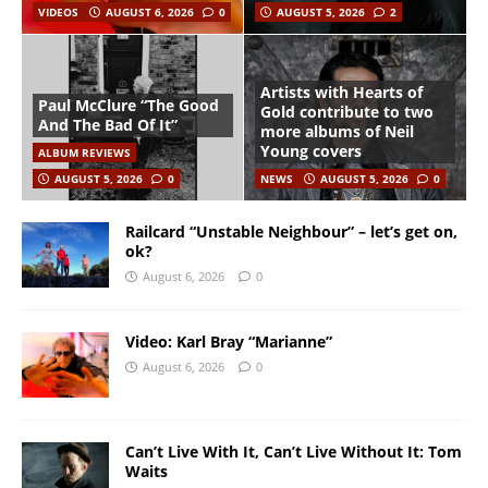
VIDEOS
AUGUST 6, 2026
0
AUGUST 5, 2026
2
Artists with Hearts of
Paul McClure “The Good
Gold contribute to two
And The Bad Of It”
more albums of Neil
Young covers
ALBUM REVIEWS
AUGUST 5, 2026
0
NEWS
AUGUST 5, 2026
0
Railcard “Unstable Neighbour” – let’s get on,
ok?
August 6, 2026
0
Video: Karl Bray “Marianne”
August 6, 2026
0
Can’t Live With It, Can’t Live Without It: Tom
Waits