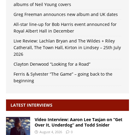
albums of Neil Young covers
Greg Freeman announces new album and UK dates
All-star line-up for Bob Harris event announced for
Royal Albert Hall in December
Live Review: Lachlan Bryan and The Wildes + Riley
Catherall, The Town Hall, Kirton in Lindsey – 25th July
2026
Clayton Denwood “Looking for a Road”
Ferris & Sylvester “The Game” – going back to the
beginning
LATEST INTERVIEWS
Video Interview: Aaron Lee Tasjan on “Get
Over It, Underdog” and Todd Snider
August 4, 2026
0