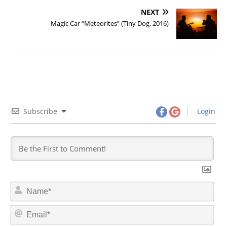
NEXT
Magic Car “Meteorites” (Tiny Dog, 2016)
Subscribe
Login
N
a
m
E
e
m
*