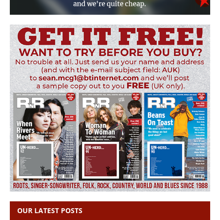
OUR LATEST POSTS