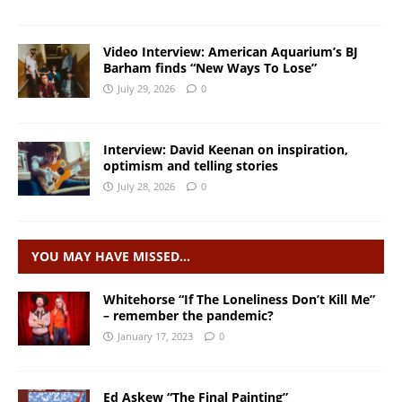
Video Interview: American Aquarium’s BJ
Barham finds “New Ways To Lose”
July 29, 2026
0
Interview: David Keenan on inspiration,
optimism and telling stories
July 28, 2026
0
YOU MAY HAVE MISSED…
Whitehorse “If The Loneliness Don’t Kill Me”
– remember the pandemic?
January 17, 2023
0
Ed Askew “The Final Painting”