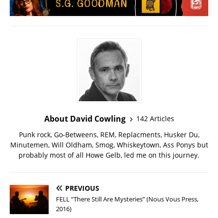
About David Cowling
142 Articles
Punk rock, Go-Betweens, REM, Replacments, Husker Du,
Minutemen, Will Oldham, Smog, Whiskeytown, Ass Ponys but
probably most of all Howe Gelb, led me on this journey.
PREVIOUS
FELL “There Still Are Mysteries” (Nous Vous Press,
2016)