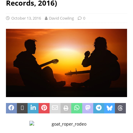
Records, 2016)
October 13, 2016
David Cowling
0