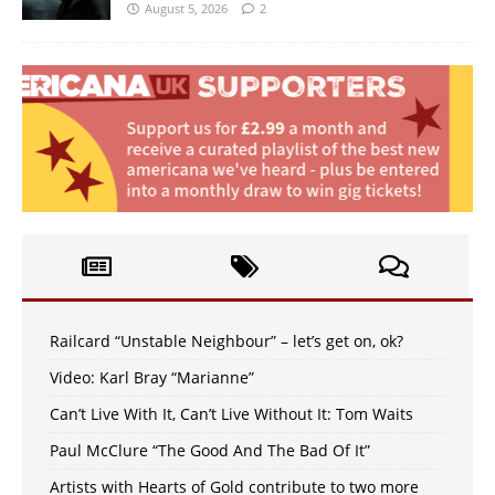
August 5, 2026
2
Railcard “Unstable Neighbour” – let’s get on, ok?
Video: Karl Bray “Marianne”
Can’t Live With It, Can’t Live Without It: Tom Waits
Paul McClure “The Good And The Bad Of It”
Artists with Hearts of Gold contribute to two more