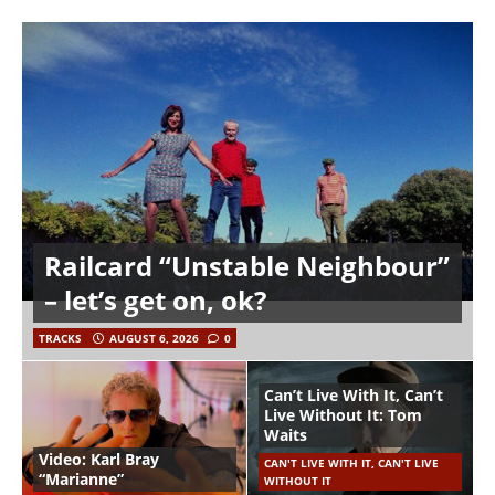
Railcard “Unstable Neighbour”
– let’s get on, ok?
TRACKS
AUGUST 6, 2026
0
Can’t Live With It, Can’t
Live Without It: Tom
Waits
Video: Karl Bray
CAN'T LIVE WITH IT, CAN'T LIVE
“Marianne”
WITHOUT IT