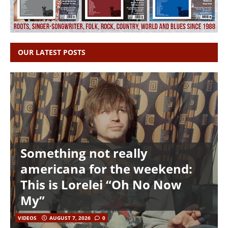
OUR LATEST POSTS
Something not really
americana for the weekend:
This is Lorelei “Oh No Now
My”
VIDEOS
AUGUST 7, 2026
0