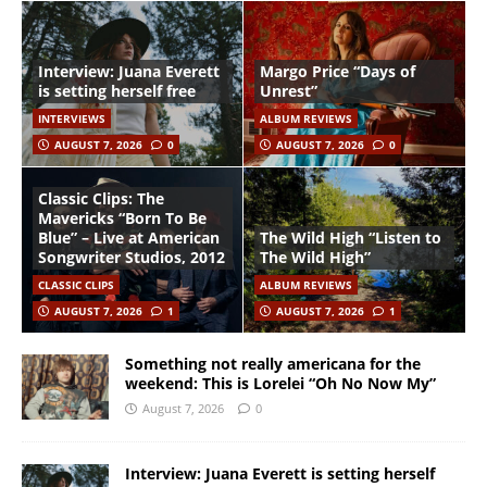
Interview: Juana Everett
Margo Price “Days of
is setting herself free
Unrest”
INTERVIEWS
ALBUM REVIEWS
AUGUST 7, 2026
0
AUGUST 7, 2026
0
Classic Clips: The
Mavericks “Born To Be
Blue” – Live at American
The Wild High “Listen to
Songwriter Studios, 2012
The Wild High”
CLASSIC CLIPS
ALBUM REVIEWS
AUGUST 7, 2026
1
AUGUST 7, 2026
1
Something not really americana for the
weekend: This is Lorelei “Oh No Now My”
August 7, 2026
0
Interview: Juana Everett is setting herself