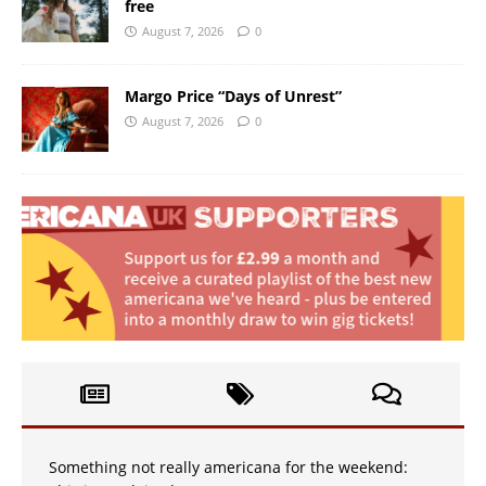
free
August 7, 2026
0
Margo Price “Days of Unrest”
August 7, 2026
0
Something not really americana for the weekend: