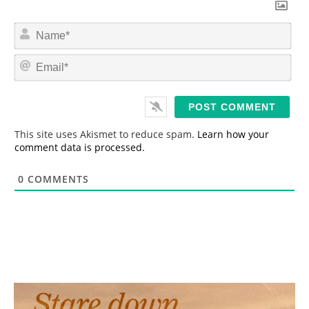
N
a
m
E
e
m
*
a
i
l
*
This site uses Akismet to reduce spam.
Learn how your
comment data is processed.
0
COMMENTS