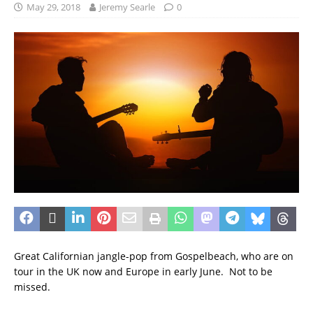
May 29, 2018
Jeremy Searle
0
Great Californian jangle-pop from Gospelbeach, who are on
tour in the UK now and Europe in early June. Not to be
missed.