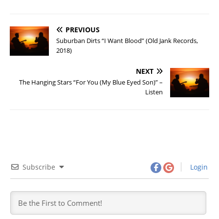
PREVIOUS
Suburban Dirts “I Want Blood” (Old Jank Records,
2018)
NEXT
The Hanging Stars “For You (My Blue Eyed Son)” –
Listen
Subscribe
Login