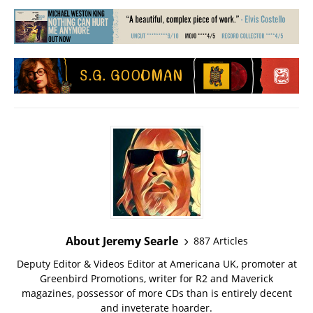
About Jeremy Searle
887 Articles
Deputy Editor & Videos Editor at Americana UK, promoter at
Greenbird Promotions, writer for R2 and Maverick
magazines, possessor of more CDs than is entirely decent
and inveterate hoarder.