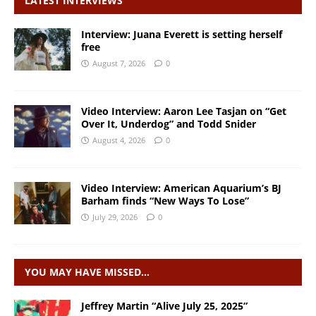
LATEST INTERVIEWS
Interview: Juana Everett is setting herself
free
August 7, 2026
0
Video Interview: Aaron Lee Tasjan on “Get
Over It, Underdog” and Todd Snider
August 4, 2026
0
Video Interview: American Aquarium’s BJ
Barham finds “New Ways To Lose”
July 29, 2026
0
YOU MAY HAVE MISSED…
Jeffrey Martin “Alive July 25, 2025”