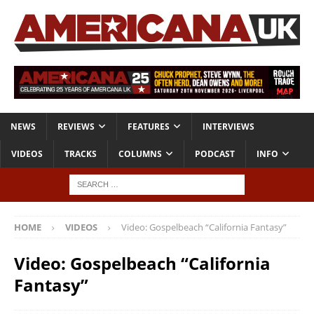
NEWS
REVIEWS
FEATURES
INTERVIEWS
VIDEOS
TRACKS
COLUMNS
PODCAST
INFO
HOME
VIDEOS
Video: Gospelbeach “California Fantasy”
Video: Gospelbeach “California
Fantasy”