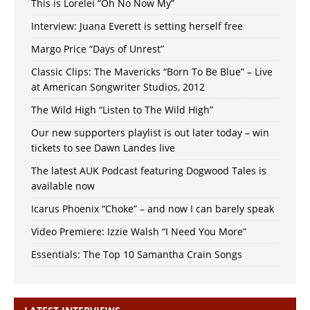
This is Lorelei “Oh No Now My”
Interview: Juana Everett is setting herself free
Margo Price “Days of Unrest”
Classic Clips: The Mavericks “Born To Be Blue” – Live
at American Songwriter Studios, 2012
The Wild High “Listen to The Wild High”
Our new supporters playlist is out later today – win
tickets to see Dawn Landes live
The latest AUK Podcast featuring Dogwood Tales is
available now
Icarus Phoenix “Choke” – and now I can barely speak
Video Premiere: Izzie Walsh “I Need You More”
Essentials: The Top 10 Samantha Crain Songs