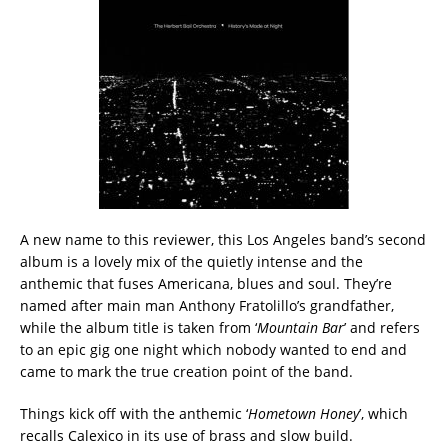
A new name to this reviewer, this Los Angeles band’s second
album is a lovely mix of the quietly intense and the
anthemic that fuses Americana, blues and soul. They’re
named after main man Anthony Fratolillo’s grandfather,
while the album title is taken from ‘
Mountain Bar
’ and refers
to an epic gig one night which nobody wanted to end and
came to mark the true creation point of the band.
Things kick off with the anthemic ‘
Hometown Honey
’, which
recalls Calexico in its use of brass and slow build.