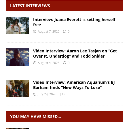
LATEST INTERVIEWS
Interview: Juana Everett is setting herself
free
August 7, 2026
0
Video Interview: Aaron Lee Tasjan on “Get
Over It, Underdog” and Todd Snider
August 4, 2026
0
Video Interview: American Aquarium’s BJ
Barham finds “New Ways To Lose”
July 29, 2026
0
YOU MAY HAVE MISSED…