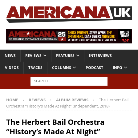
NEWS
REVIEWS
FEATURES
INTERVIEWS
VIDEOS
TRACKS
COLUMNS
PODCAST
INFO
HOME
REVIEWS
ALBUM REVIEWS
The Herbert Bail
Orchestra “History’s Made At Night” (Independent, 2018)
The Herbert Bail Orchestra
“History’s Made At Night”