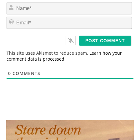
N
a
m
E
e
m
*
a
i
l
*
This site uses Akismet to reduce spam.
Learn how your
comment data is processed.
0
COMMENTS