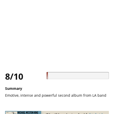
8/10
Summary
Emotive, intense and powerful second album from LA band