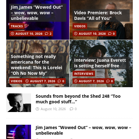
Jim James “Wowed Out”
– wow, wow, wow –
Video Premiere: Brock
unbelievable
Davis “All of You”
TRACKS
VIDEOS
AUGUST 10, 2026
2
AUGUST 10, 2026
0
Something not really
Interview: Juana Everett
americana for the
is setting herself free
weekend: This is Lorelei
“Oh No Now My”
INTERVIEWS
VIDEOS
AUGUST 7, 2026
0
AUGUST 7, 2026
0
Sounds from beyond the Shed 248 “Too
much good stuff…”
August 10, 2026
0
Jim James “Wowed Out” – wow, wow, wow –
unbelievable