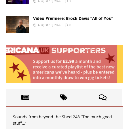
August 10, 2026
2
Video Premiere: Brock Davis “All of You”
August 10, 2026
0
Sounds from beyond the Shed 248 “Too much good
stuff…”