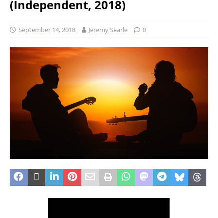
(Independent, 2018)
September 14, 2018
Jeremy Searle
0