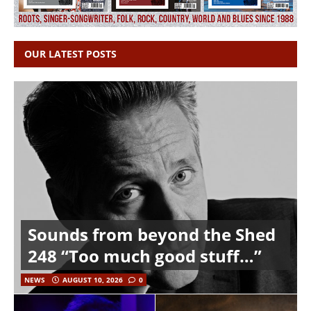
OUR LATEST POSTS
Sounds from beyond the Shed
248 “Too much good stuff…”
NEWS
AUGUST 10, 2026
0