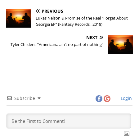
PREVIOUS
Lukas Nelson & Promise of the Real “Forget About
Georgia EP” (Fantasy Records , 2018)
NEXT
Tyler Childers: “Americana ain’t no part of nothing”
Subscribe
Login