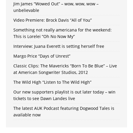
Jim James “Wowed Out” – wow, wow, wow –
unbelievable
Video Premiere: Brock Davis “All of You”
Something not really americana for the weekend:
This is Lorelei “Oh No Now My”
Interview: Juana Everett is setting herself free
Margo Price “Days of Unrest”
Classic Clips: The Mavericks “Born To Be Blue” – Live
at American Songwriter Studios, 2012
The Wild High “Listen to The Wild High”
Our new supporters playlist is out later today – win
tickets to see Dawn Landes live
The latest AUK Podcast featuring Dogwood Tales is
available now