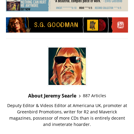
About Jeremy Searle
887 Articles
Deputy Editor & Videos Editor at Americana UK, promoter at
Greenbird Promotions, writer for R2 and Maverick
magazines, possessor of more CDs than is entirely decent
and inveterate hoarder.