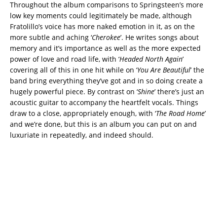
Throughout the album comparisons to Springsteen’s more
low key moments could legitimately be made, although
Fratolillo’s voice has more naked emotion in it, as on the
more subtle and aching ‘
Cherokee
’. He writes songs about
memory and it’s importance as well as the more expected
power of love and road life, with ‘
Headed North Again
’
covering all of this in one hit while on ‘
You Are Beautiful
’ the
band bring everything they’ve got and in so doing create a
hugely powerful piece. By contrast on ‘
Shine
’ there’s just an
acoustic guitar to accompany the heartfelt vocals. Things
draw to a close, appropriately enough, with ‘
The Road Home
’
and we’re done, but this is an album you can put on and
luxuriate in repeatedly, and indeed should.