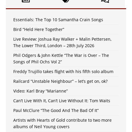
Essentials: The Top 10 Samantha Crain Songs
Bird “Held Here Together”
Live Review: Joshua Ray Walker + Malin Pettersen,
The Lower Third, London – 28th July 2026
Phil Odgers & John Kettle “The War is Over – The
Songs of Phil Ochs Vol 2”
Freddy Trujillo takes flight with his fifth solo album
Railcard “Unstable Neighbour” – let’s get on, ok?
Video: Karl Bray “Marianne”
Can’t Live With It, Can’t Live Without It: Tom Waits
Paul McClure “The Good And The Bad Of It”
Artists with Hearts of Gold contribute to two more
albums of Neil Young covers