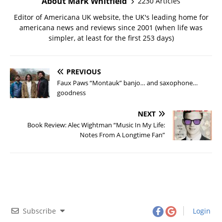
About Mark Whitfield
2230 Articles
Editor of Americana UK website, the UK's leading home for
americana news and reviews since 2001 (when life was
simpler, at least for the first 253 days)
PREVIOUS
Faux Paws “Montauk” banjo… and saxophone…
goodness
NEXT
Book Review: Alec Wightman “Music In My Life:
Notes From A Longtime Fan”
Subscribe
Login