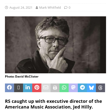
August 24, 2021
Mark Whitfield
0
Photo: David McClister
RS caught up with executive director of the
Americana Music Association, Jed Hilly.