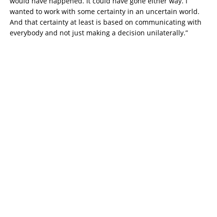
would have happened. It could have gone either way. I
wanted to work with some certainty in an uncertain world.
And that certainty at least is based on communicating with
everybody and not just making a decision unilaterally.”