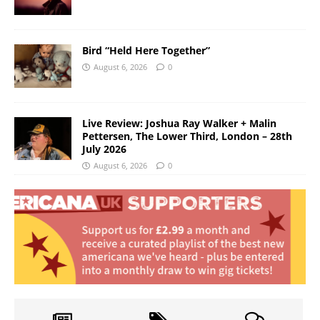
Bird “Held Here Together”
August 6, 2026
0
Live Review: Joshua Ray Walker + Malin
Pettersen, The Lower Third, London – 28th
July 2026
August 6, 2026
0