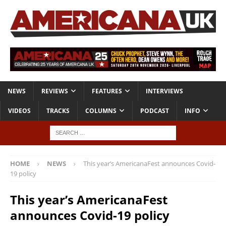
NEWS
REVIEWS
FEATURES
INTERVIEWS
VIDEOS
TRACKS
COLUMNS
PODCAST
INFO
HOME
NEWS
This year’s AmericanaFest announces Covid-
19 policy
This year’s AmericanaFest
announces Covid-19 policy