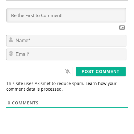
N
a
m
E
e
m
*
a
i
l
*
This site uses Akismet to reduce spam.
Learn how your
comment data is processed.
0
COMMENTS