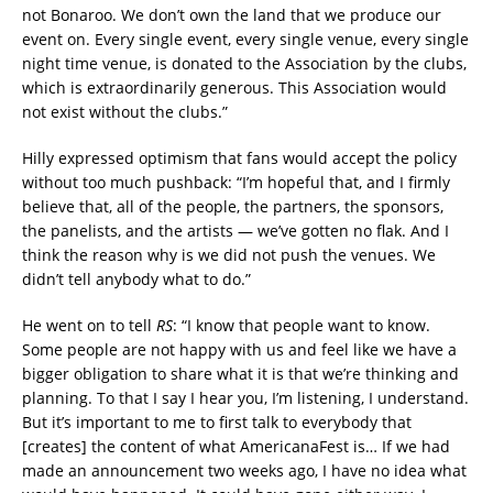
not Bonaroo. We don’t own the land that we produce our
event on. Every single event, every single venue, every single
night time venue, is donated to the Association by the clubs,
which is extraordinarily generous. This Association would
not exist without the clubs.”
Hilly expressed optimism that fans would accept the policy
without too much pushback: “I’m hopeful that, and I firmly
believe that, all of the people, the partners, the sponsors,
the panelists, and the artists — we’ve gotten no flak. And I
think the reason why is we did not push the venues. We
didn’t tell anybody what to do.”
He went on to tell
RS
: “I know that people want to know.
Some people are not happy with us and feel like we have a
bigger obligation to share what it is that we’re thinking and
planning. To that I say I hear you, I’m listening, I understand.
But it’s important to me to first talk to everybody that
[creates] the content of what AmericanaFest is… If we had
made an announcement two weeks ago, I have no idea what