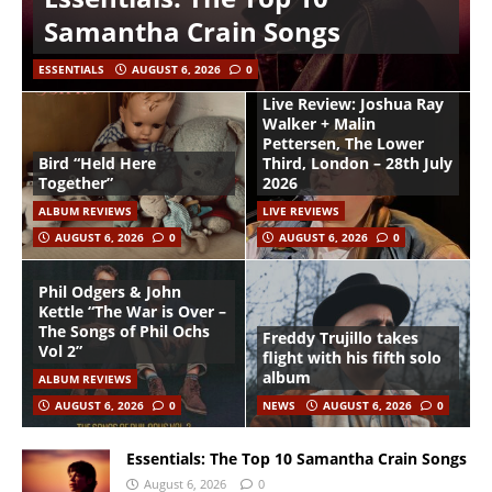
Samantha Crain Songs
ESSENTIALS
AUGUST 6, 2026
0
Live Review: Joshua Ray
Walker + Malin
Pettersen, The Lower
Bird “Held Here
Third, London – 28th July
Together”
2026
ALBUM REVIEWS
LIVE REVIEWS
AUGUST 6, 2026
0
AUGUST 6, 2026
0
Phil Odgers & John
Kettle “The War is Over –
The Songs of Phil Ochs
Freddy Trujillo takes
Vol 2”
flight with his fifth solo
album
ALBUM REVIEWS
AUGUST 6, 2026
0
NEWS
AUGUST 6, 2026
0
Essentials: The Top 10 Samantha Crain Songs
August 6, 2026
0