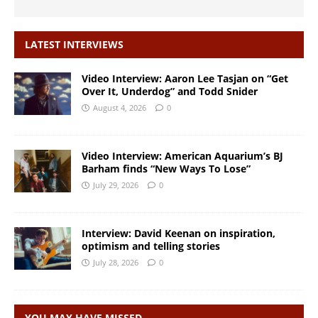
LATEST INTERVIEWS
Video Interview: Aaron Lee Tasjan on “Get
Over It, Underdog” and Todd Snider
August 4, 2026
0
Video Interview: American Aquarium’s BJ
Barham finds “New Ways To Lose”
July 29, 2026
0
Interview: David Keenan on inspiration,
optimism and telling stories
July 28, 2026
0
YOU MAY HAVE MISSED…