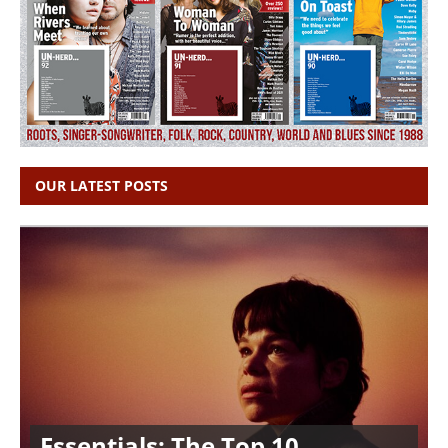
OUR LATEST POSTS
Essentials: The Top 10