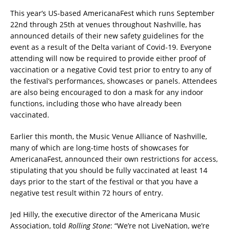
This year’s US-based AmericanaFest which runs September
22nd through 25th at venues throughout Nashville, has
announced details of their new safety guidelines for the
event as a result of the Delta variant of Covid-19. Everyone
attending will now be required to provide either proof of
vaccination or a negative Covid test prior to entry to any of
the festival’s performances, showcases or panels. Attendees
are also being encouraged to don a mask for any indoor
functions, including those who have already been
vaccinated.
Earlier this month, the Music Venue Alliance of Nashville,
many of which are long-time hosts of showcases for
AmericanaFest, announced their own restrictions for access,
stipulating that you should be fully vaccinated at least 14
days prior to the start of the festival or that you have a
negative test result within 72 hours of entry.
Jed Hilly, the executive director of the Americana Music
Association, told
Rolling Stone
: “We’re not LiveNation, we’re