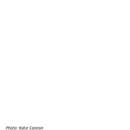
Photo: Katie Cannon