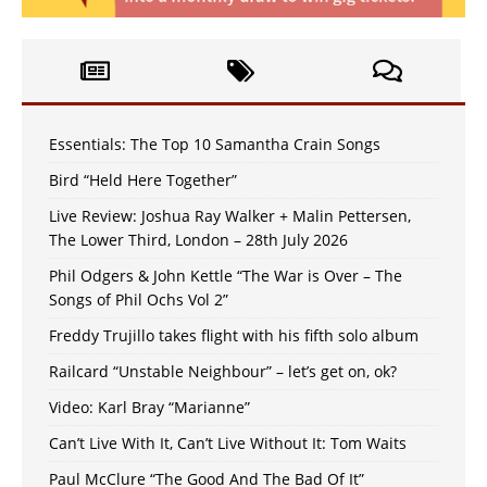
Essentials: The Top 10 Samantha Crain Songs
Bird “Held Here Together”
Live Review: Joshua Ray Walker + Malin Pettersen,
The Lower Third, London – 28th July 2026
Phil Odgers & John Kettle “The War is Over – The
Songs of Phil Ochs Vol 2”
Freddy Trujillo takes flight with his fifth solo album
Railcard “Unstable Neighbour” – let’s get on, ok?
Video: Karl Bray “Marianne”
Can’t Live With It, Can’t Live Without It: Tom Waits
Paul McClure “The Good And The Bad Of It”