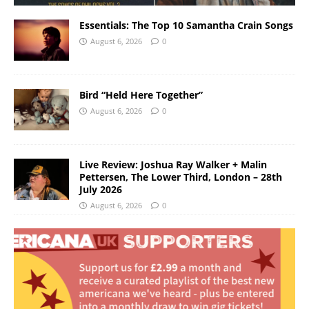
Essentials: The Top 10 Samantha Crain Songs
August 6, 2026
0
Bird “Held Here Together”
August 6, 2026
0
Live Review: Joshua Ray Walker + Malin
Pettersen, The Lower Third, London – 28th
July 2026
August 6, 2026
0