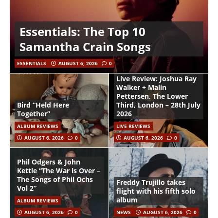
Essentials: The Top 10
Samantha Crain Songs
ESSENTIALS
AUGUST 6, 2026
0
Live Review: Joshua Ray
Walker + Malin
Pettersen, The Lower
Bird “Held Here
Third, London – 28th July
Together”
2026
ALBUM REVIEWS
LIVE REVIEWS
AUGUST 6, 2026
0
AUGUST 6, 2026
0
Phil Odgers & John
Kettle “The War is Over –
The Songs of Phil Ochs
Freddy Trujillo takes
Vol 2”
flight with his fifth solo
album
ALBUM REVIEWS
AUGUST 6, 2026
0
NEWS
AUGUST 6, 2026
0