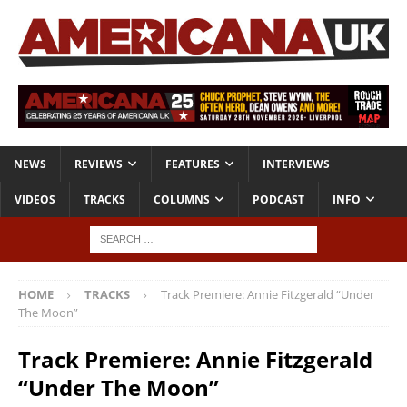
NEWS
REVIEWS
FEATURES
INTERVIEWS
VIDEOS
TRACKS
COLUMNS
PODCAST
INFO
HOME
TRACKS
Track Premiere: Annie Fitzgerald “Under
The Moon”
Track Premiere: Annie Fitzgerald
“Under The Moon”