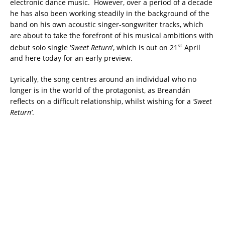
electronic dance music. However, over a period of a decade
he has also been working steadily in the background of the
band on his own acoustic singer-songwriter tracks, which
are about to take the forefront of his musical ambitions with
st
debut solo single ‘
Sweet Return
’, which is out on 21
April
and here today for an early preview.
Lyrically, the song centres around an individual who no
longer is in the world of the protagonist, as Breandán
reflects on a difficult relationship, whilst wishing for a
‘Sweet
Return’
.