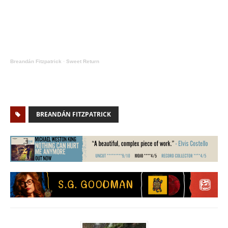
Breandán Fitzpatrick
·
Sweet Return
BREANDÁN FITZPATRICK