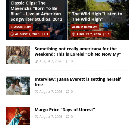
Classic Clips: The
Mavericks “Born To Be
Blue” – Live at American
The Wild High “Listen to
Songwriter Studios, 2012
The Wild High”
CLASSIC CLIPS
ALBUM REVIEWS
AUGUST 7, 2026
1
AUGUST 7, 2026
1
Something not really americana for the
weekend: This is Lorelei “Oh No Now My”
August 7, 2026
0
Interview: Juana Everett is setting herself
free
August 7, 2026
0
Margo Price “Days of Unrest”
August 7, 2026
0