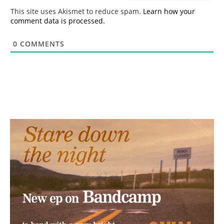
*
This site uses Akismet to reduce spam.
Learn how your
comment data is processed.
0
COMMENTS