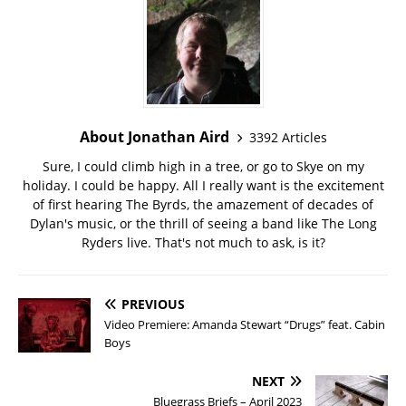
About Jonathan Aird
3392 Articles
Sure, I could climb high in a tree, or go to Skye on my
holiday. I could be happy. All I really want is the excitement
of first hearing The Byrds, the amazement of decades of
Dylan's music, or the thrill of seeing a band like The Long
Ryders live. That's not much to ask, is it?
PREVIOUS
Video Premiere: Amanda Stewart “Drugs” feat. Cabin
Boys
NEXT
Bluegrass Briefs – April 2023