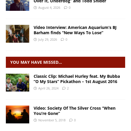
Over It, Underdog” and Todd Snider
August 4, 2026
0
Video Interview: American Aquarium’s BJ
Barham finds “New Ways To Lose”
July 29, 2026
0
YOU MAY HAVE MISSED…
Classic Clip: Michael Hurley feat. My Bubba
“O My Stars” Pickathon – 1st August 2016
April 26, 2024
2
Video: Society Of The Silver Cross “When
You’re Gone”
November 5, 2018
0