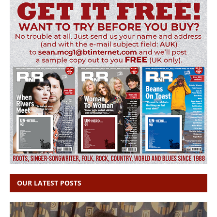
OUR LATEST POSTS