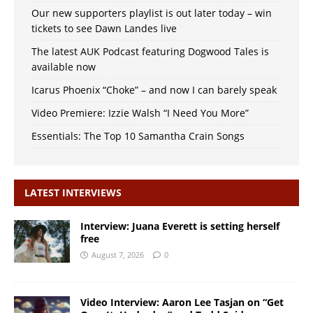
Our new supporters playlist is out later today – win
tickets to see Dawn Landes live
The latest AUK Podcast featuring Dogwood Tales is
available now
Icarus Phoenix “Choke” – and now I can barely speak
Video Premiere: Izzie Walsh “I Need You More”
Essentials: The Top 10 Samantha Crain Songs
LATEST INTERVIEWS
Interview: Juana Everett is setting herself
free
August 7, 2026
0
Video Interview: Aaron Lee Tasjan on “Get