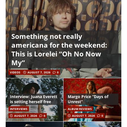
Something not really
americana for the weekend:
This is Lorelei “Oh No Now
My”
VIDEOS
AUGUST 7, 2026
0
Interview: Juana Everett
Margo Price “Days of
is setting herself free
Unrest”
INTERVIEWS
ALBUM REVIEWS
AUGUST 7, 2026
0
AUGUST 7, 2026
0