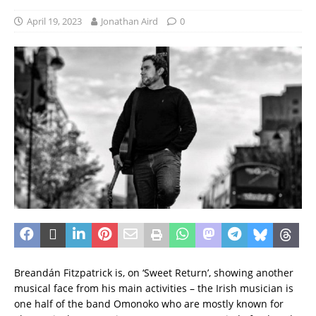
April 19, 2023
Jonathan Aird
0
Breandán Fitzpatrick is, on ‘Sweet Return’, showing another
musical face from his main activities – the Irish musician is
one half of the band Omonoko who are mostly known for