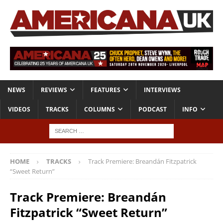
NEWS
REVIEWS
FEATURES
INTERVIEWS
VIDEOS
TRACKS
COLUMNS
PODCAST
INFO
HOME
TRACKS
Track Premiere: Breandán Fitzpatrick
“Sweet Return”
Track Premiere: Breandán
Fitzpatrick “Sweet Return”