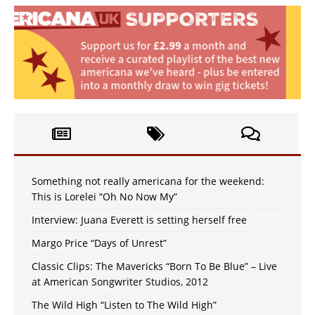
Something not really americana for the weekend:
This is Lorelei “Oh No Now My”
Interview: Juana Everett is setting herself free
Margo Price “Days of Unrest”
Classic Clips: The Mavericks “Born To Be Blue” – Live
at American Songwriter Studios, 2012
The Wild High “Listen to The Wild High”