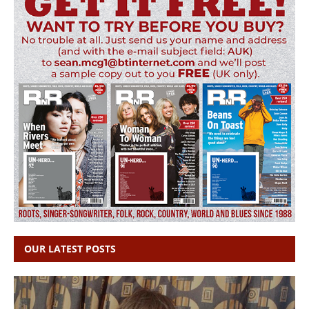
OUR LATEST POSTS