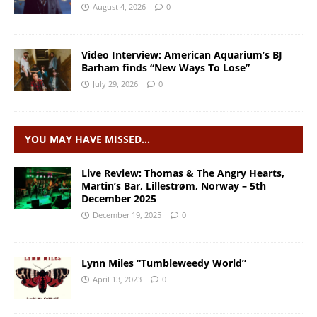
August 4, 2026
0
Video Interview: American Aquarium’s BJ
Barham finds “New Ways To Lose”
July 29, 2026
0
YOU MAY HAVE MISSED…
Live Review: Thomas & The Angry Hearts,
Martin’s Bar, Lillestrøm, Norway – 5th
December 2025
December 19, 2025
0
Lynn Miles “Tumbleweedy World”
April 13, 2023
0