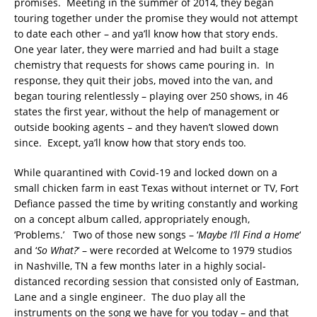
promises. Meeting in the summer of 2014, they began
touring together under the promise they would not attempt
to date each other – and ya’ll know how that story ends.
One year later, they were married and had built a stage
chemistry that requests for shows came pouring in. In
response, they quit their jobs, moved into the van, and
began touring relentlessly – playing over 250 shows, in 46
states the first year, without the help of management or
outside booking agents – and they haven’t slowed down
since. Except, ya’ll know how that story ends too.
While quarantined with Covid-19 and locked down on a
small chicken farm in east Texas without internet or TV, Fort
Defiance passed the time by writing constantly and working
on a concept album called, appropriately enough,
‘Problems.’ Two of those new songs – ‘
Maybe I’ll Find a Home
‘
and ‘
So What?
‘ – were recorded at Welcome to 1979 studios
in Nashville, TN a few months later in a highly social-
distanced recording session that consisted only of Eastman,
Lane and a single engineer. The duo play all the
instruments on the song we have for you today – and that