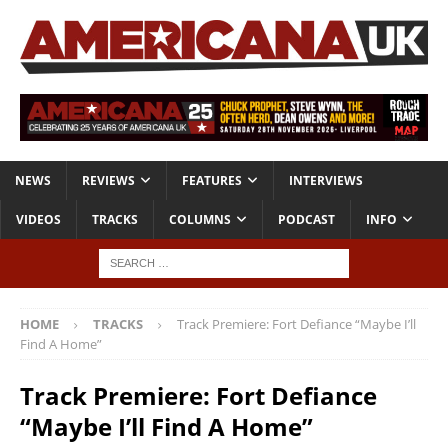
NEWS
REVIEWS
FEATURES
INTERVIEWS
VIDEOS
TRACKS
COLUMNS
PODCAST
INFO
HOME
TRACKS
Track Premiere: Fort Defiance “Maybe I’ll
Find A Home”
Track Premiere: Fort Defiance
“Maybe I’ll Find A Home”