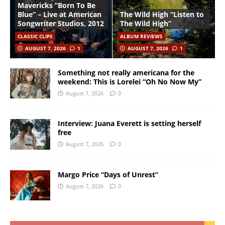
Mavericks “Born To Be
Blue” – Live at American
The Wild High “Listen to
Songwriter Studios, 2012
The Wild High”
CLASSIC CLIPS
ALBUM REVIEWS
AUGUST 7, 2026
1
AUGUST 7, 2026
1
Something not really americana for the
weekend: This is Lorelei “Oh No Now My”
August 7, 2026
0
Interview: Juana Everett is setting herself
free
August 7, 2026
0
Margo Price “Days of Unrest”
August 7, 2026
0