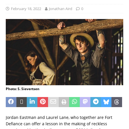
February 18, 2022
Jonathan Aird
0
Photo: S. Sievertsen
Jordan Eastman and Laurel Lane, who together are Fort
Defiance can offer a lesson in the making of reckless