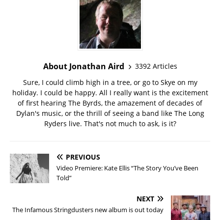
About Jonathan Aird
3392 Articles
Sure, I could climb high in a tree, or go to Skye on my
holiday. I could be happy. All I really want is the excitement
of first hearing The Byrds, the amazement of decades of
Dylan's music, or the thrill of seeing a band like The Long
Ryders live. That's not much to ask, is it?
PREVIOUS
Video Premiere: Kate Ellis “The Story You’ve Been
Told”
NEXT
The Infamous Stringdusters new album is out today