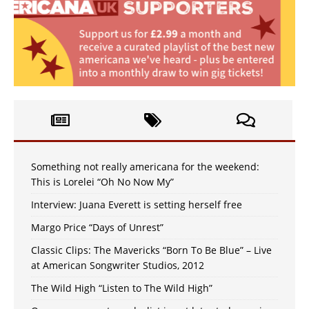
Something not really americana for the weekend:
This is Lorelei “Oh No Now My”
Interview: Juana Everett is setting herself free
Margo Price “Days of Unrest”
Classic Clips: The Mavericks “Born To Be Blue” – Live
at American Songwriter Studios, 2012
The Wild High “Listen to The Wild High”