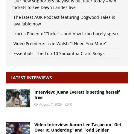
Our new supporters playlist is out later today – win
tickets to see Dawn Landes live
The latest AUK Podcast featuring Dogwood Tales is
available now
Icarus Phoenix “Choke” – and now I can barely speak
Video Premiere: Izzie Walsh “I Need You More”
Essentials: The Top 10 Samantha Crain Songs
LATEST INTERVIEWS
Interview: Juana Everett is setting herself
free
August 7, 2026
0
Video Interview: Aaron Lee Tasjan on “Get
Over It, Underdog” and Todd Snider