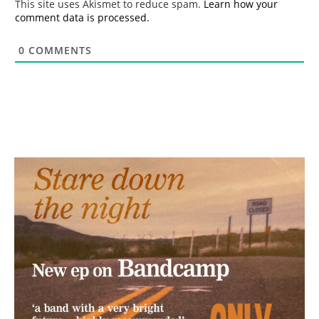
This site uses Akismet to reduce spam.
Learn how your
comment data is processed.
0
COMMENTS