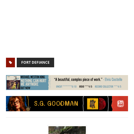
FORT DEFIANCE