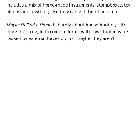
includes a mix of home-made instruments, stompboxes, toy
pianos and anything else they can get their hands on.
‘
Maybe I’ll Find a Home
‘ is hardly about house hunting – it’s
more the struggle to come to terms with flaws that may be
caused by external forces or, just maybe, they aren’t.