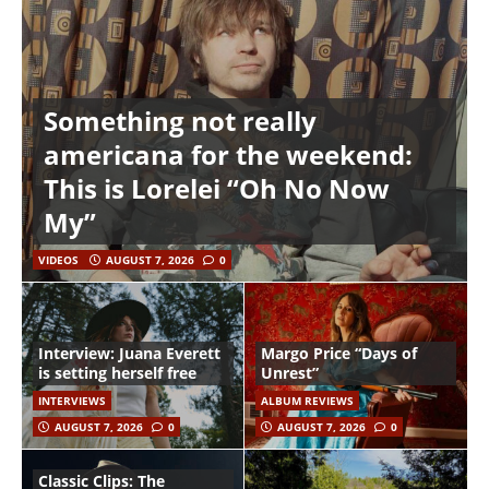
Something not really
americana for the weekend:
This is Lorelei “Oh No Now
My”
VIDEOS
AUGUST 7, 2026
0
Interview: Juana Everett
Margo Price “Days of
is setting herself free
Unrest”
INTERVIEWS
ALBUM REVIEWS
AUGUST 7, 2026
0
AUGUST 7, 2026
0
Classic Clips: The