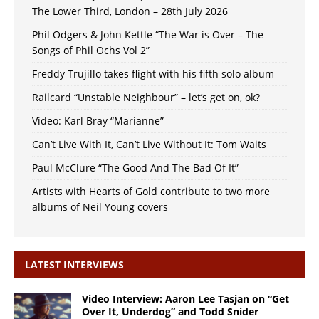
The Lower Third, London – 28th July 2026
Phil Odgers & John Kettle “The War is Over – The
Songs of Phil Ochs Vol 2”
Freddy Trujillo takes flight with his fifth solo album
Railcard “Unstable Neighbour” – let’s get on, ok?
Video: Karl Bray “Marianne”
Can’t Live With It, Can’t Live Without It: Tom Waits
Paul McClure “The Good And The Bad Of It”
Artists with Hearts of Gold contribute to two more
albums of Neil Young covers
LATEST INTERVIEWS
Video Interview: Aaron Lee Tasjan on “Get
Over It, Underdog” and Todd Snider