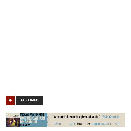
FURLINED