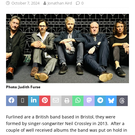
October 7, 2024
Jonathan Aird
0
Photo: Judith Furse
Furlined are a British band based in Bristol, they were
formed by singer-songwriter Neil Crossley in 2013. After a
couple of well received albums the band was put on hold in