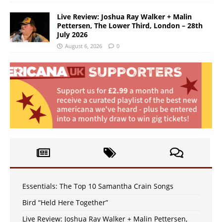
Live Review: Joshua Ray Walker + Malin
Pettersen, The Lower Third, London – 28th
July 2026
August 6, 2026
0
Essentials: The Top 10 Samantha Crain Songs
Bird “Held Here Together”
Live Review: Joshua Ray Walker + Malin Pettersen,