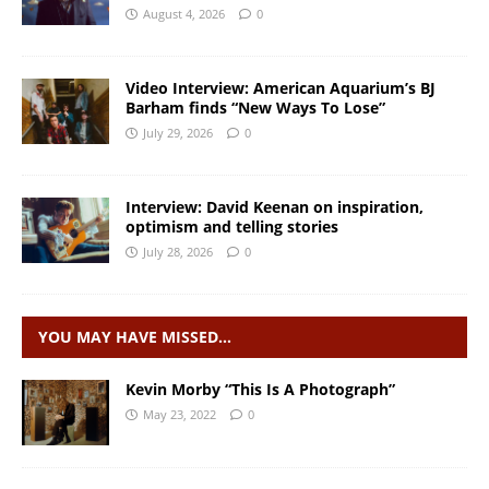
August 4, 2026
0
Video Interview: American Aquarium’s BJ
Barham finds “New Ways To Lose”
July 29, 2026
0
Interview: David Keenan on inspiration,
optimism and telling stories
July 28, 2026
0
YOU MAY HAVE MISSED…
Kevin Morby “This Is A Photograph”
May 23, 2022
0