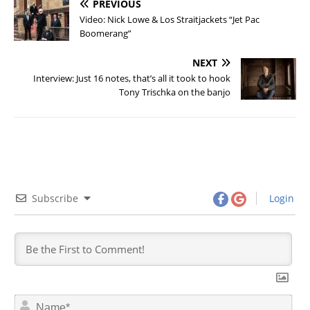
PREVIOUS
Video: Nick Lowe & Los Straitjackets “Jet Pac
Boomerang”
NEXT
Interview: Just 16 notes, that’s all it took to hook
Tony Trischka on the banjo
Subscribe
Login
N