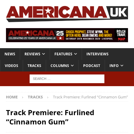
NEWS
REVIEWS
FEATURES
INTERVIEWS
VIDEOS
TRACKS
COLUMNS
PODCAST
INFO
HOME
TRACKS
Track Premiere: Furlined “Cinnamon Gum”
Track Premiere: Furlined
“Cinnamon Gum”