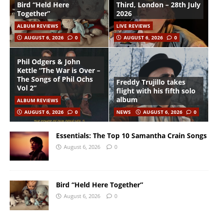
Bird “Held Here
Third, London – 28th July
Together”
2026
ALBUM REVIEWS
LIVE REVIEWS
AUGUST 6, 2026
0
AUGUST 6, 2026
0
Phil Odgers & John
Kettle “The War is Over –
The Songs of Phil Ochs
Freddy Trujillo takes
Vol 2”
flight with his fifth solo
album
ALBUM REVIEWS
AUGUST 6, 2026
0
NEWS
AUGUST 6, 2026
0
Essentials: The Top 10 Samantha Crain Songs
August 6, 2026
0
Bird “Held Here Together”
August 6, 2026
0