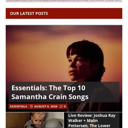
OUR LATEST POSTS
Essentials: The Top 10
Samantha Crain Songs
ESSENTIALS
AUGUST 6, 2026
0
Live Review: Joshua Ray
Walker + Malin
Pettersen, The Lower