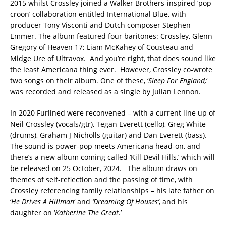
2015 whilst Crossley joined a Walker Brothers-inspired ‘pop
croon’ collaboration entitled International Blue, with
producer Tony Visconti and Dutch composer Stephen
Emmer. The album featured four baritones: Crossley, Glenn
Gregory of Heaven 17; Liam McKahey of Cousteau and
Midge Ure of Ultravox. And you’re right, that does sound like
the least Americana thing ever. However, Crossley co-wrote
two songs on their album. One of these, ‘
Sleep For England,
‘
was recorded and released as a single by Julian Lennon.
In 2020 Furlined were reconvened – with a current line up of
Neil Crossley (vocals/gtr), Tegan Everett (cello), Greg White
(drums), Graham J Nicholls (guitar) and Dan Everett (bass).
The sound is power-pop meets Americana head-on, and
there’s a new album coming called ‘Kill Devil Hills,’ which will
be released on 25 October, 2024. The album draws on
themes of self-reflection and the passing of time, with
Crossley referencing family relationships – his late father on
‘
He Drives A Hillman
‘ and
‘Dreaming Of Houses’
, and his
daughter on ‘
Katherine The Great
.’