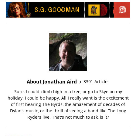
About Jonathan Aird
3391 Articles
Sure, I could climb high in a tree, or go to Skye on my
holiday. I could be happy. All I really want is the excitement
of first hearing The Byrds, the amazement of decades of
Dylan's music, or the thrill of seeing a band like The Long
Ryders live. That's not much to ask, is it?