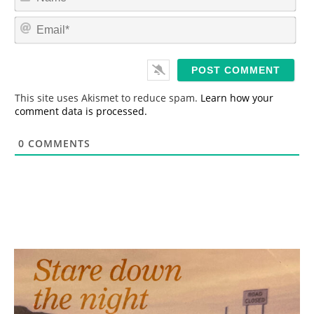
a
m
E
e
m
*
a
i
l
*
This site uses Akismet to reduce spam.
Learn how your
comment data is processed.
0
COMMENTS