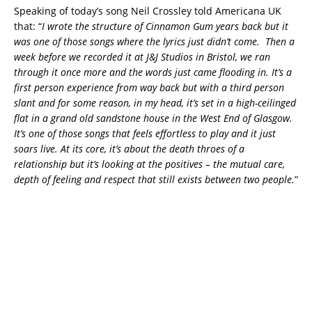
Speaking of today’s song Neil Crossley told Americana UK
that: “
I wrote the structure of Cinnamon Gum years back but it
was one of those songs where the lyrics just didn’t come. Then a
week before we recorded it at J&J Studios in Bristol, we ran
through it once more and the words just came flooding in. It’s a
first person experience from way back but with a third person
slant and for some reason, in my head, it’s set in a high-ceilinged
flat in a grand old sandstone house in the West End of Glasgow.
It’s one of those songs that feels effortless to play and it just
soars live. At its core, it’s about the death throes of a
relationship but it’s looking at the positives – the mutual care,
depth of feeling and respect that still exists between two people.
”