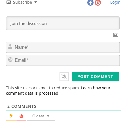
Subscribe
Login
N
a
m
E
e
m
*
a
i
l
*
This site uses Akismet to reduce spam.
Learn how your
comment data is processed.
2
COMMENTS
Oldest