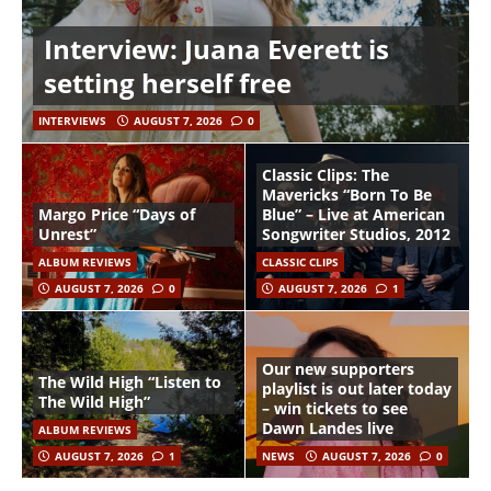
Interview: Juana Everett is
setting herself free
INTERVIEWS
AUGUST 7, 2026
0
Classic Clips: The
Mavericks “Born To Be
Margo Price “Days of
Blue” – Live at American
Unrest”
Songwriter Studios, 2012
ALBUM REVIEWS
CLASSIC CLIPS
AUGUST 7, 2026
0
AUGUST 7, 2026
1
Our new supporters
The Wild High “Listen to
playlist is out later today
The Wild High”
– win tickets to see
Dawn Landes live
ALBUM REVIEWS
AUGUST 7, 2026
1
NEWS
AUGUST 7, 2026
0