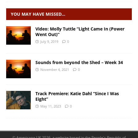
YOU MAY HAVE MISSED…
Video: Molly Tuttle “Light Came In (Power
Went Out)”
July 9, 2019
0
Sounds from beyond the Shed – Week 34
November 4, 2021
0
Track Premiere: Katie Dahl “Since I Was
Eight”
May 11, 2023
0
© Americana UK 2026, a website based in the People's Republic of