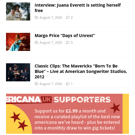
Interview: Juana Everett is setting herself
free
August 7, 2026
0
Margo Price “Days of Unrest”
August 7, 2026
0
Classic Clips: The Mavericks “Born To Be
Blue” – Live at American Songwriter Studios,
2012
August 7, 2026
1