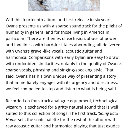
With his fourteenth album and first release in six years,
Ovans presents us with a sparse soundtrack for the plight of
humanity in general and for those living in America in
particular. There are themes of exclusion, abuse of power
and loneliness with hard-luck tales abounding, all delivered
with Ovans’s gravel-like vocals, acoustic guitar and
harmonica. Comparisons with early Dylan are easy to draw,
with undoubted similarities, notably in the quality of Ovans’s
coarse vocals, phrasing and singing/speaking style. That
said, Ovans has his own unique way of presenting a story
that immediately engages with its urgency and directness;
we feel compelled to stop and listen to what is being said.
Recorded on four-track analogue equipment, technological
wizardry is eschewed for a gritty natural sound that is well
suited to this collection of songs. The first track,
‘Going Back
Home’
sets the sonic palette for the rest of the album with
raw acoustic guitar and harmonica playing that just exudes