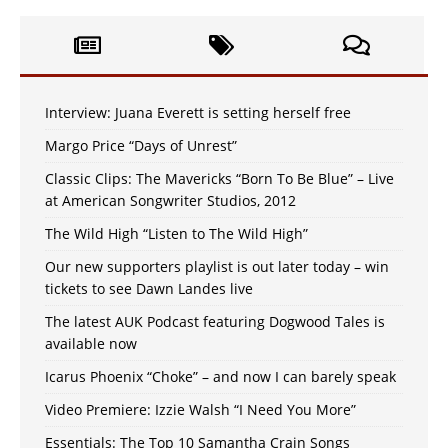
Interview: Juana Everett is setting herself free
Margo Price “Days of Unrest”
Classic Clips: The Mavericks “Born To Be Blue” – Live
at American Songwriter Studios, 2012
The Wild High “Listen to The Wild High”
Our new supporters playlist is out later today – win
tickets to see Dawn Landes live
The latest AUK Podcast featuring Dogwood Tales is
available now
Icarus Phoenix “Choke” – and now I can barely speak
Video Premiere: Izzie Walsh “I Need You More”
Essentials: The Top 10 Samantha Crain Songs