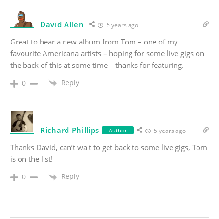
David Allen
5 years ago
Great to hear a new album from Tom – one of my
favourite Americana artists – hoping for some live gigs on
the back of this at some time – thanks for featuring.
Reply
0
Richard Phillips
Author
5 years ago
Thanks David, can’t wait to get back to some live gigs, Tom
is on the list!
Reply
0