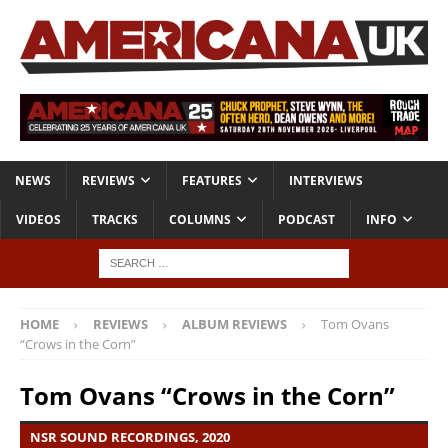
NEWS
REVIEWS
FEATURES
INTERVIEWS
VIDEOS
TRACKS
COLUMNS
PODCAST
INFO
HOME
REVIEWS
ALBUM REVIEWS
Tom Ovans
“Crows in the Corn”
Tom Ovans “Crows in the Corn”
NSR SOUND RECORDINGS, 2020