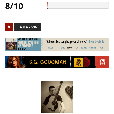
8/10
TOM OVANS