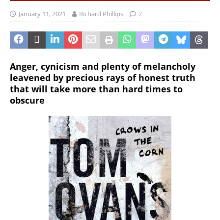
January 11, 2021
Richard Phillips
2
Anger, cynicism and plenty of melancholy
leavened by precious rays of honest truth
that will take more than hard times to
obscure