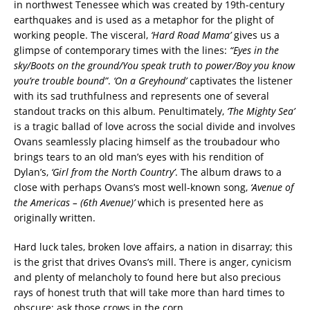
in northwest Tenessee which was created by 19th-century
earthquakes and is used as a metaphor for the plight of
working people. The visceral,
‘Hard Road Mama’
gives us a
glimpse of contemporary times with the lines:
“Eyes in the
sky/Boots on the ground/You speak truth to power/Boy you know
you’re trouble bound”
.
‘On a Greyhound’
captivates the listener
with its sad truthfulness and represents one of several
standout tracks on this album. Penultimately,
‘The Mighty Sea’
is a tragic ballad of love across the social divide and involves
Ovans seamlessly placing himself as the troubadour who
brings tears to an old man’s eyes with his rendition of
Dylan’s,
‘Girl from the North Country’
. The album draws to a
close with perhaps Ovans’s most well-known song,
‘Avenue of
the Americas – (6th Avenue)’
which is presented here as
originally written.
Hard luck tales, broken love affairs, a nation in disarray; this
is the grist that drives Ovans’s mill. There is anger, cynicism
and plenty of melancholy to found here but also precious
rays of honest truth that will take more than hard times to
obscure; ask those crows in the corn.