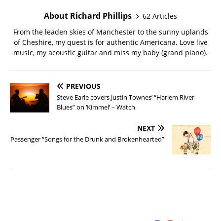
About Richard Phillips
62 Articles
From the leaden skies of Manchester to the sunny uplands
of Cheshire, my quest is for authentic Americana. Love live
music, my acoustic guitar and miss my baby (grand piano).
PREVIOUS
Steve Earle covers Justin Townes’ “Harlem River
Blues” on ‘Kimmel’ – Watch
NEXT
Passenger “Songs for the Drunk and Brokenhearted”