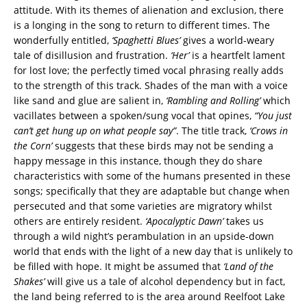
attitude. With its themes of alienation and exclusion, there
is a longing in the song to return to different times. The
wonderfully entitled,
‘Spaghetti Blues’
gives a world-weary
tale of disillusion and frustration.
‘Her’
is a heartfelt lament
for lost love; the perfectly timed vocal phrasing really adds
to the strength of this track. Shades of the man with a voice
like sand and glue are salient in,
‘Rambling and Rolling’
which
vacillates between a spoken/sung vocal that opines,
“You just
can’t get hung up on what people say”
. The title track,
‘Crows in
the Corn’
suggests that these birds may not be sending a
happy message in this instance, though they do share
characteristics with some of the humans presented in these
songs; specifically that they are adaptable but change when
persecuted and that some varieties are migratory whilst
others are entirely resident.
‘Apocalyptic Dawn’
takes us
through a wild night’s perambulation in an upside-down
world that ends with the light of a new day that is unlikely to
be filled with hope. It might be assumed that
‘Land of the
Shakes’
will give us a tale of alcohol dependency but in fact,
the land being referred to is the area around Reelfoot Lake