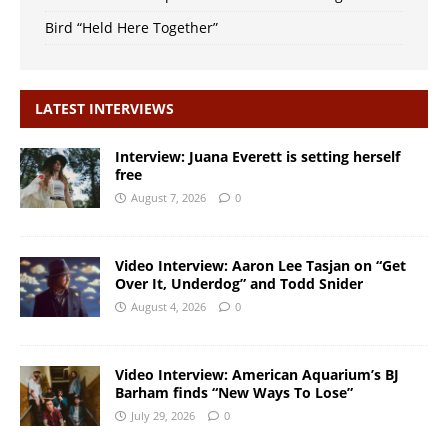
Bird “Held Here Together”
LATEST INTERVIEWS
Interview: Juana Everett is setting herself
free
August 7, 2026
0
Video Interview: Aaron Lee Tasjan on “Get
Over It, Underdog” and Todd Snider
August 4, 2026
0
Video Interview: American Aquarium’s BJ
Barham finds “New Ways To Lose”
July 29, 2026
0