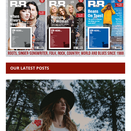
OUR LATEST POSTS