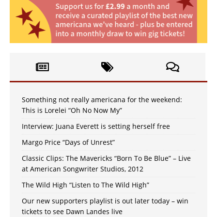
Something not really americana for the weekend:
This is Lorelei “Oh No Now My”
Interview: Juana Everett is setting herself free
Margo Price “Days of Unrest”
Classic Clips: The Mavericks “Born To Be Blue” – Live
at American Songwriter Studios, 2012
The Wild High “Listen to The Wild High”
Our new supporters playlist is out later today – win
tickets to see Dawn Landes live