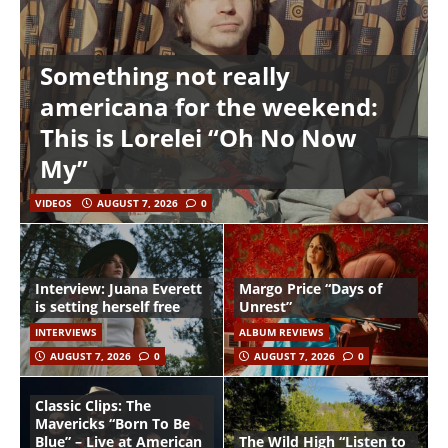
Something not really
americana for the weekend:
This is Lorelei “Oh No Now
My”
VIDEOS
AUGUST 7, 2026
0
Interview: Juana Everett
Margo Price “Days of
is setting herself free
Unrest”
INTERVIEWS
ALBUM REVIEWS
AUGUST 7, 2026
0
AUGUST 7, 2026
0
Classic Clips: The
Mavericks “Born To Be
Blue” – Live at American
The Wild High “Listen to