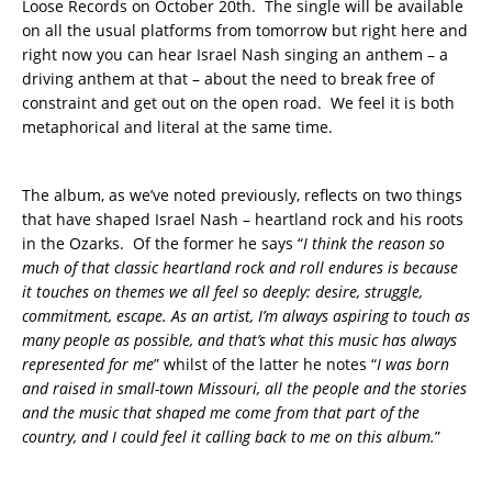
Loose Records on October 20th. The single will be available
on all the usual platforms from tomorrow but right here and
right now you can hear Israel Nash singing an anthem – a
driving anthem at that – about the need to break free of
constraint and get out on the open road. We feel it is both
metaphorical and literal at the same time.
The album, as we’ve noted previously, reflects on two things
that have shaped Israel Nash – heartland rock and his roots
in the Ozarks. Of the former he says “
I think the reason so
much of that classic heartland rock and roll endures is because
it touches on themes we
all feel so deeply: desire, struggle,
commitment, escape. As an
artist, I’m always aspiring to touch as
many people as possible, and that’s
what this music has always
represented for me
” whilst of the latter he notes “
I was born
and raised in small-town Missouri, all the people and the stories
and the music that shaped me come from that part of the
country, and I could feel it calling back to me on this album.
”