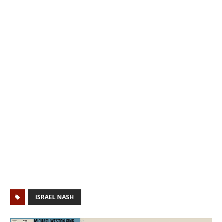
ISRAEL NASH