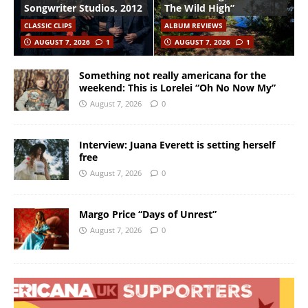
Songwriter Studios, 2012
The Wild High”
CLASSIC CLIPS
ALBUM REVIEWS
AUGUST 7, 2026
1
AUGUST 7, 2026
1
Something not really americana for the
weekend: This is Lorelei “Oh No Now My”
August 7, 2026
0
Interview: Juana Everett is setting herself
free
August 7, 2026
0
Margo Price “Days of Unrest”
August 7, 2026
0