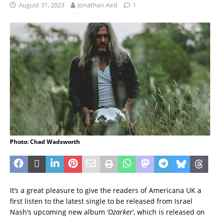
August 31, 2023
Jonathan Aird
1
Photo: Chad Wadsworth
It’s a great pleasure to give the readers of Americana UK a
first listen to the latest single to be released from Israel
Nash’s upcoming new album ‘
Ozarker
‘, which is released on