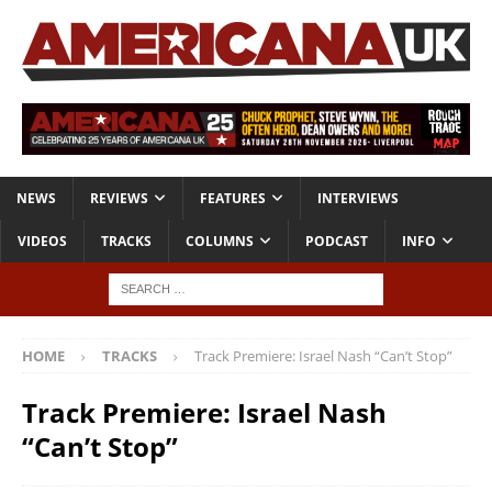
NEWS
REVIEWS
FEATURES
INTERVIEWS
VIDEOS
TRACKS
COLUMNS
PODCAST
INFO
HOME
TRACKS
Track Premiere: Israel Nash “Can’t Stop”
Track Premiere: Israel Nash
“Can’t Stop”