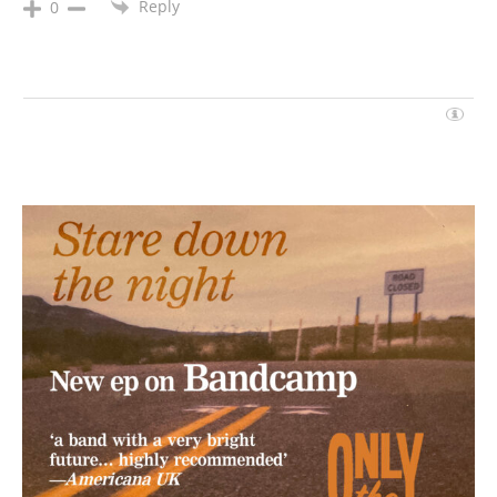
Reply
0