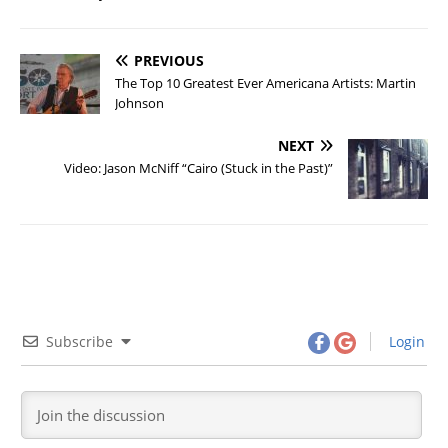
PREVIOUS
The Top 10 Greatest Ever Americana Artists: Martin
Johnson
NEXT
Video: Jason McNiff “Cairo (Stuck in the Past)”
Subscribe
Login