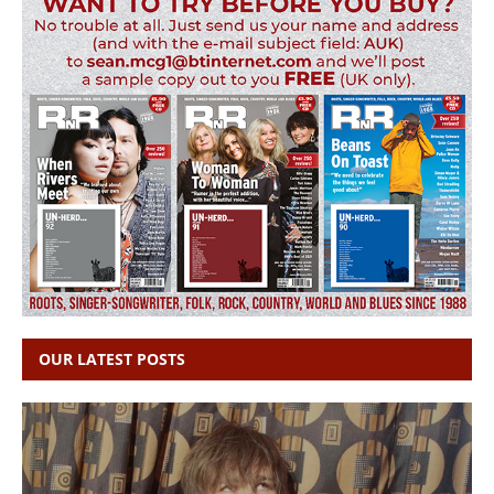
OUR LATEST POSTS