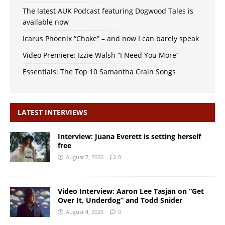
The latest AUK Podcast featuring Dogwood Tales is
available now
Icarus Phoenix “Choke” – and now I can barely speak
Video Premiere: Izzie Walsh “I Need You More”
Essentials: The Top 10 Samantha Crain Songs
LATEST INTERVIEWS
Interview: Juana Everett is setting herself
free
August 7, 2026
0
Video Interview: Aaron Lee Tasjan on “Get
Over It, Underdog” and Todd Snider
August 4, 2026
0