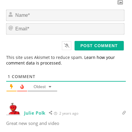
N
a
m
E
e
m
*
a
i
l
*
This site uses Akismet to reduce spam.
Learn how your
comment data is processed.
1
COMMENT
Oldest
Julie Polk
2 years ago
Great new song and video