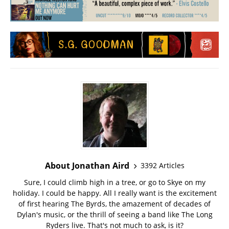
About Jonathan Aird
3392 Articles
Sure, I could climb high in a tree, or go to Skye on my
holiday. I could be happy. All I really want is the excitement
of first hearing The Byrds, the amazement of decades of
Dylan's music, or the thrill of seeing a band like The Long
Ryders live. That's not much to ask, is it?