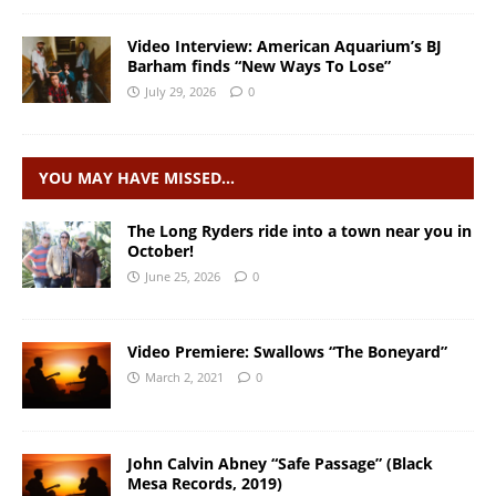
Video Interview: American Aquarium’s BJ
Barham finds “New Ways To Lose”
July 29, 2026
0
YOU MAY HAVE MISSED…
The Long Ryders ride into a town near you in
October!
June 25, 2026
0
Video Premiere: Swallows “The Boneyard”
March 2, 2021
0
John Calvin Abney “Safe Passage” (Black
Mesa Records, 2019)