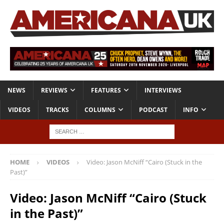
NEWS
REVIEWS
FEATURES
INTERVIEWS
VIDEOS
TRACKS
COLUMNS
PODCAST
INFO
HOME
VIDEOS
Video: Jason McNiff “Cairo (Stuck in the
Past)”
Video: Jason McNiff “Cairo (Stuck
in the Past)”