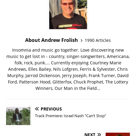
About Andrew Frolish
1990 Articles
Insomnia and music go together. Love discovering new
music to get lost in - country, singer-songwriters, Americana,
folk, rock, punk.... Currently enjoying Courtney Marie
Andrews, Elles Bailey, Nils Lofgren, Ferris & Sylvester, Chris
Murphy, Jarrod Dickenson, Jerry Joseph, Frank Turner, David
Ford, Patterson Hood, Glitterfox, Chuck Prophet, The Lottery
Winners, Our Man in the Field...
PREVIOUS
Track Premiere: Israel Nash “Can’t Stop”
NEXT