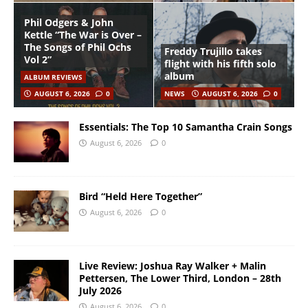
Phil Odgers & John
Kettle “The War is Over –
The Songs of Phil Ochs
Freddy Trujillo takes
Vol 2”
flight with his fifth solo
album
ALBUM REVIEWS
AUGUST 6, 2026
0
NEWS
AUGUST 6, 2026
0
Essentials: The Top 10 Samantha Crain Songs
August 6, 2026
0
Bird “Held Here Together”
August 6, 2026
0
Live Review: Joshua Ray Walker + Malin
Pettersen, The Lower Third, London – 28th
July 2026
August 6, 2026
0