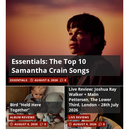
Essentials: The Top 10
Samantha Crain Songs
ESSENTIALS
AUGUST 6, 2026
0
Live Review: Joshua Ray
Walker + Malin
Pettersen, The Lower
Bird “Held Here
Third, London – 28th July
Together”
2026
ALBUM REVIEWS
LIVE REVIEWS
AUGUST 6, 2026
0
AUGUST 6, 2026
0