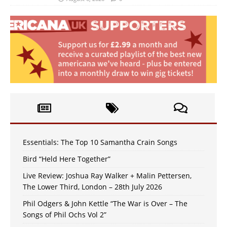
Essentials: The Top 10 Samantha Crain Songs
Bird “Held Here Together”
Live Review: Joshua Ray Walker + Malin Pettersen,
The Lower Third, London – 28th July 2026
Phil Odgers & John Kettle “The War is Over – The
Songs of Phil Ochs Vol 2”