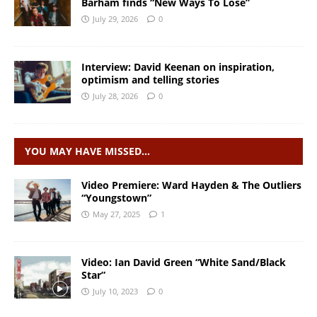
Barham finds “New Ways To Lose”
July 29, 2026
0
Interview: David Keenan on inspiration,
optimism and telling stories
July 28, 2026
0
YOU MAY HAVE MISSED…
Video Premiere: Ward Hayden & The Outliers
“Youngstown”
May 27, 2025
1
Video: Ian David Green “White Sand/Black
Star”
July 10, 2023
0