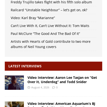
Freddy Trujillo takes flight with his fifth solo album
Railcard “Unstable Neighbour” – let’s get on, ok?
Video: Karl Bray “Marianne”
Can’t Live With It, Can’t Live Without It: Tom Waits
Paul McClure “The Good And The Bad Of It”
Artists with Hearts of Gold contribute to two more
albums of Neil Young covers
LATEST INTERVIEWS
Video Interview: Aaron Lee Tasjan on “Get
Over It, Underdog” and Todd Snider
August 4, 2026
0
Video Interview: American Aquarium’s BJ