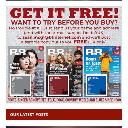
OUR LATEST POSTS