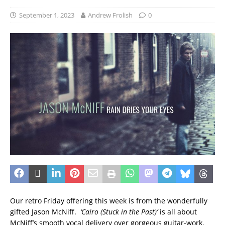
September 1, 2023
Andrew Frolish
0
Our retro Friday offering this week is from the wonderfully
gifted Jason McNiff.
‘Cairo (Stuck in the Past)’
is all about
McNiff’s smooth vocal delivery over gorgeous guitar-work.