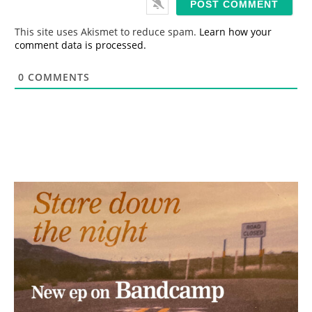
l
*
This site uses Akismet to reduce spam.
Learn how your
comment data is processed.
0
COMMENTS