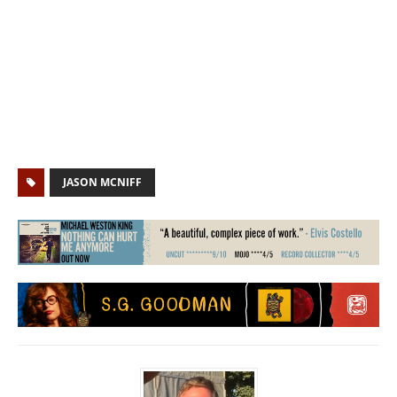
JASON MCNIFF