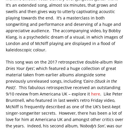
It’s an extended song, almost six minutes, that grows and
swells and then gives way to utterly captivating acoustic
playing towards the end. It’s a masterclass in both
songwriting and performance and deserving of a huge and
appreciative audience. The accompanying video, by Bobby
Klang, is a psychedelic dream of a visual, in which images of
London and of McNiff playing are displayed in a flood of
kaleidoscopic colour.
This song was on the 2017 retrospective double-album
‘Rain
Dries Your Eyes’
, which featured a huge collection of great
material taken from earlier albums alongside some
previously unreleased songs, including
‘Cairo (Stuck in the
Past)’
. This fabulous retrospective received an outstanding
9/10 review from Americana UK – explore it
here
. Like Peter
Bruntnell, who featured in last week’s retro Friday video,
McNiff is frequently described as one of the UK’s best-kept
singer-songwriter secrets. However, there has been a lot of
love for him at Americana UK and amongst other critics over
the years. Indeed, his second album,
‘Nobody’s Son’
, was our