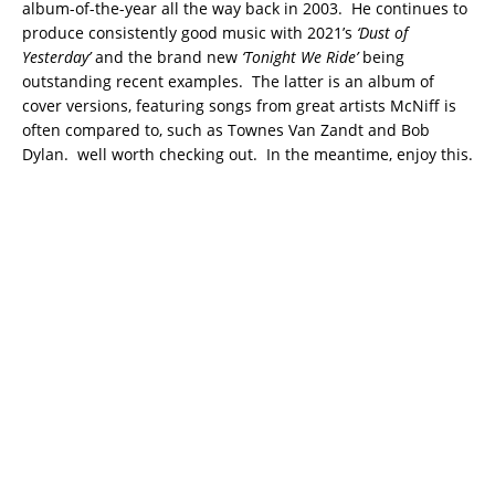
album-of-the-year all the way back in 2003. He continues to
produce consistently good music with 2021’s
‘Dust of
Yesterday’
and the brand new
‘Tonight We Ride’
being
outstanding recent examples. The latter is an album of
cover versions, featuring songs from great artists McNiff is
often compared to, such as Townes Van Zandt and Bob
Dylan. well worth checking out. In the meantime, enjoy this.