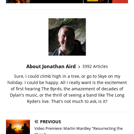
About Jonathan Aird
3392 Articles
Sure, I could climb high in a tree, or go to Skye on my
holiday. I could be happy. All I really want is the excitement
of first hearing The Byrds, the amazement of decades of
Dylan's music, or the thrill of seeing a band like The Long
Ryders live. That's not much to ask, is it?
PREVIOUS
Video Premiere: Martin Wardley “Resurrecting the