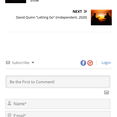
Show”
NEXT
David Quinn “Letting Go” (Independent, 2020)
Subscribe
Login
N
a
m
E
e