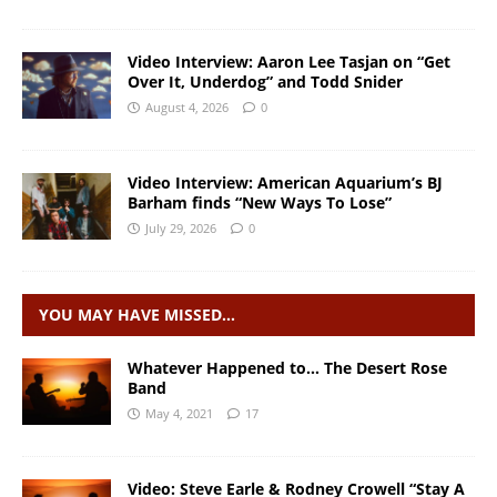
Video Interview: Aaron Lee Tasjan on “Get
Over It, Underdog” and Todd Snider
August 4, 2026
0
Video Interview: American Aquarium’s BJ
Barham finds “New Ways To Lose”
July 29, 2026
0
YOU MAY HAVE MISSED…
Whatever Happened to… The Desert Rose
Band
May 4, 2021
17
Video: Steve Earle & Rodney Crowell “Stay A