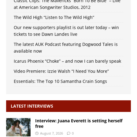
Classic Clips: The Mavericks “Born To Be Blue” – Live
at American Songwriter Studios, 2012
The Wild High “Listen to The Wild High”
Our new supporters playlist is out later today – win
tickets to see Dawn Landes live
The latest AUK Podcast featuring Dogwood Tales is
available now
Icarus Phoenix “Choke” – and now I can barely speak
Video Premiere: Izzie Walsh “I Need You More”
Essentials: The Top 10 Samantha Crain Songs
LATEST INTERVIEWS
Interview: Juana Everett is setting herself
free
August 7, 2026
0