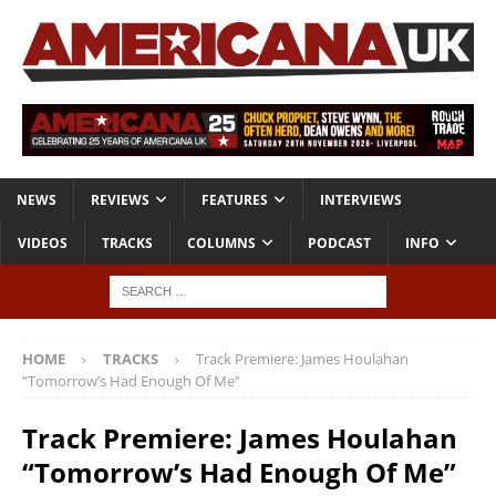
NEWS
REVIEWS
FEATURES
INTERVIEWS
VIDEOS
TRACKS
COLUMNS
PODCAST
INFO
HOME
TRACKS
Track Premiere: James Houlahan
“Tomorrow’s Had Enough Of Me”
Track Premiere: James Houlahan
“Tomorrow’s Had Enough Of Me”