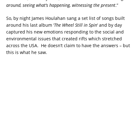
around, seeing what’s happening, witnessing the present
.”
So, by night James Houlahan sang a set list of songs built
around his last album ‘
The Wheel Still in Spin
‘ and by day
captured his new emotions responding to the social and
environmental issues that created rifts which stretched
across the USA. He doesn’t claim to have the answers – but
this is what he saw.