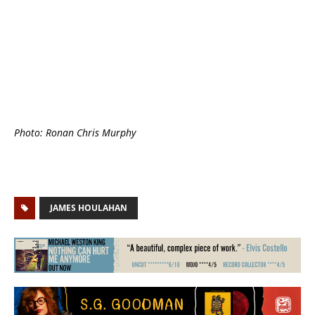
Photo: Ronan Chris Murphy
JAMES HOULAHAN