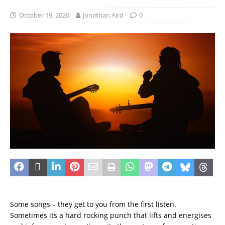
October 19, 2020
Jonathan Aird
0
Some songs – they get to you from the first listen.
Sometimes its a hard rocking punch that lifts and energises