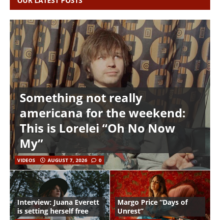
OUR LATEST POSTS
Something not really
americana for the weekend:
This is Lorelei “Oh No Now
My”
VIDEOS
AUGUST 7, 2026
0
Interview: Juana Everett
Margo Price “Days of
is setting herself free
Unrest”