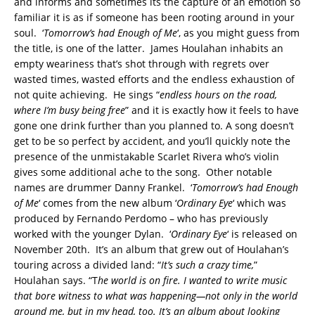
and informs and sometimes its the capture of an emotion so
familiar it is as if someone has been rooting around in your
soul. ‘
Tomorrow’s had Enough of Me
‘, as you might guess from
the title, is one of the latter. James Houlahan inhabits an
empty weariness that’s shot through with regrets over
wasted times, wasted efforts and the endless exhaustion of
not quite achieving. He sings “
endless hours on the road,
where I’m busy being free
” and it is exactly how it feels to have
gone one drink further than you planned to.
A song doesn’t
get to be so perfect by accident, and you’ll quickly note the
presence of the unmistakable Scarlet Rivera who’s violin
gives some additional ache to the song. Other notable
names are drummer Danny Frankel. ‘
Tomorrow’s had Enough
of Me
‘ comes from the new album ‘
Ordinary Eye
‘ which was
produced by Fernando Perdomo – who has previously
worked with the younger Dylan. ‘
Ordinary Eye
‘ is released on
November 20th. It’s an album that grew out of Houlahan’s
touring across a divided land: “
It’s such a crazy time,
”
Houlahan says. “T
he world is on fire. I wanted to write music
that bore witness to what was happening—not only in the world
around me, but in my head, too. It’s an album about looking