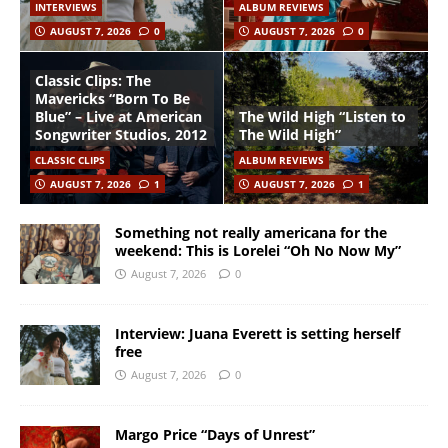
INTERVIEWS
ALBUM REVIEWS
AUGUST 7, 2026
0
AUGUST 7, 2026
0
Classic Clips: The
Mavericks “Born To Be
Blue” – Live at American
The Wild High “Listen to
Songwriter Studios, 2012
The Wild High”
CLASSIC CLIPS
ALBUM REVIEWS
AUGUST 7, 2026
1
AUGUST 7, 2026
1
Something not really americana for the
weekend: This is Lorelei “Oh No Now My”
August 7, 2026
0
Interview: Juana Everett is setting herself
free
August 7, 2026
0
Margo Price “Days of Unrest”