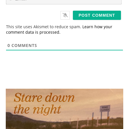
m
*
a
i
l
*
This site uses Akismet to reduce spam.
Learn how your
comment data is processed.
0
COMMENTS