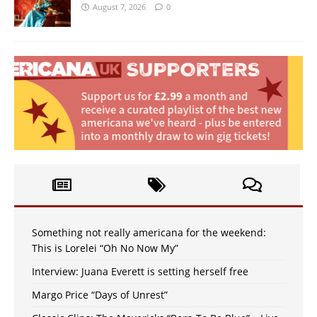
August 7, 2026
0
Something not really americana for the weekend:
This is Lorelei “Oh No Now My”
Interview: Juana Everett is setting herself free
Margo Price “Days of Unrest”