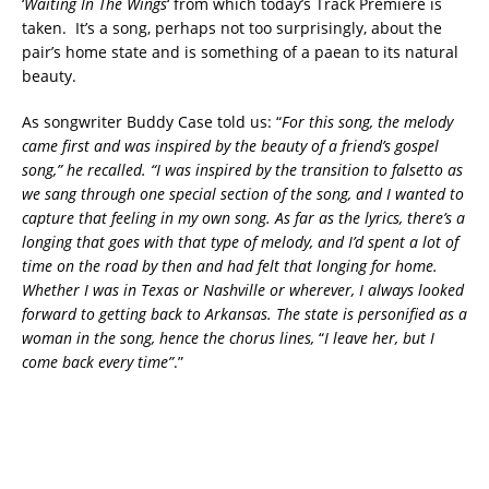
‘
Waiting In The Wings
‘ from which today’s Track Premiere is
taken. It’s a song, perhaps not too surprisingly, about the
pair’s home state and is something of a paean to its natural
beauty.
As songwriter Buddy Case told us: “
For this song, the melody
came first and was inspired by the beauty of a friend’s gospel
song,” he recalled. “I was inspired by the transition to falsetto as
we sang through one special section of the song, and I wanted to
capture that feeling in my own song. As far as the lyrics, there’s a
longing that goes with that type of melody, and I’d spent a lot of
time on the road by then and had felt that longing for home.
Whether I was in Texas or Nashville or wherever, I always looked
forward to getting back to Arkansas. The state is personified as a
woman in the song, hence the chorus lines,
“
I leave her, but I
come back every time”
.”