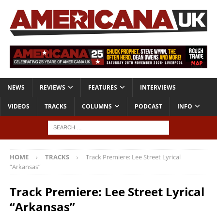
NEWS
REVIEWS
FEATURES
INTERVIEWS
VIDEOS
TRACKS
COLUMNS
PODCAST
INFO
HOME
TRACKS
Track Premiere: Lee Street Lyrical
“Arkansas”
Track Premiere: Lee Street Lyrical
“Arkansas”