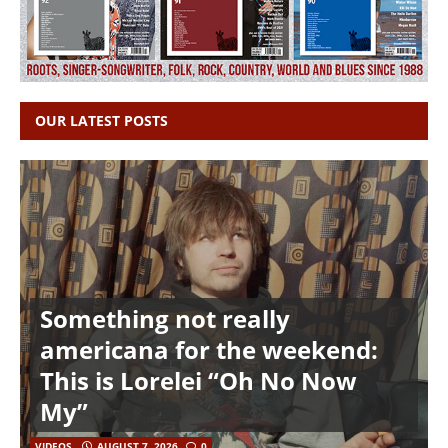
OUR LATEST POSTS
Something not really
americana for the weekend:
This is Lorelei “Oh No Now
My”
VIDEOS
AUGUST 7, 2026
0