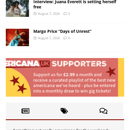
Interview: Juana Everett is setting herself
free
August 7, 2026
0
Margo Price “Days of Unrest”
August 7, 2026
0