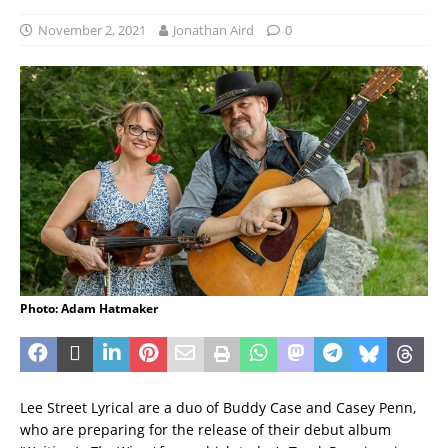
November 2, 2021
Jonathan Aird
0
Photo: Adam Hatmaker
Lee Street Lyrical are a duo of Buddy Case and Casey Penn,
who are preparing for the release of their debut album