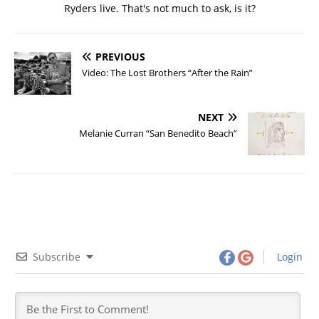
Ryders live. That's not much to ask, is it?
PREVIOUS
Video: The Lost Brothers “After the Rain”
NEXT
Melanie Curran “San Benedito Beach”
Subscribe
Login