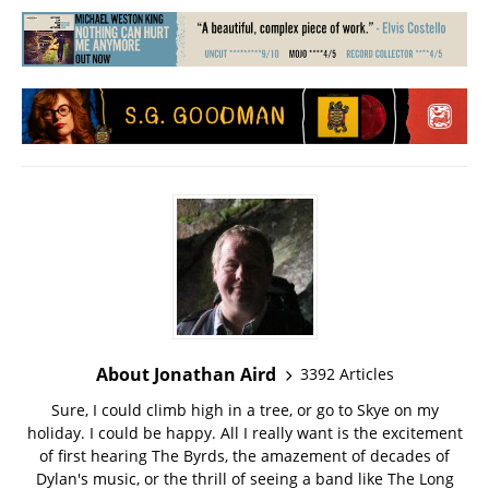
About Jonathan Aird
3392 Articles
Sure, I could climb high in a tree, or go to Skye on my
holiday. I could be happy. All I really want is the excitement
of first hearing The Byrds, the amazement of decades of
Dylan's music, or the thrill of seeing a band like The Long