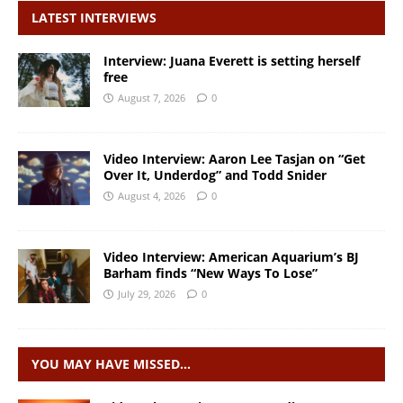
LATEST INTERVIEWS
Interview: Juana Everett is setting herself
free
August 7, 2026
0
Video Interview: Aaron Lee Tasjan on “Get
Over It, Underdog” and Todd Snider
August 4, 2026
0
Video Interview: American Aquarium’s BJ
Barham finds “New Ways To Lose”
July 29, 2026
0
YOU MAY HAVE MISSED…