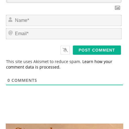
N
a
m
E
e
m
*
a
i
l
*
This site uses Akismet to reduce spam.
Learn how your
comment data is processed.
0
COMMENTS