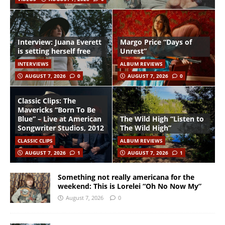
Interview: Juana Everett
Margo Price “Days of
is setting herself free
Unrest”
INTERVIEWS
ALBUM REVIEWS
AUGUST 7, 2026
0
AUGUST 7, 2026
0
Classic Clips: The
Mavericks “Born To Be
Blue” – Live at American
The Wild High “Listen to
Songwriter Studios, 2012
The Wild High”
CLASSIC CLIPS
ALBUM REVIEWS
AUGUST 7, 2026
1
AUGUST 7, 2026
1
Something not really americana for the
weekend: This is Lorelei “Oh No Now My”
August 7, 2026
0