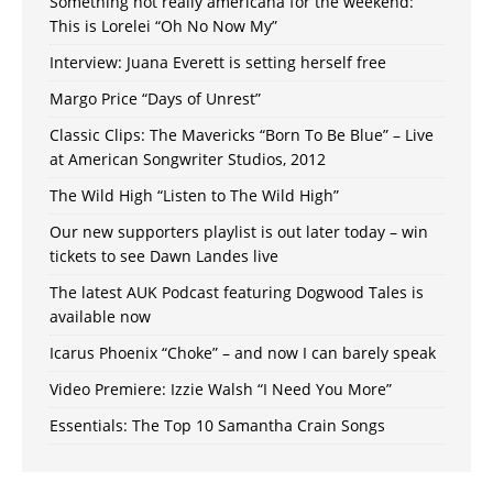
Something not really americana for the weekend:
This is Lorelei “Oh No Now My”
Interview: Juana Everett is setting herself free
Margo Price “Days of Unrest”
Classic Clips: The Mavericks “Born To Be Blue” – Live
at American Songwriter Studios, 2012
The Wild High “Listen to The Wild High”
Our new supporters playlist is out later today – win
tickets to see Dawn Landes live
The latest AUK Podcast featuring Dogwood Tales is
available now
Icarus Phoenix “Choke” – and now I can barely speak
Video Premiere: Izzie Walsh “I Need You More”
Essentials: The Top 10 Samantha Crain Songs