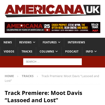
NEWS
REVIEWS
FEATURES
INTERVIEWS
VIDEOS
TRACKS
COLUMNS
PODCAST
INFO
HOME
TRACKS
Track Premiere: Moot Davis “Lassoed and
Lost”
Track Premiere: Moot Davis
“Lassoed and Lost”