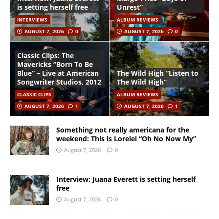
is setting herself free
Unrest”
INTERVIEWS
ALBUM REVIEWS
AUGUST 7, 2026
0
AUGUST 7, 2026
0
Classic Clips: The
Mavericks “Born To Be
Blue” – Live at American
The Wild High “Listen to
Songwriter Studios, 2012
The Wild High”
CLASSIC CLIPS
ALBUM REVIEWS
AUGUST 7, 2026
1
AUGUST 7, 2026
1
Something not really americana for the
weekend: This is Lorelei “Oh No Now My”
August 7, 2026
0
Interview: Juana Everett is setting herself
free
August 7, 2026
0