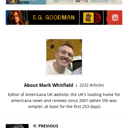
About Mark Whitfield
2232 Articles
Editor of Americana UK website, the UK's leading home for
americana news and reviews since 2001 (when life was
simpler, at least for the first 253 days)
PREVIOUS