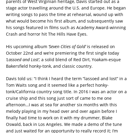
parents of West Virginian heritage, Davis started out as a
stage actor travelling around the U.S. and Europe. He began
writing songs to pass the time at rehearsal, wound up with
what would become his first album, and subsequently saw
his songs featured in films such as Academy Award-winning
Crash and horror hit The Hills Have Eyes.
His upcoming album
‘Seven Cities of Gold’
is released on
October 22nd and we’re premiering the first single today
‘Lassoed and Lost’,
a solid blend of Red Dirt, Yoakam-esque
Bakersfield honky-tonk, and classic country.
Davis told us: “I think I heard the term “lassoed and lost” in a
Tom Waits song and it seemed like a perfect honky-
tonk/California country song title. In 2016 I was an actor on a
cruise ship and this song just sort of came to me one
afternoon…I was at sea for another six months with this
melody playing in my head over and over again before I
finally had time to work on it with my drummer, Blake
Oswald, back in Los Angeles. We made a demo of the tune
and just waited for an opportunity to really record it; I’m