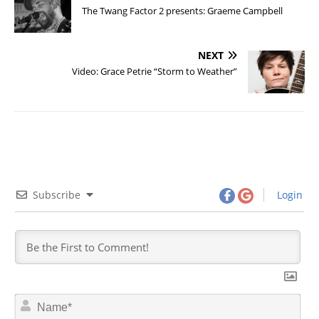
The Twang Factor 2 presents: Graeme Campbell
NEXT
Video: Grace Petrie “Storm to Weather”
Subscribe
Login
N
a