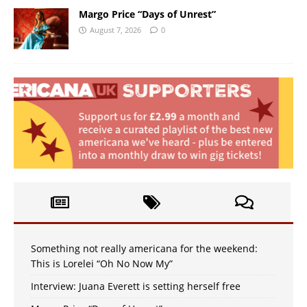
Margo Price “Days of Unrest”
August 7, 2026
0
Something not really americana for the weekend:
This is Lorelei “Oh No Now My”
Interview: Juana Everett is setting herself free