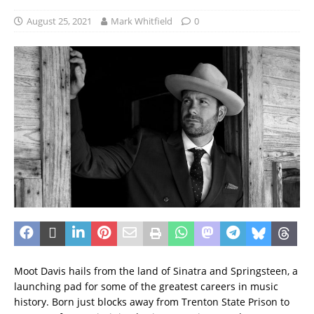
August 25, 2021
Mark Whitfield
0
Moot Davis hails from the land of Sinatra and Springsteen, a
launching pad for some of the greatest careers in music
history. Born just blocks away from Trenton State Prison to