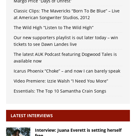
Margo Price “Days of Unrest”
Classic Clips: The Mavericks “Born To Be Blue” – Live
at American Songwriter Studios, 2012
The Wild High “Listen to The Wild High”
Our new supporters playlist is out later today – win
tickets to see Dawn Landes live
The latest AUK Podcast featuring Dogwood Tales is
available now
Icarus Phoenix “Choke” – and now I can barely speak
Video Premiere: Izzie Walsh “I Need You More”
Essentials: The Top 10 Samantha Crain Songs
LATEST INTERVIEWS
Interview: Juana Everett is setting herself
free