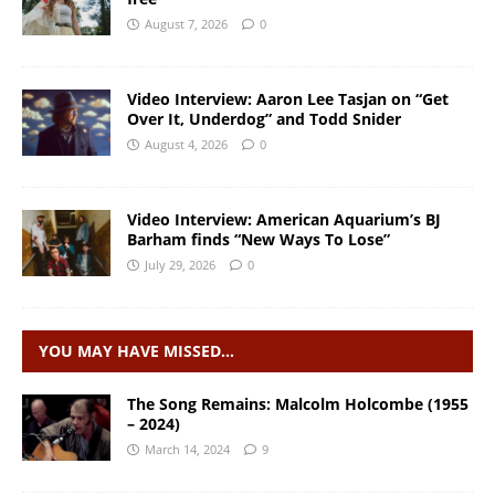
August 7, 2026
0
Video Interview: Aaron Lee Tasjan on “Get
Over It, Underdog” and Todd Snider
August 4, 2026
0
Video Interview: American Aquarium’s BJ
Barham finds “New Ways To Lose”
July 29, 2026
0
YOU MAY HAVE MISSED…
The Song Remains: Malcolm Holcombe (1955
– 2024)
March 14, 2024
9