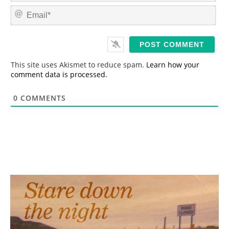
m
E
e
m
*
a
i
l
*
This site uses Akismet to reduce spam.
Learn how your
comment data is processed.
0
COMMENTS