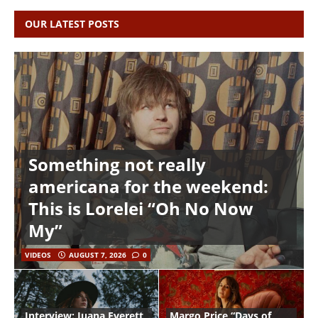
OUR LATEST POSTS
Something not really
americana for the weekend:
This is Lorelei “Oh No Now
My”
VIDEOS
AUGUST 7, 2026
0
Interview: Juana Everett
Margo Price “Days of