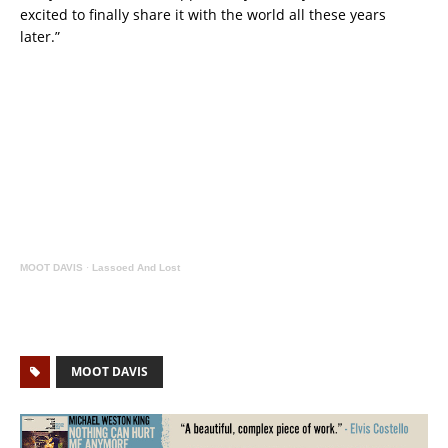
excited to finally share it with the world all these years
later.”
MOOT DAVIS
·
Lassoed And Lost
MOOT DAVIS