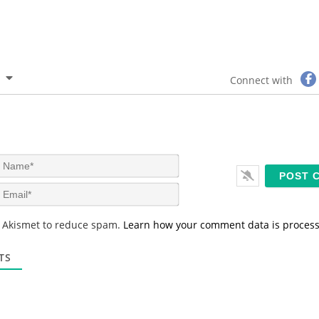
Connect with
N
a
m
E
e
m
*
a
s Akismet to reduce spam.
Learn how your comment data is proces
i
l
*
TS