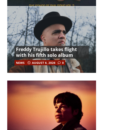
Freddy Trujillo takes flight
with his fifth solo album
NEWS
AUGUST 6, 2026
0