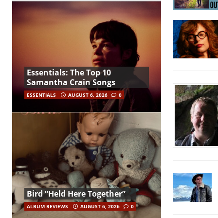
Essentials: The Top 10
Samantha Crain Songs
ESSENTIALS
AUGUST 6, 2026
0
Bird “Held Here Together”
ALBUM REVIEWS
AUGUST 6, 2026
0