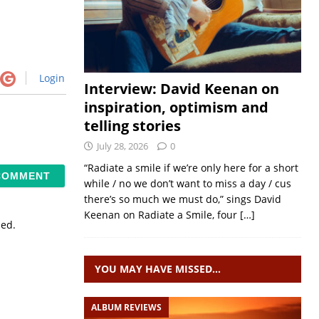
Login
Interview: David Keenan on
inspiration, optimism and
telling stories
July 28, 2026
0
“Radiate a smile if we’re only here for a short
while / no we don’t want to miss a day / cus
there’s so much we must do,” sings David
Keenan on Radiate a Smile, four
[…]
sed.
YOU MAY HAVE MISSED…
ALBUM REVIEWS