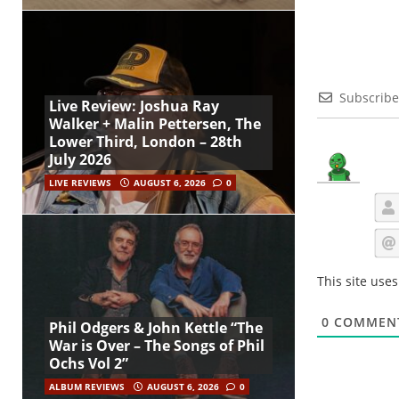
Subscribe
Live Review: Joshua Ray
Walker + Malin Pettersen, The
Lower Third, London – 28th
July 2026
LIVE REVIEWS
AUGUST 6, 2026
0
This site use
0
COMMEN
Phil Odgers & John Kettle “The
War is Over – The Songs of Phil
Ochs Vol 2”
ALBUM REVIEWS
AUGUST 6, 2026
0