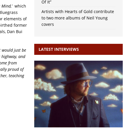
Of It”
r Mind,’
which
Artists with Hearts of Gold contribute
Bluegrass
to two more albums of Neil Young
or elements of
covers
birthed former
als, Dan Bui
LATEST INTERVIEWS
t would just be
 a highway, and
 home from
eally proud of
ther, teaching