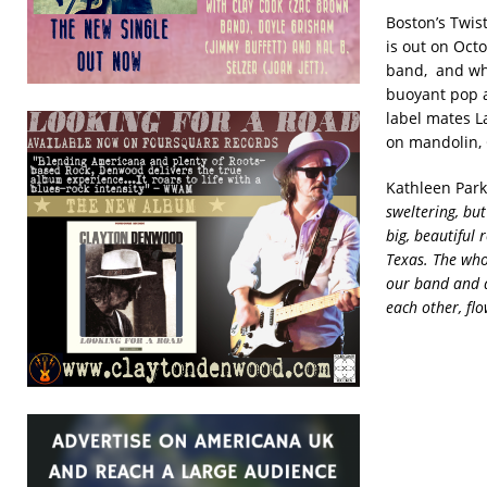
Boston’s Twist
is out on Oct
band, and whi
buoyant pop a
label mates L
on mandolin, 
Kathleen Parks
sweltering, but
big, beautiful
Texas. The whol
our band and a
each other, fl