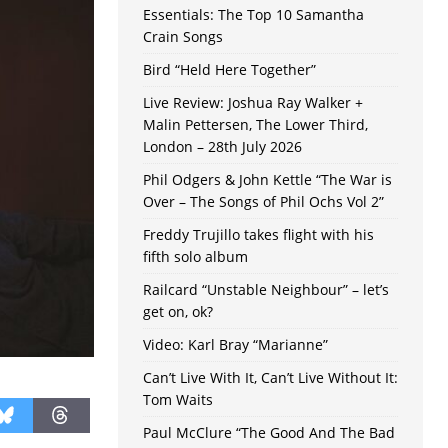
Essentials: The Top 10 Samantha
Crain Songs
Bird “Held Here Together”
Live Review: Joshua Ray Walker +
Malin Pettersen, The Lower Third,
London – 28th July 2026
Phil Odgers & John Kettle “The War is
Over – The Songs of Phil Ochs Vol 2”
Freddy Trujillo takes flight with his
fifth solo album
Railcard “Unstable Neighbour” – let’s
get on, ok?
Video: Karl Bray “Marianne”
Can’t Live With It, Can’t Live Without It:
Tom Waits
Paul McClure “The Good And The Bad