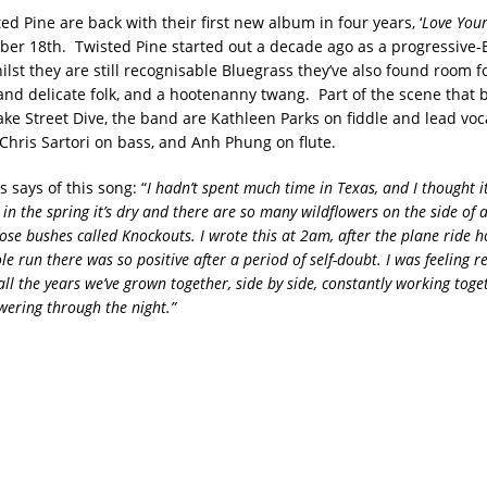
ed Pine are back with their first new album in four years, ‘
Love You
ober 18th. Twisted Pine started out a decade ago as a progressive-
lst they are still recognisable Bluegrass they’ve also found room f
nd delicate folk, and a hootenanny twang. Part of the scene that 
ake Street Dive, the band are Kathleen Parks on fiddle and lead voc
Chris Sartori on bass, and Anh Phung on flute.
 says of this song: “
I hadn’t spent much time in Texas, and I thought i
 in the spring it’s dry and there are so many wildflowers on the side of
 rose bushes called Knockouts. I wrote this at 2am, after the plane ride
e run there was so positive after a period of self-doubt. I was feeling r
ll the years we’ve grown together, side by side, constantly working toge
owering through the night.”