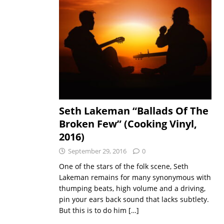
Seth Lakeman “Ballads Of The
Broken Few” (Cooking Vinyl,
2016)
September 29, 2016
0
One of the stars of the folk scene, Seth
Lakeman remains for many synonymous with
thumping beats, high volume and a driving,
pin your ears back sound that lacks subtlety.
But this is to do him
[…]