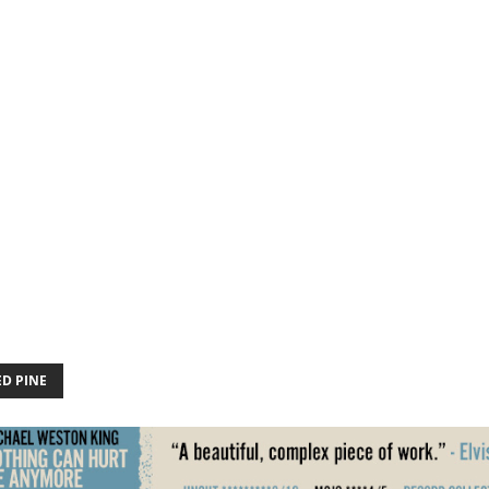
ED PINE