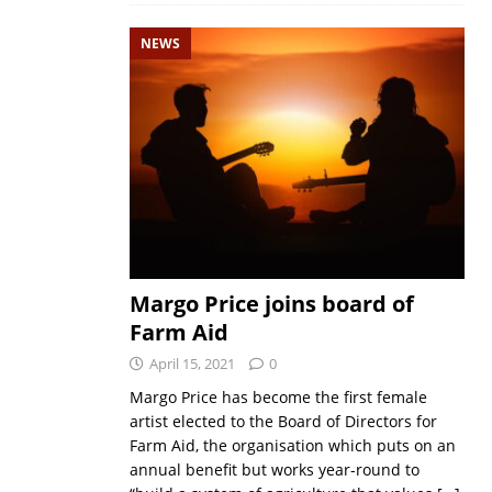
NEWS
Margo Price joins board of
Farm Aid
April 15, 2021
0
Margo Price has become the first female
artist elected to the Board of Directors for
Farm Aid, the organisation which puts on an
annual benefit but works year-round to