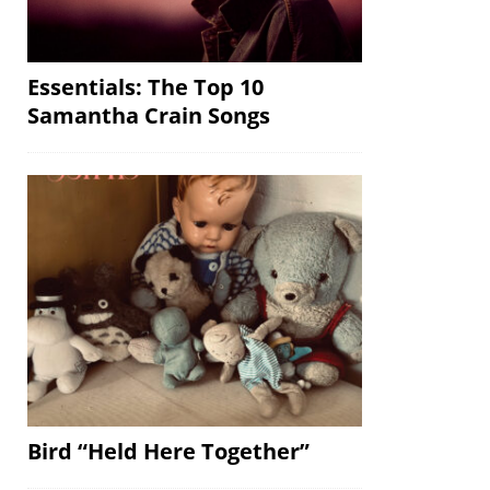
Essentials: The Top 10
Samantha Crain Songs
Bird “Held Here Together”