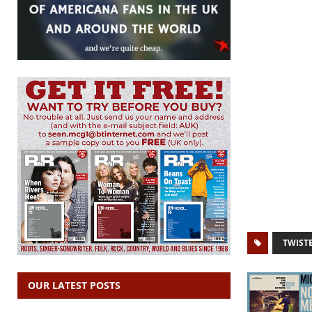
TWIST
OUR LATEST POSTS