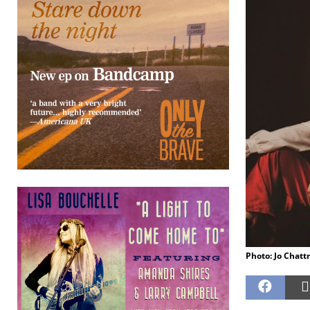
Photo: Jo Chat