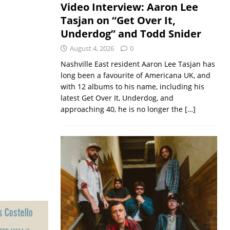
Video Interview: Aaron Lee
Tasjan on “Get Over It,
Underdog” and Todd Snider
August 4, 2026
0
Nashville East resident Aaron Lee Tasjan has
long been a favourite of Americana UK, and
with 12 albums to his name, including his
latest Get Over It, Underdog, and
approaching 40, he is no longer the
[…]