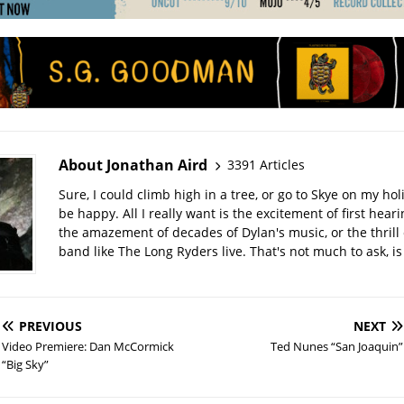
About Jonathan Aird
3391 Articles
Sure, I could climb high in a tree, or go to Skye on my hol
be happy. All I really want is the excitement of first hear
the amazement of decades of Dylan's music, or the thrill 
band like The Long Ryders live. That's not much to ask, is 
PREVIOUS
NEXT
Video Premiere: Dan McCormick
Ted Nunes “San Joaquin”
“Big Sky”