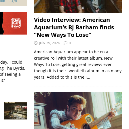
Video Interview: American
Aquarium’s BJ Barham finds
“New Ways To Lose”
July 29, 2026
0
American Aquarium appear to be on a
creative roll with their latest album, New
iday. I could
Ways To Lose, getting great reviews even
ing The Byrds,
though it is their twentieth album in as many
of seeing a
years. Added to this is the
[…]
it?