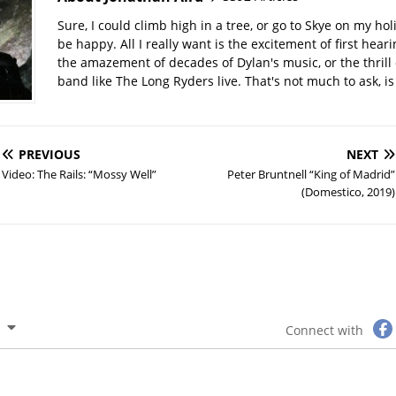
Sure, I could climb high in a tree, or go to Skye on my hol
be happy. All I really want is the excitement of first hear
the amazement of decades of Dylan's music, or the thrill 
band like The Long Ryders live. That's not much to ask, is 
PREVIOUS
NEXT
Video: The Rails: “Mossy Well”
Peter Bruntnell “King of Madrid”
(Domestico, 2019)
Connect with