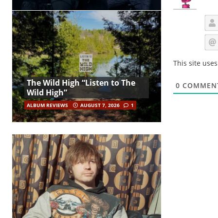
This site use
The Wild High “Listen to The
0
COMMEN
Wild High”
ALBUM REVIEWS
AUGUST 7, 2026
1