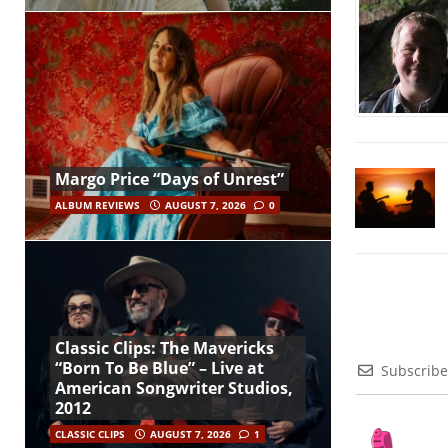
Margo Price “Days of Unrest”
ALBUM REVIEWS
AUGUST 7, 2026
0
Classic Clips: The Mavericks
“Born To Be Blue” – Live at
Subscribe
American Songwriter Studios,
2012
CLASSIC CLIPS
AUGUST 7, 2026
1