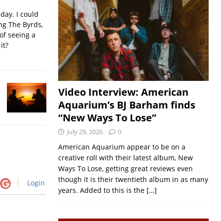
iday. I could
ing The Byrds,
of seeing a
it?
Video Interview: American
Aquarium’s BJ Barham finds
“New Ways To Lose”
July 29, 2026
0
American Aquarium appear to be on a
creative roll with their latest album, New
Ways To Lose, getting great reviews even
though it is their twentieth album in as many
Login
years. Added to this is the
[…]