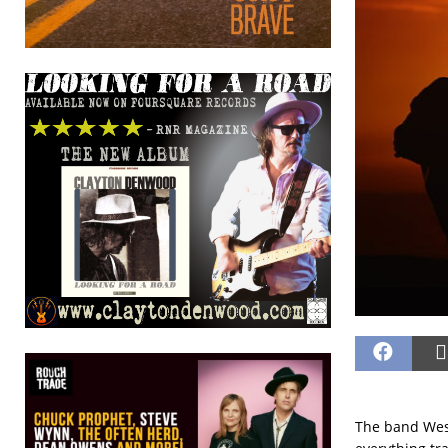
The band West