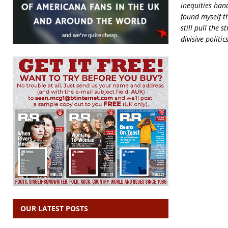
inequities han
found myself t
still pull the 
divisive politi
OUR LATEST POSTS