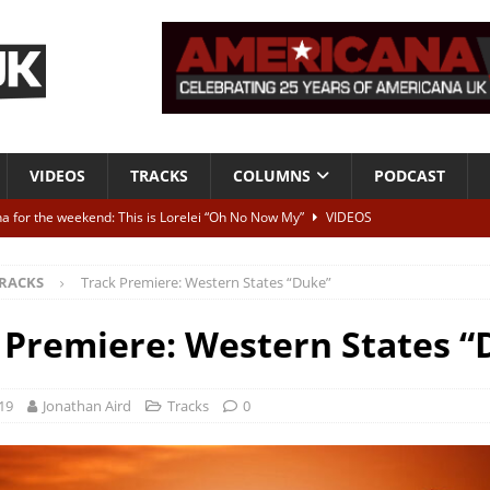
VIDEOS
TRACKS
COLUMNS
PODCAST
a for the weekend: This is Lorelei “Oh No Now My”
VIDEOS
ting herself free
INTERVIEWS
RACKS
Track Premiere: Western States “Duke”
ALBUM REVIEWS
Born To Be Blue” – Live at American Songwriter Studios, 2012
CLASSIC
 Premiere: Western States “
ild High”
ALBUM REVIEWS
19
Jonathan Aird
Tracks
0