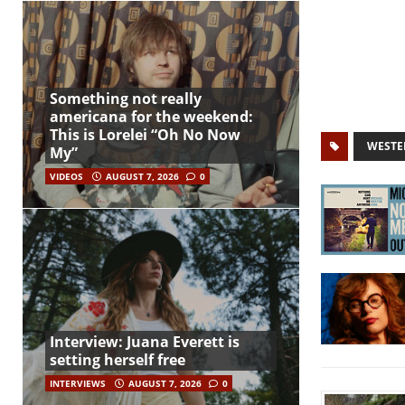
Something not really
americana for the weekend:
This is Lorelei “Oh No Now
WESTE
My”
VIDEOS
AUGUST 7, 2026
0
Interview: Juana Everett is
setting herself free
INTERVIEWS
AUGUST 7, 2026
0