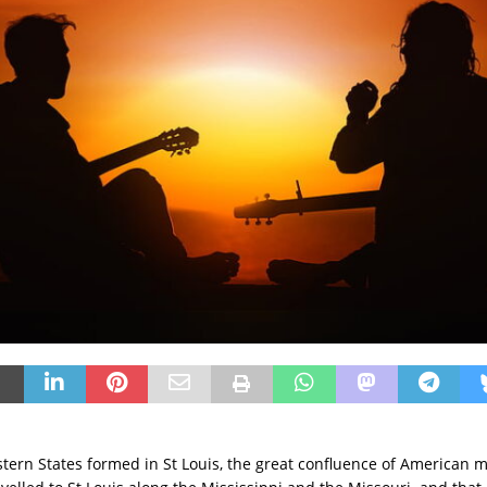
ern States formed in St Louis, the great confluence of American m