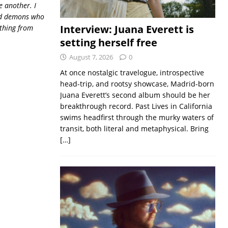
 another. I
old demons who
Interview: Juana Everett is
ything from
setting herself free
August 7, 2026
0
At once nostalgic travelogue, introspective
head-trip, and rootsy showcase, Madrid-born
Juana Everett’s second album should be her
breakthrough record. Past Lives in California
swims headfirst through the murky waters of
transit, both literal and metaphysical. Bring
[…]