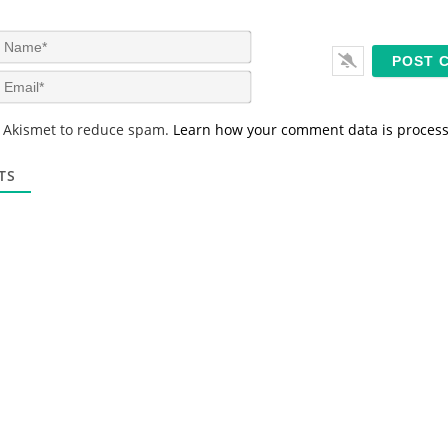
N
a
m
E
e
m
*
a
s Akismet to reduce spam.
Learn how your comment data is proces
i
l
*
TS