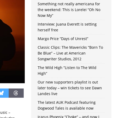
Something not really americana for
the weekend: This is Lorelei “Oh No
Now My”
Interview: Juana Everett is setting
herself free
Margo Price “Days of Unrest”
Classic Clips: The Mavericks “Born To
Be Blue” – Live at American
Songwriter Studios, 2012
The Wild High “Listen to The Wild
High”
Our new supporters playlist is out
later today – win tickets to see Dawn
Landes live
The latest AUK Podcast featuring
Dogwood Tales is available now
usic –
Icarus Phoenix “Choke” – and now I