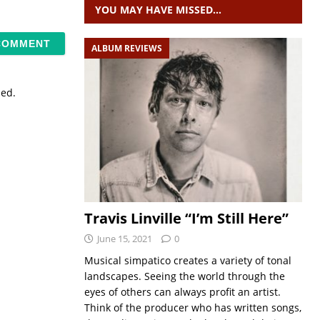
YOU MAY HAVE MISSED…
ALBUM REVIEWS
sed.
Travis Linville “I’m Still Here”
June 15, 2021
0
Musical simpatico creates a variety of tonal
landscapes. Seeing the world through the
eyes of others can always profit an artist.
Think of the producer who has written songs,