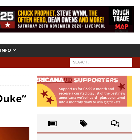
INFO
Duke”