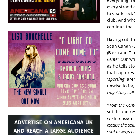
everything tr
every strand 
to spark rock 
club. And whe
continue that
Having cut th
Sean Canan (L
(Bass) and Ti
Center Out
‘ w
as he tells st
that captures
“
sporting
” are
unwise to for
ring / they ca
‘
From the Cent
subtle and re
wish to examin
escape the sen
soul in ways I