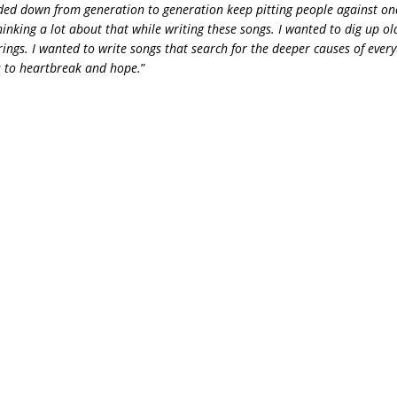
ded down from generation to generation keep pitting people against one
hinking a lot about that while writing these songs. I wanted to dig up 
strings. I wanted to write songs that search for the deeper causes of ever
cs to heartbreak and hope.
”