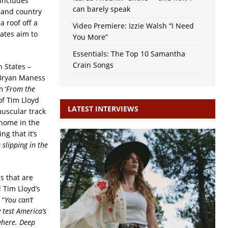
 includes
can barely speak
 and country
a roof off a
Video Premiere: Izzie Walsh “I Need
ates aim to
You More”
Essentials: The Top 10 Samantha
Crain Songs
 States –
 Bryan Maness
 ‘
From the
of Tim Lloyd
LATEST INTERVIEWS
 muscular track
 home in the
ng that it’s
 slipping in the
gs that are
 Tim Lloyd’s
 “
You can’t
 test America’s
where. Deep