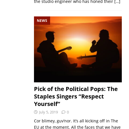
the studio engineer who has honed their
[…]
NEWS
Pick of the Political Pops: The
Staples Singers “Respect
Yourself”
July 5, 2019
0
Cor blimey, guv’nor. It’s all kicking off in The
EU at the moment. All the faces that we have