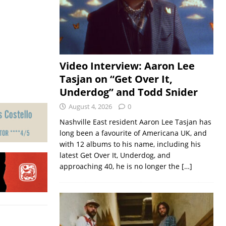
Video Interview: Aaron Lee
Tasjan on “Get Over It,
Underdog” and Todd Snider
August 4, 2026
0
Nashville East resident Aaron Lee Tasjan has
long been a favourite of Americana UK, and
with 12 albums to his name, including his
latest Get Over It, Underdog, and
approaching 40, he is no longer the
[…]