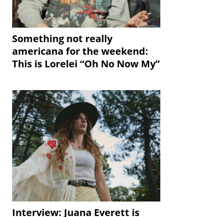
Something not really
americana for the weekend:
This is Lorelei “Oh No Now My”
Interview: Juana Everett is