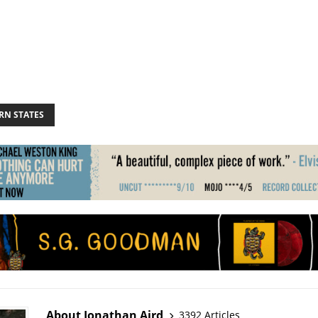
RN STATES
About Jonathan Aird
3392 Articles