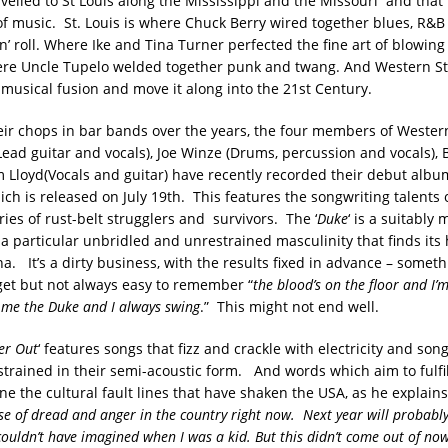
avelled to St Louis along the Mississippi and the Missouri and that
of music. St. Louis is where Chuck Berry wired together blues, R&B
‘n’ roll. Where Ike and Tina Turner perfected the fine art of blowing 
re Uncle Tupelo welded together punk and twang. And Western St
 musical fusion and move it along into the 21st Century.
eir chops in bar bands over the years, the four members of Western
ead guitar and vocals), Joe Winze (Drums, percussion and vocals),
m Lloyd(Vocals and guitar) have recently recorded their debut album
hich is released on July 19th. This features the songwriting talents 
ories of rust-belt strugglers and survivors. The ‘
Duke
‘ is a suitably
 a particular unbridled and unrestrained masculinity that finds its
na. It’s a dirty business, with the results fixed in advance – somethi
get but not always easy to remember “
the blood’s on the floor and I’m
ll me the Duke and I always swing
.” This might not end well.
er Out
‘ features songs that fizz and crackle with electricity and son
strained in their semi-acoustic form. And words which aim to fulfil
e the cultural fault lines that have shaken the USA, as he explains
se of dread and anger in the country right now. Next year will probably
 couldn’t have imagined when I was a kid. But this didn’t come out of no