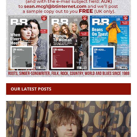
OUR LATEST POSTS