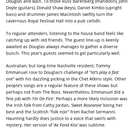
Douglas and Bain. To those Russ Barenberg (mandolin), John
Doyle (guitars), Donald Shaw (keys), Daniel Kimbo (upright
bass) and drummer James Macintosh swiftly turn the
cavernous Royal Festival Hall into a pub ceilidh.
To regular attenders, listening to the house band feels like
catching up with old friends. The guest line-up is keenly
awaited as Douglas always manages to gather a diverse
bunch. This year’s guests seemed to gel particularly well.
Australian, but long-time Nashville resident, Tommy
Emmanuel rose to Douglas’s challenge of “
let’s play a fast
one
” with his dazzling picking in the Chet Atkins style. Other
people’s songs are a regular feature of these shows but
perhaps not from The Boss. Nevertheless, Emmanuel did a
fine job with
‘I’m On Fire’
. Perhaps a more likely inclusion was
the Irish folk from Cathy Jordan, ‘
Sweet Roseanne’
being her
best and the Scottish “folk noir” from Rachel Sermanni.
Haunting hardly does justice to a voice that swirls with
mystery. Her version of ‘
Ae Fond Kiss’
was sublime.