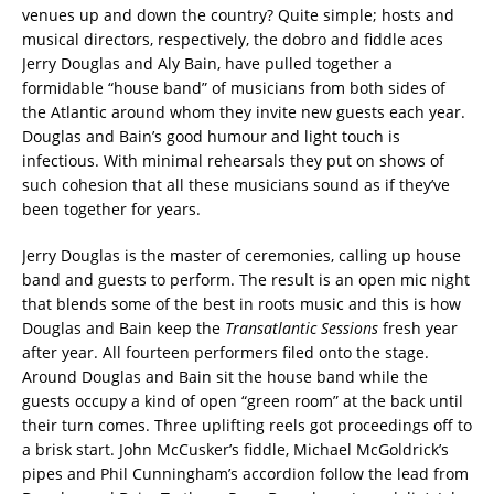
venues up and down the country? Quite simple; hosts and
musical directors, respectively, the dobro and fiddle aces
Jerry Douglas and Aly Bain, have pulled together a
formidable “house band” of musicians from both sides of
the Atlantic around whom they invite new guests each year.
Douglas and Bain’s good humour and light touch is
infectious. With minimal rehearsals they put on shows of
such cohesion that all these musicians sound as if they’ve
been together for years.
Jerry Douglas is the master of ceremonies, calling up house
band and guests to perform. The result is an open mic night
that blends some of the best in roots music and this is how
Douglas and Bain keep the
Transatlantic Sessions
fresh year
after year. All fourteen performers filed onto the stage.
Around Douglas and Bain sit the house band while the
guests occupy a kind of open “green room” at the back until
their turn comes. Three uplifting reels got proceedings off to
a brisk start. John McCusker’s fiddle, Michael McGoldrick’s
pipes and Phil Cunningham’s accordion follow the lead from