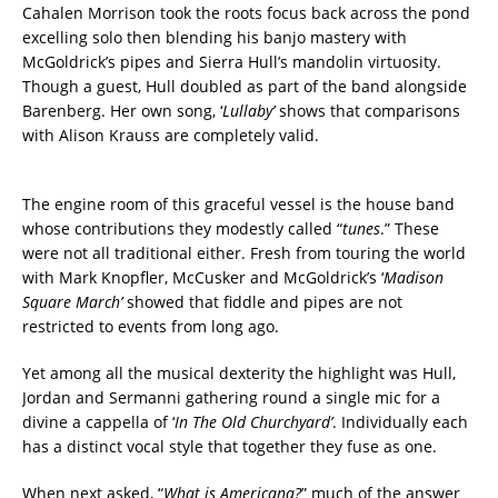
Cahalen Morrison took the roots focus back across the pond
excelling solo then blending his banjo mastery with
McGoldrick’s pipes and Sierra Hull’s mandolin virtuosity.
Though a guest, Hull doubled as part of the band alongside
Barenberg. Her own song, ‘
Lullaby’
shows that comparisons
with Alison Krauss are completely valid.
The engine room of this graceful vessel is the house band
whose contributions they modestly called “
tunes
.” These
were not all traditional either. Fresh from touring the world
with Mark Knopfler, McCusker and McGoldrick’s ‘
Madison
Square March’
showed that fiddle and pipes are not
restricted to events from long ago.
Yet among all the musical dexterity the highlight was Hull,
Jordan and Sermanni gathering round a single mic for a
divine a cappella of ‘
In The Old Churchyard’
. Individually each
has a distinct vocal style that together they fuse as one.
When next asked, “
What is Americana?
” much of the answer