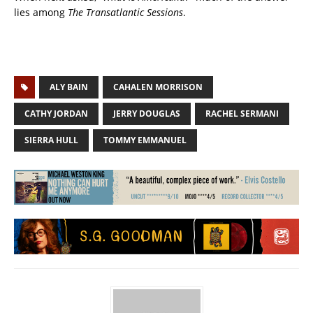
lies among
The Transatlantic Sessions
.
ALY BAIN
CAHALEN MORRISON
CATHY JORDAN
JERRY DOUGLAS
RACHEL SERMANI
SIERRA HULL
TOMMY EMMANUEL