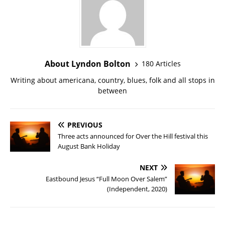
About Lyndon Bolton
180 Articles
Writing about americana, country, blues, folk and all stops in
between
PREVIOUS
Three acts announced for Over the Hill festival this
August Bank Holiday
NEXT
Eastbound Jesus “Full Moon Over Salem”
(Independent, 2020)