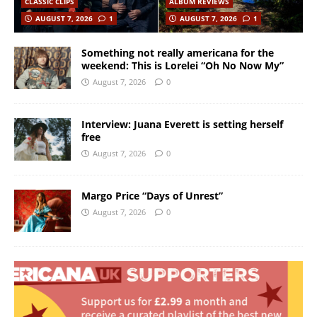
CLASSIC CLIPS
ALBUM REVIEWS
AUGUST 7, 2026
1
AUGUST 7, 2026
1
Something not really americana for the
weekend: This is Lorelei “Oh No Now My”
August 7, 2026
0
Interview: Juana Everett is setting herself
free
August 7, 2026
0
Margo Price “Days of Unrest”
August 7, 2026
0