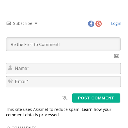
Subscribe
Login
N
a
m
E
e
m
*
a
i
l
*
This site uses Akismet to reduce spam.
Learn how your
comment data is processed.
0
COMMENTS