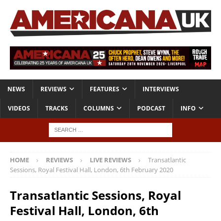
NEWS
REVIEWS
FEATURES
INTERVIEWS
VIDEOS
TRACKS
COLUMNS
PODCAST
INFO
HOME
REVIEWS
LIVE REVIEWS
Transatlantic
Sessions, Royal Festival Hall, London, 6th February 2020
Transatlantic Sessions, Royal
Festival Hall, London, 6th