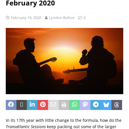
February 2020
February 19, 2020
Lyndon Bolton
0
In its 17th year with little change to the formula, how do the
Transatlantic Sessions
keep packing out some of the larger