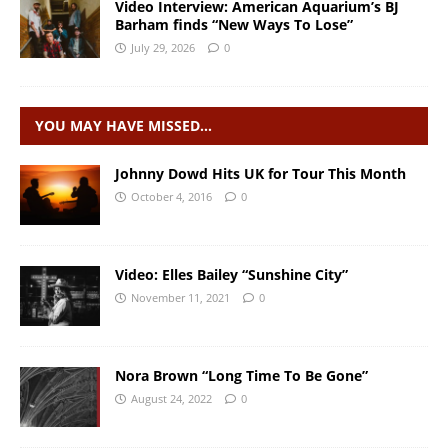
Video Interview: American Aquarium’s BJ
Barham finds “New Ways To Lose”
July 29, 2026
0
YOU MAY HAVE MISSED…
Johnny Dowd Hits UK for Tour This Month
October 4, 2016
0
Video: Elles Bailey “Sunshine City”
November 11, 2021
0
Nora Brown “Long Time To Be Gone”
August 24, 2022
0