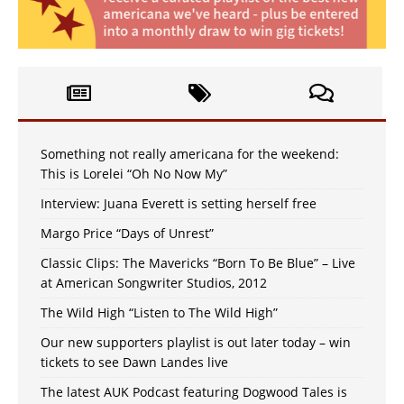
Something not really americana for the weekend:
This is Lorelei “Oh No Now My”
Interview: Juana Everett is setting herself free
Margo Price “Days of Unrest”
Classic Clips: The Mavericks “Born To Be Blue” – Live
at American Songwriter Studios, 2012
The Wild High “Listen to The Wild High”
Our new supporters playlist is out later today – win
tickets to see Dawn Landes live
The latest AUK Podcast featuring Dogwood Tales is