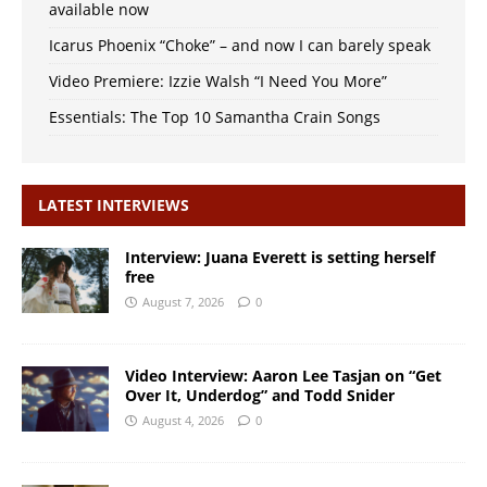
available now
Icarus Phoenix “Choke” – and now I can barely speak
Video Premiere: Izzie Walsh “I Need You More”
Essentials: The Top 10 Samantha Crain Songs
LATEST INTERVIEWS
Interview: Juana Everett is setting herself
free
August 7, 2026
0
Video Interview: Aaron Lee Tasjan on “Get
Over It, Underdog” and Todd Snider
August 4, 2026
0