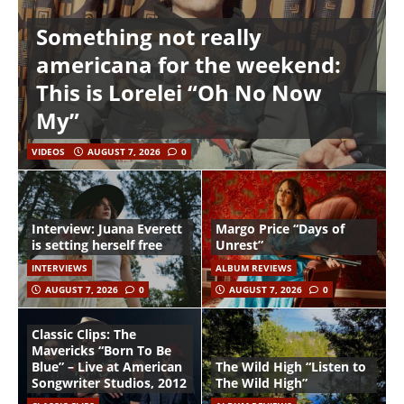
Something not really
americana for the weekend:
This is Lorelei “Oh No Now
My”
VIDEOS
AUGUST 7, 2026
0
Interview: Juana Everett
Margo Price “Days of
is setting herself free
Unrest”
INTERVIEWS
ALBUM REVIEWS
AUGUST 7, 2026
0
AUGUST 7, 2026
0
Classic Clips: The
Mavericks “Born To Be
Blue” – Live at American
The Wild High “Listen to
Songwriter Studios, 2012
The Wild High”