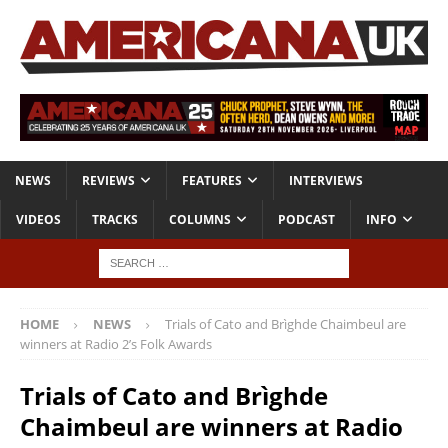
NEWS
REVIEWS
FEATURES
INTERVIEWS
VIDEOS
TRACKS
COLUMNS
PODCAST
INFO
HOME
NEWS
Trials of Cato and Brìghde Chaimbeul are
winners at Radio 2’s Folk Awards
Trials of Cato and Brìghde
Chaimbeul are winners at Radio