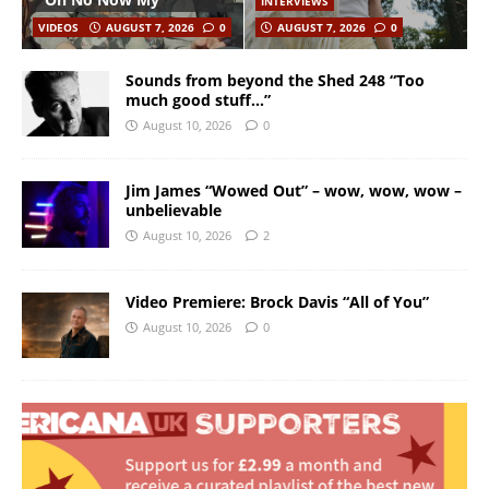
INTERVIEWS
VIDEOS
AUGUST 7, 2026
0
AUGUST 7, 2026
0
Sounds from beyond the Shed 248 “Too
much good stuff…”
August 10, 2026
0
Jim James “Wowed Out” – wow, wow, wow –
unbelievable
August 10, 2026
2
Video Premiere: Brock Davis “All of You”
August 10, 2026
0