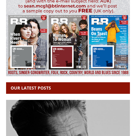
OUR LATEST POSTS