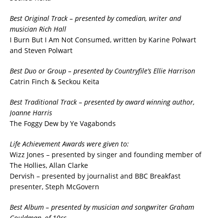
Best Original Track – presented by comedian, writer and
musician Rich Hall
I Burn But I Am Not Consumed, written by Karine Polwart
and Steven Polwart
Best Duo or Group – presented by Countryfile’s Ellie Harrison
Catrin Finch & Seckou Keita
Best Traditional Track – presented by award winning author,
Joanne Harris
The Foggy Dew by Ye Vagabonds
Life Achievement Awards were given to:
Wizz Jones – presented by singer and founding member of
The Hollies, Allan Clarke
Dervish – presented by journalist and BBC Breakfast
presenter, Steph McGovern
Best Album – presented by musician and songwriter Graham
Gouldman, of 10cc