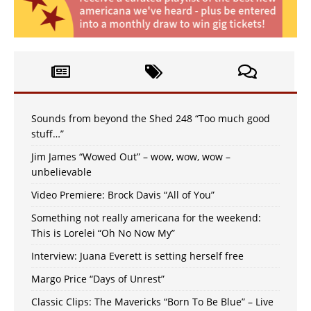
Sounds from beyond the Shed 248 “Too much good
stuff…”
Jim James “Wowed Out” – wow, wow, wow –
unbelievable
Video Premiere: Brock Davis “All of You”
Something not really americana for the weekend:
This is Lorelei “Oh No Now My”
Interview: Juana Everett is setting herself free
Margo Price “Days of Unrest”
Classic Clips: The Mavericks “Born To Be Blue” – Live