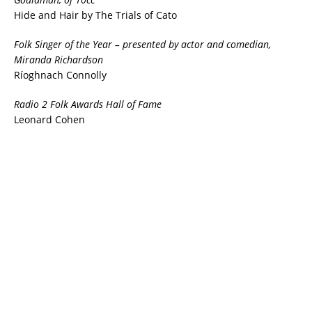
Hide and Hair by The Trials of Cato
Folk Singer of the Year
– presented by actor and comedian,
Miranda Richardson
Ríoghnach Connolly
Radio 2 Folk Awards Hall of Fame
Leonard Cohen