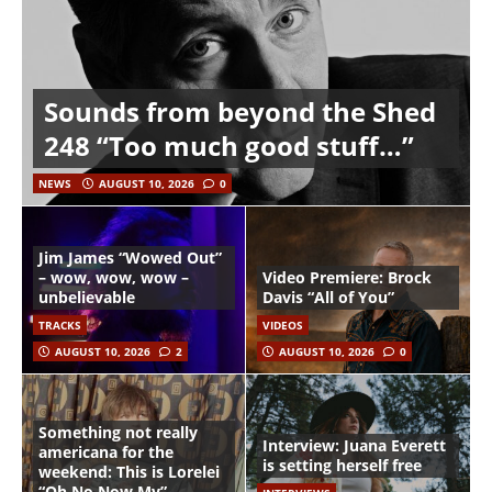
Sounds from beyond the Shed
248 “Too much good stuff…”
NEWS
AUGUST 10, 2026
0
Jim James “Wowed Out”
– wow, wow, wow –
Video Premiere: Brock
unbelievable
Davis “All of You”
TRACKS
VIDEOS
AUGUST 10, 2026
2
AUGUST 10, 2026
0
Something not really
Interview: Juana Everett
americana for the
is setting herself free
weekend: This is Lorelei
“Oh No Now My”