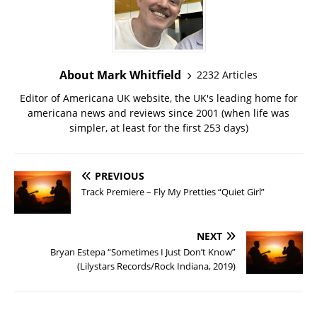
About Mark Whitfield
2232 Articles
Editor of Americana UK website, the UK's leading home for
americana news and reviews since 2001 (when life was
simpler, at least for the first 253 days)
PREVIOUS
Track Premiere – Fly My Pretties “Quiet Girl”
NEXT
Bryan Estepa “Sometimes I Just Don’t Know”
(Lilystars Records/Rock Indiana, 2019)