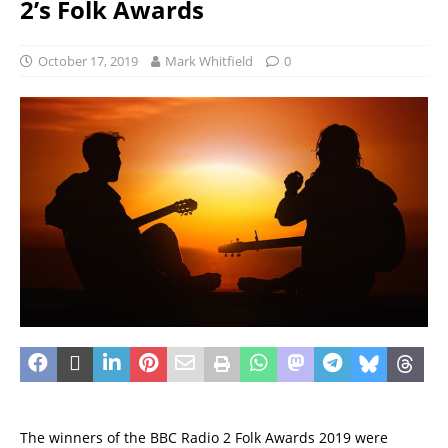
2’s Folk Awards
October 17, 2019
Mark Whitfield
0
The winners of the BBC Radio 2 Folk Awards 2019 were