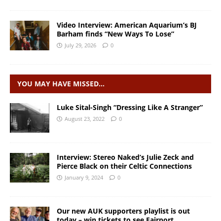
Video Interview: American Aquarium’s BJ
Barham finds “New Ways To Lose”
July 29, 2026
0
YOU MAY HAVE MISSED…
Luke Sital-Singh “Dressing Like A Stranger”
August 23, 2022
0
Interview: Stereo Naked’s Julie Zeck and
Pierce Black on their Celtic Connections
January 9, 2024
0
Our new AUK supporters playlist is out
today – win tickets to see Fairport