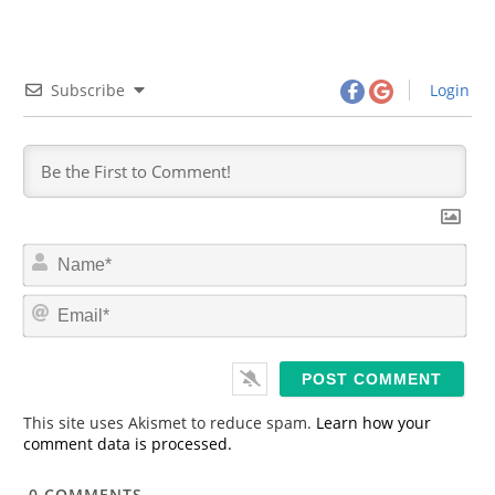
Subscribe
Login
N
a
m
E
e
m
*
a
i
l
*
This site uses Akismet to reduce spam.
Learn how your
comment data is processed.
0
COMMENTS