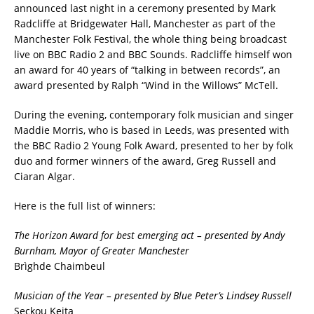
announced last night in a ceremony presented by Mark
Radcliffe at Bridgewater Hall, Manchester as part of the
Manchester Folk Festival, the whole thing being broadcast
live on BBC Radio 2 and BBC Sounds. Radcliffe himself won
an award for 40 years of “talking in between records”, an
award presented by Ralph “Wind in the Willows” McTell.
During the evening, contemporary folk musician and singer
Maddie Morris, who is based in Leeds, was presented with
the BBC Radio 2 Young Folk Award, presented to her by folk
duo and former winners of the award, Greg Russell and
Ciaran Algar.
Here is the full list of winners:
The Horizon Award for best emerging act – presented by Andy
Burnham, Mayor of Greater Manchester
Brìghde Chaimbeul
Musician of the Year – presented by Blue Peter’s Lindsey Russell
Seckou Keita