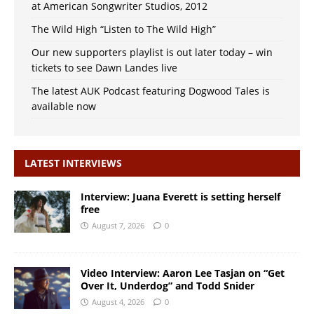
at American Songwriter Studios, 2012
The Wild High “Listen to The Wild High”
Our new supporters playlist is out later today – win
tickets to see Dawn Landes live
The latest AUK Podcast featuring Dogwood Tales is
available now
LATEST INTERVIEWS
Interview: Juana Everett is setting herself
free
August 7, 2026
0
Video Interview: Aaron Lee Tasjan on “Get
Over It, Underdog” and Todd Snider
August 4, 2026
0