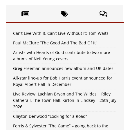
Can’t Live With It, Can’t Live Without It: Tom Waits
Paul McClure “The Good And The Bad Of It”
Artists with Hearts of Gold contribute to two more
albums of Neil Young covers
Greg Freeman announces new album and UK dates
All-star line-up for Bob Harris event announced for
Royal Albert Hall in December
Live Review: Lachlan Bryan and The Wildes + Riley
Catherall, The Town Hall, Kirton in Lindsey – 25th July
2026
Clayton Denwood “Looking for a Road”
Ferris & Sylvester “The Game” – going back to the