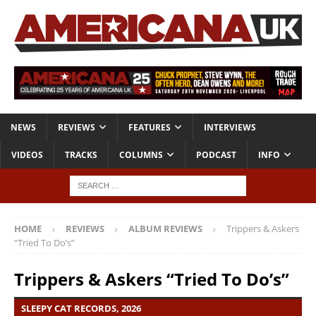
NEWS
REVIEWS
FEATURES
INTERVIEWS
VIDEOS
TRACKS
COLUMNS
PODCAST
INFO
HOME
REVIEWS
ALBUM REVIEWS
Trippers & Askers
“Tried To Do’s”
Trippers & Askers “Tried To Do’s”
SLEEPY CAT RECORDS, 2026