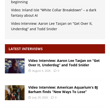
beginning
Video: Inland Isle “White Collar Breakdown” – a dark
fantasy about AI
Video Interview: Aaron Lee Tasjan on “Get Over It,
Underdog” and Todd Snider
LATEST INTERVIEWS
Video Interview: Aaron Lee Tasjan on “Get
Over It, Underdog” and Todd Snider
August 4, 2026
0
Video Interview: American Aquarium’s BJ
Barham finds “New Ways To Lose”
July 29, 2026
0