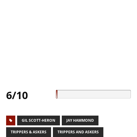
6/10
GIL SCOTT-HERON
JAY HAMMOND
TRIPPERS & ASKERS
TRIPPERS AND ASKERS