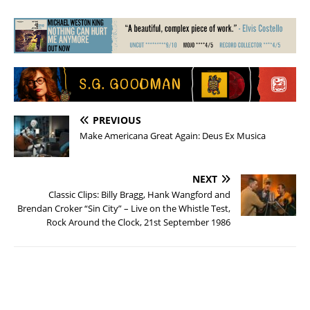
PREVIOUS
Make Americana Great Again: Deus Ex Musica
NEXT
Classic Clips: Billy Bragg, Hank Wangford and
Brendan Croker “Sin City” – Live on the Whistle Test,
Rock Around the Clock, 21st September 1986