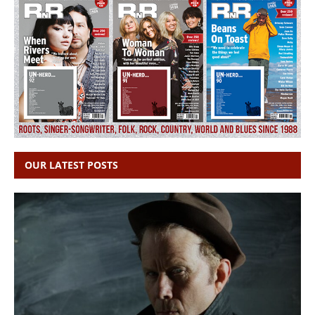
OUR LATEST POSTS