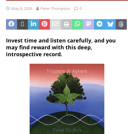
May 8, 2026
Peter Thompson
0
Invest time and listen carefully, and you
may find reward with this deep,
introspective record.