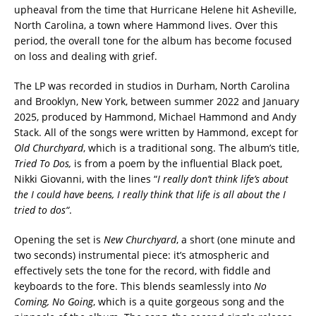
upheaval from the time that Hurricane Helene hit Asheville,
North Carolina, a town where Hammond lives. Over this
period, the overall tone for the album has become focused
on loss and dealing with grief.
The LP was recorded in studios in Durham, North Carolina
and Brooklyn, New York, between summer 2022 and January
2025, produced by Hammond, Michael Hammond and Andy
Stack. All of the songs were written by Hammond, except for
Old Churchyard
, which is a traditional song. The album’s title,
Tried To Dos,
is from a poem by the influential Black poet,
Nikki Giovanni, with the lines “
I really don’t think life’s about
the I could have beens, I really think that life is all about the I
tried to dos
“
.
Opening the set is
New Churchyard
, a short (one minute and
two seconds) instrumental piece: it’s atmospheric and
effectively sets the tone for the record, with fiddle and
keyboards to the fore. This blends seamlessly into
No
Coming, No Going
, which is a quite gorgeous song and the