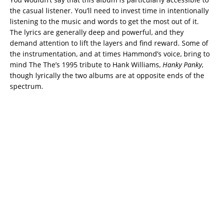
the casual listener. You’ll need to invest time in intentionally
listening to the music and words to get the most out of it.
The lyrics are generally deep and powerful, and they
demand attention to lift the layers and find reward. Some of
the instrumentation, and at times Hammond’s voice, bring to
mind The The’s 1995 tribute to Hank Williams,
Hanky Panky
,
though lyrically the two albums are at opposite ends of the
spectrum.