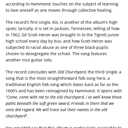
according to Hammond, touches on the subject of learning
to love oneself as one moves through collective healing.
The record’s first single,
Kin,
is another of the album’s high
spots; lyrically, it is set in Jackson, Tennessee, telling of how
in 1962, Gil Scott-Heron was brought in to the Tigrett junior
high school every day by bus, and how Scott-Heron was
subjected to racial abuse as one of three black pupils
chosen to desegregate the school. The song features
another nice guitar solo.
The record concludes with
Old Churchyard
, the third single, a
song that is the most straightforward folk song here, a
traditional English folk song which dates back as far as the
1600’s and has been reimagined by Hammond. It opens with
“
Come, come with me to the old churchyard, I so well know those
paths beneath the soft green sward, Friends in there that we
once did regard, We will trace out their names in the old
churchyard
“.
You wouldn’t say that this album is particularly accessible to