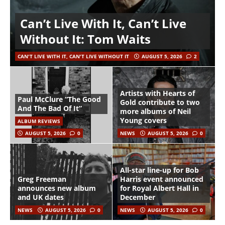
Can’t Live With It, Can’t Live
Without It: Tom Waits
CAN'T LIVE WITH IT, CAN'T LIVE WITHOUT IT
AUGUST 5, 2026
2
Artists with Hearts of
Paul McClure “The Good
Gold contribute to two
And The Bad Of It”
more albums of Neil
Young covers
ALBUM REVIEWS
AUGUST 5, 2026
0
NEWS
AUGUST 5, 2026
0
All-star line-up for Bob
Greg Freeman
Harris event announced
announces new album
for Royal Albert Hall in
and UK dates
December
NEWS
AUGUST 5, 2026
0
NEWS
AUGUST 5, 2026
0