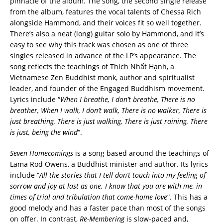
pinnacle of the album. The song, the second single release
from the album, features the vocal talents of Chessa Rich
alongside Hammond, and their voices fit so well together.
There’s also a neat (long) guitar solo by Hammond, and it’s
easy to see why this track was chosen as one of three
singles released in advance of the LP’s appearance. The
song reflects the teachings of Thích Nhất Hạnh, a
Vietnamese Zen Buddhist monk, author and spiritualist
leader, and founder of the Engaged Buddhism movement.
Lyrics include “
When I breathe, I don’t breathe, There is no
breather, When I walk, I don’t walk, There is no walker, There is
just breathing, There is just walking, There is just raining, There
is just, being the wind
“.
Seven Homecomings
is a song based around the teachings of
Lama Rod Owens, a Buddhist minister and author. Its lyrics
include “
All the stories that I tell don’t touch into my feeling of
sorrow and joy at last as one. I know that you are with me, in
times of trial and tribulation that come-home love
“. This has a
good melody and has a faster pace than most of the songs
on offer. In contrast,
Re-Membering
is slow-paced and,