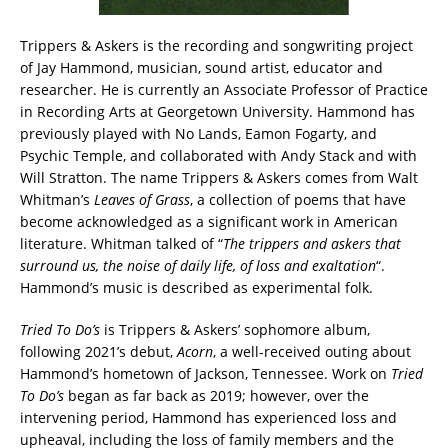
Trippers & Askers is the recording and songwriting project
of Jay Hammond, musician, sound artist, educator and
researcher. He is currently an Associate Professor of Practice
in Recording Arts at Georgetown University. Hammond has
previously played with No Lands, Eamon Fogarty, and
Psychic Temple, and collaborated with Andy Stack and with
Will Stratton. The name Trippers & Askers comes from Walt
Whitman’s
Leaves of Grass
, a collection of poems that have
become acknowledged as a significant work in American
literature. Whitman talked of “
The trippers and askers that
surround us, the noise of daily life, of loss and exaltation
“.
Hammond’s music is described as experimental folk.
Tried To Do’s
is Trippers & Askers’ sophomore album,
following 2021’s debut,
Acorn
, a well-received outing about
Hammond’s hometown of Jackson, Tennessee. Work on
Tried
To Do’s
began as far back as 2019; however, over the
intervening period, Hammond has experienced loss and
upheaval, including the loss of family members and the