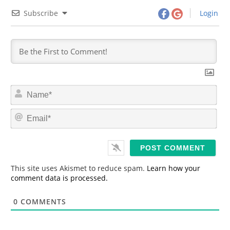
Subscribe
Login
N
a
m
E
e
m
*
a
i
l
*
This site uses Akismet to reduce spam.
Learn how your
comment data is processed.
0
COMMENTS