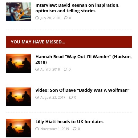
Interview: David Keenan on inspiration,
optimism and telling stories
July 28, 2026
0
YOU MAY HAVE MISSED…
Hannah Read “Way Out I’ll Wander” (Hudson,
2018)
April 3, 2018
0
Video: Son Of Dave “Daddy Was A Wolfman”
August 23, 2017
0
Lilly Hiatt heads to UK for dates
November 1, 2019
0