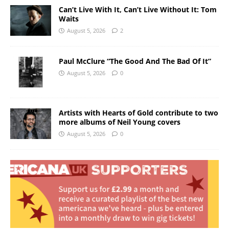
Can’t Live With It, Can’t Live Without It: Tom
Waits
August 5, 2026
2
Paul McClure “The Good And The Bad Of It”
August 5, 2026
0
Artists with Hearts of Gold contribute to two
more albums of Neil Young covers
August 5, 2026
0