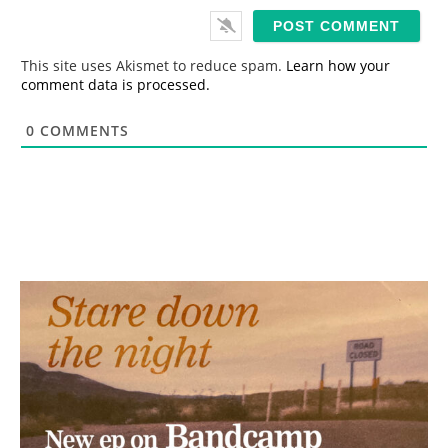
i
l
*
This site uses Akismet to reduce spam.
Learn how your
comment data is processed.
0
COMMENTS