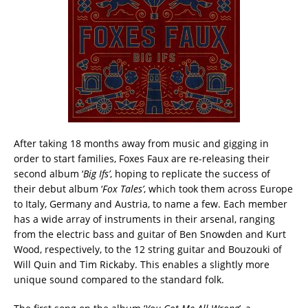
After taking 18 months away from music and gigging in
order to start families, Foxes Faux are re-releasing their
second album ‘
Big Ifs’
, hoping to replicate the success of
their debut album ‘
Fox Tales’
, which took them across Europe
to Italy, Germany and Austria, to name a few. Each member
has a wide array of instruments in their arsenal, ranging
from the electric bass and guitar of Ben Snowden and Kurt
Wood, respectively, to the 12 string guitar and Bouzouki of
Will Quin and Tim Rickaby. This enables a slightly more
unique sound compared to the standard folk.