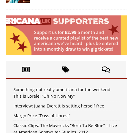
Something not really americana for the weekend:
This is Lorelei “Oh No Now My”
Interview: Juana Everett is setting herself free
Margo Price “Days of Unrest”
Classic Clips: The Mavericks “Born To Be Blue” – Live
at American Songwriter Studios, 2012