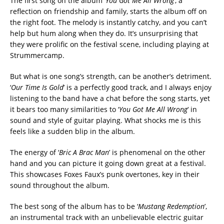
The first song on the album ‘
You Got Me All Wrong
’, a
reflection on friendship and family, starts the album off on
the right foot. The melody is instantly catchy, and you can’t
help but hum along when they do. It’s unsurprising that
they were prolific on the festival scene, including playing at
Strummercamp.
But what is one song’s strength, can be another’s detriment.
‘
Our Time Is Gold
’ is a perfectly good track, and I always enjoy
listening to the band have a chat before the song starts, yet
it bears too many similarities to ‘
You Got Me All Wrong
‘ in
sound and style of guitar playing. What shocks me is this
feels like a sudden blip in the album.
The energy of ‘
Bric A Brac Man
’ is phenomenal on the other
hand and you can picture it going down great at a festival.
This showcases Foxes Faux’s punk overtones, key in their
sound throughout the album.
The best song of the album has to be ‘
Mustang Redemption
’,
an instrumental track with an unbelievable electric guitar