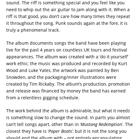
sound. The riff is something special and you feel like you
need to whip out the air guitar to jam along with it. When a
riff is that good, you don’t care how many times they repeat
it throughout the song. Punk sounds again at the fore, it is
truly a phenomenal track.
The album documents songs the band have been playing
live for the past 4 years on countless UK tours and festival
appearances. The album was created with a ‘do it yourself’
work ethic; the music was produced and recorded by Kurt
Wood and Luke Yates, the artwork was painted by Ben
Snowden, and the packaging/inner illustrations were
created by Tim Rickaby. The album’s production, promotion
and release was financed by money the band has earned
from a relentless gigging schedule.
The work behind the album is admirable, but what it needs
is something slow to change the sound. In parts you almost
can’t tell songs apart, other than in ‘
Mustang Redemption
’. The
closest they have is ‘
Paper Boats’
, but it is not the song you
should end the album with – not entirely encapsulating