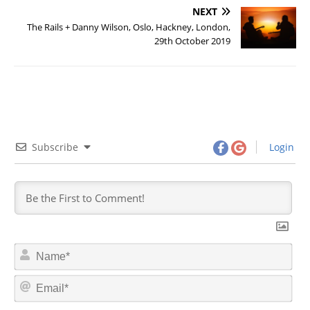
NEXT
The Rails + Danny Wilson, Oslo, Hackney, London,
29th October 2019
Subscribe
Login
N
a
m
E
e
m
*
a