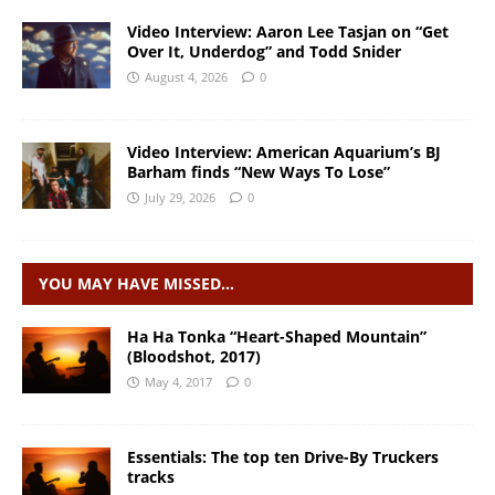
Video Interview: Aaron Lee Tasjan on “Get
Over It, Underdog” and Todd Snider
August 4, 2026
0
Video Interview: American Aquarium’s BJ
Barham finds “New Ways To Lose”
July 29, 2026
0
YOU MAY HAVE MISSED…
Ha Ha Tonka “Heart-Shaped Mountain”
(Bloodshot, 2017)
May 4, 2017
0
Essentials: The top ten Drive-By Truckers
tracks