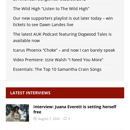
The Wild High “Listen to The Wild High”
Our new supporters playlist is out later today – win
tickets to see Dawn Landes live
The latest AUK Podcast featuring Dogwood Tales is
available now
Icarus Phoenix “Choke” – and now I can barely speak
Video Premiere: Izzie Walsh “I Need You More”
Essentials: The Top 10 Samantha Crain Songs
LATEST INTERVIEWS
Interview: Juana Everett is setting herself
free
August 7, 2026
0