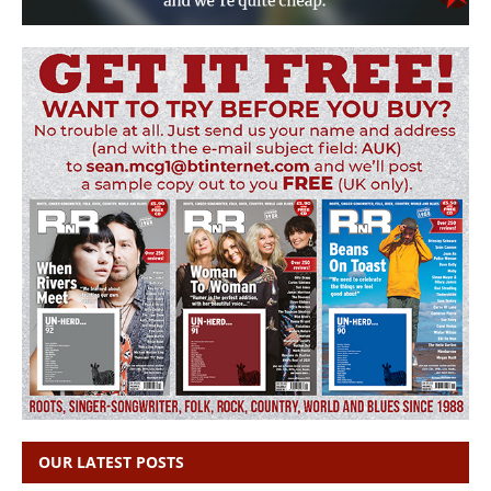
OUR LATEST POSTS