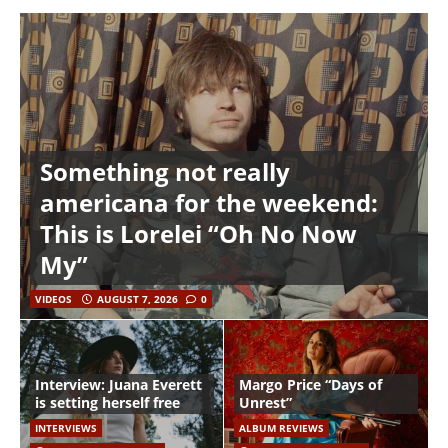
Something not really
americana for the weekend:
This is Lorelei “Oh No Now
My”
VIDEOS
AUGUST 7, 2026
0
Interview: Juana Everett
Margo Price “Days of
is setting herself free
Unrest”
INTERVIEWS
ALBUM REVIEWS