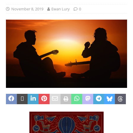
November 8, 2019
Ewan Lury
0