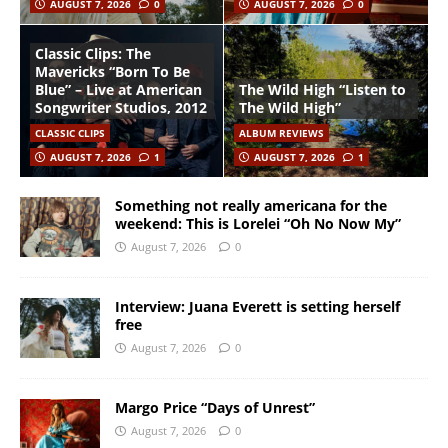
AUGUST 7, 2026
0
AUGUST 7, 2026
0
Classic Clips: The
Mavericks “Born To Be
Blue” – Live at American
The Wild High “Listen to
Songwriter Studios, 2012
The Wild High”
CLASSIC CLIPS
ALBUM REVIEWS
AUGUST 7, 2026
1
AUGUST 7, 2026
1
Something not really americana for the
weekend: This is Lorelei “Oh No Now My”
August 7, 2026
0
Interview: Juana Everett is setting herself
free
August 7, 2026
0
Margo Price “Days of Unrest”
August 7, 2026
0