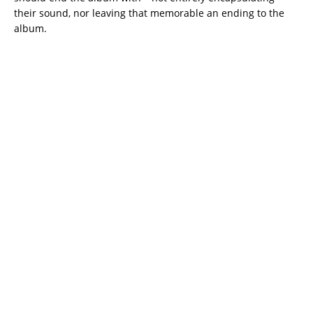
their sound, nor leaving that memorable an ending to the
album.