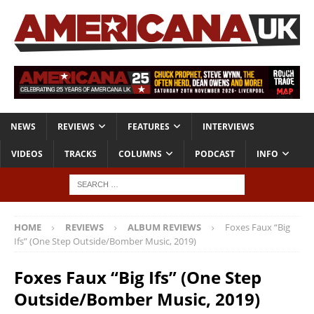
NEWS
REVIEWS
FEATURES
INTERVIEWS
VIDEOS
TRACKS
COLUMNS
PODCAST
INFO
HOME
REVIEWS
ALBUM REVIEWS
Foxes Faux “Big
Ifs” (One Step Outside/Bomber Music, 2019)
Foxes Faux “Big Ifs” (One Step
Outside/Bomber Music, 2019)