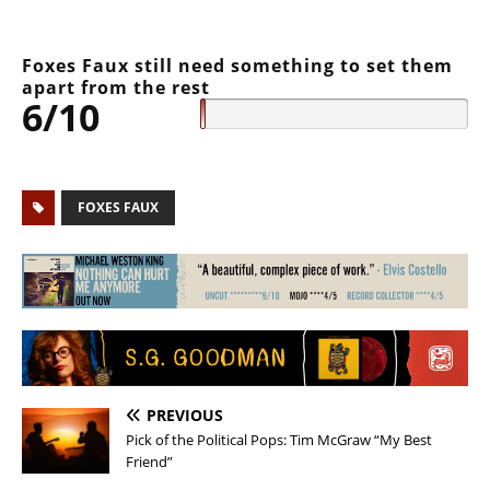
Foxes Faux still need something to set them
apart from the rest
6/10
FOXES FAUX
PREVIOUS
Pick of the Political Pops: Tim McGraw “My Best
Friend”