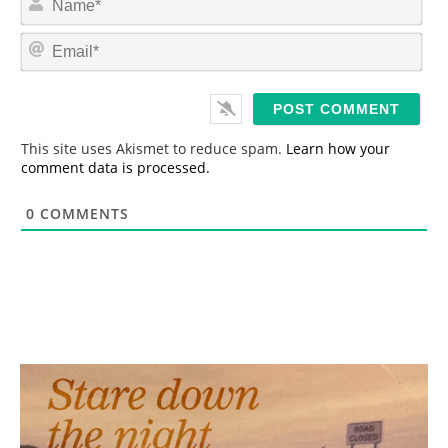
a
m
E
e
m
*
a
i
l
*
This site uses Akismet to reduce spam.
Learn how your
comment data is processed.
0
COMMENTS