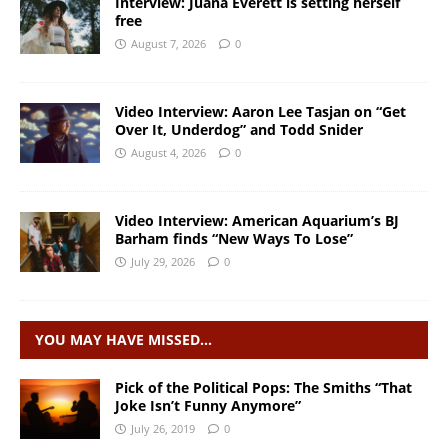
Interview: Juana Everett is setting herself
free
August 7, 2026
0
Video Interview: Aaron Lee Tasjan on “Get
Over It, Underdog” and Todd Snider
August 4, 2026
0
Video Interview: American Aquarium’s BJ
Barham finds “New Ways To Lose”
July 29, 2026
0
YOU MAY HAVE MISSED…
Pick of the Political Pops: The Smiths “That
Joke Isn’t Funny Anymore”
July 26, 2019
0