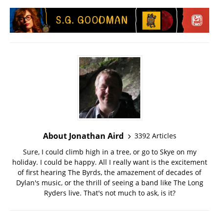
About Jonathan Aird
3392 Articles
Sure, I could climb high in a tree, or go to Skye on my
holiday. I could be happy. All I really want is the excitement
of first hearing The Byrds, the amazement of decades of
Dylan's music, or the thrill of seeing a band like The Long
Ryders live. That's not much to ask, is it?