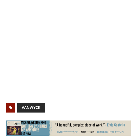
VANWYCK