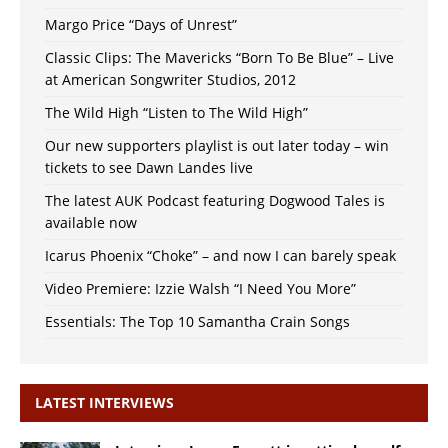
Margo Price “Days of Unrest”
Classic Clips: The Mavericks “Born To Be Blue” – Live
at American Songwriter Studios, 2012
The Wild High “Listen to The Wild High”
Our new supporters playlist is out later today – win
tickets to see Dawn Landes live
The latest AUK Podcast featuring Dogwood Tales is
available now
Icarus Phoenix “Choke” – and now I can barely speak
Video Premiere: Izzie Walsh “I Need You More”
Essentials: The Top 10 Samantha Crain Songs
LATEST INTERVIEWS