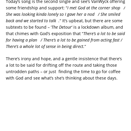
Today’s song is the second single and see’s VanWyck offering
some friendship and support: “
I met God at the corner shop /
She was looking kinda lonely so I gave her a nod / She smiled
back and we started to talk .
“
It’s upbeat, but there are some
subtexts to be found – ‘
The Detour
‘ is a lockdown album, and
that chimes with God’s exposition that “
There’s a lot to be said
for having a plan / There’s a lot to be gained from acting fast /
There’s a whole lot of sense in being direct.
”
There’s irony and hope, and a gentle insistence that there’s
a lot to be said for drifting off the route and taking those
untrodden paths – or just finding the time to go for coffee
with God and see what’s she’s thinking about these days.