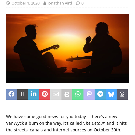
October 1, 2020
Jonathan Aird
0
We have some good news for you today – there’s a new
VanWyck album on the way, it’s called ‘
The Detour
‘ and it hits
the streets, canals and internet sources on October 30th.