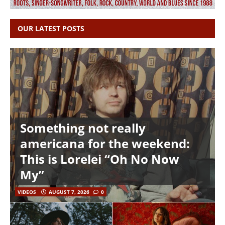
OUR LATEST POSTS
Something not really
americana for the weekend:
This is Lorelei “Oh No Now
My”
VIDEOS
AUGUST 7, 2026
0