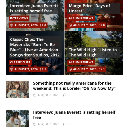
Interview: Juana Everett
Margo Price “Days of
is setting herself free
Unrest”
INTERVIEWS
ALBUM REVIEWS
AUGUST 7, 2026
0
AUGUST 7, 2026
0
Classic Clips: The
Mavericks “Born To Be
Blue” – Live at American
The Wild High “Listen to
Songwriter Studios, 2012
The Wild High”
CLASSIC CLIPS
ALBUM REVIEWS
AUGUST 7, 2026
1
AUGUST 7, 2026
1
Something not really americana for the
weekend: This is Lorelei “Oh No Now My”
August 7, 2026
0
Interview: Juana Everett is setting herself
free
August 7, 2026
0