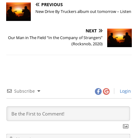
PREVIOUS
New Drive By Truckers album out tomorrow – Listen
NEXT
Our Man in The Field “In the Company of Strangers”
(Rocksnob, 2020)
Subscribe
Login
N