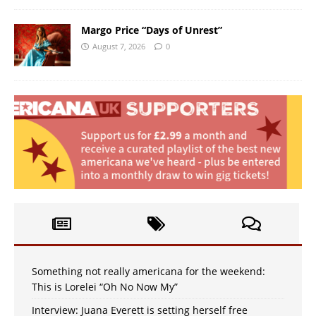
Margo Price “Days of Unrest”
August 7, 2026
0
Something not really americana for the weekend:
This is Lorelei “Oh No Now My”
Interview: Juana Everett is setting herself free