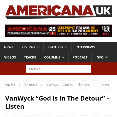
NEWS
REVIEWS
FEATURES
INTERVIEWS
VIDEOS
TRACKS
COLUMNS
PODCAST
INFO
HOME
TRACKS
VanWyck “God Is In The Detour” – Listen
VanWyck “God Is In The Detour” –
Listen