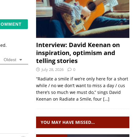
Interview: David Keenan on
sed.
inspiration, optimism and
telling stories
Oldest
July 28, 2026
0
“Radiate a smile if we’re only here for a short
while / no we don’t want to miss a day / cus
there’s so much we must do,” sings David
Keenan on Radiate a Smile, four
[…]
YOU MAY HAVE MISSED…