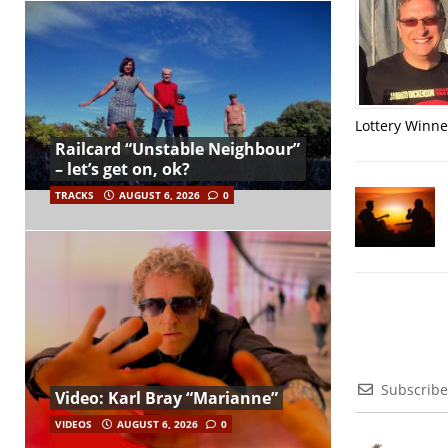
Lottery Winner
Railcard “Unstable Neighbour”
– let’s get on, ok?
TRACKS
AUGUST 6, 2026
0
Subscribe
Video: Karl Bray “Marianne”
VIDEOS
AUGUST 6, 2026
0