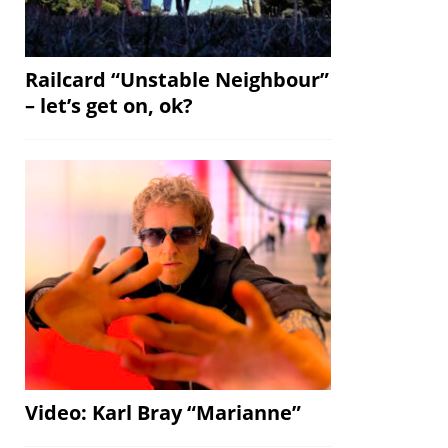
Railcard “Unstable Neighbour”
– let’s get on, ok?
Video: Karl Bray “Marianne”