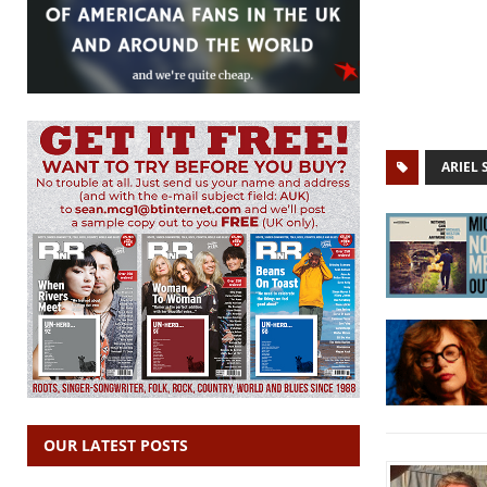
ARIEL
OUR LATEST POSTS