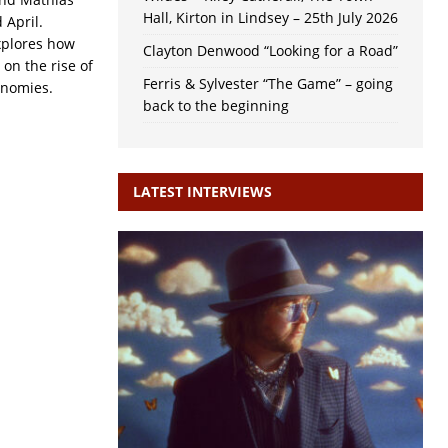
Hall, Kirton in Lindsey – 25th July 2026
d April.
xplores how
Clayton Denwood “Looking for a Road”
on the rise of
Ferris & Sylvester “The Game” – going
onomies.
back to the beginning
LATEST INTERVIEWS