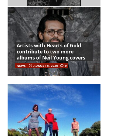
Artists with Hearts of Gold
contribute to two more
albums of Neil Young covers
NEWS
AUGUST 5, 2026
0