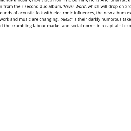
en from their second duo album,
‘Never Work’
, which will drop on 3r
ounds of acoustic folk with electronic influences, the new album e
f work and music are changing.
‘Alexa’
is their darkly humorous take 
d the crumbling labour market and social norms in a capitalist ec