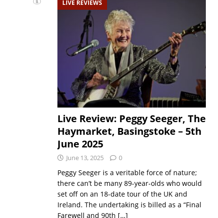
LIVE REVIEWS
Live Review: Peggy Seeger, The
Haymarket, Basingstoke – 5th
June 2025
June 13, 2025
0
Peggy Seeger is a veritable force of nature;
there can’t be many 89-year-olds who would
set off on an 18-date tour of the UK and
Ireland. The undertaking is billed as a “Final
Farewell and 90th
[…]