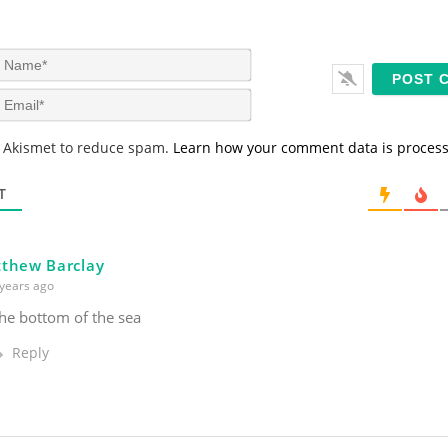
N
a
m
E
e
m
*
a
s Akismet to reduce spam.
Learn how your comment data is proces
i
l
*
T
thew Barclay
years ago
he bottom of the sea
Reply