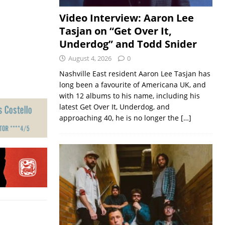
Video Interview: Aaron Lee
Tasjan on “Get Over It,
Underdog” and Todd Snider
August 4, 2026
0
Nashville East resident Aaron Lee Tasjan has
long been a favourite of Americana UK, and
with 12 albums to his name, including his
latest Get Over It, Underdog, and
approaching 40, he is no longer the
[…]