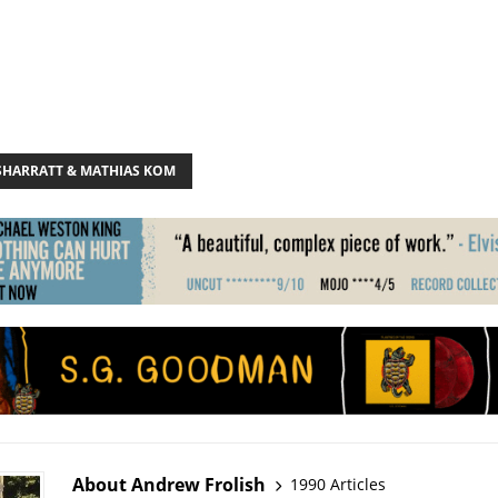
 SHARRATT & MATHIAS KOM
About Andrew Frolish
1990 Articles