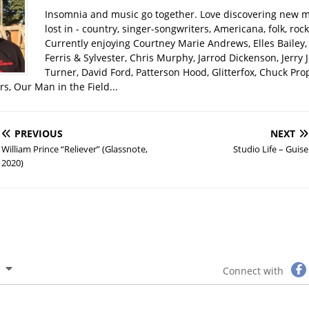
Insomnia and music go together. Love discovering new m
lost in - country, singer-songwriters, Americana, folk, rock
Currently enjoying Courtney Marie Andrews, Elles Bailey, 
Ferris & Sylvester, Chris Murphy, Jarrod Dickenson, Jerry 
Turner, David Ford, Patterson Hood, Glitterfox, Chuck Pro
s, Our Man in the Field...
PREVIOUS
NEXT
William Prince “Reliever” (Glassnote,
Studio Life – Guise
2020)
Connect with