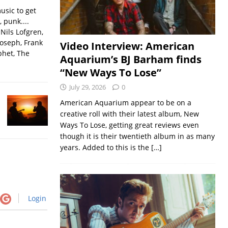
usic to get
, punk....
Nils Lofgren,
Joseph, Frank
Video Interview: American
phet, The
Aquarium’s BJ Barham finds
“New Ways To Lose”
July 29, 2026
0
American Aquarium appear to be on a
creative roll with their latest album, New
Ways To Lose, getting great reviews even
though it is their twentieth album in as many
years. Added to this is the
[…]
Login