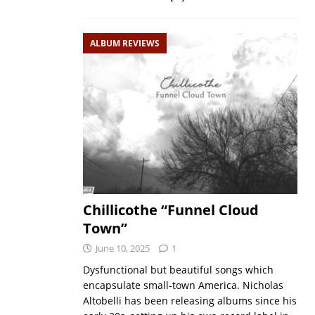
ALBUM REVIEWS
Chillicothe “Funnel Cloud
Town”
June 10, 2025
1
Dysfunctional but beautiful songs which
encapsulate small-town America. Nicholas
Altobelli has been releasing albums since his