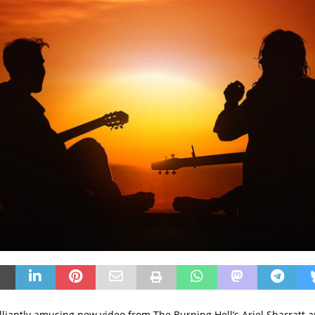
rilliantly amusing new video from The Burning Hell’s Ariel Sharratt