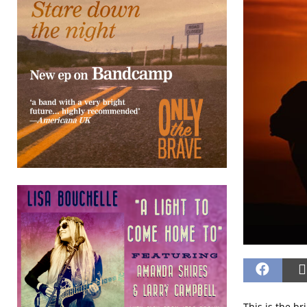
This is the b