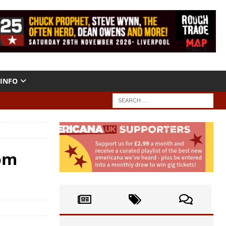
INFO
Kom