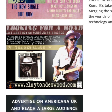
Kom. It’s tak
Merging the s
the worlds o
technology an