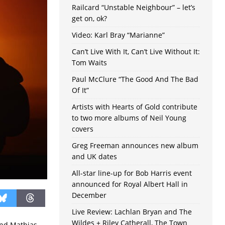
Railcard “Unstable Neighbour” – let’s
get on, ok?
Video: Karl Bray “Marianne”
Can’t Live With It, Can’t Live Without It:
Tom Waits
Paul McClure “The Good And The Bad
Of It”
Artists with Hearts of Gold contribute
to two more albums of Neil Young
covers
Greg Freeman announces new album
and UK dates
All-star line-up for Bob Harris event
announced for Royal Albert Hall in
December
Live Review: Lachlan Bryan and The
Wildes + Riley Catherall, The Town
 and Mathias