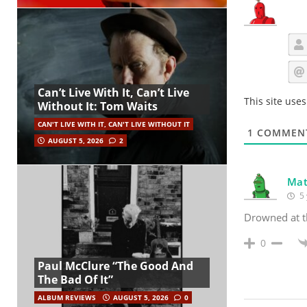
Can’t Live With It, Can’t Live
This site use
Without It: Tom Waits
CAN'T LIVE WITH IT, CAN'T LIVE WITHOUT IT
1
COMMEN
AUGUST 5, 2026
2
Mat
5 
Drowned at t
0
Paul McClure “The Good And
The Bad Of It”
ALBUM REVIEWS
AUGUST 5, 2026
0