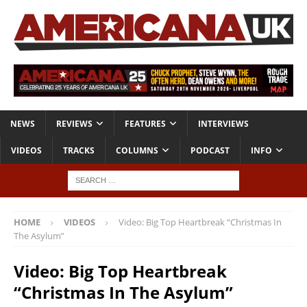
NEWS
REVIEWS
FEATURES
INTERVIEWS
VIDEOS
TRACKS
COLUMNS
PODCAST
INFO
HOME
VIDEOS
Video: Big Top Heartbreak “Christmas In
The Asylum”
Video: Big Top Heartbreak
“Christmas In The Asylum”