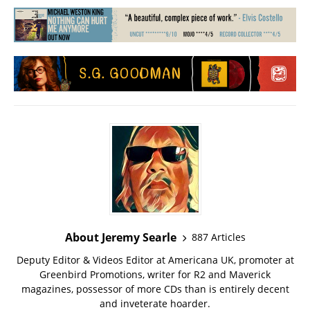
About Jeremy Searle
887 Articles
Deputy Editor & Videos Editor at Americana UK, promoter at
Greenbird Promotions, writer for R2 and Maverick
magazines, possessor of more CDs than is entirely decent
and inveterate hoarder.