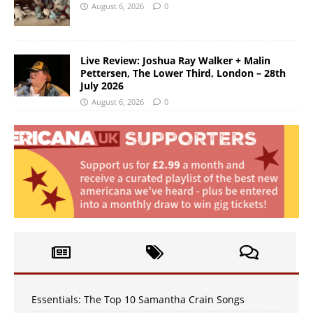
August 6, 2026
0
Live Review: Joshua Ray Walker + Malin
Pettersen, The Lower Third, London – 28th
July 2026
August 6, 2026
0
Essentials: The Top 10 Samantha Crain Songs