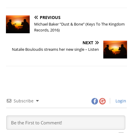
PREVIOUS
Michael Baker ”Dust & Bone” (Keys To The Kingdom
Records, 2016)
NEXT
Natalie Bouloudis streams her new single – Listen
Subscribe
Login