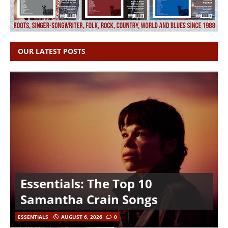
OUR LATEST POSTS
Essentials: The Top 10
Samantha Crain Songs
ESSENTIALS
AUGUST 6, 2026
0