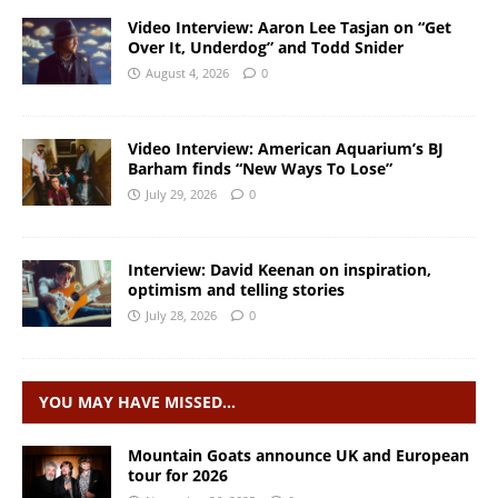
Video Interview: Aaron Lee Tasjan on “Get
Over It, Underdog” and Todd Snider
August 4, 2026
0
Video Interview: American Aquarium’s BJ
Barham finds “New Ways To Lose”
July 29, 2026
0
Interview: David Keenan on inspiration,
optimism and telling stories
July 28, 2026
0
YOU MAY HAVE MISSED…
Mountain Goats announce UK and European
tour for 2026