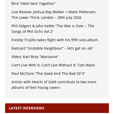
Bird “Held Here Together”
Live Review: Joshua Ray Walker + Malin Pettersen,
The Lower Third, London – 28th July 2026
Phil Odgers & John Kettle “The War is Over – The
Songs of Phil Ochs Vol 2”
Freddy Trujillo takes flight with his fifth solo album
Railcard “Unstable Neighbour” – let’s get on, ok?
Video: Karl Bray “Marianne”
Can’t Live With It, Can’t Live Without It: Tom Waits
Paul McClure “The Good And The Bad Of It”
Artists with Hearts of Gold contribute to two more
albums of Neil Young covers
LATEST INTERVIEWS