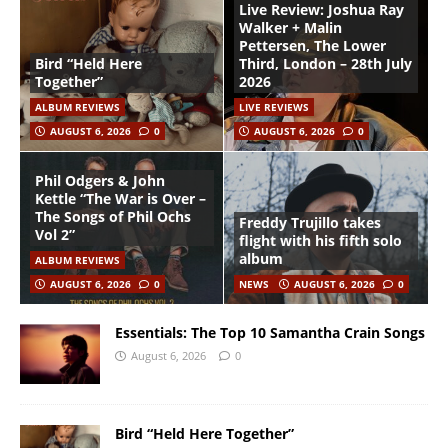
Live Review: Joshua Ray
Walker + Malin
Pettersen, The Lower
Bird “Held Here
Third, London – 28th July
Together”
2026
ALBUM REVIEWS
LIVE REVIEWS
AUGUST 6, 2026
0
AUGUST 6, 2026
0
Phil Odgers & John
Kettle “The War is Over –
The Songs of Phil Ochs
Freddy Trujillo takes
Vol 2”
flight with his fifth solo
album
ALBUM REVIEWS
AUGUST 6, 2026
0
NEWS
AUGUST 6, 2026
0
Essentials: The Top 10 Samantha Crain Songs
August 6, 2026
0
Bird “Held Here Together”