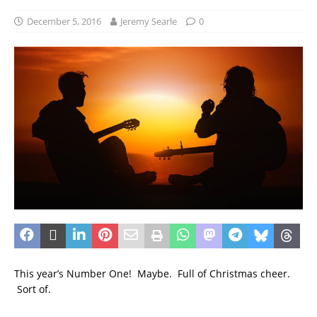
December 5, 2016
Jeremy Searle
0
This year’s Number One! Maybe. Full of Christmas cheer.
Sort of.