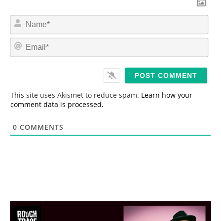
N
a
m
E
e
m
*
a
i
l
*
This site uses Akismet to reduce spam.
Learn how your
comment data is processed.
0
COMMENTS