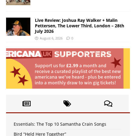
Live Review: Joshua Ray Walker + Malin
Pettersen, The Lower Third, London – 28th
July 2026
August 6, 2026
0
Essentials: The Top 10 Samantha Crain Songs
Bird “Held Here Together”