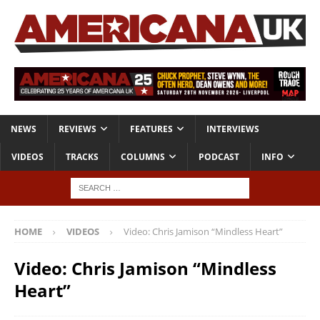
NEWS
REVIEWS
FEATURES
INTERVIEWS
VIDEOS
TRACKS
COLUMNS
PODCAST
INFO
HOME
VIDEOS
Video: Chris Jamison “Mindless Heart”
Video: Chris Jamison “Mindless
Heart”