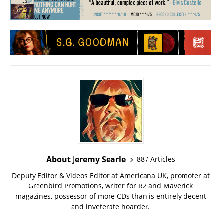
About Jeremy Searle
887 Articles
Deputy Editor & Videos Editor at Americana UK, promoter at
Greenbird Promotions, writer for R2 and Maverick
magazines, possessor of more CDs than is entirely decent
and inveterate hoarder.