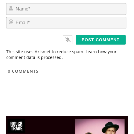
N
a
m
E
e
m
*
a
i
l
*
This site uses Akismet to reduce spam.
Learn how your
comment data is processed.
0
COMMENTS