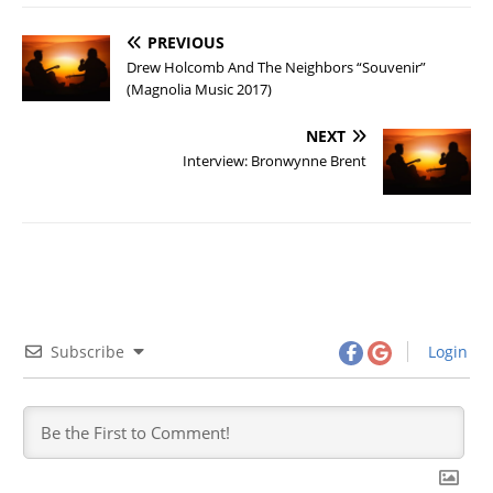
PREVIOUS
Drew Holcomb And The Neighbors “Souvenir”
(Magnolia Music 2017)
NEXT
Interview: Bronwynne Brent
Subscribe
Login