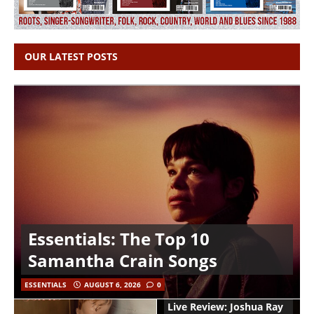
OUR LATEST POSTS
Essentials: The Top 10
Samantha Crain Songs
ESSENTIALS
AUGUST 6, 2026
0
Live Review: Joshua Ray