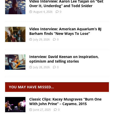
Video Interview: Aaron Lee Tasjan on “Get
Over It, Underdog” and Todd Snider
August 4, 2026
0
Video Interview: American Aquarium’s BJ
Barham finds “New Ways To Lose”
July 29, 2026
0
Interview: David Keenan on inspiration,
optimism and telling stories
July 28, 2026
0
YOU MAY HAVE MISSED…
Classic Clips: Kacey Musgraves “Burn One
With John Prine” – Cayamo, 2015
June 27, 2025
0