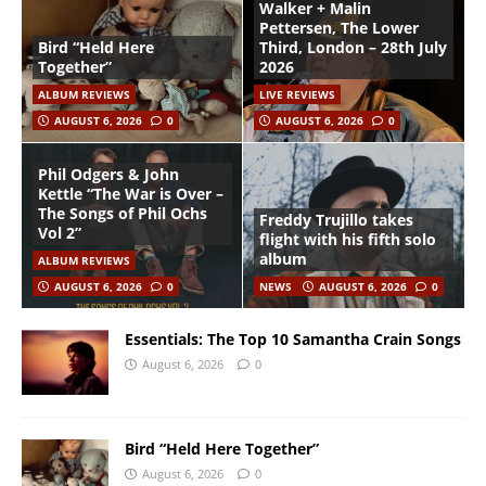
Walker + Malin
Pettersen, The Lower
Bird “Held Here
Third, London – 28th July
Together”
2026
ALBUM REVIEWS
LIVE REVIEWS
AUGUST 6, 2026
0
AUGUST 6, 2026
0
Phil Odgers & John
Kettle “The War is Over –
The Songs of Phil Ochs
Freddy Trujillo takes
Vol 2”
flight with his fifth solo
album
ALBUM REVIEWS
AUGUST 6, 2026
0
NEWS
AUGUST 6, 2026
0
Essentials: The Top 10 Samantha Crain Songs
August 6, 2026
0
Bird “Held Here Together”
August 6, 2026
0