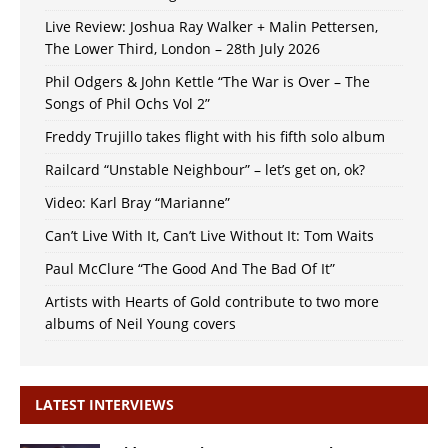
Live Review: Joshua Ray Walker + Malin Pettersen,
The Lower Third, London – 28th July 2026
Phil Odgers & John Kettle “The War is Over – The
Songs of Phil Ochs Vol 2”
Freddy Trujillo takes flight with his fifth solo album
Railcard “Unstable Neighbour” – let’s get on, ok?
Video: Karl Bray “Marianne”
Can’t Live With It, Can’t Live Without It: Tom Waits
Paul McClure “The Good And The Bad Of It”
Artists with Hearts of Gold contribute to two more
albums of Neil Young covers
LATEST INTERVIEWS