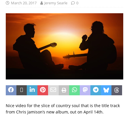
March 20, 2017
Jeremy Searle
0
Nice video for the slice of country soul that is the title track
from Chris Jamison’s new album, out on April 14th.