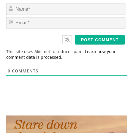
N
a
m
E
e
m
*
a
i
l
*
This site uses Akismet to reduce spam.
Learn how your
comment data is processed.
0
COMMENTS