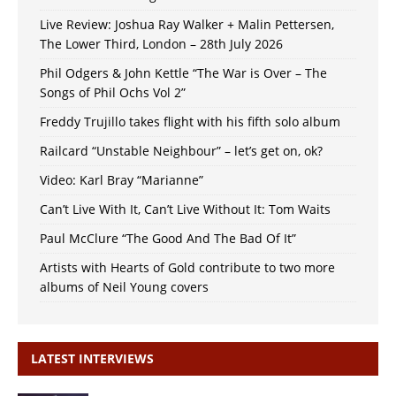
Live Review: Joshua Ray Walker + Malin Pettersen,
The Lower Third, London – 28th July 2026
Phil Odgers & John Kettle “The War is Over – The
Songs of Phil Ochs Vol 2”
Freddy Trujillo takes flight with his fifth solo album
Railcard “Unstable Neighbour” – let’s get on, ok?
Video: Karl Bray “Marianne”
Can’t Live With It, Can’t Live Without It: Tom Waits
Paul McClure “The Good And The Bad Of It”
Artists with Hearts of Gold contribute to two more
albums of Neil Young covers
LATEST INTERVIEWS