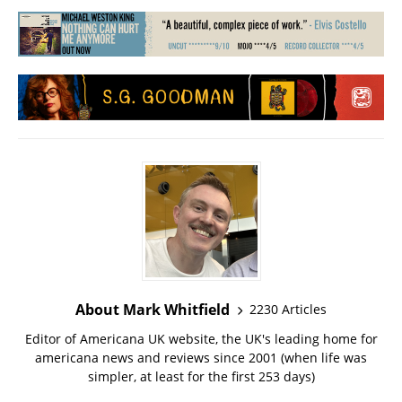
About Mark Whitfield
2230 Articles
Editor of Americana UK website, the UK's leading home for
americana news and reviews since 2001 (when life was
simpler, at least for the first 253 days)