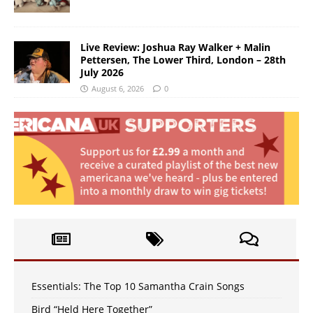
Live Review: Joshua Ray Walker + Malin
Pettersen, The Lower Third, London – 28th
July 2026
August 6, 2026
0
Essentials: The Top 10 Samantha Crain Songs
Bird “Held Here Together”