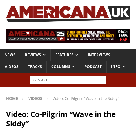
NEWS
REVIEWS
FEATURES
INTERVIEWS
VIDEOS
TRACKS
COLUMNS
PODCAST
INFO
HOME
VIDEOS
Video: Co-Pilgrim “Wave in the Siddy”
Video: Co-Pilgrim “Wave in the
Siddy”