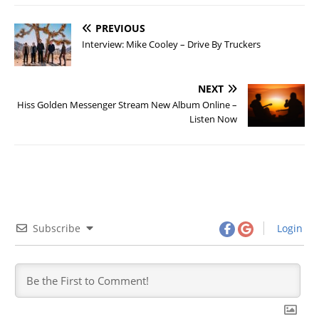
PREVIOUS
Interview: Mike Cooley – Drive By Truckers
NEXT
Hiss Golden Messenger Stream New Album Online –
Listen Now
Subscribe
Login