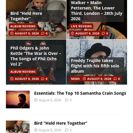
Walker + Malin
Pettersen, The Lower
Bird “Held Here
Third, London – 28th July
Together”
2026
ALBUM REVIEWS
LIVE REVIEWS
AUGUST 6, 2026
0
AUGUST 6, 2026
0
Phil Odgers & John
Kettle “The War is Over –
The Songs of Phil Ochs
Freddy Trujillo takes
Vol 2”
flight with his fifth solo
album
ALBUM REVIEWS
AUGUST 6, 2026
0
NEWS
AUGUST 6, 2026
0
Essentials: The Top 10 Samantha Crain Songs
August 6, 2026
0
Bird “Held Here Together”
August 6, 2026
0