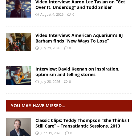
Video Interview: Aaron Lee Tasjan on “Get
Over It, Underdog” and Todd Snider
August 4, 2026
0
Video Interview: American Aquarium’s BJ
Barham finds “New Ways To Lose”
July 29, 2026
0
Interview: David Keenan on inspiration,
optimism and telling stories
July 28, 2026
0
YOU MAY HAVE MISSED…
Classic Clips: Teddy Thompson “She Thinks I
Still Care” – Transatlantic Sessions, 2013
June 19, 2026
0