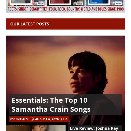
OUR LATEST POSTS
Essentials: The Top 10
Samantha Crain Songs
ESSENTIALS
AUGUST 6, 2026
0
Live Review: Joshua Ray