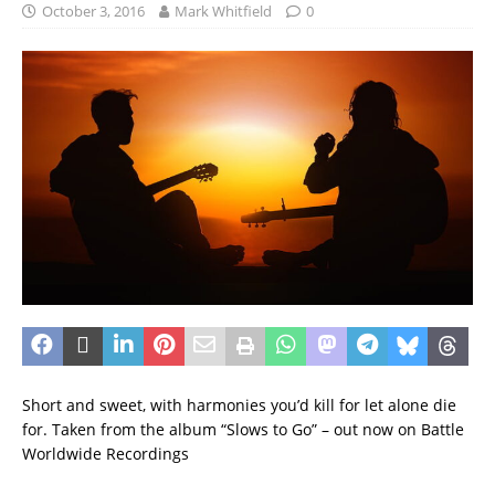
October 3, 2016
Mark Whitfield
0
Short and sweet, with harmonies you’d kill for let alone die
for. Taken from the album “Slows to Go” – out now on Battle
Worldwide Recordings