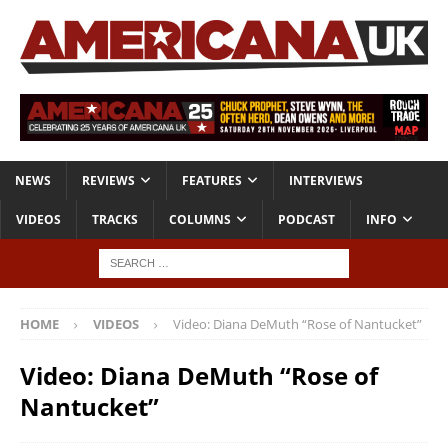
NEWS
REVIEWS
FEATURES
INTERVIEWS
VIDEOS
TRACKS
COLUMNS
PODCAST
INFO
HOME
VIDEOS
Video: Diana DeMuth “Rose of Nantucket”
Video: Diana DeMuth “Rose of
Nantucket”