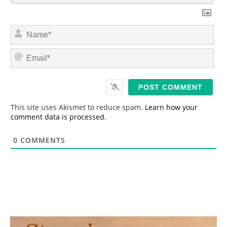
N
a
m
E
e
m
*
a
i
l
*
This site uses Akismet to reduce spam.
Learn how your
comment data is processed.
0
COMMENTS