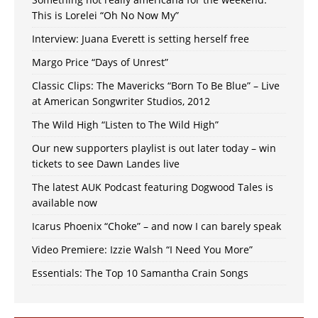
This is Lorelei “Oh No Now My”
Interview: Juana Everett is setting herself free
Margo Price “Days of Unrest”
Classic Clips: The Mavericks “Born To Be Blue” – Live
at American Songwriter Studios, 2012
The Wild High “Listen to The Wild High”
Our new supporters playlist is out later today – win
tickets to see Dawn Landes live
The latest AUK Podcast featuring Dogwood Tales is
available now
Icarus Phoenix “Choke” – and now I can barely speak
Video Premiere: Izzie Walsh “I Need You More”
Essentials: The Top 10 Samantha Crain Songs