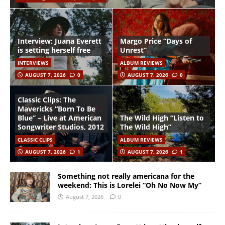
Interview: Juana Everett
Margo Price “Days of
is setting herself free
Unrest”
INTERVIEWS
ALBUM REVIEWS
AUGUST 7, 2026
0
AUGUST 7, 2026
0
Classic Clips: The
Mavericks “Born To Be
Blue” – Live at American
The Wild High “Listen to
Songwriter Studios, 2012
The Wild High”
CLASSIC CLIPS
ALBUM REVIEWS
AUGUST 7, 2026
1
AUGUST 7, 2026
1
Something not really americana for the
weekend: This is Lorelei “Oh No Now My”
August 7, 2026
0