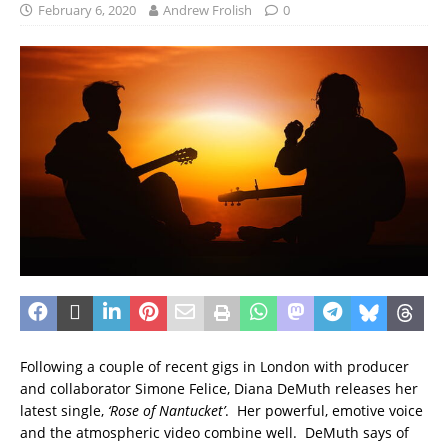
February 6, 2020
Andrew Frolish
0
Following a couple of recent gigs in London with producer
and collaborator Simone Felice, Diana DeMuth releases her
latest single,
‘Rose of Nantucket’
. Her powerful, emotive voice
and the atmospheric video combine well. DeMuth says of