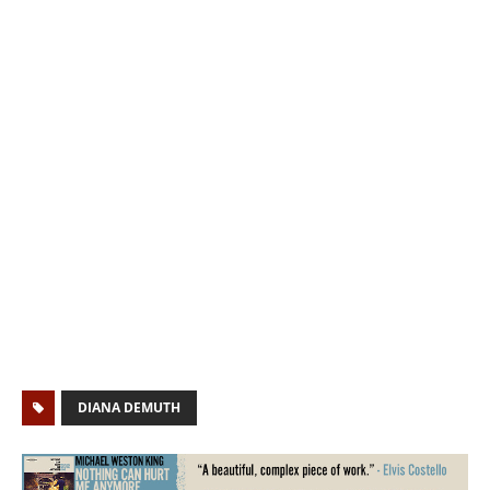
DIANA DEMUTH