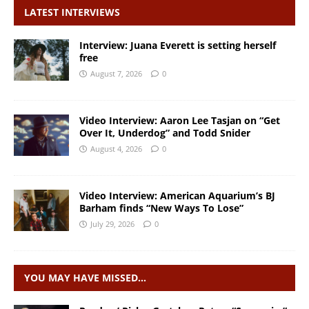
LATEST INTERVIEWS
Interview: Juana Everett is setting herself
free
August 7, 2026
0
Video Interview: Aaron Lee Tasjan on “Get
Over It, Underdog” and Todd Snider
August 4, 2026
0
Video Interview: American Aquarium’s BJ
Barham finds “New Ways To Lose”
July 29, 2026
0
YOU MAY HAVE MISSED…