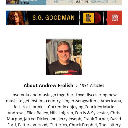
About Andrew Frolish
1991 Articles
Insomnia and music go together. Love discovering new
music to get lost in - country, singer-songwriters, Americana,
folk, rock, punk.... Currently enjoying Courtney Marie
Andrews, Elles Bailey, Nils Lofgren, Ferris & Sylvester, Chris
Murphy, Jarrod Dickenson, Jerry Joseph, Frank Turner, David
Ford, Patterson Hood, Glitterfox, Chuck Prophet, The Lottery