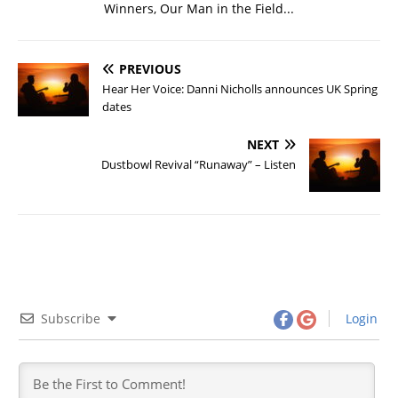
Winners, Our Man in the Field...
PREVIOUS
Hear Her Voice: Danni Nicholls announces UK Spring
dates
NEXT
Dustbowl Revival “Runaway” – Listen
Subscribe
Login