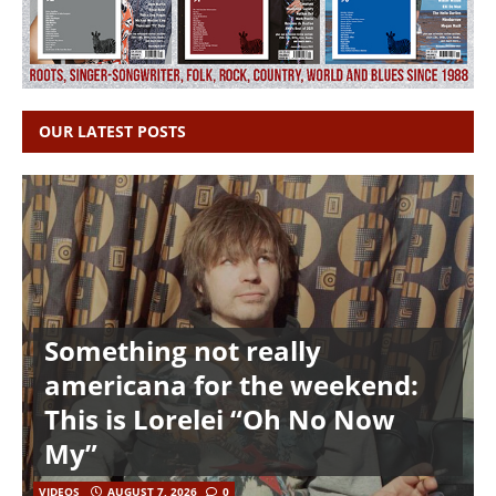
OUR LATEST POSTS
Something not really
americana for the weekend:
This is Lorelei “Oh No Now
My”
VIDEOS
AUGUST 7, 2026
0