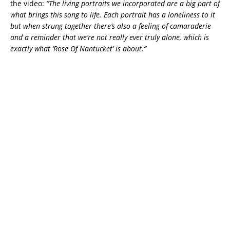
the video:
“The living portraits we incorporated are a big part of
what brings this song to life. Each portrait has a loneliness to it
but when strung together there’s also a feeling of camaraderie
and a reminder that we’re not really ever truly alone, which is
exactly what ‘Rose Of Nantucket’ is about.”