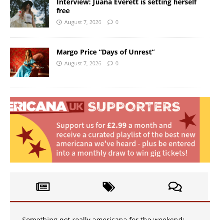
Interview: Juana Everett is setting herself
free
August 7, 2026
0
Margo Price “Days of Unrest”
August 7, 2026
0
Something not really americana for the weekend: