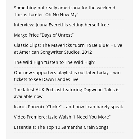
Something not really americana for the weekend:
This is Lorelei “Oh No Now My”
Interview: Juana Everett is setting herself free
Margo Price “Days of Unrest”
Classic Clips: The Mavericks “Born To Be Blue” – Live
at American Songwriter Studios, 2012
The Wild High “Listen to The Wild High”
Our new supporters playlist is out later today – win
tickets to see Dawn Landes live
The latest AUK Podcast featuring Dogwood Tales is
available now
Icarus Phoenix “Choke” – and now I can barely speak
Video Premiere: Izzie Walsh “I Need You More”
Essentials: The Top 10 Samantha Crain Songs