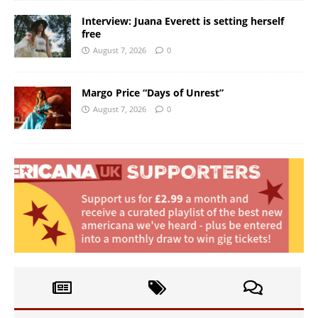
Interview: Juana Everett is setting herself
free
August 7, 2026
0
Margo Price “Days of Unrest”
August 7, 2026
0