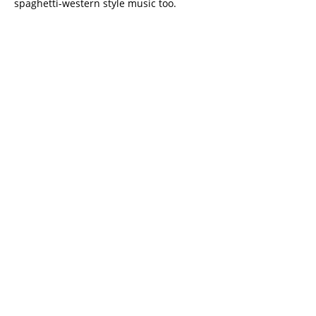
spaghetti-western style music too.