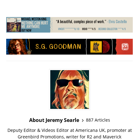
About Jeremy Searle
887 Articles
Deputy Editor & Videos Editor at Americana UK, promoter at
Greenbird Promotions, writer for R2 and Maverick