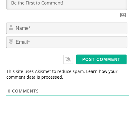
N
a
m
E
e
m
*
a
i
l
*
This site uses Akismet to reduce spam.
Learn how your
comment data is processed.
0
COMMENTS