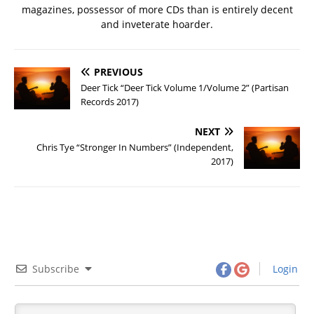
magazines, possessor of more CDs than is entirely decent
and inveterate hoarder.
PREVIOUS
Deer Tick “Deer Tick Volume 1/Volume 2” (Partisan
Records 2017)
NEXT
Chris Tye “Stronger In Numbers” (Independent,
2017)
Subscribe
Login