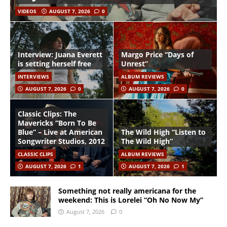
VIDEOS
AUGUST 7, 2026
0
Interview: Juana Everett
Margo Price “Days of
is setting herself free
Unrest”
INTERVIEWS
ALBUM REVIEWS
AUGUST 7, 2026
0
AUGUST 7, 2026
0
Classic Clips: The
Mavericks “Born To Be
Blue” – Live at American
The Wild High “Listen to
Songwriter Studios, 2012
The Wild High”
CLASSIC CLIPS
ALBUM REVIEWS
AUGUST 7, 2026
1
AUGUST 7, 2026
1
Something not really americana for the
weekend: This is Lorelei “Oh No Now My”
August 7, 2026
0