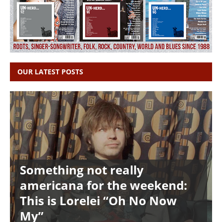
OUR LATEST POSTS
Something not really
americana for the weekend:
This is Lorelei “Oh No Now
My”