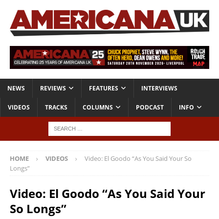
NEWS
REVIEWS
FEATURES
INTERVIEWS
VIDEOS
TRACKS
COLUMNS
PODCAST
INFO
HOME
VIDEOS
Video: El Goodo “As You Said Your So
Longs”
Video: El Goodo “As You Said Your
So Longs”