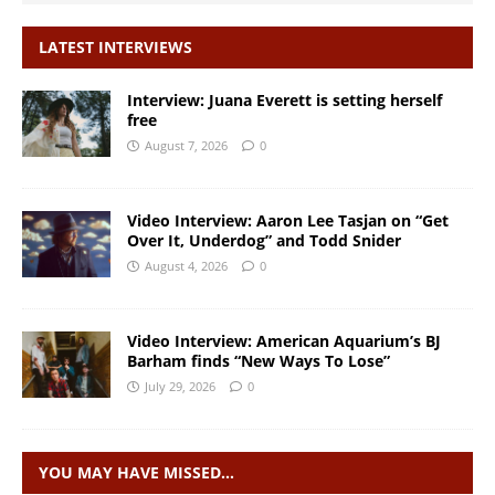
LATEST INTERVIEWS
Interview: Juana Everett is setting herself
free
August 7, 2026
0
Video Interview: Aaron Lee Tasjan on “Get
Over It, Underdog” and Todd Snider
August 4, 2026
0
Video Interview: American Aquarium’s BJ
Barham finds “New Ways To Lose”
July 29, 2026
0
YOU MAY HAVE MISSED…