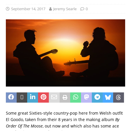
September 14, 2017
Jeremy Searle
0
Some great Sixties-style country-pop here from Welsh outfit
El Goodo, taken from their 8 years in the making album
By
Order Of The Moose
, out now and which also has some ace