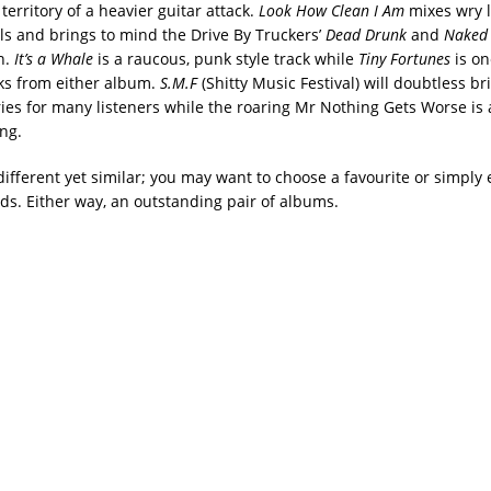
 territory of a heavier guitar attack.
Look How Clean I Am
mixes wry l
ls and brings to mind the Drive By Truckers’
Dead Drunk
and
Naked
n.
It’s a Whale
is a raucous, punk style track while
Tiny Fortunes
is on
ks from either album.
S.M.F
(Shitty Music Festival) will doubtless br
s for many listeners while the roaring Mr Nothing Gets Worse is a
ng.
ifferent yet similar; you may want to choose a favourite or simply 
ds. Either way, an outstanding pair of albums.