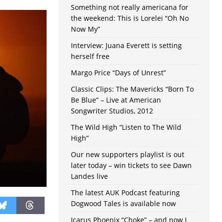
Something not really americana for
the weekend: This is Lorelei “Oh No
Now My”
Interview: Juana Everett is setting
herself free
Margo Price “Days of Unrest”
Classic Clips: The Mavericks “Born To
Be Blue” – Live at American
Songwriter Studios, 2012
The Wild High “Listen to The Wild
High”
Our new supporters playlist is out
later today – win tickets to see Dawn
Landes live
The latest AUK Podcast featuring
Dogwood Tales is available now
Icarus Phoenix “Choke” – and now I