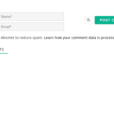
N
a
m
E
e
m
*
a
s Akismet to reduce spam.
Learn how your comment data is proces
i
l
*
TS