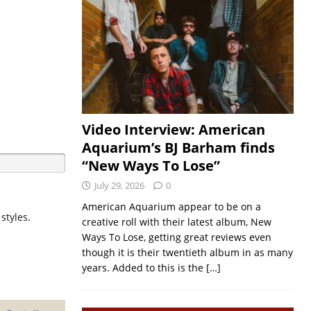
Video Interview: American
Aquarium’s BJ Barham finds
“New Ways To Lose”
July 29, 2026
0
American Aquarium appear to be on a
styles.
creative roll with their latest album, New
Ways To Lose, getting great reviews even
though it is their twentieth album in as many
years. Added to this is the
[…]