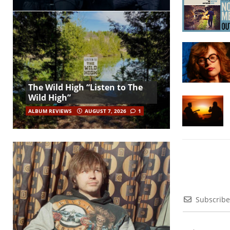
The Wild High “Listen to The
Wild High”
ALBUM REVIEWS
AUGUST 7, 2026
1
Subscribe