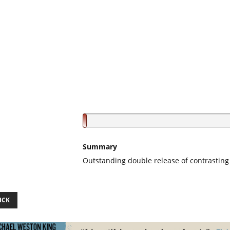
Summary
Outstanding double release of contrasting 
ICK