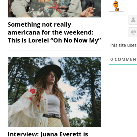
Something not really
americana for the weekend:
This is Lorelei “Oh No Now My”
This site use
0
COMMEN
Interview: Juana Everett is