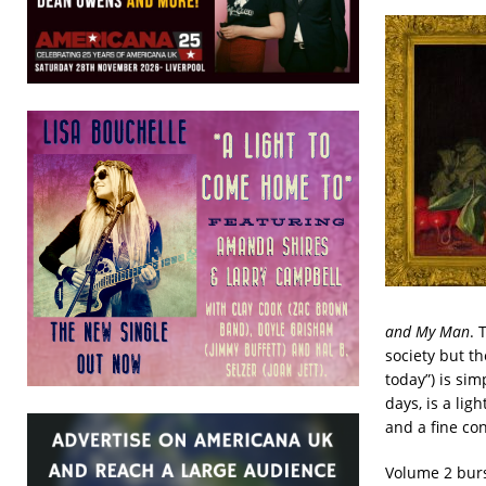
and My Man
. 
society but t
today”) is sim
days, is a li
and a fine con
Volume 2 burs