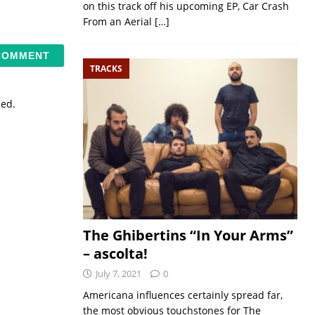
on this track off his upcoming EP, Car Crash
From an Aerial
[…]
TRACKS
sed.
The Ghibertins “In Your Arms”
– ascolta!
July 7, 2021
0
Americana influences certainly spread far,
the most obvious touchstones for The