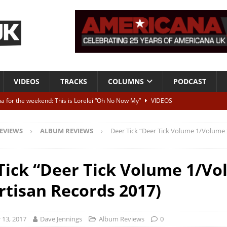
VIDEOS
TRACKS
COLUMNS
PODCAST
a for the weekend: This is Lorelei “Oh No Now My”
VIDEOS
ting herself free
INTERVIEWS
EVIEWS
ALBUM REVIEWS
Deer Tick “Deer Tick Volume 1/Volume 
ALBUM REVIEWS
Born To Be Blue” – Live at American Songwriter Studios, 2012
CLASSIC
Tick “Deer Tick Volume 1/V
artisan Records 2017)
ild High”
ALBUM REVIEWS
13, 2017
Dave Jennings
Album Reviews
0