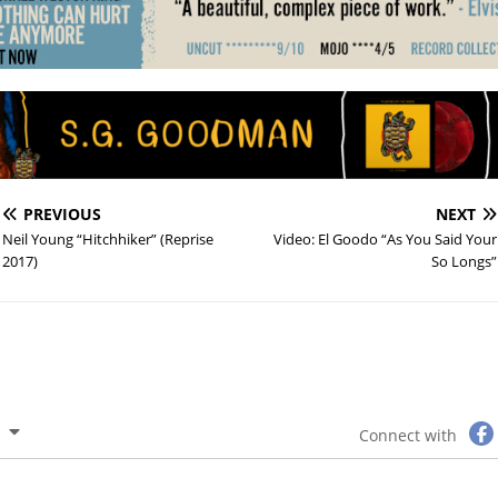
PREVIOUS
NEXT
Neil Young “Hitchhiker” (Reprise
Video: El Goodo “As You Said Your
2017)
So Longs”
Connect with