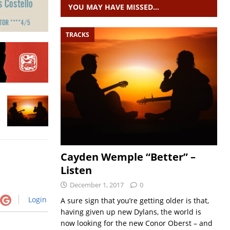
YOU MAY HAVE MISSED…
TRACKS
Cayden Wemple “Better” –
Listen
December 1, 2017
0
Login
A sure sign that you’re getting older is that,
having given up new Dylans, the world is
now looking for the new Conor Oberst – and