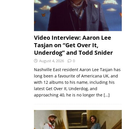
Video Interview: Aaron Lee
Tasjan on “Get Over It,
Underdog” and Todd Snider
August 4, 2026
0
Nashville East resident Aaron Lee Tasjan has
long been a favourite of Americana UK, and
with 12 albums to his name, including his
latest Get Over It, Underdog, and
approaching 40, he is no longer the
[…]