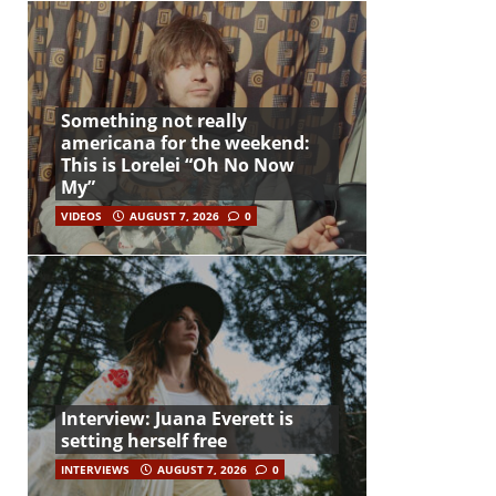
Something not really
americana for the weekend:
This is Lorelei “Oh No Now
My”
VIDEOS
AUGUST 7, 2026
0
Interview: Juana Everett is
setting herself free
INTERVIEWS
AUGUST 7, 2026
0