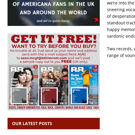
we’re into the
sneering voca
of desperatio
standout trac
happy memorie
sardonic endi
Two records, d
range of soun
OUR LATEST POSTS