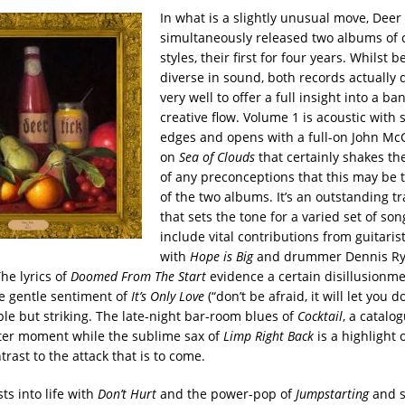
In what is a slightly unusual move, Deer
simultaneously released two albums of 
styles, their first for four years. Whilst 
diverse in sound, both records actually d
very well to offer a full insight into a ban
creative flow. Volume 1 is acoustic with 
edges and opens with a full-on John Mc
on
Sea of Clouds
that certainly shakes the
of any preconceptions that this may be t
of the two albums.
It’s an outstanding t
that sets the tone for a varied set of son
include vital contributions from guitarist
with
Hope is Big
and drummer Dennis Ry
The lyrics of
Doomed From The Start
evidence a certain disillusionme
he gentle sentiment of
It’s Only Love
(“don’t be afraid, it will let you 
ple but striking. The late-night bar-room blues of
Cocktail
, a catalo
ghter moment while the sublime sax of
Limp Right Back
is a highlight 
trast to the attack that is to come.
ts into life with
Don’t Hurt
and the power-pop of
Jumpstarting
and s