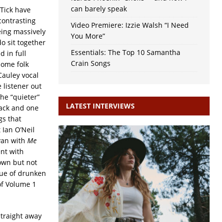
can barely speak
 Tick have
contrasting
Video Premiere: Izzie Walsh “I Need
being massively
You More”
o sit together
Essentials: The Top 10 Samantha
d in full
Crain Songs
some folk
Cauley vocal
 listener out
he “quieter”
LATEST INTERVIEWS
rack and one
gs that
 Ian O’Neil
an with
Me
nt with
down but not
gue of drunken
of Volume 1
traight away