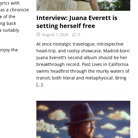
yrics with
as a chronicle
e of the
Interview: Juana Everett is
ing back
setting herself free
 suitably
August 7, 2026
0
At once nostalgic travelogue, introspective
enjoy the
head-trip, and rootsy showcase, Madrid-born
Juana Everett’s second album should be her
breakthrough record. Past Lives in California
swims headfirst through the murky waters of
transit, both literal and metaphysical. Bring
[…]