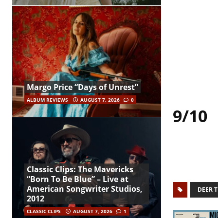
Margo Price “Days of Unrest”
ALBUM REVIEWS
AUGUST 7, 2026
0
9/10
Classic Clips: The Mavericks
“Born To Be Blue” – Live at
American Songwriter Studios,
DEER T
2012
CLASSIC CLIPS
AUGUST 7, 2026
1