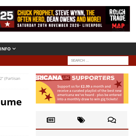
INFO
2” (Partisan
olume