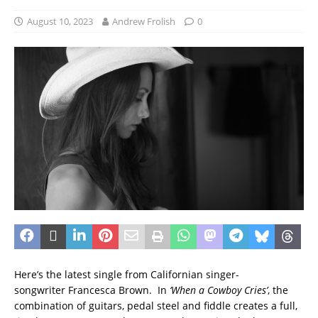
August 10, 2023
Andrew Frolish
0
Here’s the latest single from Californian singer-
songwriter Francesca Brown. In
‘When a Cowboy Cries’
, the
combination of guitars, pedal steel and fiddle creates a full,