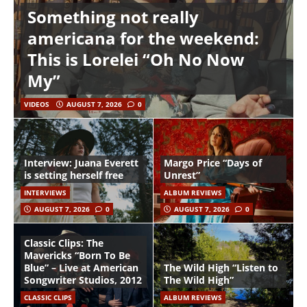
Something not really
americana for the weekend:
This is Lorelei “Oh No Now
My”
VIDEOS
AUGUST 7, 2026
0
Interview: Juana Everett
Margo Price “Days of
is setting herself free
Unrest”
INTERVIEWS
ALBUM REVIEWS
AUGUST 7, 2026
0
AUGUST 7, 2026
0
Classic Clips: The
Mavericks “Born To Be
Blue” – Live at American
The Wild High “Listen to
Songwriter Studios, 2012
The Wild High”
CLASSIC CLIPS
ALBUM REVIEWS