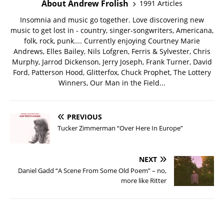
About Andrew Frolish
1991 Articles
Insomnia and music go together. Love discovering new
music to get lost in - country, singer-songwriters, Americana,
folk, rock, punk.... Currently enjoying Courtney Marie
Andrews, Elles Bailey, Nils Lofgren, Ferris & Sylvester, Chris
Murphy, Jarrod Dickenson, Jerry Joseph, Frank Turner, David
Ford, Patterson Hood, Glitterfox, Chuck Prophet, The Lottery
Winners, Our Man in the Field...
PREVIOUS
Tucker Zimmerman “Over Here In Europe”
NEXT
Daniel Gadd “A Scene From Some Old Poem” – no,
more like Ritter