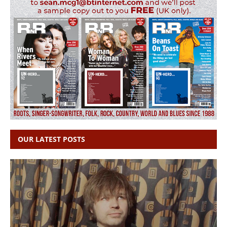
OUR LATEST POSTS