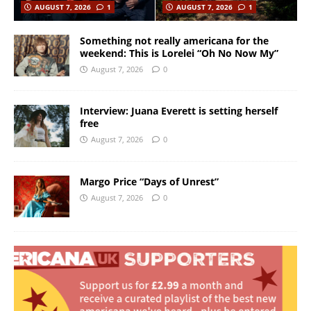
AUGUST 7, 2026
1
AUGUST 7, 2026
1
Something not really americana for the
weekend: This is Lorelei “Oh No Now My”
August 7, 2026
0
Interview: Juana Everett is setting herself
free
August 7, 2026
0
Margo Price “Days of Unrest”
August 7, 2026
0