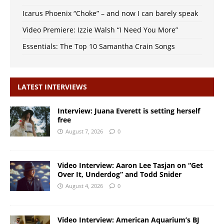
Icarus Phoenix “Choke” – and now I can barely speak
Video Premiere: Izzie Walsh “I Need You More”
Essentials: The Top 10 Samantha Crain Songs
LATEST INTERVIEWS
Interview: Juana Everett is setting herself
free
August 7, 2026
0
Video Interview: Aaron Lee Tasjan on “Get
Over It, Underdog” and Todd Snider
August 4, 2026
0
Video Interview: American Aquarium’s BJ