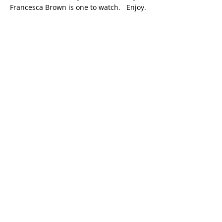
Francesca Brown is one to watch. Enjoy.