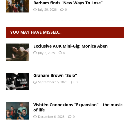
Barham finds “New Ways To Lose”
July 29, 2026
0
YOU MAY HAVE MISSED…
Exclusive AUK Mini-Gig: Monica Aben
July 2, 2025
0
Graham Brown “Solo”
September 15, 2023
0
Vishtèn Connexions “Expansion” – the music
of life
December 6, 2023
0