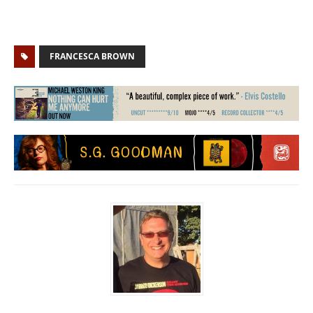
FRANCESCA BROWN