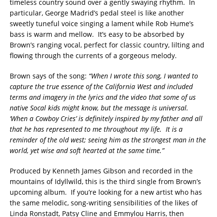
timeless country sound over a gently swaying rhythm. In
particular, George Madrid’s pedal steel is like another
sweetly tuneful voice singing a lament while Rob Hume’s
bass is warm and mellow. It’s easy to be absorbed by
Brown’s ranging vocal, perfect for classic country, lilting and
flowing through the currents of a gorgeous melody.
Brown says of the song:
“When I wrote this song, I wanted to
capture the true essence of the California West and included
terms and imagery in the lyrics and the video that some of us
native Socal kids might know, but the message is universal.
‘When a Cowboy Cries’ is definitely inspired by my father and all
that he has represented to me throughout my life. It is a
reminder of the old west; seeing him as the strongest man in the
world, yet wise and soft hearted at the same time.”
Produced by Kenneth James Gibson and recorded in the
mountains of Idyllwild, this is the third single from Brown’s
upcoming album. If you’re looking for a new artist who has
the same melodic, song-writing sensibilities of the likes of
Linda Ronstadt, Patsy Cline and Emmylou Harris, then