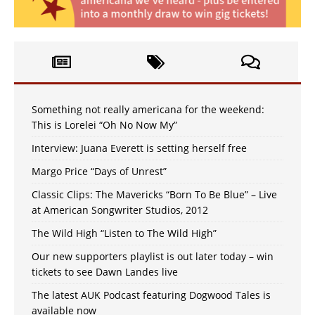
Something not really americana for the weekend:
This is Lorelei “Oh No Now My”
Interview: Juana Everett is setting herself free
Margo Price “Days of Unrest”
Classic Clips: The Mavericks “Born To Be Blue” – Live
at American Songwriter Studios, 2012
The Wild High “Listen to The Wild High”
Our new supporters playlist is out later today – win
tickets to see Dawn Landes live
The latest AUK Podcast featuring Dogwood Tales is
available now