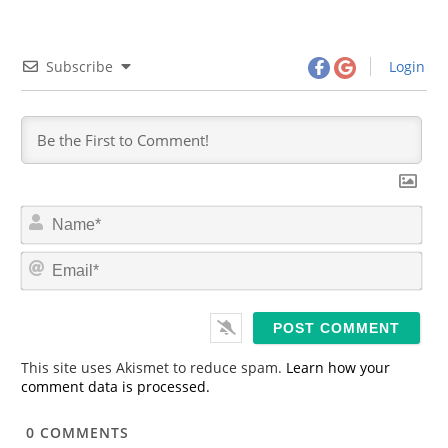
Subscribe
Login
N
a
m
E
e
m
*
a
i
l
*
This site uses Akismet to reduce spam.
Learn how your
comment data is processed.
0
COMMENTS