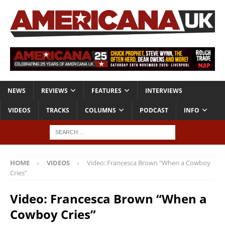
NEWS
REVIEWS
FEATURES
INTERVIEWS
VIDEOS
TRACKS
COLUMNS
PODCAST
INFO
HOME
VIDEOS
Video: Francesca Brown “When a Cowboy
Cries”
Video: Francesca Brown “When a
Cowboy Cries”