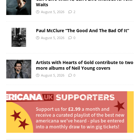
Waits
August 5, 2026
2
Paul McClure “The Good And The Bad Of It”
August 5, 2026
0
Artists with Hearts of Gold contribute to two
more albums of Neil Young covers
August 5, 2026
0