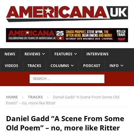
NEWS
REVIEWS
FEATURES
INTERVIEWS
VIDEOS
TRACKS
COLUMNS
PODCAST
INFO
HOME
TRACKS
Daniel Gadd “A Scene From Some Old
Poem” – no, more like Ritter
Daniel Gadd “A Scene From Some
Old Poem” – no, more like Ritter