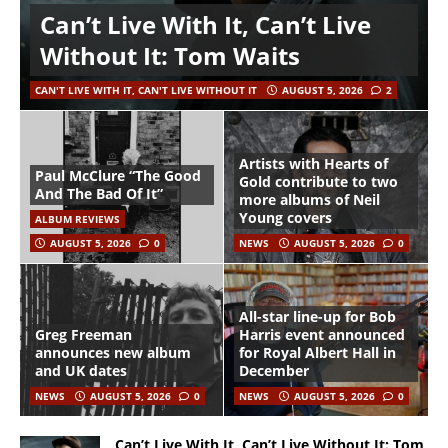
Can’t Live With It, Can’t Live
Without It: Tom Waits
CAN'T LIVE WITH IT, CAN'T LIVE WITHOUT IT
AUGUST 5, 2026
2
Artists with Hearts of
Paul McClure “The Good
Gold contribute to two
And The Bad Of It”
more albums of Neil
Young covers
ALBUM REVIEWS
AUGUST 5, 2026
0
NEWS
AUGUST 5, 2026
0
All-star line-up for Bob
Greg Freeman
Harris event announced
announces new album
for Royal Albert Hall in
and UK dates
December
NEWS
AUGUST 5, 2026
0
NEWS
AUGUST 5, 2026
0
Can’t Live With It, Can’t Live Without It: Tom