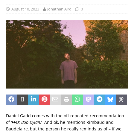
August 10, 2023
Jonathan Aird
0
Daniel Gadd comes with the oft repeated recommendation
of ‘
FFO: Bob Dylan
.’ And ok, he mentions Rimbaud and
Baudelaire, but the person he really reminds us of – if we