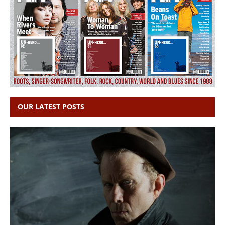
OUR LATEST POSTS