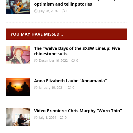
optimism and telling stories
July 28, 2026
0
YOU MAY HAVE MISSED…
The Twelve Days of the SXSW Lineup: Five
rhinestone suits
December 16, 2022
0
Anna Elizabeth Laube “Annamania”
January 19, 2021
0
Video Premiere: Chris Murphy “Worn Thin”
July 1, 2024
0