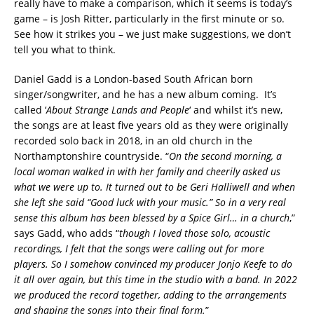
really have to make a comparison, which it seems is today’s
game – is Josh Ritter, particularly in the first minute or so.
See how it strikes you – we just make suggestions, we don’t
tell you what to think.
Daniel Gadd is a London-based South African born
singer/songwriter, and he has a new album coming. It’s
called ‘
About Strange Lands and People
‘ and whilst it’s new,
the songs are at least five years old as they were originally
recorded solo back in 2018, in an old church in the
Northamptonshire countryside. “
On the second morning, a
local woman walked in with her family and cheerily asked us
what we were up to. It turned out to be Geri Halliwell and when
she left she said “Good luck with your music.” So in a very real
sense this album has been blessed by a Spice Girl… in a church
,”
says Gadd, who adds “
though I loved those solo, acoustic
recordings, I felt that the songs were calling out for more
players. So I somehow convinced my producer Jonjo Keefe to do
it all over again, but this time in the studio with a band. In 2022
we produced the record together, adding to the arrangements
and shaping the songs into their final form.
”