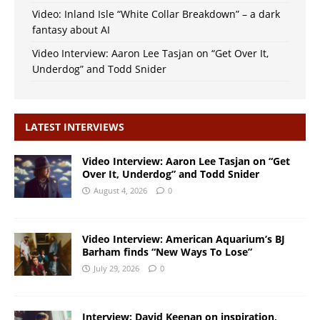
Video: Inland Isle “White Collar Breakdown” – a dark
fantasy about AI
Video Interview: Aaron Lee Tasjan on “Get Over It,
Underdog” and Todd Snider
LATEST INTERVIEWS
Video Interview: Aaron Lee Tasjan on “Get
Over It, Underdog” and Todd Snider
August 4, 2026
0
Video Interview: American Aquarium’s BJ
Barham finds “New Ways To Lose”
July 29, 2026
0
Interview: David Keenan on inspiration,