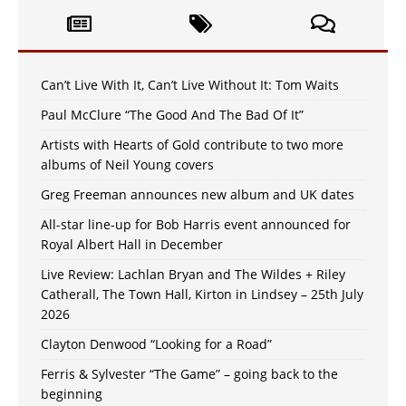
Can’t Live With It, Can’t Live Without It: Tom Waits
Paul McClure “The Good And The Bad Of It”
Artists with Hearts of Gold contribute to two more
albums of Neil Young covers
Greg Freeman announces new album and UK dates
All-star line-up for Bob Harris event announced for
Royal Albert Hall in December
Live Review: Lachlan Bryan and The Wildes + Riley
Catherall, The Town Hall, Kirton in Lindsey – 25th July
2026
Clayton Denwood “Looking for a Road”
Ferris & Sylvester “The Game” – going back to the
beginning