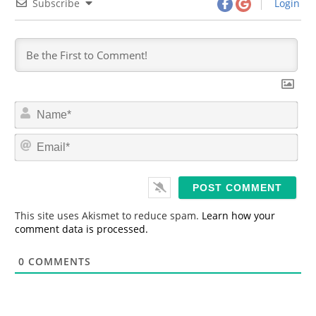
Subscribe
Login
N
a
m
E
e
m
*
a
i
l
*
This site uses Akismet to reduce spam.
Learn how your
comment data is processed.
0
COMMENTS