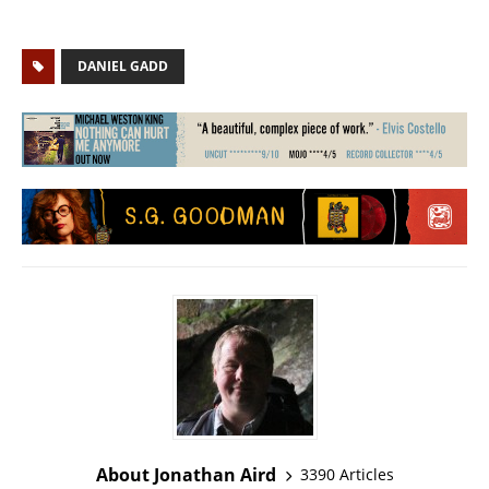
DANIEL GADD
About Jonathan Aird
3390 Articles