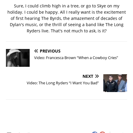
Sure, I could climb high in a tree, or go to Skye on my
holiday. I could be happy. All I really want is the excitement
of first hearing The Byrds, the amazement of decades of
Dylan's music, or the thrill of seeing a band like The Long
Ryders live. That's not much to ask, is it?
PREVIOUS
Video: Francesca Brown “When a Cowboy Cries”
NEXT
Video: The Long Ryders “I Want You Bad”