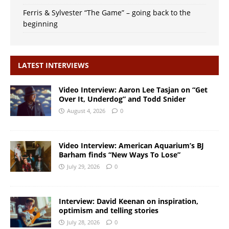
Ferris & Sylvester “The Game” – going back to the
beginning
LATEST INTERVIEWS
Video Interview: Aaron Lee Tasjan on “Get
Over It, Underdog” and Todd Snider
August 4, 2026
0
Video Interview: American Aquarium’s BJ
Barham finds “New Ways To Lose”
July 29, 2026
0
Interview: David Keenan on inspiration,
optimism and telling stories
July 28, 2026
0