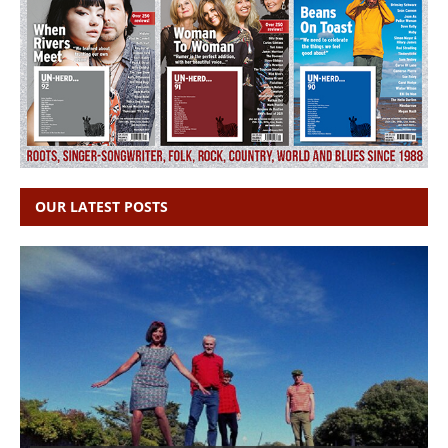
OUR LATEST POSTS