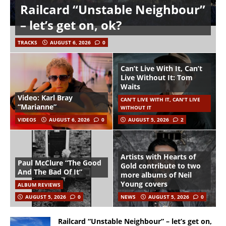
Railcard “Unstable Neighbour”
– let’s get on, ok?
TRACKS
AUGUST 6, 2026
0
Can’t Live With It, Can’t
Live Without It: Tom
Waits
Video: Karl Bray
CAN'T LIVE WITH IT, CAN'T LIVE
“Marianne”
WITHOUT IT
VIDEOS
AUGUST 6, 2026
0
AUGUST 5, 2026
2
Artists with Hearts of
Paul McClure “The Good
Gold contribute to two
And The Bad Of It”
more albums of Neil
Young covers
ALBUM REVIEWS
AUGUST 5, 2026
0
NEWS
AUGUST 5, 2026
0
Railcard “Unstable Neighbour” – let’s get on,