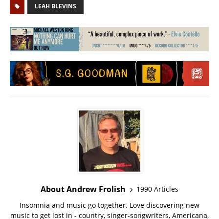
LEAH BLEVINS
About Andrew Frolish
1990 Articles
Insomnia and music go together. Love discovering new
music to get lost in - country, singer-songwriters, Americana,