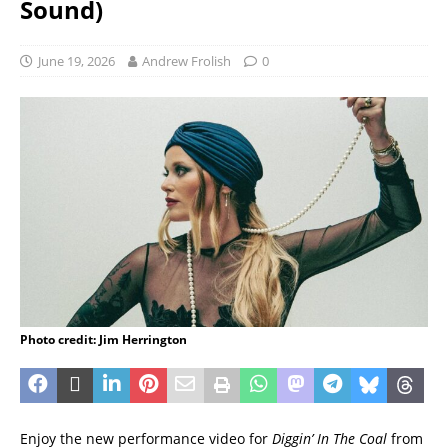
Sound)
June 19, 2026
Andrew Frolish
0
Photo credit: Jim Herrington
Enjoy the new performance video for
Diggin’ In The Coal
from