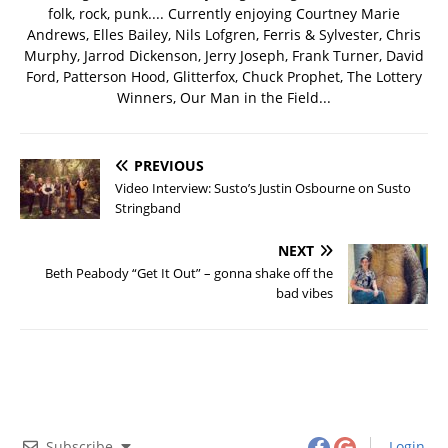
folk, rock, punk.... Currently enjoying Courtney Marie
Andrews, Elles Bailey, Nils Lofgren, Ferris & Sylvester, Chris
Murphy, Jarrod Dickenson, Jerry Joseph, Frank Turner, David
Ford, Patterson Hood, Glitterfox, Chuck Prophet, The Lottery
Winners, Our Man in the Field...
PREVIOUS
Video Interview: Susto’s Justin Osbourne on Susto
Stringband
NEXT
Beth Peabody “Get It Out” – gonna shake off the
bad vibes
Subscribe
Login