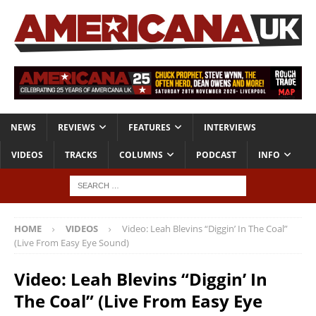
NEWS
REVIEWS
FEATURES
INTERVIEWS
VIDEOS
TRACKS
COLUMNS
PODCAST
INFO
HOME
VIDEOS
Video: Leah Blevins “Diggin’ In The Coal”
(Live From Easy Eye Sound)
Video: Leah Blevins “Diggin’ In
The Coal” (Live From Easy Eye