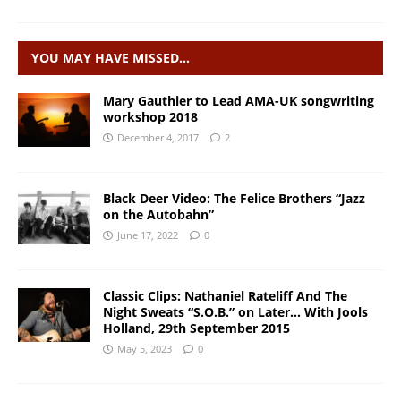
YOU MAY HAVE MISSED…
Mary Gauthier to Lead AMA-UK songwriting
workshop 2018
December 4, 2017
2
Black Deer Video: The Felice Brothers “Jazz
on the Autobahn”
June 17, 2022
0
Classic Clips: Nathaniel Rateliff And The
Night Sweats “S.O.B.” on Later… With Jools
Holland, 29th September 2015
May 5, 2023
0