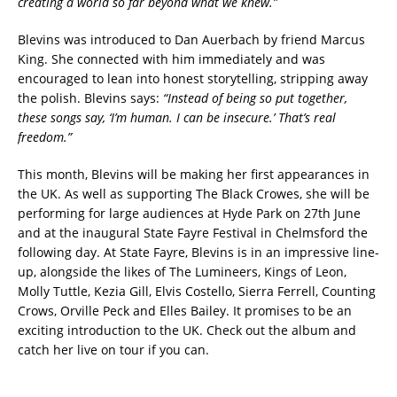
creating a world so far beyond what we knew.”
Blevins was introduced to Dan Auerbach by friend Marcus
King. She connected with him immediately and was
encouraged to lean into honest storytelling, stripping away
the polish. Blevins says:
“Instead of being so put together,
these songs say, ‘I’m human. I can be insecure.’ That’s real
freedom.”
This month, Blevins will be making her first appearances in
the UK. As well as supporting The Black Crowes, she will be
performing for large audiences at Hyde Park on 27th June
and at the inaugural State Fayre Festival in Chelmsford the
following day. At State Fayre, Blevins is in an impressive line-
up, alongside the likes of The Lumineers, Kings of Leon,
Molly Tuttle, Kezia Gill, Elvis Costello, Sierra Ferrell, Counting
Crows, Orville Peck and Elles Bailey. It promises to be an
exciting introduction to the UK. Check out the album and
catch her live on tour if you can.