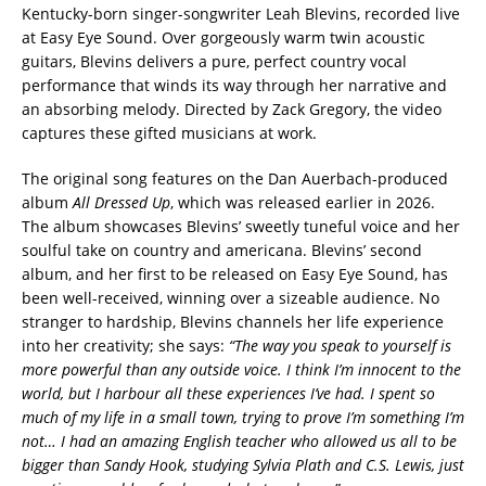
Kentucky-born singer-songwriter Leah Blevins, recorded live
at Easy Eye Sound. Over gorgeously warm twin acoustic
guitars, Blevins delivers a pure, perfect country vocal
performance that winds its way through her narrative and
an absorbing melody. Directed by Zack Gregory, the video
captures these gifted musicians at work.
The original song features on the Dan Auerbach-produced
album
All Dressed Up
, which was released earlier in 2026.
The album showcases Blevins’ sweetly tuneful voice and her
soulful take on country and americana. Blevins’ second
album, and her first to be released on Easy Eye Sound, has
been well-received, winning over a sizeable audience. No
stranger to hardship, Blevins channels her life experience
into her creativity; she says:
“The way you speak to yourself is
more powerful than any outside voice. I think I’m innocent to the
world, but I harbour all these experiences I’ve had. I spent so
much of my life in a small town, trying to prove I’m something I’m
not… I had an amazing English teacher who allowed us all to be
bigger than Sandy Hook, studying Sylvia Plath and C.S. Lewis, just