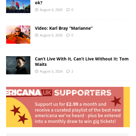
ok?
August 6, 2026
0
Video: Karl Bray “Marianne”
August 6, 2026
0
Can’t Live With It, Can’t Live Without It: Tom
Waits
August 5, 2026
2