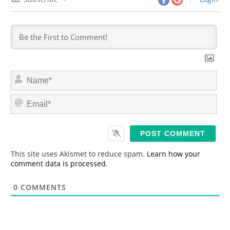
N
a
m
E
e
m
*
a
i
l
*
This site uses Akismet to reduce spam.
Learn how your
comment data is processed.
0
COMMENTS