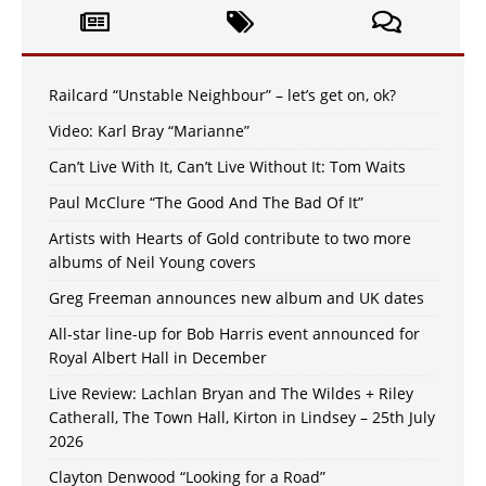
Railcard “Unstable Neighbour” – let’s get on, ok?
Video: Karl Bray “Marianne”
Can’t Live With It, Can’t Live Without It: Tom Waits
Paul McClure “The Good And The Bad Of It”
Artists with Hearts of Gold contribute to two more
albums of Neil Young covers
Greg Freeman announces new album and UK dates
All-star line-up for Bob Harris event announced for
Royal Albert Hall in December
Live Review: Lachlan Bryan and The Wildes + Riley
Catherall, The Town Hall, Kirton in Lindsey – 25th July
2026
Clayton Denwood “Looking for a Road”