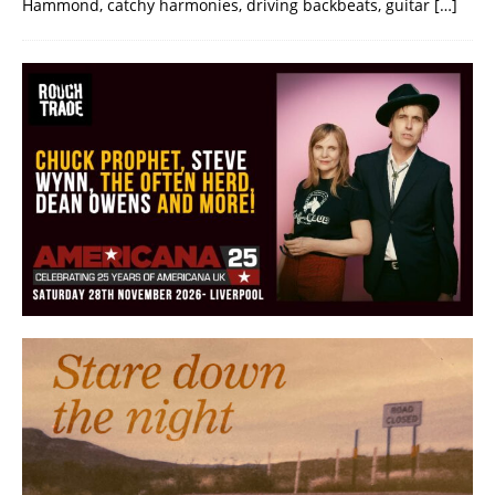
Hammond, catchy harmonies, driving backbeats, guitar
[…]