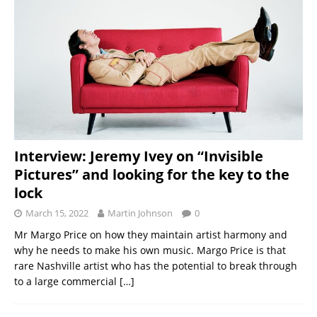
Interview: Jeremy Ivey on “Invisible
Pictures” and looking for the key to the
lock
March 15, 2022
Martin Johnson
0
Mr Margo Price on how they maintain artist harmony and
why he needs to make his own music. Margo Price is that
rare Nashville artist who has the potential to break through
to a large commercial
[…]