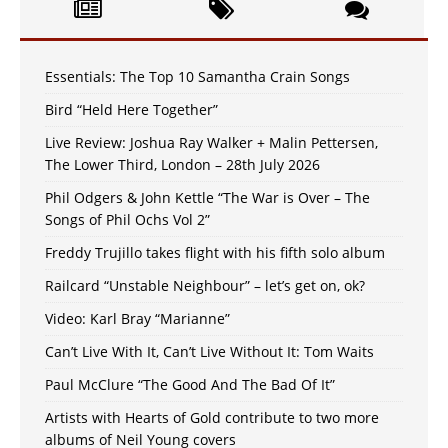
Essentials: The Top 10 Samantha Crain Songs
Bird “Held Here Together”
Live Review: Joshua Ray Walker + Malin Pettersen,
The Lower Third, London – 28th July 2026
Phil Odgers & John Kettle “The War is Over – The
Songs of Phil Ochs Vol 2”
Freddy Trujillo takes flight with his fifth solo album
Railcard “Unstable Neighbour” – let’s get on, ok?
Video: Karl Bray “Marianne”
Can’t Live With It, Can’t Live Without It: Tom Waits
Paul McClure “The Good And The Bad Of It”
Artists with Hearts of Gold contribute to two more
albums of Neil Young covers