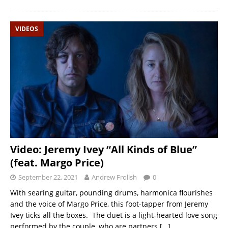
VIDEOS
Video: Jeremy Ivey “All Kinds of Blue”
(feat. Margo Price)
September 22, 2021
Andrew Frolish
0
With searing guitar, pounding drums, harmonica flourishes
and the voice of Margo Price, this foot-tapper from Jeremy
Ivey ticks all the boxes. The duet is a light-hearted love song
performed by the couple, who are partners
[…]