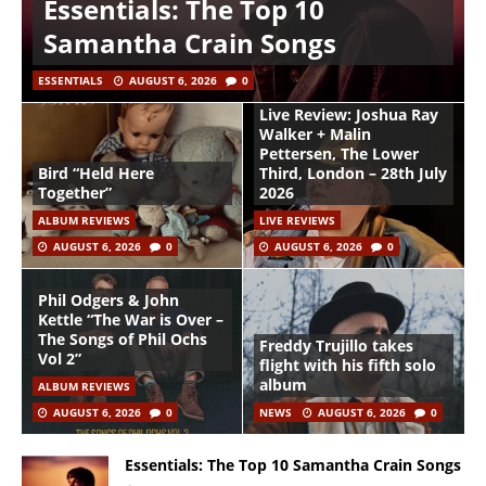
Essentials: The Top 10
Samantha Crain Songs
ESSENTIALS
AUGUST 6, 2026
0
Live Review: Joshua Ray
Walker + Malin
Pettersen, The Lower
Bird “Held Here
Third, London – 28th July
Together”
2026
ALBUM REVIEWS
LIVE REVIEWS
AUGUST 6, 2026
0
AUGUST 6, 2026
0
Phil Odgers & John
Kettle “The War is Over –
The Songs of Phil Ochs
Freddy Trujillo takes
Vol 2”
flight with his fifth solo
album
ALBUM REVIEWS
AUGUST 6, 2026
0
NEWS
AUGUST 6, 2026
0
Essentials: The Top 10 Samantha Crain Songs