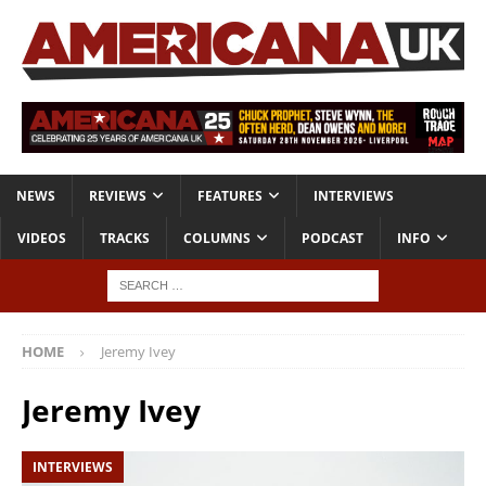
NEWS
REVIEWS
FEATURES
INTERVIEWS
VIDEOS
TRACKS
COLUMNS
PODCAST
INFO
HOME
Jeremy Ivey
Jeremy Ivey
INTERVIEWS