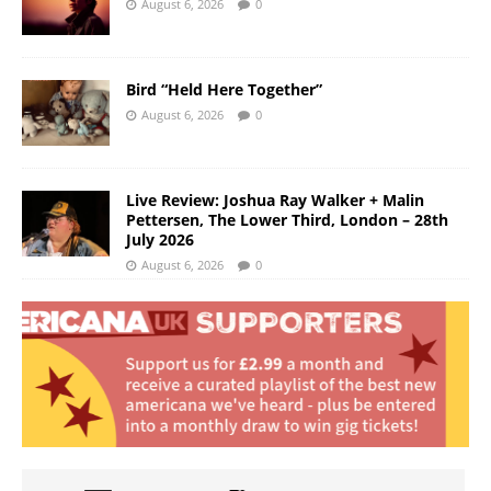
August 6, 2026
0
Bird “Held Here Together”
August 6, 2026
0
Live Review: Joshua Ray Walker + Malin
Pettersen, The Lower Third, London – 28th
July 2026
August 6, 2026
0