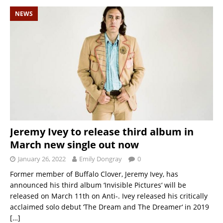
NEWS
Jeremy Ivey to release third album in
March new single out now
January 26, 2022
Emily Dongray
0
Former member of Buffalo Clover, Jeremy Ivey, has
announced his third album ‘Invisible Pictures‘ will be
released on March 11th on Anti-. Ivey released his critically
acclaimed solo debut ‘The Dream and The Dreamer‘ in 2019
[…]