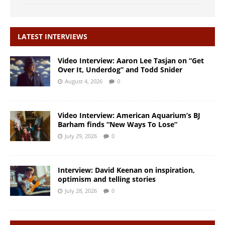
LATEST INTERVIEWS
Video Interview: Aaron Lee Tasjan on “Get
Over It, Underdog” and Todd Snider
August 4, 2026
0
Video Interview: American Aquarium’s BJ
Barham finds “New Ways To Lose”
July 29, 2026
0
Interview: David Keenan on inspiration,
optimism and telling stories
July 28, 2026
0