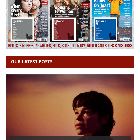
OUR LATEST POSTS