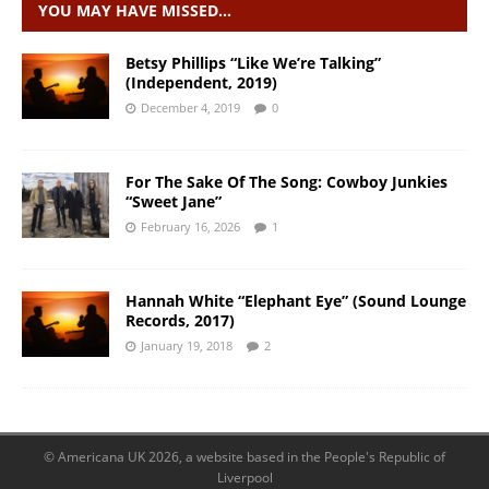
YOU MAY HAVE MISSED…
Betsy Phillips “Like We’re Talking”
(Independent, 2019)
December 4, 2019
0
For The Sake Of The Song: Cowboy Junkies
“Sweet Jane”
February 16, 2026
1
Hannah White “Elephant Eye” (Sound Lounge
Records, 2017)
January 19, 2018
2
© Americana UK 2026, a website based in the People's Republic of
Liverpool