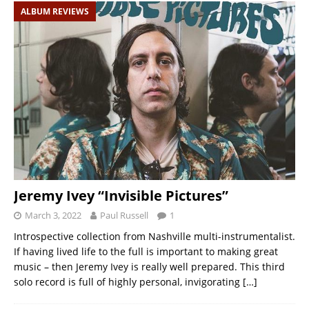
ALBUM REVIEWS
Jeremy Ivey “Invisible Pictures”
March 3, 2022
Paul Russell
1
Introspective collection from Nashville multi-instrumentalist.
If having lived life to the full is important to making great
music – then Jeremy Ivey is really well prepared. This third
solo record is full of highly personal, invigorating
[…]