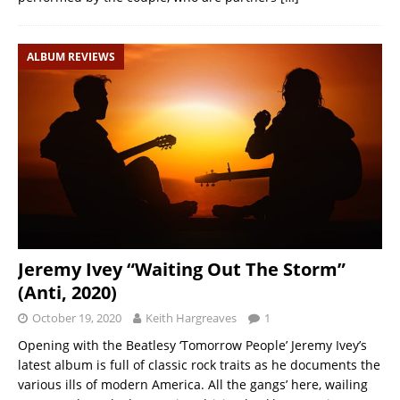
ALBUM REVIEWS
Jeremy Ivey “Waiting Out The Storm”
(Anti, 2020)
October 19, 2020
Keith Hargreaves
1
Opening with the Beatlesy ‘Tomorrow People’ Jeremy Ivey’s
latest album is full of classic rock traits as he documents the
various ills of modern America. All the gangs’ here, wailing