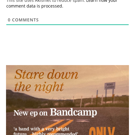
This site uses Akismet to reduce spam.
Learn how your
comment data is processed.
0
COMMENTS