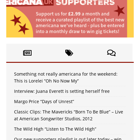
Something not really americana for the weekend:
This is Lorelei “Oh No Now My”
Interview: Juana Everett is setting herself free
Margo Price “Days of Unrest”
Classic Clips: The Mavericks “Born To Be Blue” – Live
at American Songwriter Studios, 2012
The Wild High “Listen to The Wild High”
Our new supporters playlist is out later today – win