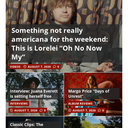
Something not really
americana for the weekend:
This is Lorelei “Oh No Now
My”
VIDEOS
AUGUST 7, 2026
0
Interview: Juana Everett
Margo Price “Days of
is setting herself free
Unrest”
INTERVIEWS
ALBUM REVIEWS
AUGUST 7, 2026
0
AUGUST 7, 2026
0
Classic Clips: The