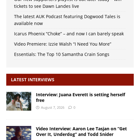
tickets to see Dawn Landes live
The latest AUK Podcast featuring Dogwood Tales is
available now
Icarus Phoenix “Choke” – and now I can barely speak
Video Premiere: Izzie Walsh “I Need You More”
Essentials: The Top 10 Samantha Crain Songs
LATEST INTERVIEWS
Interview: Juana Everett is setting herself
free
August 7, 2026
0
Video Interview: Aaron Lee Tasjan on “Get
Over It, Underdog” and Todd Snider