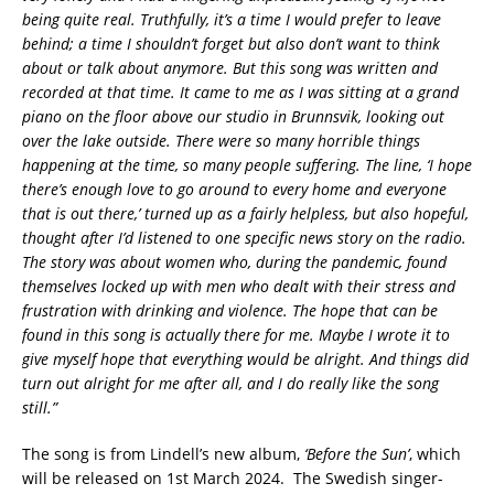
being quite real. Truthfully, it’s a time I would prefer to leave
behind; a time I shouldn’t forget but also don’t want to think
about or talk about anymore. But this song was written and
recorded at that time. It came to me as I was sitting at a grand
piano on the floor above our studio in Brunnsvik, looking out
over the lake outside. There were so many horrible things
happening at the time, so many people suffering. The line, ‘I hope
there’s enough love to go around to every home and everyone
that is out there,’ turned up as a fairly helpless, but also hopeful,
thought after I’d listened to one specific news story on the radio.
The story was about women who, during the pandemic, found
themselves locked up with men who dealt with their stress and
frustration with drinking and violence. The hope that can be
found in this song is actually there for me. Maybe I wrote it to
give myself hope that everything would be alright. And things did
turn out alright for me after all, and I do really like the song
still.”
The song is from Lindell’s new album,
‘Before the Sun’
, which
will be released on 1st March 2024. The Swedish singer-