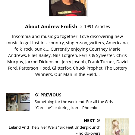
About Andrew Frolish
1991 Articles
Insomnia and music go together. Love discovering new
music to get lost in - country, singer-songwriters, Americana,
folk, rock, punk.... Currently enjoying Courtney Marie
Andrews, Elles Bailey, Nils Lofgren, Ferris & Sylvester, Chris
Murphy, Jarrod Dickenson, Jerry Joseph, Frank Turner, David
Ford, Patterson Hood, Glitterfox, Chuck Prophet, The Lottery
Winners, Our Man in the Field...
PREVIOUS
Something for the weekend: For all the Girls
“Caroline” featuring Icarus Phoenix
NEXT
Leland And The Silver Wells “Six Feet Underground”
– no do-overs