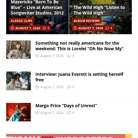
Mavericks “Born To Be
Blue” – Live at American
The Wild High “Listen to
Songwriter Studios, 2012
The Wild High”
CLASSIC CLIPS
ALBUM REVIEWS
AUGUST 7, 2026
1
AUGUST 7, 2026
1
Something not really americana for the
weekend: This is Lorelei “Oh No Now My”
August 7, 2026
0
Interview: Juana Everett is setting herself
free
August 7, 2026
0
Margo Price “Days of Unrest”
August 7, 2026
0