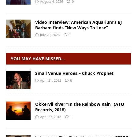
August 4, 2026
0
Video Interview: American Aquarium’s BJ
Barham finds “New Ways To Lose”
July 29, 2026
0
YOU MAY HAVE MISSED…
Small Venue Heroes – Chuck Prophet
April 21, 2022
6
Okkervil River “In the Rainbow Rain” (ATO
Records, 2018)
April 27, 2018
1