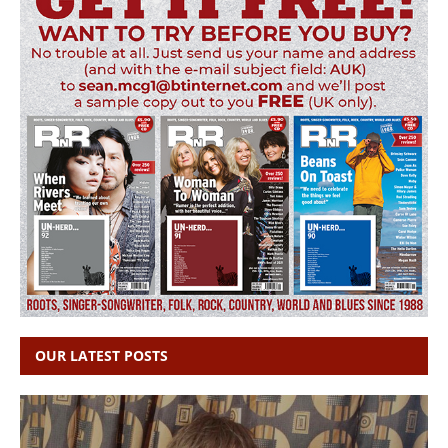
OUR LATEST POSTS