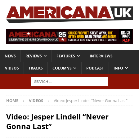
NEWS
REVIEWS
FEATURES
INTERVIEWS
VIDEOS
TRACKS
COLUMNS
PODCAST
INFO
HOME
VIDEOS
Video: Jesper Lindell “Never Gonna Last”
Video: Jesper Lindell “Never
Gonna Last”