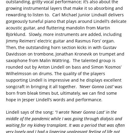
outstanding, gritty vocal performance; it’s also about the
growing instrumental layers that make it so absorbing and
rewarding to listen to. Carl Michael Junior Lindvall delivers
gorgeously tuneful piano that plays around Lindell’s delicate
acoustic guitar, and fluttering mandolin from Martin
Björklund. Slowly, more instruments are added, including
Jimmy Reimers’ electric guitar and Rasmus Fors’ organ.
Then, the outstanding horn section kicks in with Gustav
Davidsson on trombone, Jonathan Kronevik on trumpet and
saxophone from Malin Wättring. The talented group is
rounded out by Anton Lindell on bass and Simon ‘Kosmos’
Wilhelmsson on drums. The quality of the players
supporting Lindell is impressive and he displays excellent
songcraft in bringing it all together.
‘Never Gonna Last’
was
born from bleak times but, ultimately, we can find some
hope in Jesper Lindell’s words and performance.
Lindell says of the song:
“I wrote ‘Never Gonna Last’ in the
middle of the pandemic while I was going through dialysis and
waiting for my kidney transplant. It was a period that was often
very lonely and I had a lingering unpleasant feeling of life not