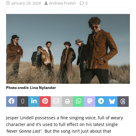
January 29, 2024
Andrew Frolish
0
Photo credit: Lina Nylander
Jesper Lindell possesses a fine singing voice, full of weary
character and it’s used to full effect on his latest single
‘Never Gonna Last’
. But the song isn’t just about that