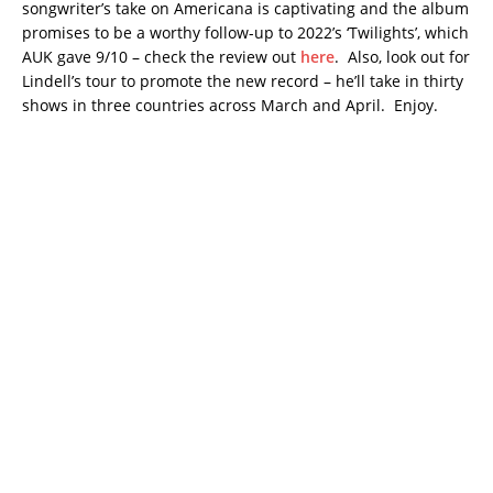
songwriter’s take on Americana is captivating and the album
promises to be a worthy follow-up to 2022’s ‘Twilights’, which
AUK gave 9/10 – check the review out
here
. Also, look out for
Lindell’s tour to promote the new record – he’ll take in thirty
shows in three countries across March and April. Enjoy.