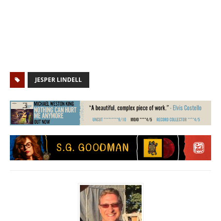
JESPER LINDELL