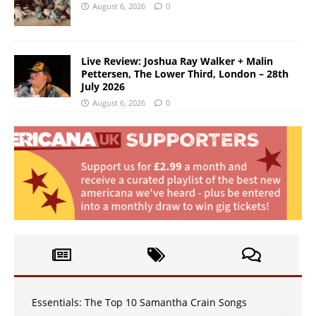
August 6, 2026
0
Live Review: Joshua Ray Walker + Malin
Pettersen, The Lower Third, London – 28th
July 2026
August 6, 2026
0
Essentials: The Top 10 Samantha Crain Songs