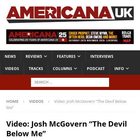
NEWS
REVIEWS
FEATURES
INTERVIEWS
VIDEOS
TRACKS
COLUMNS
PODCAST
INFO
HOME
VIDEOS
Video: Josh McGovern “The Devil Below
Me”
Video: Josh McGovern “The Devil
Below Me”