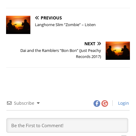
PREVIOUS
Langhorne Slim “Zombie” – Listen
NEXT
Dai and the Ramblers “Bon Bon” (Just Peachy
Records 2017)
Subscribe
Login