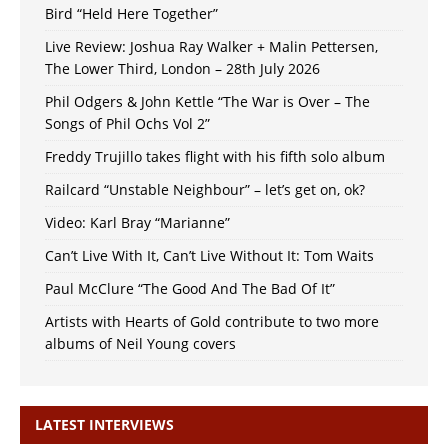
Bird “Held Here Together”
Live Review: Joshua Ray Walker + Malin Pettersen,
The Lower Third, London – 28th July 2026
Phil Odgers & John Kettle “The War is Over – The
Songs of Phil Ochs Vol 2”
Freddy Trujillo takes flight with his fifth solo album
Railcard “Unstable Neighbour” – let’s get on, ok?
Video: Karl Bray “Marianne”
Can’t Live With It, Can’t Live Without It: Tom Waits
Paul McClure “The Good And The Bad Of It”
Artists with Hearts of Gold contribute to two more
albums of Neil Young covers
LATEST INTERVIEWS