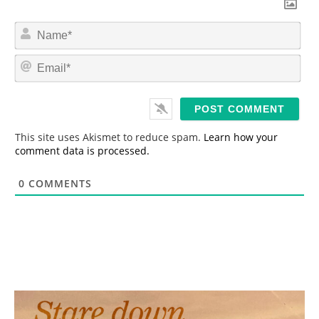
N
a
m
E
e
m
*
a
i
l
*
This site uses Akismet to reduce spam.
Learn how your
comment data is processed.
0
COMMENTS