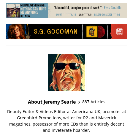
About Jeremy Searle
887 Articles
Deputy Editor & Videos Editor at Americana UK, promoter at
Greenbird Promotions, writer for R2 and Maverick
magazines, possessor of more CDs than is entirely decent
and inveterate hoarder.