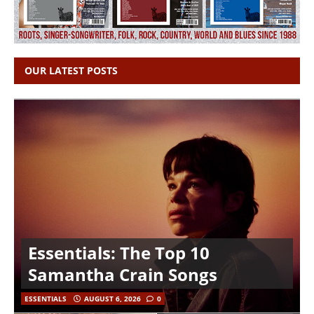
OUR LATEST POSTS
Essentials: The Top 10
Samantha Crain Songs
ESSENTIALS
AUGUST 6, 2026
0