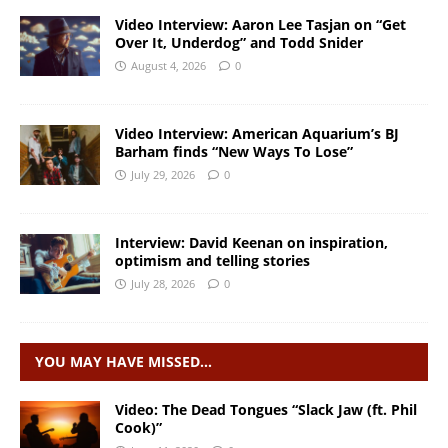
Video Interview: Aaron Lee Tasjan on “Get
Over It, Underdog” and Todd Snider
August 4, 2026
0
Video Interview: American Aquarium’s BJ
Barham finds “New Ways To Lose”
July 29, 2026
0
Interview: David Keenan on inspiration,
optimism and telling stories
July 28, 2026
0
YOU MAY HAVE MISSED…
Video: The Dead Tongues “Slack Jaw (ft. Phil
Cook)”