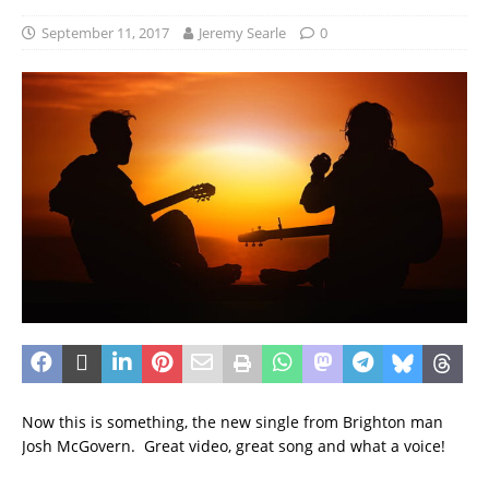
September 11, 2017
Jeremy Searle
0
Now this is something, the new single from Brighton man
Josh McGovern. Great video, great song and what a voice!