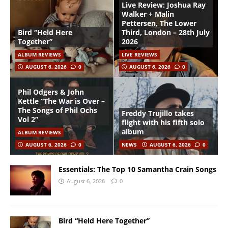
Live Review: Joshua Ray
Walker + Malin
Pettersen, The Lower
Bird “Held Here
Third, London – 28th July
Together”
2026
ALBUM REVIEWS
LIVE REVIEWS
AUGUST 6, 2026
0
AUGUST 6, 2026
0
Phil Odgers & John
Kettle “The War is Over –
The Songs of Phil Ochs
Freddy Trujillo takes
Vol 2”
flight with his fifth solo
album
ALBUM REVIEWS
AUGUST 6, 2026
0
NEWS
AUGUST 6, 2026
0
Essentials: The Top 10 Samantha Crain Songs
August 6, 2026
0
Bird “Held Here Together”