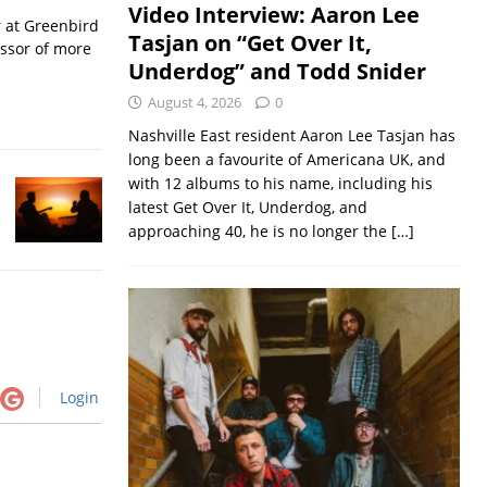
Video Interview: Aaron Lee
r at Greenbird
Tasjan on “Get Over It,
essor of more
Underdog” and Todd Snider
August 4, 2026
0
Nashville East resident Aaron Lee Tasjan has
long been a favourite of Americana UK, and
with 12 albums to his name, including his
latest Get Over It, Underdog, and
approaching 40, he is no longer the
[…]
Login