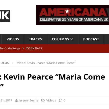
VIDEOS
TRACKS
COLUMNS
PODCAST
tha Crain Songs
ESSENTIALS
ALBUM REVIEWS
IDEOS
Video: Kevin Pearce “Maria Come Home”
r + Malin Pettersen, The Lower Third, London – 28th July 2026
LIVE
: Kevin Pearce “Maria Come
 War is Over – The Songs of Phil Ochs Vol 2”
ALBUM REVIEWS
”
h his fifth solo album
NEWS
21, 2017
Jeremy Searle
Videos
0