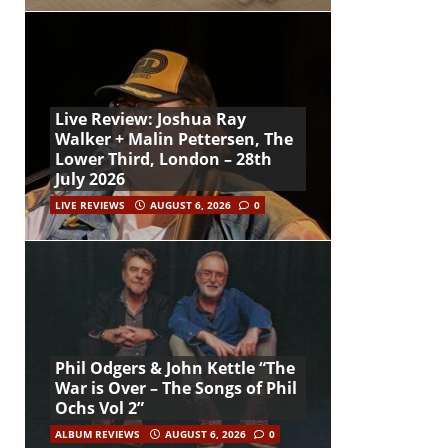
Live Review: Joshua Ray
Walker + Malin Pettersen, The
Lower Third, London – 28th
July 2026
LIVE REVIEWS
AUGUST 6, 2026
0
Phil Odgers & John Kettle “The
War is Over – The Songs of Phil
Ochs Vol 2”
ALBUM REVIEWS
AUGUST 6, 2026
0