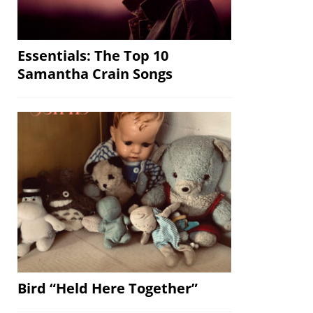
Essentials: The Top 10
Samantha Crain Songs
Bird “Held Here Together”