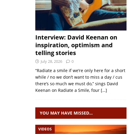
Interview: David Keenan on
inspiration, optimism and
telling stories
July 28, 2026
0
“Radiate a smile if we’re only here for a short
while / no we don’t want to miss a day / cus
there’s so much we must do,” sings David
Keenan on Radiate a Smile, four
[…]
YOU MAY HAVE MISSED…
VIDEOS