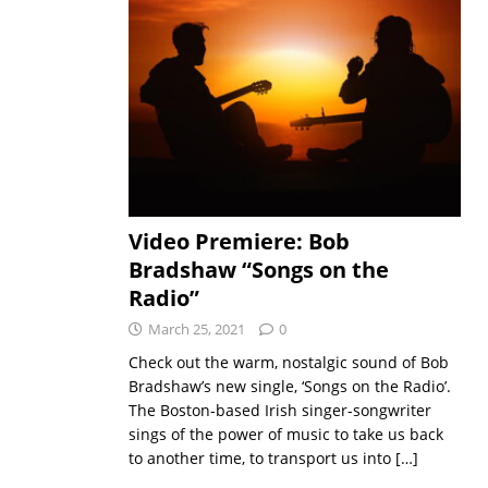
Video Premiere: Bob
Bradshaw “Songs on the
Radio”
March 25, 2021
0
Check out the warm, nostalgic sound of Bob
Bradshaw’s new single, ‘Songs on the Radio’.
The Boston-based Irish singer-songwriter
sings of the power of music to take us back
to another time, to transport us into
[…]