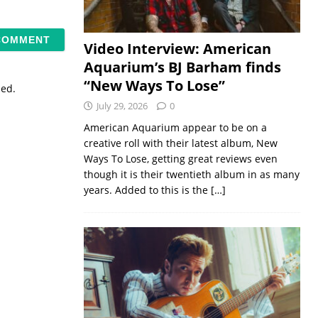
Video Interview: American
Aquarium’s BJ Barham finds
“New Ways To Lose”
sed.
July 29, 2026
0
American Aquarium appear to be on a
creative roll with their latest album, New
Ways To Lose, getting great reviews even
though it is their twentieth album in as many
years. Added to this is the
[…]