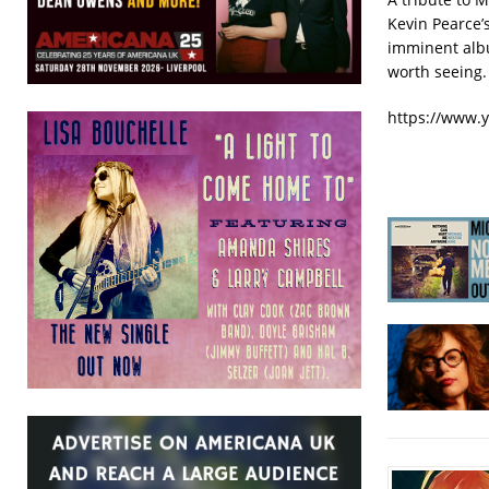
Kevin Pearce’
imminent al
worth seeing.
https://www.