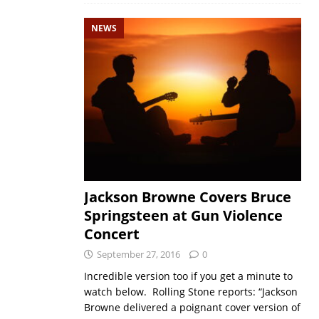
NEWS
Jackson Browne Covers Bruce
Springsteen at Gun Violence
Concert
September 27, 2016
0
Incredible version too if you get a minute to
watch below. Rolling Stone reports: “Jackson
Browne delivered a poignant cover version of