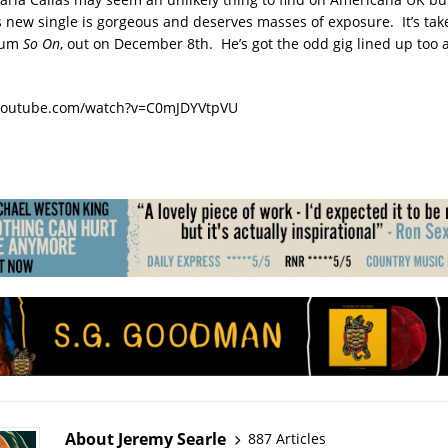
s new single is gorgeous and deserves masses of exposure. It’s tak
bum
So On
, out on December 8th. He’s got the odd gig lined up too a
youtube.com/watch?v=C0mJDYVtpVU
About Jeremy Searle
887 Articles