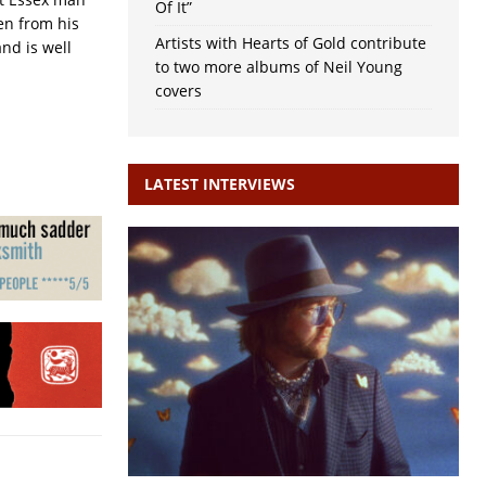
Of It”
en from his
Artists with Hearts of Gold contribute
nd is well
to two more albums of Neil Young
covers
LATEST INTERVIEWS