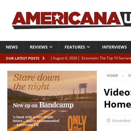
NEWS
REVIEWS
FEATURES
INTERVIEWS
[ August 6, 2026 ]
Essentials: The Top 10 Saman
OUR LATEST POSTS
[ August 6, 2026 ]
Bird “Held Here Together”
HOME
V
[ August 6, 2026 ]
Live Review: Joshua Ray Walke
REVIEWS
Video
[ August 6, 2026 ]
Phil Odgers & John Kettle “The
Home
[ August 6, 2026 ]
Freddy Trujillo takes flight wit
November 