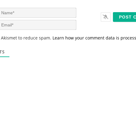
N
a
m
E
e
m
*
a
s Akismet to reduce spam.
Learn how your comment data is proces
i
l
*
TS