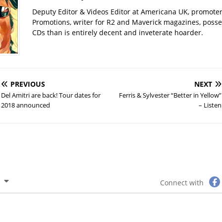
Deputy Editor & Videos Editor at Americana UK, promote
Promotions, writer for R2 and Maverick magazines, poss
CDs than is entirely decent and inveterate hoarder.
PREVIOUS
NEXT
Del Amitri are back! Tour dates for
Ferris & Sylvester “Better in Yellow”
2018 announced
– Listen
Connect with