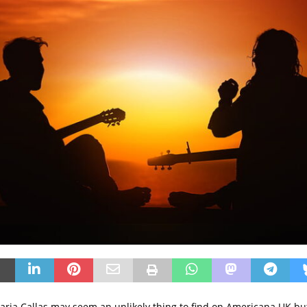
Maria Callas may seem an unlikely thing to find on Americana UK b