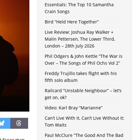
Essentials: The Top 10 Samantha
Crain Songs
Bird “Held Here Together”
Live Review: Joshua Ray Walker +
Malin Pettersen, The Lower Third,
London – 28th July 2026
Phil Odgers & John Kettle “The War is
Over – The Songs of Phil Ochs Vol 2”
Freddy Trujillo takes flight with his
fifth solo album
Railcard “Unstable Neighbour” – let’s
get on, ok?
Video: Karl Bray “Marianne”
Can’t Live With It, Can’t Live Without It:
Tom Waits
Paul McClure “The Good And The Bad
ut Essex man