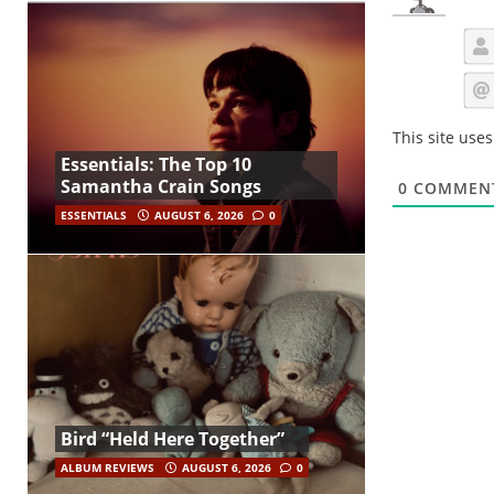
This site use
Essentials: The Top 10
Samantha Crain Songs
0
COMMEN
ESSENTIALS
AUGUST 6, 2026
0
Bird “Held Here Together”
ALBUM REVIEWS
AUGUST 6, 2026
0