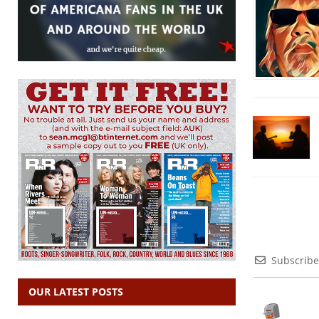
Subscribe
OUR LATEST POSTS