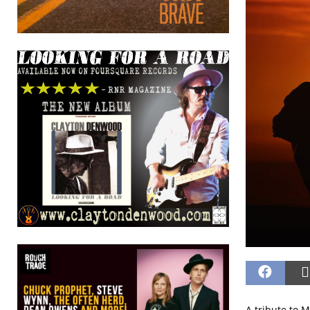
A tribute to 