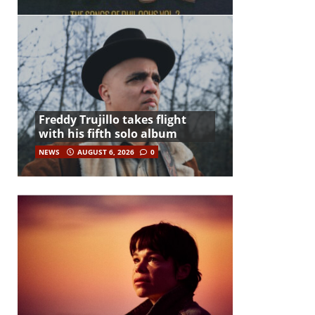
Freddy Trujillo takes flight
with his fifth solo album
NEWS
AUGUST 6, 2026
0