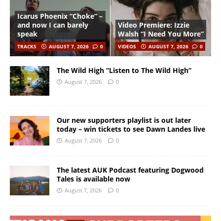
Icarus Phoenix “Choke” –
and now I can barely
Video Premiere: Izzie
speak
Walsh “I Need You More”
TRACKS
AUGUST 7, 2026
0
VIDEOS
AUGUST 7, 2026
0
The Wild High “Listen to The Wild High”
August 7, 2026
0
Our new supporters playlist is out later
today – win tickets to see Dawn Landes live
August 7, 2026
0
The latest AUK Podcast featuring Dogwood
Tales is available now
August 7, 2026
0