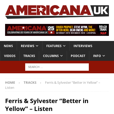
NEWS
REVIEWS
FEATURES
INTERVIEWS
VIDEOS
TRACKS
COLUMNS
PODCAST
INFO
HOME
TRACKS
Ferris & Sylvester “Better in Yellow” –
Listen
Ferris & Sylvester “Better in
Yellow” – Listen