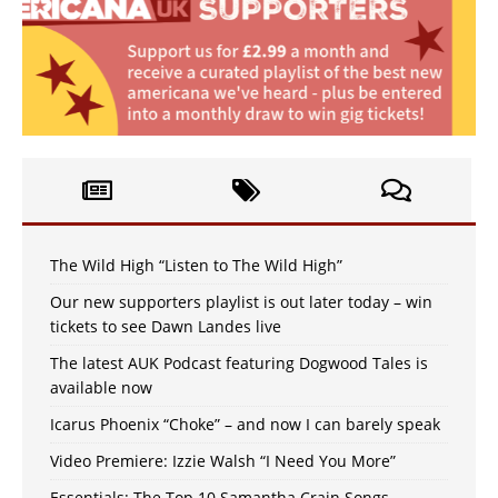
The Wild High “Listen to The Wild High”
Our new supporters playlist is out later today – win
tickets to see Dawn Landes live
The latest AUK Podcast featuring Dogwood Tales is
available now
Icarus Phoenix “Choke” – and now I can barely speak
Video Premiere: Izzie Walsh “I Need You More”
Essentials: The Top 10 Samantha Crain Songs