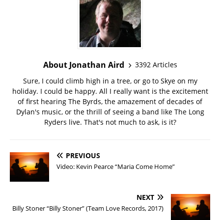
About Jonathan Aird
3392 Articles
Sure, I could climb high in a tree, or go to Skye on my
holiday. I could be happy. All I really want is the excitement
of first hearing The Byrds, the amazement of decades of
Dylan's music, or the thrill of seeing a band like The Long
Ryders live. That's not much to ask, is it?
PREVIOUS
Video: Kevin Pearce “Maria Come Home”
NEXT
Billy Stoner “Billy Stoner” (Team Love Records, 2017)