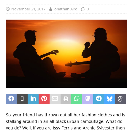
November 21, 2017
Jonathan Aird
0
So, your friend has thrown out all her fashion clothes and is
stalking around in an all black urban camouflage. What do
you do? Well, if you are Issy Ferris and Archie Sylvester then