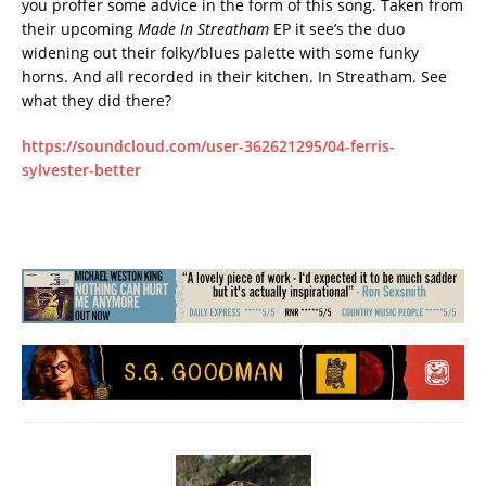
you proffer some advice in the form of this song. Taken from
their upcoming
Made In Streatham
EP it see’s the duo
widening out their folky/blues palette with some funky
horns. And all recorded in their kitchen. In Streatham. See
what they did there?
https://soundcloud.com/user-362621295/04-ferris-
sylvester-better