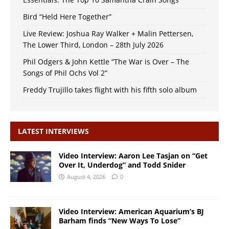
Bird “Held Here Together”
Live Review: Joshua Ray Walker + Malin Pettersen,
The Lower Third, London – 28th July 2026
Phil Odgers & John Kettle “The War is Over – The
Songs of Phil Ochs Vol 2”
Freddy Trujillo takes flight with his fifth solo album
LATEST INTERVIEWS
Video Interview: Aaron Lee Tasjan on “Get
Over It, Underdog” and Todd Snider
August 4, 2026
0
Video Interview: American Aquarium’s BJ
Barham finds “New Ways To Lose”