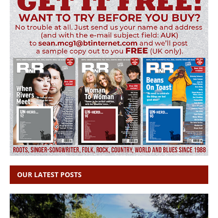
OUR LATEST POSTS