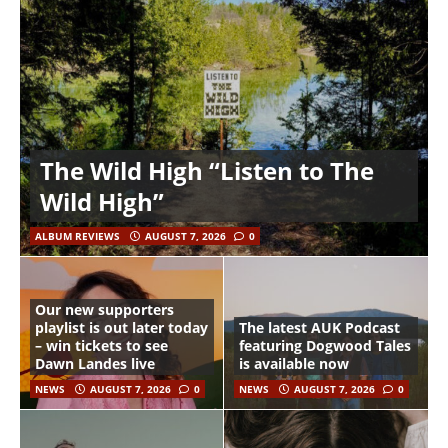
The Wild High “Listen to The
Wild High”
ALBUM REVIEWS
AUGUST 7, 2026
0
Our new supporters
playlist is out later today
The latest AUK Podcast
– win tickets to see
featuring Dogwood Tales
Dawn Landes live
is available now
NEWS
AUGUST 7, 2026
0
NEWS
AUGUST 7, 2026
0