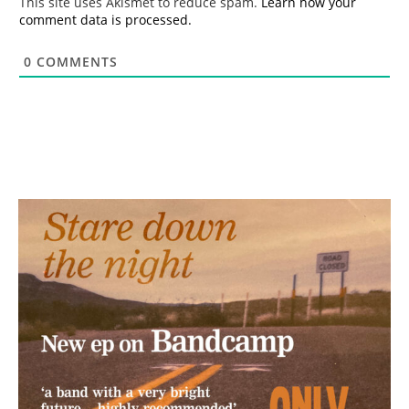
This site uses Akismet to reduce spam.
Learn how your
comment data is processed.
0
COMMENTS