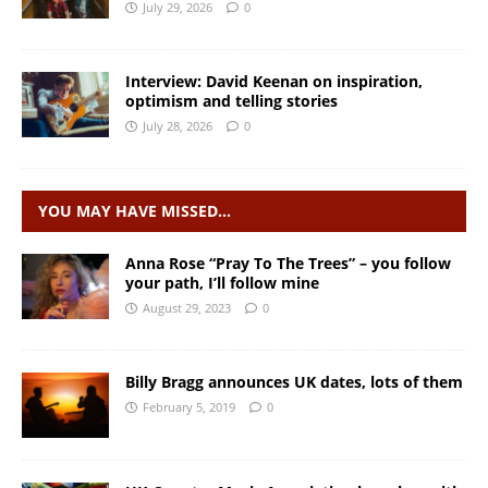
July 29, 2026
0
Interview: David Keenan on inspiration,
optimism and telling stories
July 28, 2026
0
YOU MAY HAVE MISSED…
Anna Rose “Pray To The Trees” – you follow
your path, I’ll follow mine
August 29, 2023
0
Billy Bragg announces UK dates, lots of them
February 5, 2019
0