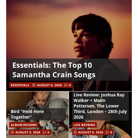
Essentials: The Top 10
Samantha Crain Songs
ESSENTIALS
AUGUST 6, 2026
0
Live Review: Joshua Ray
Walker + Malin
Pettersen, The Lower
Bird “Held Here
Third, London – 28th July
Together”
2026
ALBUM REVIEWS
LIVE REVIEWS
AUGUST 6, 2026
0
AUGUST 6, 2026
0