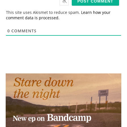
l
*
This site uses Akismet to reduce spam.
Learn how your
comment data is processed.
0
COMMENTS