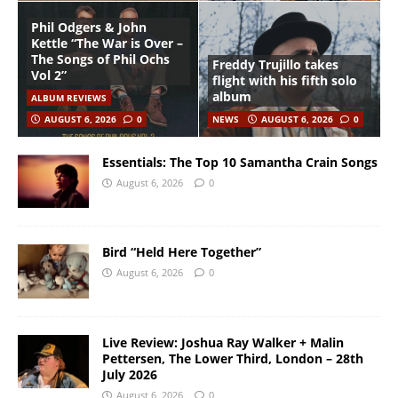
Phil Odgers & John
Kettle “The War is Over –
The Songs of Phil Ochs
Freddy Trujillo takes
Vol 2”
flight with his fifth solo
album
ALBUM REVIEWS
AUGUST 6, 2026
0
NEWS
AUGUST 6, 2026
0
Essentials: The Top 10 Samantha Crain Songs
August 6, 2026
0
Bird “Held Here Together”
August 6, 2026
0
Live Review: Joshua Ray Walker + Malin
Pettersen, The Lower Third, London – 28th
July 2026
August 6, 2026
0