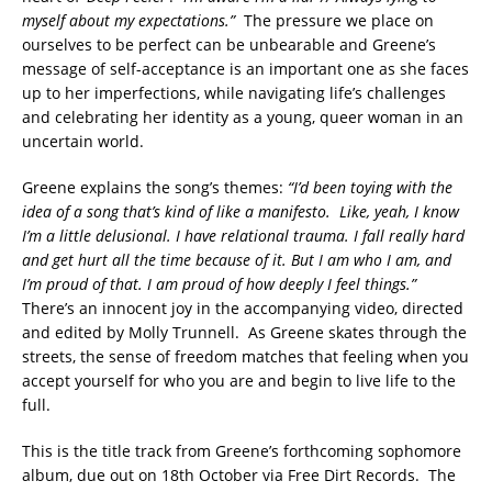
myself about my expectations.”
The pressure we place on
ourselves to be perfect can be unbearable and Greene’s
message of self-acceptance is an important one as she faces
up to her imperfections, while navigating life’s challenges
and celebrating her identity as a young, queer woman in an
uncertain world.
Greene explains the song’s themes:
“I’d been toying with the
idea of a song that’s kind of like a manifesto. Like, yeah, I know
I’m a little delusional. I have relational trauma. I fall really hard
and get hurt all the time because of it. But I am who I am, and
I’m proud of that. I am proud of how deeply I feel things.”
There’s an innocent joy in the accompanying video, directed
and edited by Molly Trunnell. As Greene skates through the
streets, the sense of freedom matches that feeling when you
accept yourself for who you are and begin to live life to the
full.
This is the title track from Greene’s forthcoming sophomore
album, due out on 18th October via Free Dirt Records. The