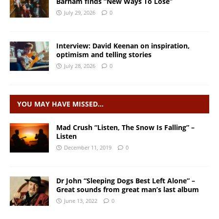
Barham finds “New Ways To Lose”
July 29, 2026
0
Interview: David Keenan on inspiration,
optimism and telling stories
July 28, 2026
0
YOU MAY HAVE MISSED…
Mad Crush “Listen, The Snow Is Falling” –
Listen
December 11, 2019
0
Dr John “Sleeping Dogs Best Left Alone” –
Great sounds from great man’s last album
June 13, 2022
0