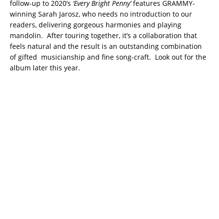
follow-up to 2020’s
‘Every Bright Penny’
features GRAMMY-
winning Sarah Jarosz, who needs no introduction to our
readers, delivering gorgeous harmonies and playing
mandolin. After touring together, it’s a collaboration that
feels natural and the result is an outstanding combination
of gifted musicianship and fine song-craft. Look out for the
album later this year.