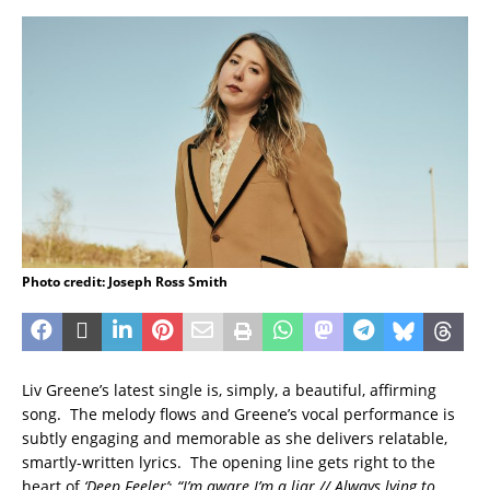
Photo credit: Joseph Ross Smith
Liv Greene’s latest single is, simply, a beautiful, affirming
song. The melody flows and Greene’s vocal performance is
subtly engaging and memorable as she delivers relatable,
smartly-written lyrics. The opening line gets right to the
heart of
‘Deep Feeler’
:
“I’m aware I’m a liar // Always lying to