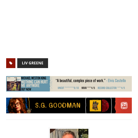
LIV GREENE