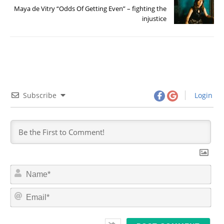
Maya de Vitry “Odds Of Getting Even” – fighting the
injustice
Subscribe
Login
N
a
m
E
e
m
*
a
i