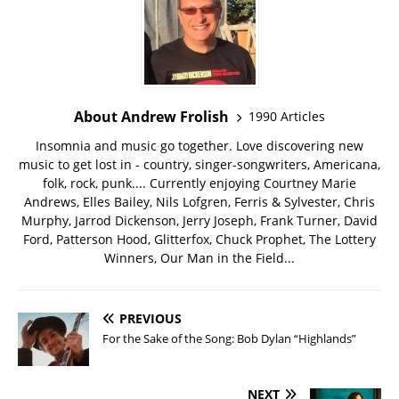
About Andrew Frolish
1990 Articles
Insomnia and music go together. Love discovering new
music to get lost in - country, singer-songwriters, Americana,
folk, rock, punk.... Currently enjoying Courtney Marie
Andrews, Elles Bailey, Nils Lofgren, Ferris & Sylvester, Chris
Murphy, Jarrod Dickenson, Jerry Joseph, Frank Turner, David
Ford, Patterson Hood, Glitterfox, Chuck Prophet, The Lottery
Winners, Our Man in the Field...
PREVIOUS
For the Sake of the Song: Bob Dylan “Highlands”
NEXT