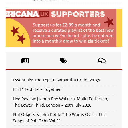
Essentials: The Top 10 Samantha Crain Songs
Bird “Held Here Together”
Live Review: Joshua Ray Walker + Malin Pettersen,
The Lower Third, London – 28th July 2026
Phil Odgers & John Kettle “The War is Over – The
Songs of Phil Ochs Vol 2”