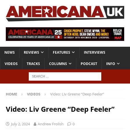
NEWS
REVIEWS
FEATURES
INTERVIEWS
VIDEOS
TRACKS
COLUMNS
PODCAST
INFO
HOME
VIDEOS
Video: Liv Greene “Deep Feeler”
Video: Liv Greene “Deep Feeler”
July 2, 2024
Andrew Frolish
0