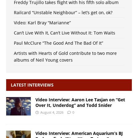
Freddy Trujillo takes flight with his fifth solo album
Railcard “Unstable Neighbour” – let’s get on, ok?
Video: Karl Bray “Marianne”
Can’t Live With It, Can’t Live Without It: Tom Waits
Paul McClure “The Good And The Bad Of It”
Artists with Hearts of Gold contribute to two more
albums of Neil Young covers
LATEST INTERVIEWS
Video Interview: Aaron Lee Tasjan on “Get
Over It, Underdog” and Todd Snider
August 4, 2026
0
Video Interview: American Aquarium’s BJ