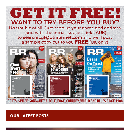
OUR LATEST POSTS