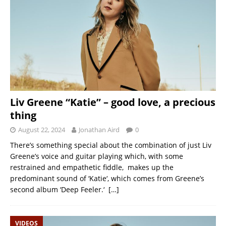
Liv Greene “Katie” – good love, a precious
thing
August 22, 2024
Jonathan Aird
0
There’s something special about the combination of just Liv
Greene’s voice and guitar playing which, with some
restrained and empathetic fiddle, makes up the
predominant sound of ‘Katie‘, which comes from Greene’s
second album ‘Deep Feeler.‘
[…]
VIDEOS