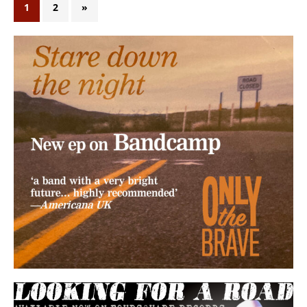
1
2
»