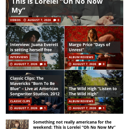
This is Lorelei “Oh No Now
My”
VIDEOS
AUGUST 7, 2026
0
Interview: Juana Everett
Margo Price “Days of
is setting herself free
Unrest”
INTERVIEWS
ALBUM REVIEWS
AUGUST 7, 2026
0
AUGUST 7, 2026
0
Classic Clips: The
Mavericks “Born To Be
Blue” – Live at American
The Wild High “Listen to
Songwriter Studios, 2012
The Wild High”
CLASSIC CLIPS
ALBUM REVIEWS
AUGUST 7, 2026
1
AUGUST 7, 2026
1
Something not really americana for the
weekend: This is Lorelei “Oh No Now My”