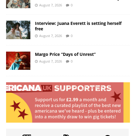
August 7, 2026
0
Interview: Juana Everett is setting herself
free
August 7, 2026
0
Margo Price “Days of Unrest”
August 7, 2026
0