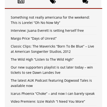
Something not really americana for the weekend:
This is Lorelei “Oh No Now My”
Interview: Juana Everett is setting herself free
Margo Price “Days of Unrest”
Classic Clips: The Mavericks “Born To Be Blue” – Live
at American Songwriter Studios, 2012
The Wild High “Listen to The Wild High”
Our new supporters playlist is out later today – win
tickets to see Dawn Landes live
The latest AUK Podcast featuring Dogwood Tales is
available now
Icarus Phoenix “Choke” – and now I can barely speak
Video Premiere: Izzie Walsh “I Need You More”