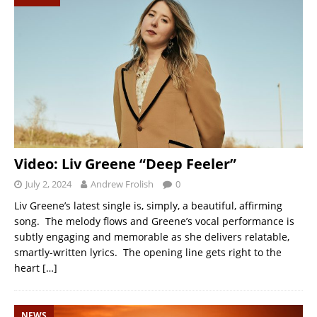
Video: Liv Greene “Deep Feeler”
July 2, 2024
Andrew Frolish
0
Liv Greene’s latest single is, simply, a beautiful, affirming
song. The melody flows and Greene’s vocal performance is
subtly engaging and memorable as she delivers relatable,
smartly-written lyrics. The opening line gets right to the
heart
[…]
NEWS