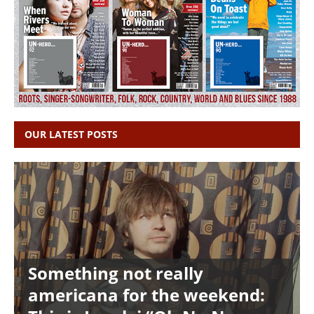
OUR LATEST POSTS
Something not really
americana for the weekend: