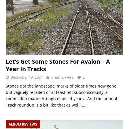
Let’s Get Some Stones For Avalon – A
Year In Tracks
December 19, 2024
Jonathan Aird
2
Stones dot the landscape, marks of older times now gone
but vaguely recalled or at least felt subconsciously, a
connection made through elapsed years. And the annual
Track roundup is a bit like that as well
[…]
ALBUM REVIEWS