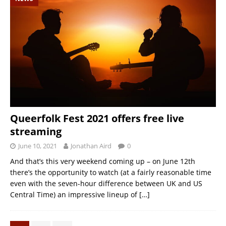
Queerfolk Fest 2021 offers free live
streaming
June 10, 2021
Jonathan Aird
0
And that’s this very weekend coming up – on June 12th
there’s the opportunity to watch (at a fairly reasonable time
even with the seven-hour difference between UK and US
Central Time) an impressive lineup of
[…]