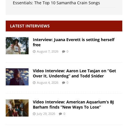
Essentials: The Top 10 Samantha Crain Songs
LATEST INTERVIEWS
Interview: Juana Everett is setting herself
free
August 7, 2026
0
Video Interview: Aaron Lee Tasjan on “Get
Over It, Underdog” and Todd Snider
August 4, 2026
0
Video Interview: American Aquarium’s BJ
Barham finds “New Ways To Lose”
July 29, 2026
0