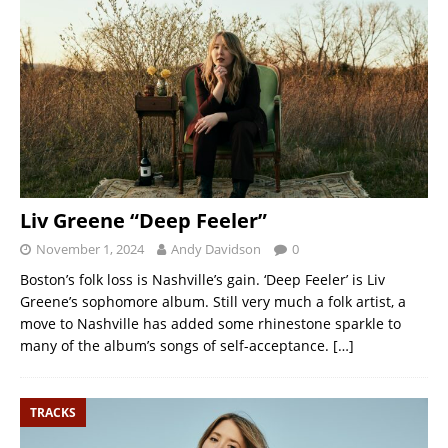
Liv Greene “Deep Feeler”
November 1, 2024
Andy Davidson
0
Boston’s folk loss is Nashville’s gain. ‘Deep Feeler’ is Liv
Greene’s sophomore album. Still very much a folk artist, a
move to Nashville has added some rhinestone sparkle to
many of the album’s songs of self-acceptance.
[…]
TRACKS