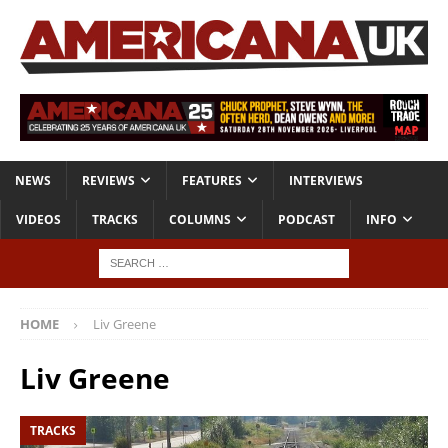
NEWS
REVIEWS
FEATURES
INTERVIEWS
VIDEOS
TRACKS
COLUMNS
PODCAST
INFO
HOME
Liv Greene
Liv Greene
TRACKS