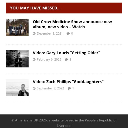
YOU MAY HAVE MISSED…
Old Crow Medicine Show announce new
album, new video – Watch
December 9, 2021
0
Video: Gary Louris “Getting Older”
February 6, 2025
1
Video: Zach Phillips “Goddaughters”
September 7, 2022
1
© Americana UK 2026, a website based in the People's Republic of
Liverpool