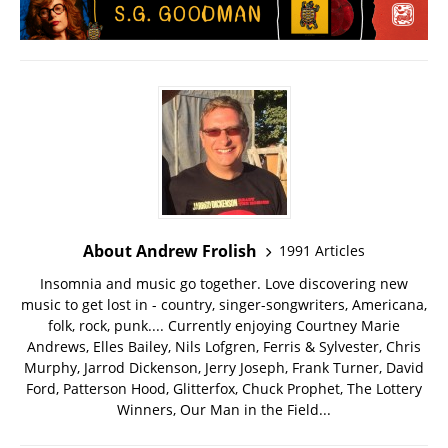
About Andrew Frolish
1991 Articles
Insomnia and music go together. Love discovering new
music to get lost in - country, singer-songwriters, Americana,
folk, rock, punk.... Currently enjoying Courtney Marie
Andrews, Elles Bailey, Nils Lofgren, Ferris & Sylvester, Chris
Murphy, Jarrod Dickenson, Jerry Joseph, Frank Turner, David
Ford, Patterson Hood, Glitterfox, Chuck Prophet, The Lottery
Winners, Our Man in the Field...