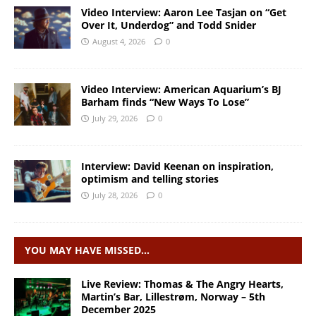
Video Interview: Aaron Lee Tasjan on “Get
Over It, Underdog” and Todd Snider
August 4, 2026
0
Video Interview: American Aquarium’s BJ
Barham finds “New Ways To Lose”
July 29, 2026
0
Interview: David Keenan on inspiration,
optimism and telling stories
July 28, 2026
0
YOU MAY HAVE MISSED…
Live Review: Thomas & The Angry Hearts,
Martin’s Bar, Lillestrøm, Norway – 5th
December 2025