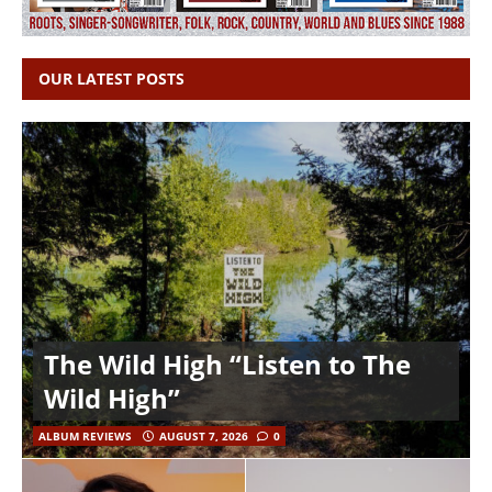
OUR LATEST POSTS
The Wild High “Listen to The
Wild High”
ALBUM REVIEWS
AUGUST 7, 2026
0