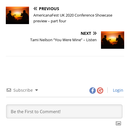
PREVIOUS
AmericanaFest UK 2020 Conference Showcase
preview – part four
NEXT
Tami Neilson “You Were Mine” – Listen
Subscribe
Login