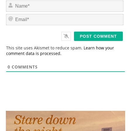
N
a
m
E
e
m
*
a
i
l
*
This site uses Akismet to reduce spam.
Learn how your
comment data is processed.
0
COMMENTS