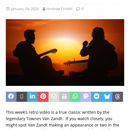
January 24, 2020
Andrew Frolish
0
This week’s retro video is a true classic written by the
legendary Townes Van Zandt. If you watch closely, you
might spot Van Zandt making an appearance or two in the