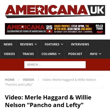
NEWS
REVIEWS
FEATURES
INTERVIEWS
VIDEOS
TRACKS
COLUMNS
PODCAST
INFO
HOME
VIDEOS
Video: Merle Haggard & Willie Nelson
“Pancho and Lefty”
Video: Merle Haggard & Willie
Nelson “Pancho and Lefty”