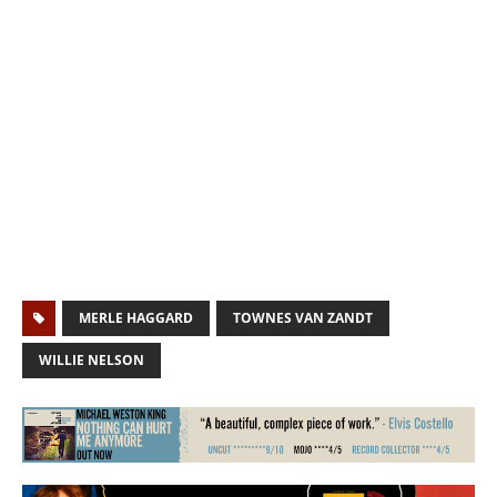
MERLE HAGGARD
TOWNES VAN ZANDT
WILLIE NELSON