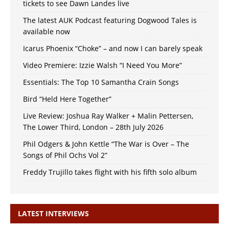
tickets to see Dawn Landes live
The latest AUK Podcast featuring Dogwood Tales is
available now
Icarus Phoenix “Choke” – and now I can barely speak
Video Premiere: Izzie Walsh “I Need You More”
Essentials: The Top 10 Samantha Crain Songs
Bird “Held Here Together”
Live Review: Joshua Ray Walker + Malin Pettersen,
The Lower Third, London – 28th July 2026
Phil Odgers & John Kettle “The War is Over – The
Songs of Phil Ochs Vol 2”
Freddy Trujillo takes flight with his fifth solo album
LATEST INTERVIEWS