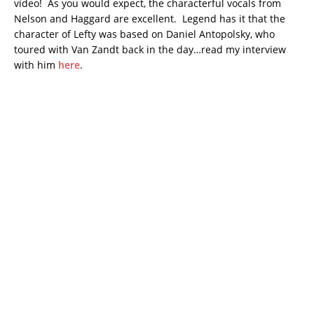
video! As you would expect, the characterful vocals from
Nelson and Haggard are excellent. Legend has it that the
character of Lefty was based on Daniel Antopolsky, who
toured with Van Zandt back in the day…read my interview
with him
here
.