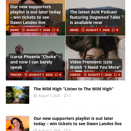
Our new supporters
playlist is out later today
The latest AUK Podcast
– win tickets to see
featuring Dogwood Tales
Dawn Landes live
is available now
NEWS
AUGUST 7, 2026
0
NEWS
AUGUST 7, 2026
0
Icarus Phoenix “Choke” –
and now I can barely
Video Premiere: Izzie
speak
Walsh “I Need You More”
TRACKS
AUGUST 7, 2026
0
VIDEOS
AUGUST 7, 2026
0
The Wild High “Listen to The Wild High”
August 7, 2026
0
Our new supporters playlist is out later
today – win tickets to see Dawn Landes live
August 7, 2026
0