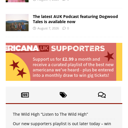
The latest AUK Podcast featuring Dogwood
Tales is available now
August 7, 2026
0
The Wild High “Listen to The Wild High”
Our new supporters playlist is out later today – win