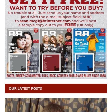
OUR LATEST POSTS