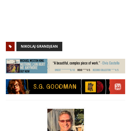
NIKOLAJ GRANDJEAN