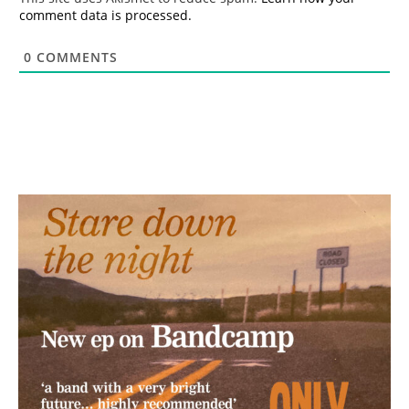
comment data is processed.
0
COMMENTS