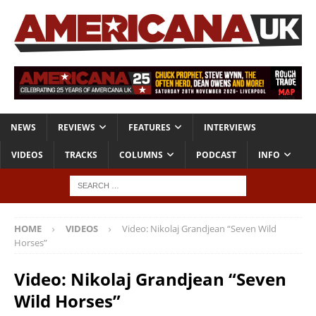
NEWS
REVIEWS
FEATURES
INTERVIEWS
VIDEOS
TRACKS
COLUMNS
PODCAST
INFO
HOME
VIDEOS
Video: Nikolaj Grandjean “Seven Wild
Horses”
Video: Nikolaj Grandjean “Seven
Wild Horses”