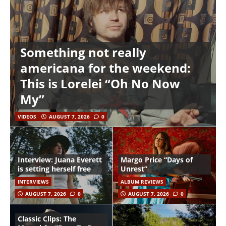
Something not really
americana for the weekend:
This is Lorelei “Oh No Now
My”
VIDEOS
AUGUST 7, 2026
0
Interview: Juana Everett
Margo Price “Days of
is setting herself free
Unrest”
INTERVIEWS
ALBUM REVIEWS
AUGUST 7, 2026
0
AUGUST 7, 2026
0
Classic Clips: The