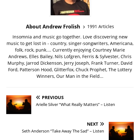
About Andrew Frolish
1991 Articles
Insomnia and music go together. Love discovering new
music to get lost in - country, singer-songwriters, Americana,
folk, rock, punk.... Currently enjoying Courtney Marie
Andrews, Elles Bailey, Nils Lofgren, Ferris & Sylvester, Chris
Murphy, Jarrod Dickenson, Jerry Joseph, Frank Turner, David
Ford, Patterson Hood, Glitterfox, Chuck Prophet, The Lottery
Winners, Our Man in the Field...
PREVIOUS
Arielle Silver “What Really Matters” – Listen
NEXT
Seth Anderson “Take Away The Sad” – Listen