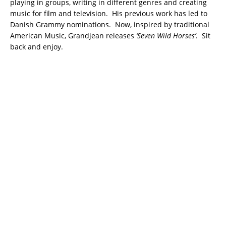
playing in groups, writing in different genres and creating
music for film and television. His previous work has led to
Danish Grammy nominations. Now, inspired by traditional
American Music, Grandjean releases
‘Seven Wild Horses’
. Sit
back and enjoy.