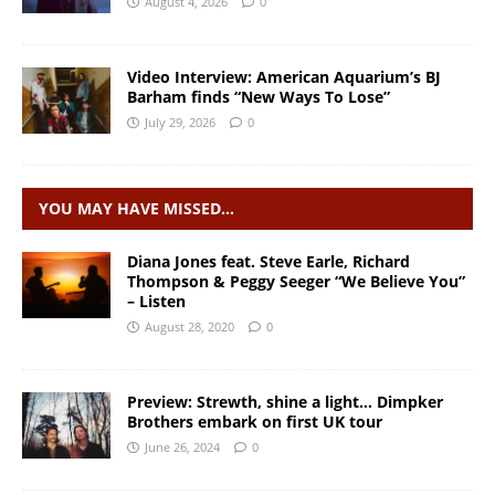
August 4, 2026
0
Video Interview: American Aquarium’s BJ
Barham finds “New Ways To Lose”
July 29, 2026
0
YOU MAY HAVE MISSED…
Diana Jones feat. Steve Earle, Richard
Thompson & Peggy Seeger “We Believe You”
– Listen
August 28, 2020
0
Preview: Strewth, shine a light… Dimpker
Brothers embark on first UK tour
June 26, 2024
0