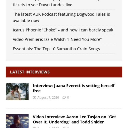
tickets to see Dawn Landes live
The latest AUK Podcast featuring Dogwood Tales is
available now
Icarus Phoenix “Choke” – and now I can barely speak
Video Premiere: Izzie Walsh “I Need You More”
Essentials: The Top 10 Samantha Crain Songs
LATEST INTERVIEWS
Interview: Juana Everett is setting herself
free
August 7, 2026
0
Video Interview: Aaron Lee Tasjan on “Get
Over It, Underdog” and Todd Snider