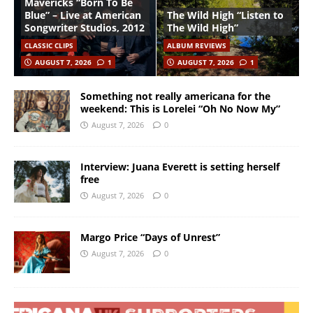
Mavericks “Born To Be
Blue” – Live at American
The Wild High “Listen to
Songwriter Studios, 2012
The Wild High”
CLASSIC CLIPS
ALBUM REVIEWS
AUGUST 7, 2026
1
AUGUST 7, 2026
1
Something not really americana for the
weekend: This is Lorelei “Oh No Now My”
August 7, 2026
0
Interview: Juana Everett is setting herself
free
August 7, 2026
0
Margo Price “Days of Unrest”
August 7, 2026
0