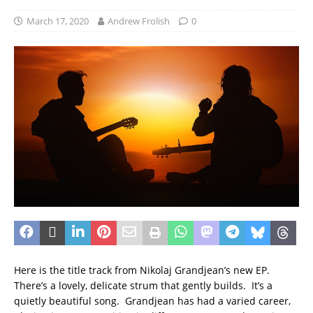
March 17, 2020
Andrew Frolish
0
Here is the title track from Nikolaj Grandjean’s new EP.
There’s a lovely, delicate strum that gently builds. It’s a
quietly beautiful song. Grandjean has had a varied career,