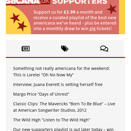
Something not really americana for the weekend:
This is Lorelei “Oh No Now My”
Interview: Juana Everett is setting herself free
Margo Price “Days of Unrest”
Classic Clips: The Mavericks “Born To Be Blue” – Live
at American Songwriter Studios, 2012
The Wild High “Listen to The Wild High”
Our new supporters playlist is out later today – win