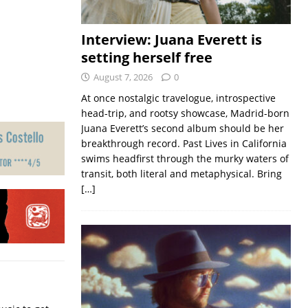
Interview: Juana Everett is
setting herself free
August 7, 2026
0
At once nostalgic travelogue, introspective
head-trip, and rootsy showcase, Madrid-born
Juana Everett’s second album should be her
breakthrough record. Past Lives in California
swims headfirst through the murky waters of
transit, both literal and metaphysical. Bring
[…]