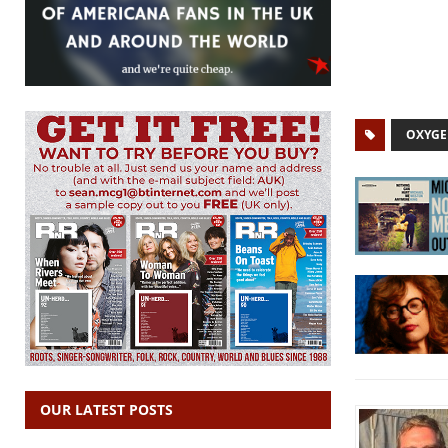
OXYG
OUR LATEST POSTS