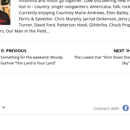
Insomnia and music go together. Love discovering new m
lost in - country, singer-songwriters, Americana, folk, rock
Currently enjoying Courtney Marie Andrews, Elles Bailey, 
Ferris & Sylvester, Chris Murphy, Jarrod Dickenson, Jerry 
Turner, David Ford, Patterson Hood, Glitterfox, Chuck Pro
s, Our Man in the Field...
PREVIOUS
NEXT
Something for the weekend: Woody
The Lowest Pair “Shot Down the
Guthrie “This Land is Your Land”
Sky”
Connect with