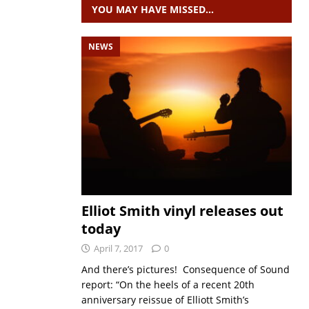
YOU MAY HAVE MISSED…
NEWS
Elliot Smith vinyl releases out
today
April 7, 2017
0
And there’s pictures! Consequence of Sound
report: “On the heels of a recent 20th
anniversary reissue of Elliott Smith’s