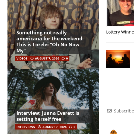
Lottery Winner
Something not really
americana for the weekend:
This is Lorelei “Oh No Now
My”
VIDEOS
AUGUST 7, 2026
0
Subscribe
Interview: Juana Everett is
setting herself free
INTERVIEWS
AUGUST 7, 2026
0