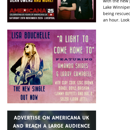
with the new 
Lake Winnipes
being rescued
an hour. Look