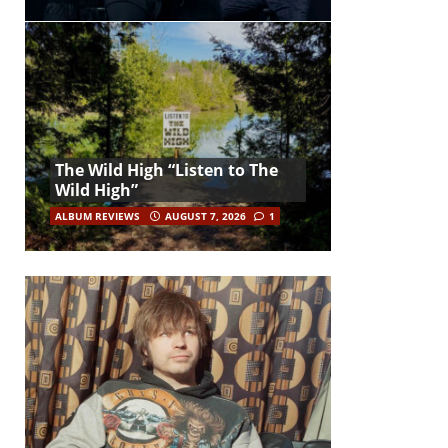
The Wild High “Listen to The
Wild High”
ALBUM REVIEWS
AUGUST 7, 2026
1