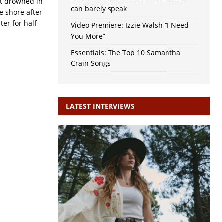
st drowned in
can barely speak
e shore after
er for half
Video Premiere: Izzie Walsh “I Need
You More”
Essentials: The Top 10 Samantha
Crain Songs
LATEST INTERVIEWS