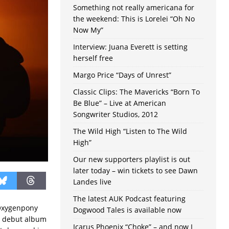
Something not really americana for
the weekend: This is Lorelei “Oh No
Now My”
Interview: Juana Everett is setting
herself free
Margo Price “Days of Unrest”
Classic Clips: The Mavericks “Born To
Be Blue” – Live at American
Songwriter Studios, 2012
The Wild High “Listen to The Wild
High”
Our new supporters playlist is out
later today – win tickets to see Dawn
Landes live
The latest AUK Podcast featuring
 Oxygenpony
Dogwood Tales is available now
e debut album
Icarus Phoenix “Choke” – and now I