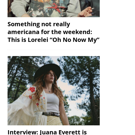
Something not really
americana for the weekend:
This is Lorelei “Oh No Now My”
Interview: Juana Everett is