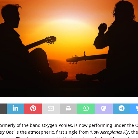
ormerly of the band Oxygen Ponies, is now performing under the
nty One’
is the atmospheric, first single from
‘How Aeroplanes Fly’
, th