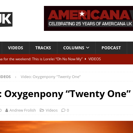
VIDEOS
TRACKS
COLUMNS
PODCAST
a for the weekend: This is Lorelei “Oh No Now My”
VIDEOS
ting herself free
INTERVIEWS
IDEOS
Video: Oxygenpony “Twenty One”
ALBUM REVIEWS
Born To Be Blue” – Live at American Songwriter Studios, 2012
CLASSIC
: Oxygenpony “Twenty One”
ild High”
ALBUM REVIEWS
0
Andrew Frolish
Videos
0