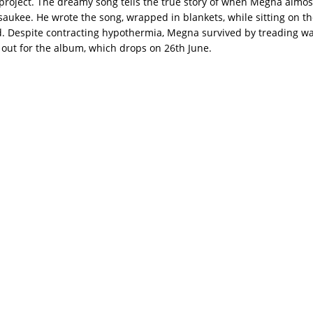
project. The dreamy song tells the true story of when Megna almo
aukee. He wrote the song, wrapped in blankets, while sitting on th
. Despite contracting hypothermia, Megna survived by treading wat
 out for the album, which drops on 26th June.