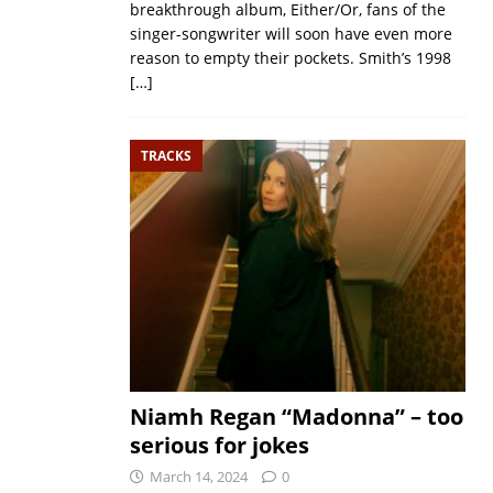
breakthrough album, Either/Or, fans of the
singer-songwriter will soon have even more
reason to empty their pockets. Smith’s 1998
[…]
TRACKS
Niamh Regan “Madonna” – too
serious for jokes
March 14, 2024
0