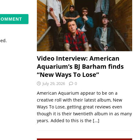
sed.
Video Interview: American
Aquarium’s BJ Barham finds
“New Ways To Lose”
July 29, 2026
0
American Aquarium appear to be on a
creative roll with their latest album, New
Ways To Lose, getting great reviews even
though it is their twentieth album in as many
years. Added to this is the
[…]