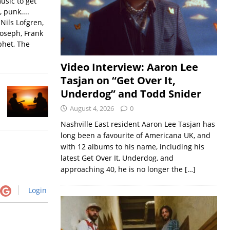
usic to get
, punk....
Nils Lofgren,
Joseph, Frank
phet, The
Video Interview: Aaron Lee
Tasjan on “Get Over It,
Underdog” and Todd Snider
August 4, 2026
0
Nashville East resident Aaron Lee Tasjan has
long been a favourite of Americana UK, and
with 12 albums to his name, including his
latest Get Over It, Underdog, and
approaching 40, he is no longer the
[…]
Login