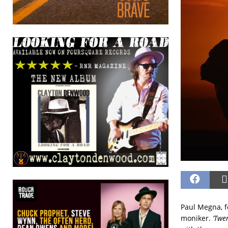
Paul Megna, f
moniker.
‘Twe