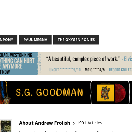
ENPONY
PAUL MEGNA
THE OXYGEN PONIES
About Andrew Frolish
1991 Articles