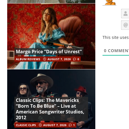
This site use
0
COMMEN
Margo Price “Days of Unrest”
ALBUM REVIEWS
AUGUST 7, 2026
0
Classic Clips: The Mavericks
“Born To Be Blue” – Live at
American Songwriter Studios,
2012
CLASSIC CLIPS
AUGUST 7, 2026
1