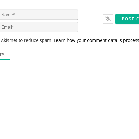
N
a
m
E
e
m
*
a
s Akismet to reduce spam.
Learn how your comment data is proces
i
l
*
TS