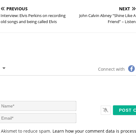
PREVIOUS
NEXT
Interview: Elvis Perkins on recording
John Calvin Abney “Shine Like A
old songs and being called Elvis
Friend” – Listen
Connect with
N
a
m
E
e
m
*
a
s Akismet to reduce spam.
Learn how your comment data is proces
i