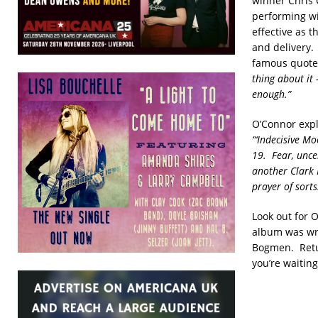
winner Chris 
performing wi
effective as t
and delivery. 
famous quot
thing about it
enough.”
O’Connor expla
“‘Indecisive Mo
19. Fear, unce
another Clark K
prayer of sorts
Look out for 
album was wri
Bogmen. Retur
you’re waiting