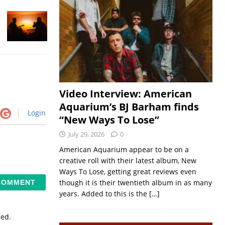
Video Interview: American
Aquarium’s BJ Barham finds
Login
“New Ways To Lose”
July 29, 2026
0
American Aquarium appear to be on a
creative roll with their latest album, New
Ways To Lose, getting great reviews even
though it is their twentieth album in as many
years. Added to this is the
[…]
sed.