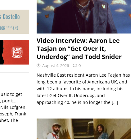
Video Interview: Aaron Lee
Tasjan on “Get Over It,
Underdog” and Todd Snider
August 4, 2026
0
Nashville East resident Aaron Lee Tasjan has
long been a favourite of Americana UK, and
with 12 albums to his name, including his
usic to get
latest Get Over It, Underdog, and
, punk....
approaching 40, he is no longer the
[…]
Nils Lofgren,
Joseph, Frank
phet, The