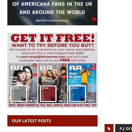
OUR LATEST POSTS
P.J. 