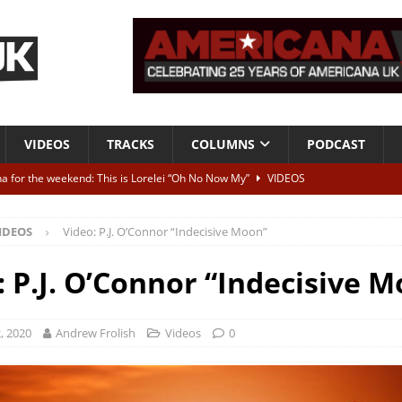
VIDEOS
TRACKS
COLUMNS
PODCAST
a for the weekend: This is Lorelei “Oh No Now My”
VIDEOS
ting herself free
INTERVIEWS
IDEOS
Video: P.J. O’Connor “Indecisive Moon”
ALBUM REVIEWS
Born To Be Blue” – Live at American Songwriter Studios, 2012
CLASSIC
: P.J. O’Connor “Indecisive 
ild High”
ALBUM REVIEWS
, 2020
Andrew Frolish
Videos
0