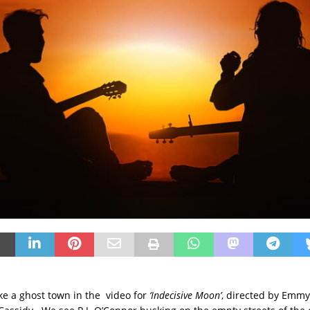
ike a ghost town in the video for
‘Indecisive Moon’
, directed by Emm