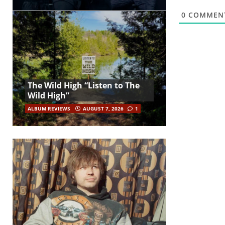
0
COMMEN
The Wild High “Listen to The
Wild High”
ALBUM REVIEWS
AUGUST 7, 2026
1