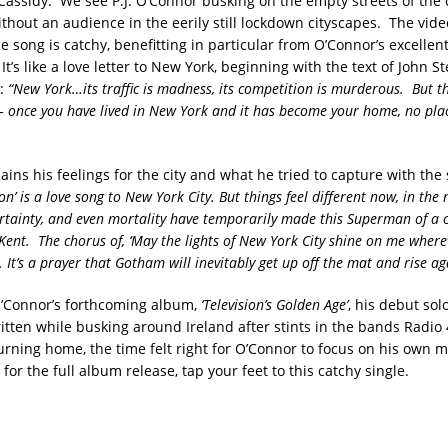
Cassidy. We see P.J. O’Connor busking on the empty streets of the c
thout an audience in the eerily still lockdown cityscapes. The video
he song is catchy, benefitting in particular from O’Connor’s excelle
It’s like a love letter to New York, beginning with the text of John S
e:
“New York…its traffic is madness, its competition is murderous. But th
 – once you have lived in New York and it has become your home, no plac
ins his feelings for the city and what he tried to capture with the
on’ is a love song to New York City. But things feel different now, in the 
rtainty, and even mortality have temporarily made this Superman of a ci
ent. The chorus of, ‘May the lights of New York City shine on me whereve
. It’s a prayer that Gotham will inevitably get up off the mat and rise ag
O’Connor’s forthcoming album,
‘Television’s Golden Age’
, his debut sol
tten while busking around Ireland after stints in the bands Radio
ning home, the time felt right for O’Connor to focus on his own m
 for the full album release, tap your feet to this catchy single.