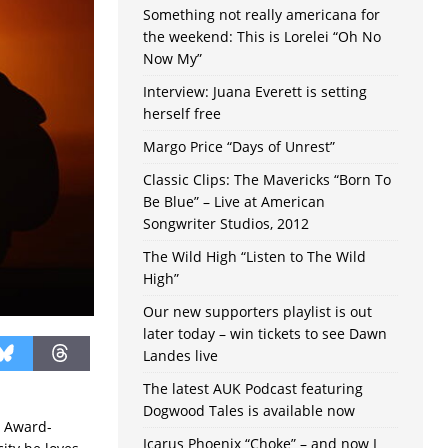
Something not really americana for
the weekend: This is Lorelei “Oh No
Now My”
Interview: Juana Everett is setting
herself free
Margo Price “Days of Unrest”
Classic Clips: The Mavericks “Born To
Be Blue” – Live at American
Songwriter Studios, 2012
The Wild High “Listen to The Wild
High”
Our new supporters playlist is out
later today – win tickets to see Dawn
Landes live
The latest AUK Podcast featuring
Dogwood Tales is available now
y Award-
Icarus Phoenix “Choke” – and now I