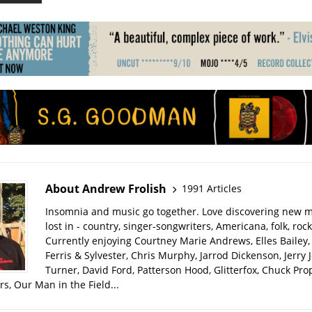
About Andrew Frolish
1991 Articles
Insomnia and music go together. Love discovering new m
lost in - country, singer-songwriters, Americana, folk, rock
Currently enjoying Courtney Marie Andrews, Elles Bailey, 
Ferris & Sylvester, Chris Murphy, Jarrod Dickenson, Jerry 
Turner, David Ford, Patterson Hood, Glitterfox, Chuck Pro
s, Our Man in the Field...