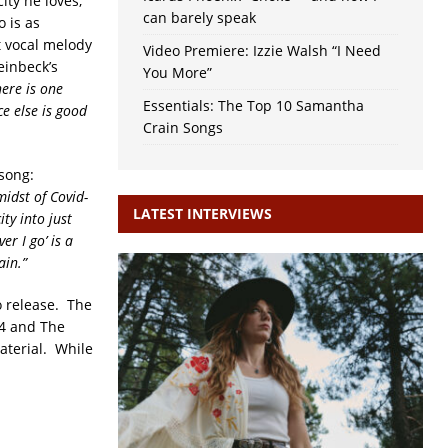
ity he loves,
can barely speak
 is as
nt vocal melody
Video Premiere: Izzie Walsh “I Need
teinbeck’s
You More”
ere is one
Essentials: The Top 10 Samantha
e else is good
Crain Songs
 song:
midst of Covid-
LATEST INTERVIEWS
ty into just
r I go’ is a
ain.”
o release. The
 4 and The
aterial. While