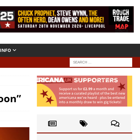
INFO
Moon”