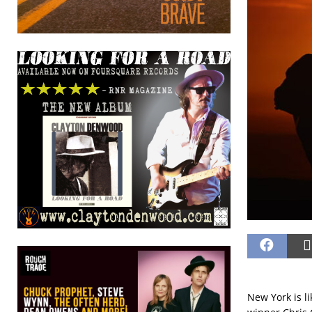
New York is l