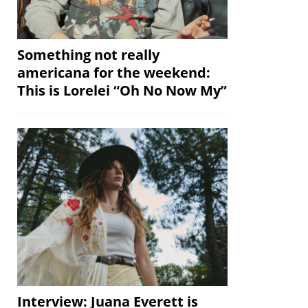
Something not really
americana for the weekend:
This is Lorelei “Oh No Now My”
Interview: Juana Everett is