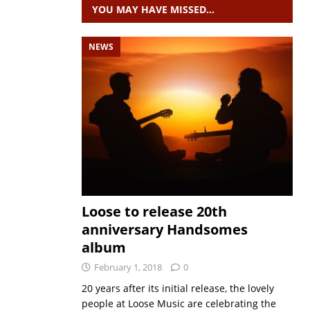
YOU MAY HAVE MISSED…
NEWS
Loose to release 20th
anniversary Handsomes
album
February 1, 2018
0
20 years after its initial release, the lovely
people at Loose Music are celebrating the