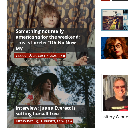
Something not really
americana for the weekend:
This is Lorelei “Oh No Now
My”
VIDEOS
AUGUST 7, 2026
0
Interview: Juana Everett is
setting herself free
Lottery Winner
INTERVIEWS
AUGUST 7, 2026
0