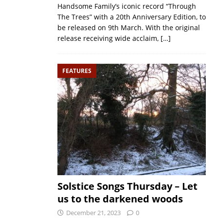
Handsome Family’s iconic record “Through
The Trees” with a 20th Anniversary Edition, to
be released on 9th March. With the original
release receiving wide acclaim,
[…]
FEATURES
Solstice Songs Thursday – Let
us to the darkened woods
December 21, 2023
0