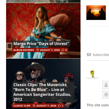
Margo Price “Days of Unrest”
ALBUM REVIEWS
AUGUST 7, 2026
0
Subscribe
Classic Clips: The Mavericks
“Born To Be Blue” – Live at
American Songwriter Studios,
2012
This site use
CLASSIC CLIPS
AUGUST 7, 2026
1