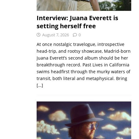
Interview: Juana Everett is
setting herself free
August 7, 2026
0
At once nostalgic travelogue, introspective
head-trip, and rootsy showcase, Madrid-born
Juana Everett’s second album should be her
breakthrough record. Past Lives in California
swims headfirst through the murky waters of
transit, both literal and metaphysical. Bring
[…]