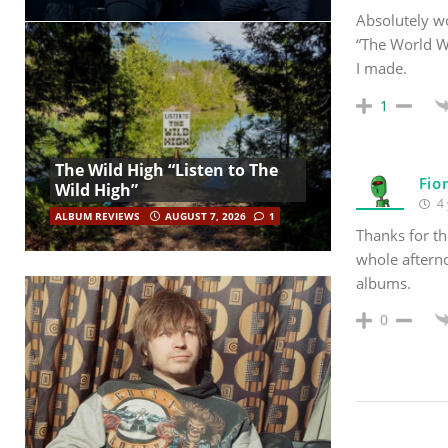
Absolutely wo
“The World W
I made.
1
The Wild High “Listen to The
Fio
Wild High”
4 
ALBUM REVIEWS
AUGUST 7, 2026
1
Thanks for th
whole aftern
albums.
0