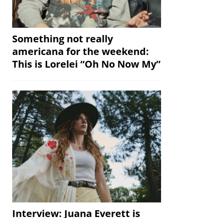
Something not really
americana for the weekend:
This is Lorelei “Oh No Now My”
Interview: Juana Everett is