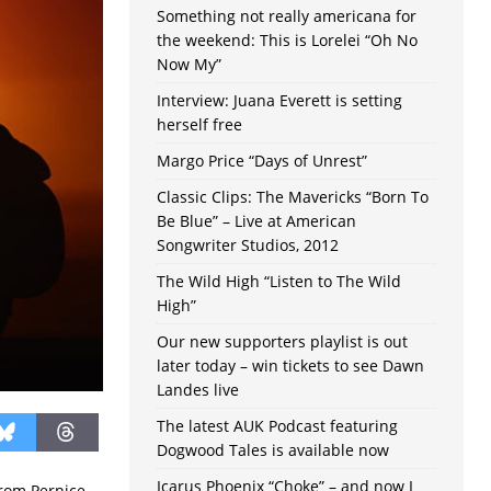
Something not really americana for
the weekend: This is Lorelei “Oh No
Now My”
Interview: Juana Everett is setting
herself free
Margo Price “Days of Unrest”
Classic Clips: The Mavericks “Born To
Be Blue” – Live at American
Songwriter Studios, 2012
The Wild High “Listen to The Wild
High”
Our new supporters playlist is out
later today – win tickets to see Dawn
Landes live
The latest AUK Podcast featuring
Dogwood Tales is available now
Icarus Phoenix “Choke” – and now I
from Pernice