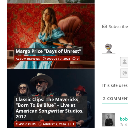
Subscribe
Margo Price “Days of Unrest”
ALBUM REVIEWS
AUGUST 7, 2026
0
This site use
2
COMMEN
Classic Clips: The Mavericks
“Born To Be Blue” – Live at
American Songwriter Studios,
2012
bo
CLASSIC CLIPS
AUGUST 7, 2026
1
4 