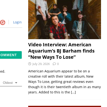
Login
Video Interview: American
Aquarium’s BJ Barham finds
“New Ways To Lose”
July 29, 2026
0
American Aquarium appear to be on a
sed.
creative roll with their latest album, New
Ways To Lose, getting great reviews even
Oldest
though it is their twentieth album in as many
years. Added to this is the
[…]