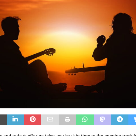
day and today’s offering takes you back in time to the opening track 