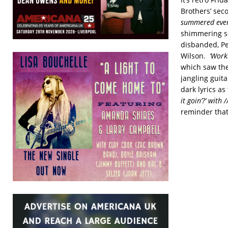
Brothers’ sec
summered every
shimmering so
disbanded, Pe
Wilson.
‘Worki
which saw the
jangling guita
dark lyrics a
it goin’?’ with /
reminder that