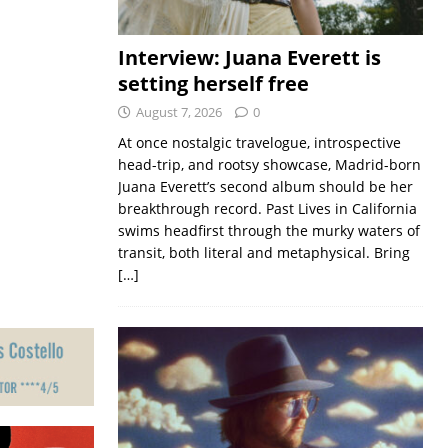
Interview: Juana Everett is
setting herself free
August 7, 2026
0
At once nostalgic travelogue, introspective
head-trip, and rootsy showcase, Madrid-born
Juana Everett’s second album should be her
breakthrough record. Past Lives in California
swims headfirst through the murky waters of
transit, both literal and metaphysical. Bring
[…]