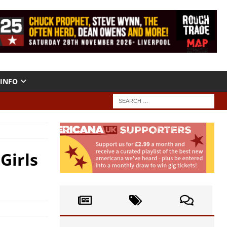
INFO
Girls