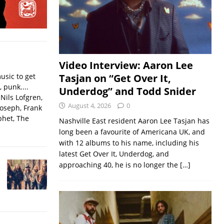
Video Interview: Aaron Lee
usic to get
Tasjan on “Get Over It,
, punk....
Underdog” and Todd Snider
Nils Lofgren,
August 4, 2026
0
Joseph, Frank
phet, The
Nashville East resident Aaron Lee Tasjan has
long been a favourite of Americana UK, and
with 12 albums to his name, including his
latest Get Over It, Underdog, and
approaching 40, he is no longer the
[…]