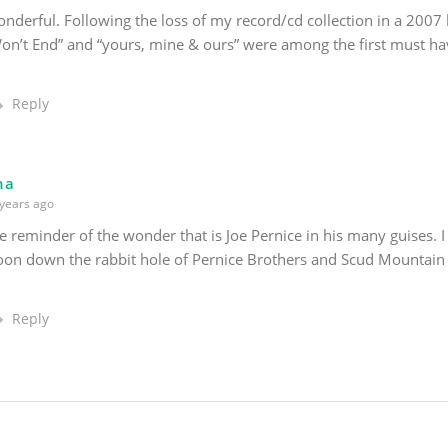
nderful. Following the loss of my record/cd collection in a 2007 
on’t End” and “yours, mine & ours” were among the first must h
Reply
na
years ago
e reminder of the wonder that is Joe Pernice in his many guises. I
oon down the rabbit hole of Pernice Brothers and Scud Mountain
Reply