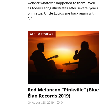
wonder whatever happened to them. Well,
as today’s song illustrates after several years
on hiatus, Uncle Lucius are back again with
[…]
ALBUM REVIEWS
Rod Melancon “Pinkville” (Blue
Élan Records 2019)
August 28, 2019
0