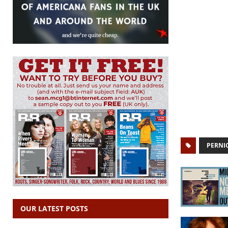
PERNI
OUR LATEST POSTS