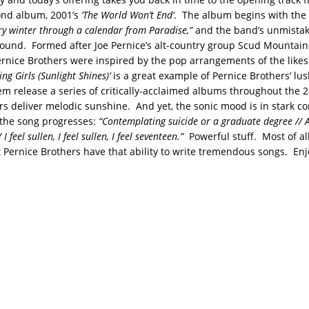
ond album, 2001’s
‘The World Won’t End’
. The album begins with the
 winter through a calendar from Paradise,”
and the band’s unmistaka
und. Formed after Joe Pernice’s alt-country group Scud Mountain
rnice Brothers were inspired by the pop arrangements of the likes
ng Girls (Sunlight Shines)’
is a great example of Pernice Brothers’ lush
m release a series of critically-acclaimed albums throughout the 
rs deliver melodic sunshine. And yet, the sonic mood is in stark co
s the song progresses:
“Contemplating suicide or a graduate degree // 
/ I feel sullen, I feel sullen, I feel seventeen.”
Powerful stuff. Most of all,
 Pernice Brothers have that ability to write tremendous songs. Enj