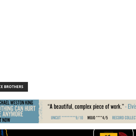
CE BROTHERS