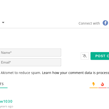
Connect with
N
a
m
E
e
m
*
a
s Akismet to reduce spam.
Learn how your comment data is proces
i
l
*
TS
bw1030
years ago