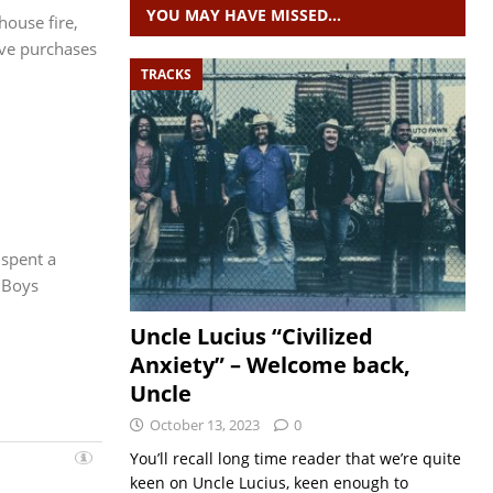
YOU MAY HAVE MISSED…
house fire,
ave purchases
TRACKS
 spent a
 Boys
Uncle Lucius “Civilized
Anxiety” – Welcome back,
Uncle
October 13, 2023
0
You’ll recall long time reader that we’re quite
keen on Uncle Lucius, keen enough to