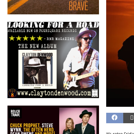
It’s retro Fri