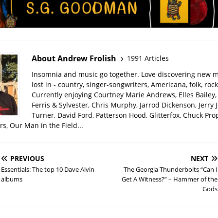
About Andrew Frolish
1991 Articles
Insomnia and music go together. Love discovering new m
lost in - country, singer-songwriters, Americana, folk, rock
Currently enjoying Courtney Marie Andrews, Elles Bailey, 
Ferris & Sylvester, Chris Murphy, Jarrod Dickenson, Jerry 
Turner, David Ford, Patterson Hood, Glitterfox, Chuck Pro
s, Our Man in the Field...
PREVIOUS
NEXT
Essentials: The top 10 Dave Alvin
The Georgia Thunderbolts “Can I
albums
Get A Witness?” – Hammer of the
Gods