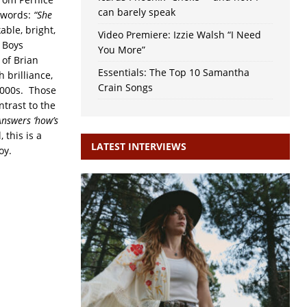
can barely speak
 words:
“She
ble, bright,
Video Premiere: Izzie Walsh “I Need
 Boys
You More”
 of Brian
Essentials: The Top 10 Samantha
 brilliance,
Crain Songs
2000s. Those
ntrast to the
Answers ‘how’s
 this is a
LATEST INTERVIEWS
oy.