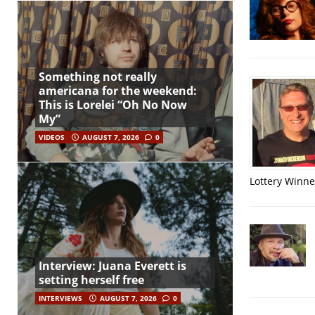
Something not really
americana for the weekend:
This is Lorelei “Oh No Now
My”
VIDEOS
AUGUST 7, 2026
0
Lottery Winner
Interview: Juana Everett is
setting herself free
INTERVIEWS
AUGUST 7, 2026
0