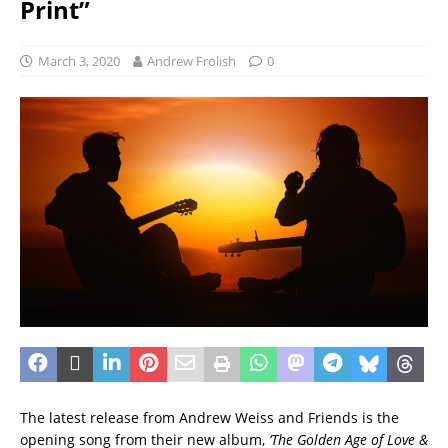
Print”
March 3, 2020
Andrew Frolish
0
The latest release from Andrew Weiss and Friends is the
opening song from their new album,
‘The Golden Age of Love &