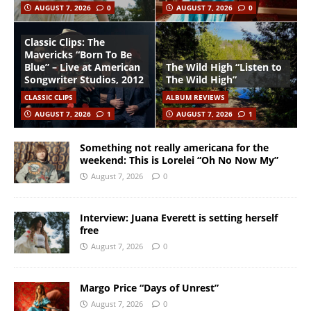
AUGUST 7, 2026
0
AUGUST 7, 2026
0
Classic Clips: The
Mavericks “Born To Be
Blue” – Live at American
The Wild High “Listen to
Songwriter Studios, 2012
The Wild High”
CLASSIC CLIPS
ALBUM REVIEWS
AUGUST 7, 2026
1
AUGUST 7, 2026
1
Something not really americana for the
weekend: This is Lorelei “Oh No Now My”
August 7, 2026
0
Interview: Juana Everett is setting herself
free
August 7, 2026
0
Margo Price “Days of Unrest”
August 7, 2026
0