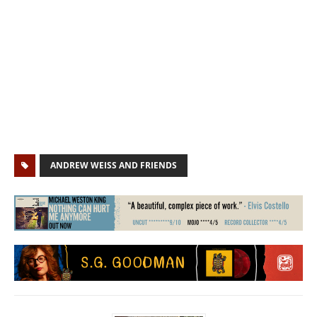
ANDREW WEISS AND FRIENDS