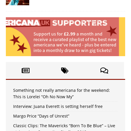
Something not really americana for the weekend:
This is Lorelei “Oh No Now My”
Interview: Juana Everett is setting herself free
Margo Price “Days of Unrest”
Classic Clips: The Mavericks “Born To Be Blue” – Live