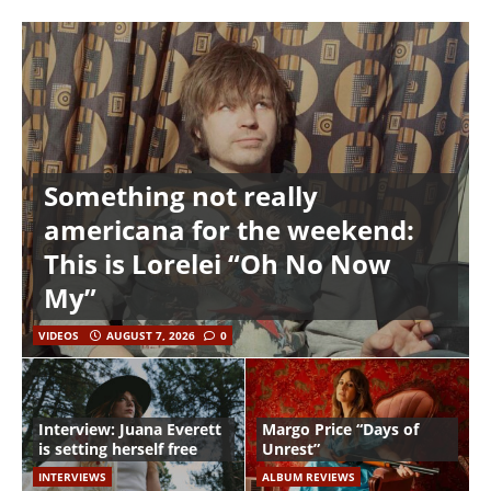
Something not really
americana for the weekend:
This is Lorelei “Oh No Now
My”
VIDEOS
AUGUST 7, 2026
0
Interview: Juana Everett
Margo Price “Days of
is setting herself free
Unrest”
INTERVIEWS
ALBUM REVIEWS