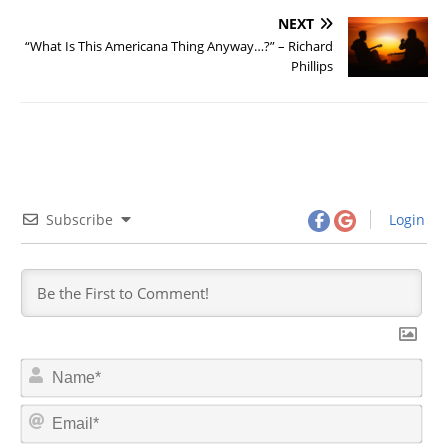
NEXT
“What Is This Americana Thing Anyway…?” – Richard
Phillips
Subscribe
Login
N
a
m
E
e
m
*