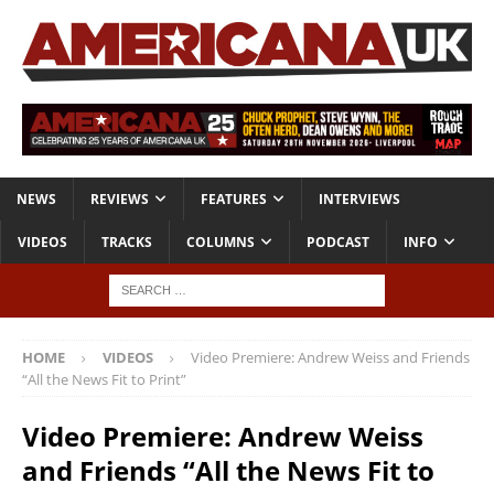
NEWS
REVIEWS
FEATURES
INTERVIEWS
VIDEOS
TRACKS
COLUMNS
PODCAST
INFO
HOME
VIDEOS
Video Premiere: Andrew Weiss and Friends
“All the News Fit to Print”
Video Premiere: Andrew Weiss
and Friends “All the News Fit to