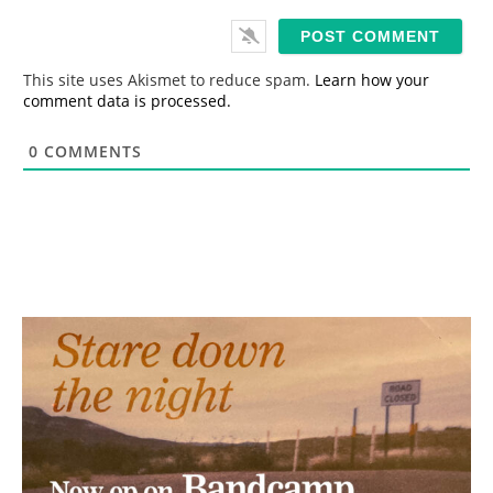
a
i
l
*
This site uses Akismet to reduce spam.
Learn how your
comment data is processed.
0
COMMENTS