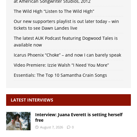
at American Songwriter Studios, 2012
The Wild High “Listen to The Wild High”
Our new supporters playlist is out later today – win
tickets to see Dawn Landes live
The latest AUK Podcast featuring Dogwood Tales is
available now
Icarus Phoenix “Choke” – and now I can barely speak
Video Premiere: Izzie Walsh “I Need You More”
Essentials: The Top 10 Samantha Crain Songs
LATEST INTERVIEWS
Interview: Juana Everett is setting herself
free
August 7, 2026
0