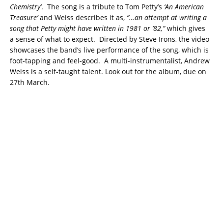
Chemistry’
. The song is a tribute to Tom Petty’s
‘An American
Treasure’
and Weiss describes it as,
“…an attempt at writing a
song that Petty might have written in 1981 or ’82,”
which gives
a sense of what to expect. Directed by Steve Irons, the video
showcases the band’s live performance of the song, which is
foot-tapping and feel-good. A multi-instrumentalist, Andrew
Weiss is a self-taught talent. Look out for the album, due on
27th March.