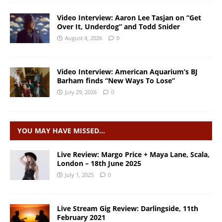
Video Interview: Aaron Lee Tasjan on “Get
Over It, Underdog” and Todd Snider
August 4, 2026
0
Video Interview: American Aquarium’s BJ
Barham finds “New Ways To Lose”
July 29, 2026
0
YOU MAY HAVE MISSED…
Live Review: Margo Price + Maya Lane, Scala,
London – 18th June 2025
July 1, 2025
0
Live Stream Gig Review: Darlingside, 11th
February 2021