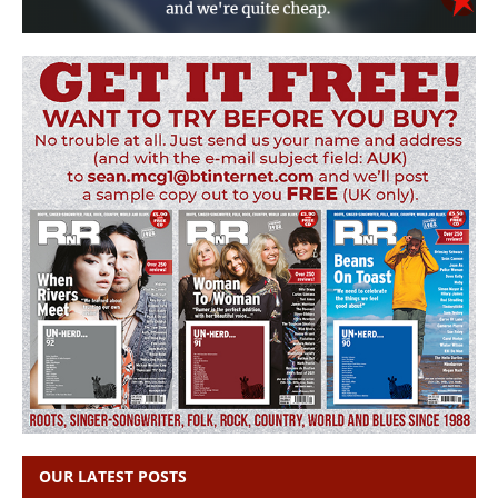
OUR LATEST POSTS