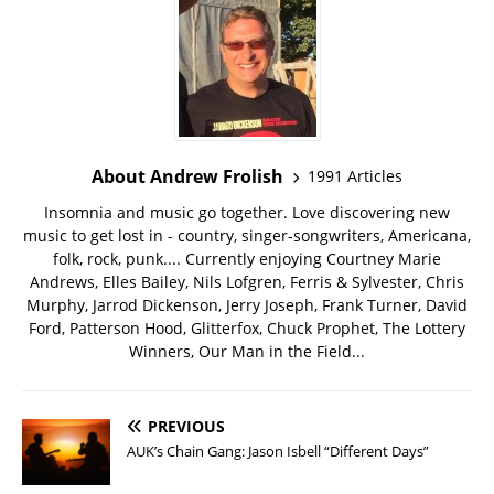
About Andrew Frolish
1991 Articles
Insomnia and music go together. Love discovering new
music to get lost in - country, singer-songwriters, Americana,
folk, rock, punk.... Currently enjoying Courtney Marie
Andrews, Elles Bailey, Nils Lofgren, Ferris & Sylvester, Chris
Murphy, Jarrod Dickenson, Jerry Joseph, Frank Turner, David
Ford, Patterson Hood, Glitterfox, Chuck Prophet, The Lottery
Winners, Our Man in the Field...
PREVIOUS
AUK’s Chain Gang: Jason Isbell “Different Days”