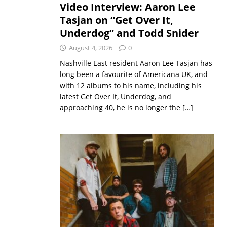
Video Interview: Aaron Lee
Tasjan on “Get Over It,
Underdog” and Todd Snider
August 4, 2026
0
Nashville East resident Aaron Lee Tasjan has
long been a favourite of Americana UK, and
with 12 albums to his name, including his
latest Get Over It, Underdog, and
approaching 40, he is no longer the
[…]