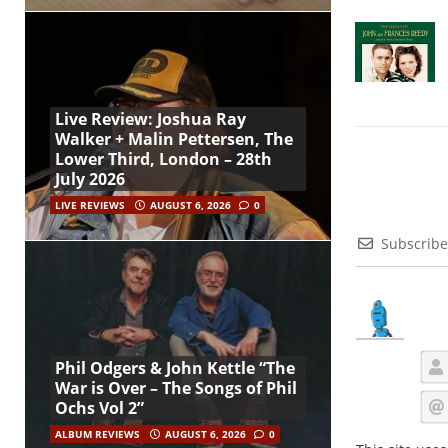
Live Review: Joshua Ray
Walker + Malin Pettersen, The
Lower Third, London – 28th
July 2026
LIVE REVIEWS
AUGUST 6, 2026
0
Subscribe
Phil Odgers & John Kettle “The
War is Over – The Songs of Phil
Ochs Vol 2”
ALBUM REVIEWS
AUGUST 6, 2026
0