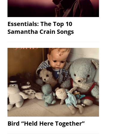
Essentials: The Top 10
Samantha Crain Songs
Bird “Held Here Together”