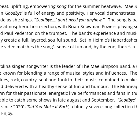
beat, uplifting, empowering song for the summer heatwave. Mae 
in
‘Goodbye’
is full of energy and positivity. Her vocal demonstrates
tude as she sings,
“Goodbye…I don’t need you anyhow.”
The song is pa
he atmospheric horn section, with Brian Snowman Powers playing s
d Paul Pederson on the trumpet. The band’s experience and music
ey create a full, layered, soulful sound. Set in Heimie’s Haberdash
he video matches the song’s sense of fun and, by the end, there’s a 
olina singer-songwriter is the leader of The Mae Simpson Band, a
e known for blending a range of musical styles and influences. The
lues, rock, country, soul and funk in their music, combined to mak
d delivered with a healthy sense of fun and humour. The Minnea
n for their passionate, energetic live performances and fans in tha
 able to catch some shows in late august and September.
‘Goodbye’
e since 2020’s
‘Did You Make it Back’
, a bluesy seven-song collection t
 Enjoy.