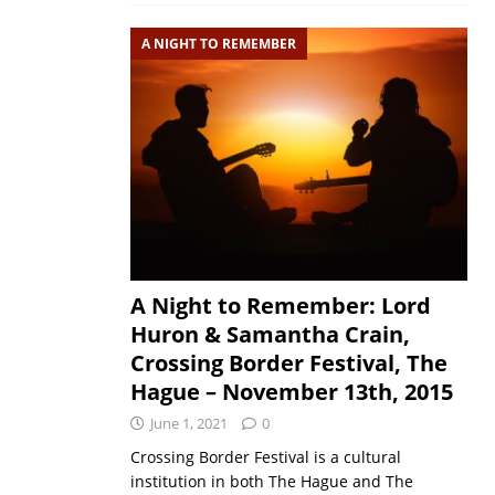
A NIGHT TO REMEMBER
A Night to Remember: Lord
Huron & Samantha Crain,
Crossing Border Festival, The
Hague – November 13th, 2015
June 1, 2021
0
Crossing Border Festival is a cultural
institution in both The Hague and The