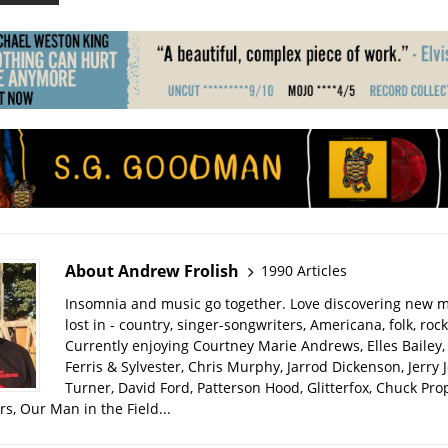
About Andrew Frolish
1990 Articles
Insomnia and music go together. Love discovering new m
lost in - country, singer-songwriters, Americana, folk, rock
Currently enjoying Courtney Marie Andrews, Elles Bailey, 
Ferris & Sylvester, Chris Murphy, Jarrod Dickenson, Jerry 
Turner, David Ford, Patterson Hood, Glitterfox, Chuck Pro
s, Our Man in the Field...