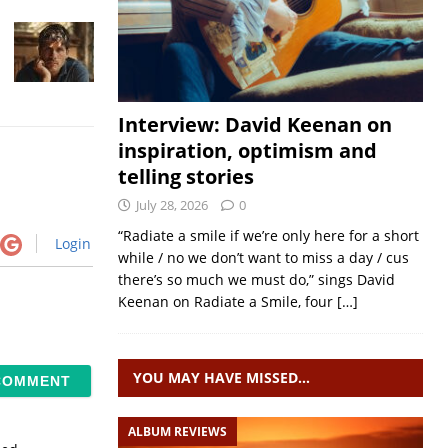
Interview: David Keenan on
inspiration, optimism and
telling stories
July 28, 2026
0
“Radiate a smile if we’re only here for a short
Login
while / no we don’t want to miss a day / cus
there’s so much we must do,” sings David
Keenan on Radiate a Smile, four
[…]
YOU MAY HAVE MISSED…
ALBUM REVIEWS