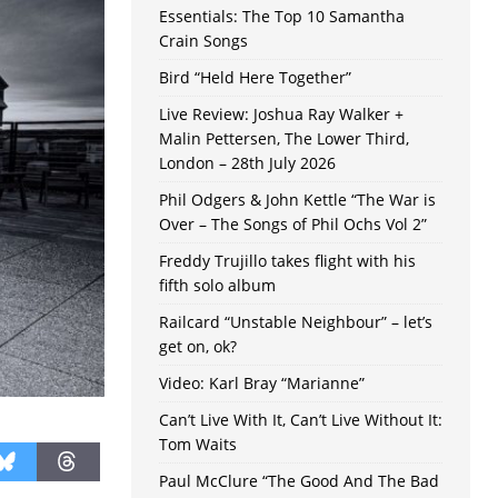
Essentials: The Top 10 Samantha
Crain Songs
Bird “Held Here Together”
Live Review: Joshua Ray Walker +
Malin Pettersen, The Lower Third,
London – 28th July 2026
Phil Odgers & John Kettle “The War is
Over – The Songs of Phil Ochs Vol 2”
Freddy Trujillo takes flight with his
fifth solo album
Railcard “Unstable Neighbour” – let’s
get on, ok?
Video: Karl Bray “Marianne”
Can’t Live With It, Can’t Live Without It:
Tom Waits
Paul McClure “The Good And The Bad