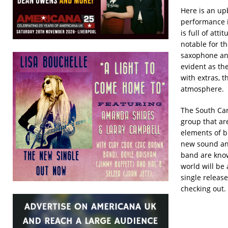
Here is an up
performance 
is full of atti
notable for t
saxophone an
evident as th
with extras, t
atmosphere.
The South Car
group that ar
elements of b
new sound an
band are know
world will be
single releas
checking out.