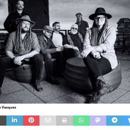
m Vasquez