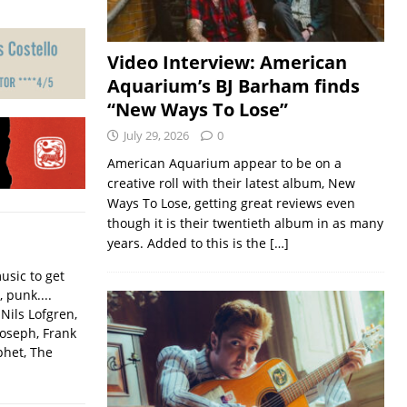
Video Interview: American
Aquarium’s BJ Barham finds
“New Ways To Lose”
July 29, 2026
0
American Aquarium appear to be on a
creative roll with their latest album, New
Ways To Lose, getting great reviews even
though it is their twentieth album in as many
years. Added to this is the
[…]
usic to get
, punk....
Nils Lofgren,
Joseph, Frank
phet, The