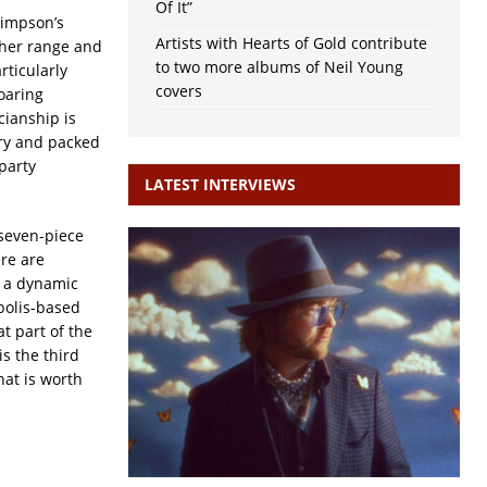
Of It”
Simpson’s
Artists with Hearts of Gold contribute
 her range and
to two more albums of Neil Young
rticularly
covers
oaring
ianship is
ery and packed
party
LATEST INTERVIEWS
 seven-piece
re are
e a dynamic
polis-based
t part of the
is the third
hat is worth