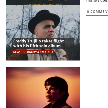
This site use
0
COMMEN
Freddy Trujillo takes flight
with his fifth solo album
NEWS
AUGUST 6, 2026
0