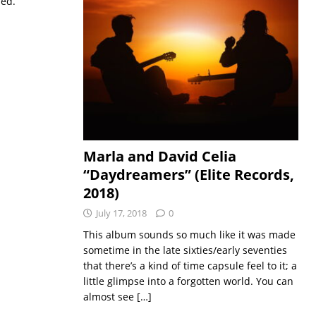
sed.
Marla and David Celia
“Daydreamers” (Elite Records,
2018)
July 17, 2018
0
This album sounds so much like it was made
sometime in the late sixties/early seventies
that there’s a kind of time capsule feel to it; a
little glimpse into a forgotten world. You can
almost see
[…]