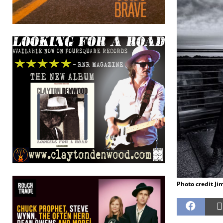
Photo credit Ji