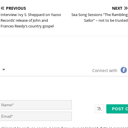
PREVIOUS
NEXT
Interview: Ivy S. Sheppard on Yazoo
Sea Song Sessions “The Rambling
Records’ release of John and
Sailor” – not to be trusted
Frances Reedy’s country gospel
Connect with
N
a
m
E
e
m
*
a