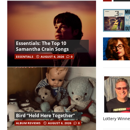
Essentials: The Top 10
Samantha Crain Songs
ESSENTIALS
AUGUST 6, 2026
0
Bird “Held Here Together”
Lottery Winner
ALBUM REVIEWS
AUGUST 6, 2026
0