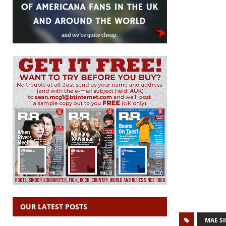
OUR LATEST POSTS
MAE S