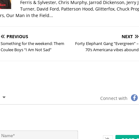
Ferris & Sylvester, Chris Murphy, Jarrod Dickenson, Jerry 
Turner, David Ford, Patterson Hood, Glitterfox, Chuck Pro
s, Our Man in the Field...
PREVIOUS
NEXT
Something for the weekend: Them
Forty Elephant Gang “Evergreen” –
Coulee Boys “I Am Not Sad”
70’s Americana vibes abound
Connect with
N