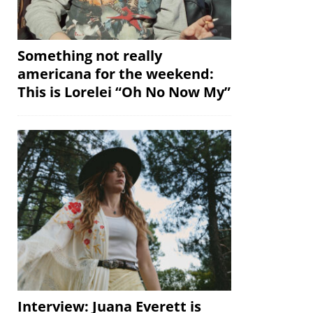
Something not really
americana for the weekend:
This is Lorelei “Oh No Now My”
Interview: Juana Everett is