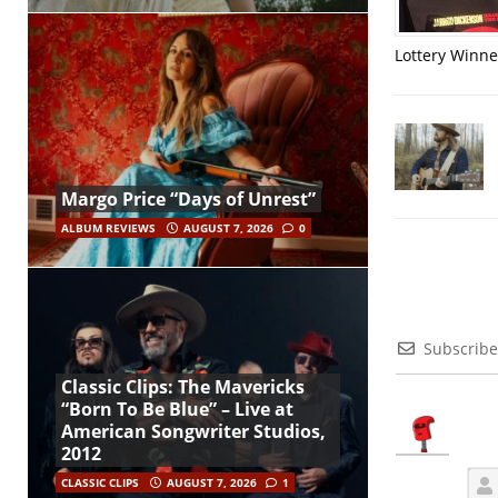
Lottery Winner
Margo Price “Days of Unrest”
ALBUM REVIEWS
AUGUST 7, 2026
0
Subscribe
Classic Clips: The Mavericks
“Born To Be Blue” – Live at
American Songwriter Studios,
2012
CLASSIC CLIPS
AUGUST 7, 2026
1