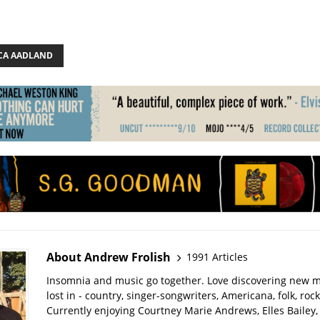
CA AADLAND
About Andrew Frolish
1991 Articles
Insomnia and music go together. Love discovering new m
lost in - country, singer-songwriters, Americana, folk, rock
Currently enjoying Courtney Marie Andrews, Elles Bailey, 