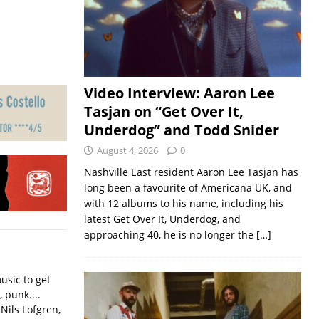
Video Interview: Aaron Lee
Tasjan on “Get Over It,
Underdog” and Todd Snider
August 4, 2026
0
Nashville East resident Aaron Lee Tasjan has
long been a favourite of Americana UK, and
with 12 albums to his name, including his
latest Get Over It, Underdog, and
approaching 40, he is no longer the
[…]
usic to get
, punk....
Nils Lofgren,