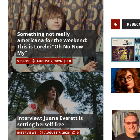
REBEC
Something not really
americana for the weekend:
This is Lorelei “Oh No Now
My”
VIDEOS
AUGUST 7, 2026
0
Interview: Juana Everett is
setting herself free
INTERVIEWS
AUGUST 7, 2026
0