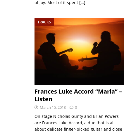
of joy. Most of it spent
[…]
TRACKS
Frances Luke Accord “Maria” –
Listen
March 15, 2018
0
On stage Nicholas Gunty and Brian Powers
are Frances Luke Accord, a duo that is all
about delicate finger-picked guitar and close