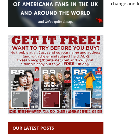
change and los
OUR LATEST POSTS