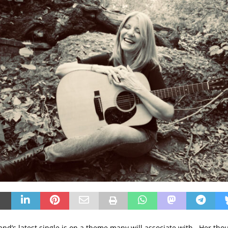
nd’s latest single is on a theme many will associate with. Her thou