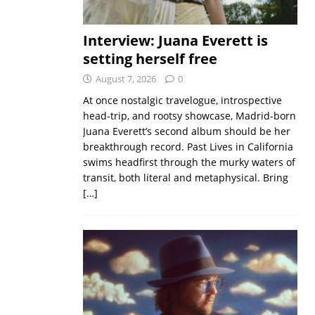
Interview: Juana Everett is
setting herself free
August 7, 2026
0
At once nostalgic travelogue, introspective
head-trip, and rootsy showcase, Madrid-born
Juana Everett’s second album should be her
breakthrough record. Past Lives in California
swims headfirst through the murky waters of
transit, both literal and metaphysical. Bring
[…]