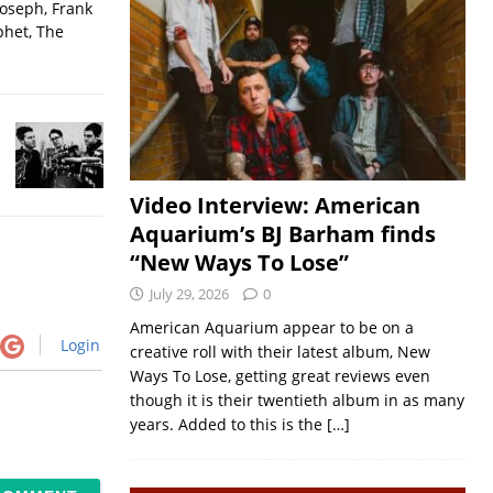
Joseph, Frank
phet, The
Video Interview: American
Aquarium’s BJ Barham finds
“New Ways To Lose”
July 29, 2026
0
American Aquarium appear to be on a
Login
creative roll with their latest album, New
Ways To Lose, getting great reviews even
though it is their twentieth album in as many
years. Added to this is the
[…]