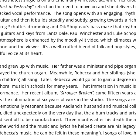
tuck in Yesterday”
reflect on the need to move on and she delivers h
acked vocal performance. The song opens with an engaging, rhyt
uitar and then it builds steadily and subtly, growing towards a rich
Greg Schutte’s drumming and Dik Shopteau’s bass make that rhyt
e guitars and keys from Lantz Dale, Paul Winchester and Luke Scho
atmosphere is enhanced by the moodily-lit video, which climaxes w
nd and the viewer. It’s a well-crafted blend of folk and pop styles,
ful voice at its heart.
nd grew up with music. Her father was a minister and pipe organ
ayed the church organ. Meanwhile, Rebecca and her siblings (she
n children) all sang. Later, Rebecca would go on to gain a degree i
horal music in schools for many years. That immersion in music is 
formance. Her recent album,
“Stronger Broken”
, came fifteen years 
 the culmination of six years of work in the studio. The songs are 
emotionally resonant because Aadland’s husband and musical coll
on, died unexpectedly on the very day that the album tracks and ar
 sent off to be manufactured. Three months after his death the
 the world and the music and lyrics he helped create are his legacy
ebecca’s music, he can be felt in these meaningful songs of love, 