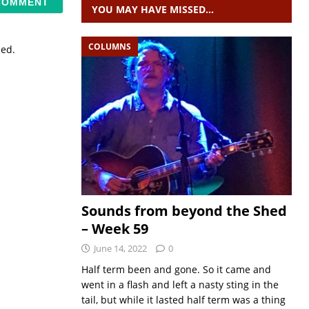
YOU MAY HAVE MISSED…
COLUMNS
sed.
Sounds from beyond the Shed
– Week 59
June 14, 2022
0
Half term been and gone. So it came and
went in a flash and left a nasty sting in the
tail, but while it lasted half term was a thing