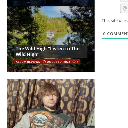
This site use
0
COMMEN
The Wild High “Listen to The
Wild High”
ALBUM REVIEWS
AUGUST 7, 2026
1