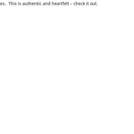
s. This is authentic and heartfelt – check it out.