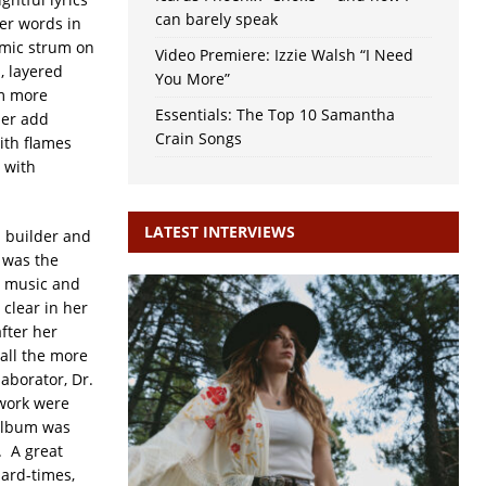
can barely speak
er words in
hmic strum on
Video Premiere: Izzie Walsh “I Need
, layered
You More”
hm more
Essentials: The Top 10 Samantha
per add
Crain Songs
ith flames
 with
LATEST INTERVIEWS
 builder and
 was the
n music and
clear in her
after her
all the more
aborator, Dr.
twork were
 album was
. A great
hard-times,