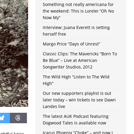
Something not really americana for
the weekend: This is Lorelei “Oh No
Now My”
Interview: Juana Everett is setting
herself free
Margo Price “Days of Unrest”
Classic Clips: The Mavericks “Born To
Be Blue” – Live at American
Songwriter Studios, 2012
The Wild High “Listen to The Wild
High”
Our new supporters playlist is out
later today – win tickets to see Dawn
Landes live
The latest AUK Podcast featuring
Dogwood Tales is available now
Icarus Phoenix “Choke” – and now I
ghtful lyrics