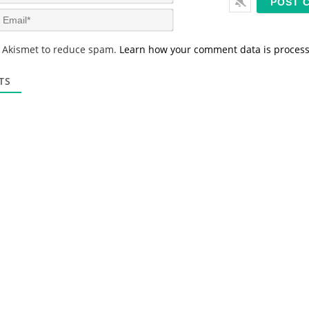
a
m
E
e
m
*
a
s Akismet to reduce spam.
Learn how your comment data is proces
i
l
*
TS