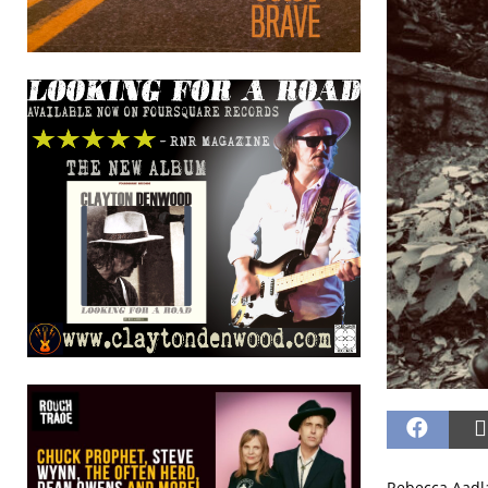
Rebecca Aadla