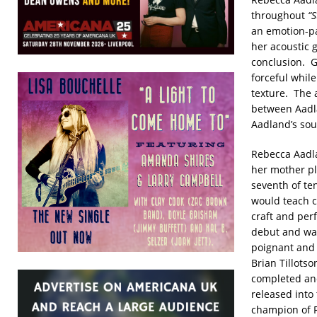
throughout
“S
an emotion-p
her acoustic g
conclusion. 
forceful whil
texture. The 
between Aadla
Aadland’s soul
Rebecca Aadla
her mother pl
seventh of te
would teach c
craft and per
debut and was
poignant and 
Brian Tillots
completed and
released into
champion of R